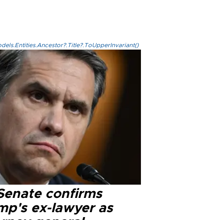
els.Entities.Ancestor?.Title?.ToUpperInvariant()
Senate confirms
mp's ex-lawyer as