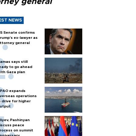
orney general
EST NEWS
S Senate confirms
rump's ex-lawyer as
ttorney general
amas says still
eady to go ahead
ith Gaza plan
PAO expands
verseas operations
n drive for higher
utput
liyev, Pashinyan
iscuss peace
rocess on summit
nniversary