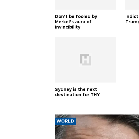
Don’t be fooled by
Indic
Merkel’s aura of
Trump
invincibility
Sydney is the next
destination for THY
WORLD