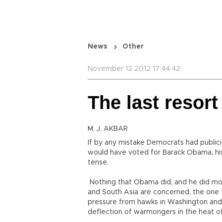
News
Other
November 12 2012 17:44:42
The last resort
M. J. AKBAR
If by any mistake Democrats had publici
would have voted for Barack Obama, hi
tense.
Nothing that Obama did, and he did more
and South Asia are concerned, the one t
pressure from hawks in Washington and h
deflection of warmongers in the heat of