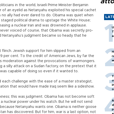
att
ticians in the world, Israeli Prime Minister Benjamin
 of an eyelid as Netanyahu exploited his special cachet
as no ally had ever dared to do. Obama was quiet when
LAT
 staged political drama to upstage the White House;
easing a nuclear Iran and was drowned in applause.
U
n, never voiced of course, that Obama was secretly pro-
T
 and Netanyahu’s judgment became so heady that he
a
 flinch. Jewish support for him slipped from an
H
9 per cent. To the credit of American Jews, by far the
r
w
t’s moderation against the provocations of warmongers.
 silly attack on a Sudan factory, on the pretext that it
n was capable of doing so even if it wanted to.
T
o
 each challenge with the ease of a master strategist,
i
ration that would have made Iraq seem like a sideshow.
o
kness; this was judgment. Obama has not become soft
A
e a nuclear power under his watch. But he will not send
d
 because Netanyahu wants one. Obama is neither goose
p
istan has discovered. But for him, war is a last option, not
a