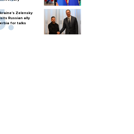
kraine's Zelensky
isits Russian ally
erbia for talks