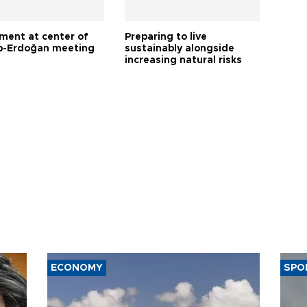
tment at center of
Preparing to live
-Erdoğan meeting
sustainably alongside
increasing natural risks
ECONOMY
SPO