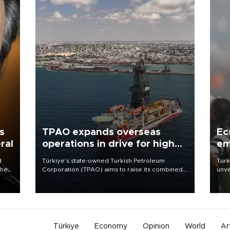
s
TPAO expands overseas
Ec
ral
operations in drive for higher
em
output
d
Türkiye’s state-owned Turkish Petroleum
Turk
che
Corporation (TPAO) aims to raise its combined
unve
domestic and overseas hydrocarbon
fron
atic
production from around 330,000 barrels of oil
6 ni
ent
equivalent a day to nearly 600,000 by 2028,
one 
with a longer-term target of 1 million, Energy and
acco
Natural Resources Minister Alparslan Bayraktar
has said.
Türkiye
Economy
Opinion
World
Ar