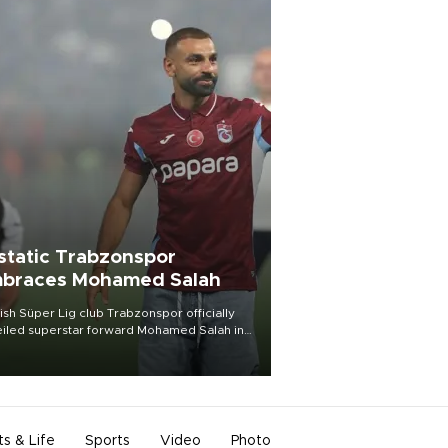
static Trabzonspor
braces Mohamed Salah
ish Süper Lig club Trabzonspor officially
iled superstar forward Mohamed Salah in
t of a roaring crowd at Papara Park on Aug.
ght, celebrating what club officials called
of the most historic transfer
mplishments in Turkish sports history.
ts & Life
Sports
Video
Photo