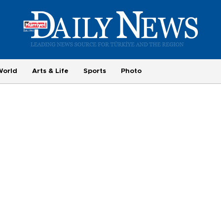
World
Arts & Life
Sports
Photo