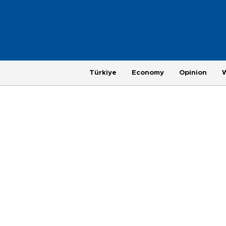
Türkiye
Economy
Opinion