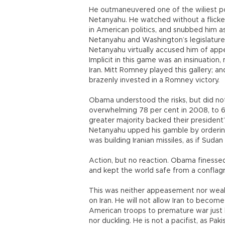
He outmaneuvered one of the wiliest poli
Netanyahu. He watched without a flicker
in American politics, and snubbed him 
Netanyahu and Washington’s legislature
Netanyahu virtually accused him of app
Implicit in this game was an insinuatio
Iran. Mitt Romney played this gallery;
brazenly invested in a Romney victory.
Obama understood the risks, but did not
overwhelming 78 per cent in 2008, to 6
greater majority backed their presiden
Netanyahu upped his gamble by ordering a
was building Iranian missiles, as if Suda
Action, but no reaction. Obama finessed
and kept the world safe from a conflag
This was neither appeasement nor wea
on Iran. He will not allow Iran to becom
American troops to premature war just
nor duckling. He is not a pacifist, as Pak