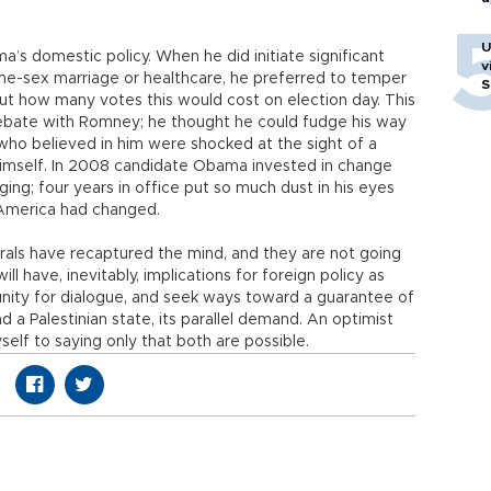
U
ama’s domestic policy. When he did initiate significant
v
me-sex marriage or healthcare, he preferred to temper
S
bout how many votes this would cost on election day. This
debate with Romney; he thought he could fudge his way
who believed in him were shocked at the sight of a
himself. In 2008 candidate Obama invested in change
g; four years in office put so much dust in his eyes
America had changed.
rals have recaptured the mind, and they are not going
will have, inevitably, implications for foreign policy as
tunity for dialogue, and seek ways toward a guarantee of
d a Palestinian state, its parallel demand. An optimist
myself to saying only that both are possible.