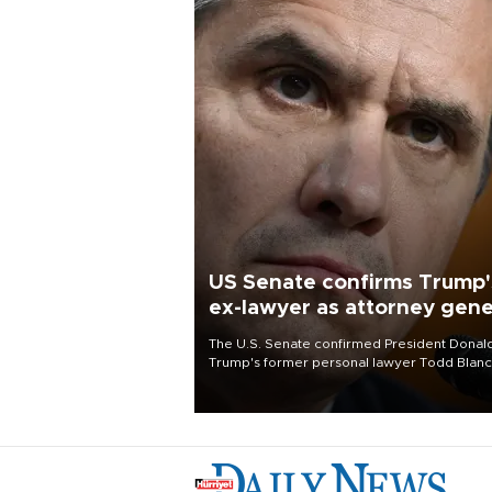
US Senate confirms Trump'
ex-lawyer as attorney gene
The U.S. Senate confirmed President Donal
Trump's former personal lawyer Todd Blan
as attorney general early Saturday after
Republican lawmakers shrugged off Democr
concerns over politicization of the Departm
of Justice.