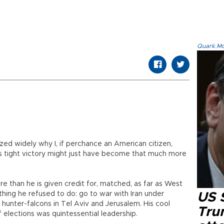
Quark.Mod
zed widely why I, if perchance an American citizen,
s tight victory might just have become that much more
 than he is given credit for, matched, as far as West
hing he refused to do: go to war with Iran under
US 
unter-falcons in Tel Aviv and Jerusalem. His cool
Tru
 elections was quintessential leadership.