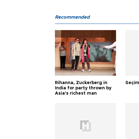
Recommended
Rihanna, Zuckerberg in
Seçim
India for party thrown by
Asia's richest man