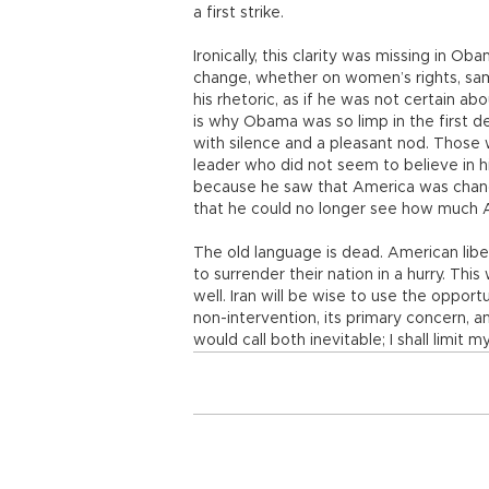
a first strike.
Ironically, this clarity was missing in Ob
change, whether on women’s rights, sa
his rhetoric, as if he was not certain a
is why Obama was so limp in the first 
with silence and a pleasant nod. Those 
leader who did not seem to believe in 
because he saw that America was changin
that he could no longer see how much 
The old language is dead. American libe
to surrender their nation in a hurry. This 
well. Iran will be wise to use the oppor
non-intervention, its primary concern, an
would call both inevitable; I shall limit 