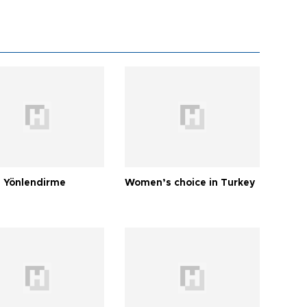
 Yönlendirme
Women’s choice in Turkey