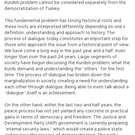
Kurdish problem cannot be considered separately from the
democratization of Turkey.
This fundamental problem has strong historical roots and
these roots are interpreted differently depending on one’s
definition, understanding and approach to history. The
process of dialogue today constitutes an important step for
those who approach the issue from a historical point of view.
We have come a long way in the past year and a half, even
longer than over the past 24 years. Large segments of
society have begun discussing the Kurdish problem, what the
Kurds demand and understanding the “others” for the first
time. The process of dialogue has broken down the
marginalization in society, creating a need for understanding
each other through dialogue. Being able to even talk about a
“dialogue” itself is an achievement.
On the other hand, within the last two and half years, the
peace process has not yet yielded any concrete or practical
gains in terms of democracy and freedom. The Justice and
Development Party (AKP) government is currently preparing
“internal security laws,” which would create a police state