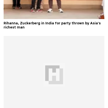
Rihanna, Zuckerberg in India for party thrown by Asia's
richest man