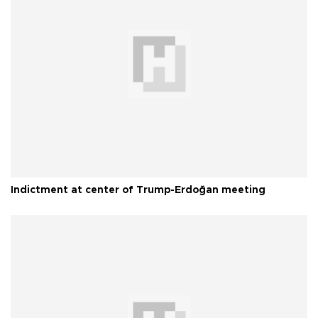
Indictment at center of Trump-Erdoğan meeting