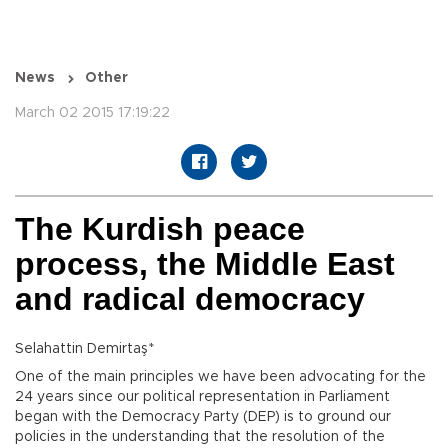
News
Other
March 02 2015 17:19:22
The Kurdish peace
process, the Middle East
and radical democracy
Selahattin Demirtaş*
One of the main principles we have been advocating for the
24 years since our political representation in Parliament
began with the Democracy Party (DEP) is to ground our
policies in the understanding that the resolution of the