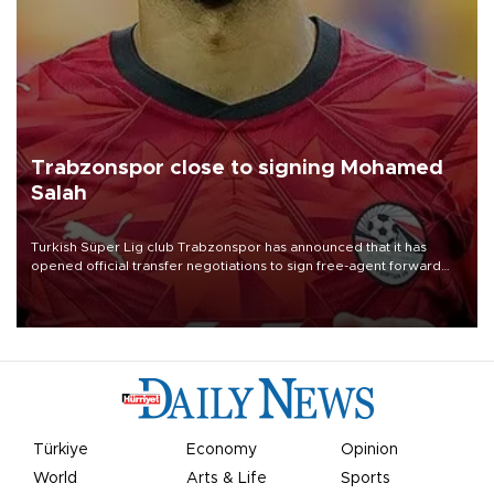
Trabzonspor close to signing Mohamed
Salah
Turkish Süper Lig club Trabzonspor has announced that it has
opened official transfer negotiations to sign free-agent forward
Mohamed Salah.
Türkiye
Economy
Opinion
World
Arts & Life
Sports