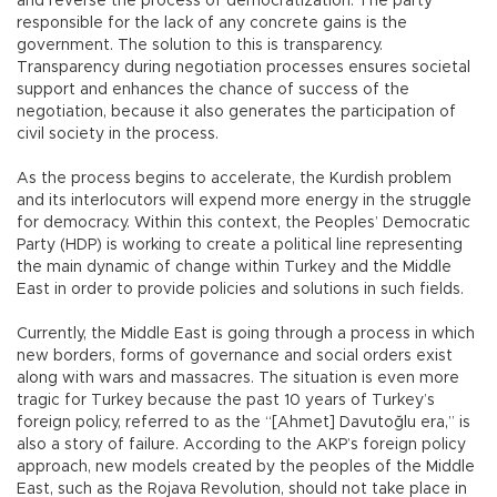
and reverse the process of democratization. The party
responsible for the lack of any concrete gains is the
government. The solution to this is transparency.
Transparency during negotiation processes ensures societal
support and enhances the chance of success of the
negotiation, because it also generates the participation of
civil society in the process.
As the process begins to accelerate, the Kurdish problem
and its interlocutors will expend more energy in the struggle
for democracy. Within this context, the Peoples’ Democratic
Party (HDP) is working to create a political line representing
the main dynamic of change within Turkey and the Middle
East in order to provide policies and solutions in such fields.
Currently, the Middle East is going through a process in which
new borders, forms of governance and social orders exist
along with wars and massacres. The situation is even more
tragic for Turkey because the past 10 years of Turkey’s
foreign policy, referred to as the “[Ahmet] Davutoğlu era,” is
also a story of failure. According to the AKP’s foreign policy
approach, new models created by the peoples of the Middle
East, such as the Rojava Revolution, should not take place in