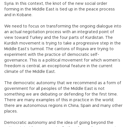
Syria. In this context, the knot of the new social order
forming in the Middle East is tied up in the peace process
and in Kobane.
We need to focus on transforming the ongoing dialogue into
an actual negotiation process with an integrated point of
view toward Turkey and the four parts of Kurdistan. The
Kurdish movement is trying to take a progressive step in the
Middle East’s turmoil. The cantons of Rojava are trying to
experiment with the practice of democratic self-
governance. This is a political movement for which women’s
freedom is central, an exceptional feature in the current
climate of the Middle East.
The democratic autonomy that we recommend as a form of
government for all peoples of the Middle East is not
something we are debating or defending for the first time.
There are many examples of this in practice in the world;
there are autonomous regions in China, Spain and many other
places.
Democratic autonomy and the idea of going beyond the