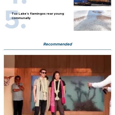
Tuz Lake's flamingos rear young
communally
Recommended