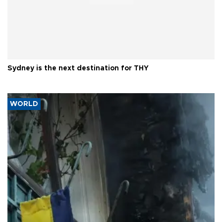
Sydney is the next destination for THY
WORLD