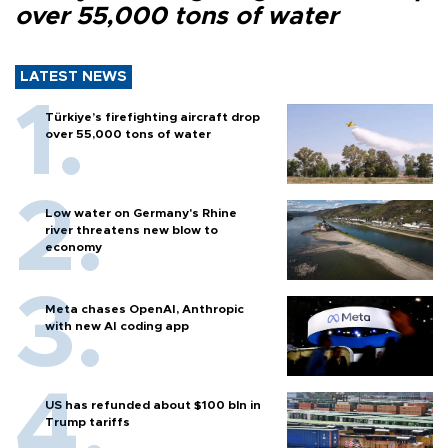
over 55,000 tons of water
LATEST NEWS
Türkiye’s firefighting aircraft drop
over 55,000 tons of water
Low water on Germany's Rhine
river threatens new blow to
economy
Meta chases OpenAI, Anthropic
with new AI coding app
US has refunded about $100 bln in
Trump tariffs