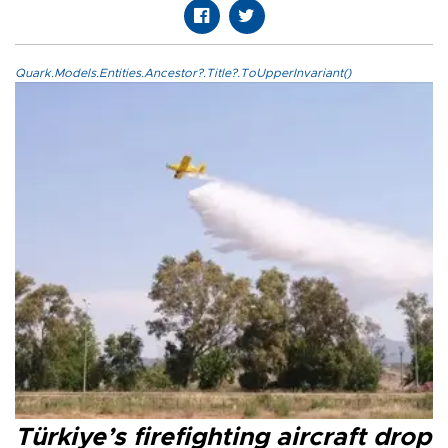
Quark.Models.Entities.Ancestor?.Title?.ToUpperInvariant()
Türkiye’s firefighting aircraft drop