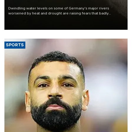
Dwindling water levels on some of Germany's major rivers
worsened by heat and drought are raising fears that badly
constrained riverboat cargo traffic may deal yet another blow to
the struggling economy.
SPORTS