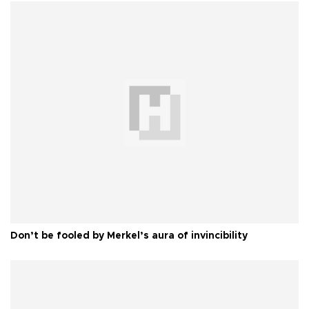
Don’t be fooled by Merkel’s aura of invincibility