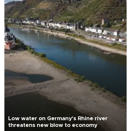
Low water on Germany's Rhine river
threatens new blow to economy