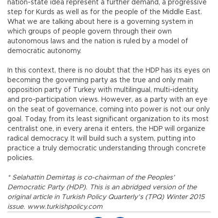
nation-state idea represent a further demand, a progressive
step for Kurds as well as for the people of the Middle East.
What we are talking about here is a governing system in
which groups of people govern through their own
autonomous laws and the nation is ruled by a model of
democratic autonomy.
In this context, there is no doubt that the HDP has its eyes on
becoming the governing party as the true and only main
opposition party of Turkey with multilingual, multi-identity,
and pro-participation views. However, as a party with an eye
on the seat of governance, coming into power is not our only
goal. Today, from its least significant organization to its most
centralist one, in every arena it enters, the HDP will organize
radical democracy. It will build such a system, putting into
practice a truly democratic understanding through concrete
policies.
* Selahattin Demirtaş is co-chairman of the Peoples’
Democratic Party (HDP). This is an abridged version of the
original article in Turkish Policy Quarterly’s (TPQ) Winter 2015
issue. www.turkishpolicy.com