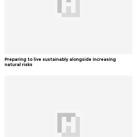
Preparing to live sustainably alongside increasing
natural risks