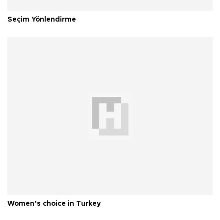
Seçim Yönlendirme
Women’s choice in Turkey