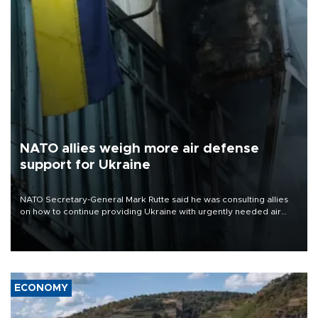
NATO allies weigh more air defense
support for Ukraine
NATO Secretary-General Mark Rutte said he was consulting allies
on how to continue providing Ukraine with urgently needed air
defense systems after a Russian missile and drone barrage killed
17 people in Kiev and the surrounding region.
ECONOMY