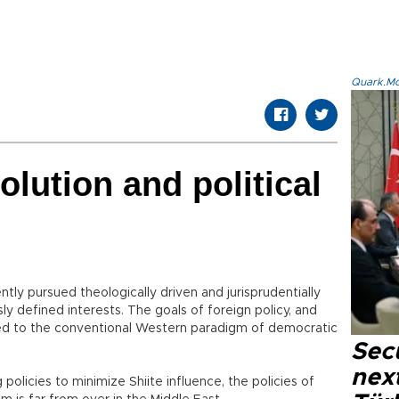
Quark.Mod
olution and political
ntly pursued theologically driven and jurisprudentially
usly defined interests. The goals of foreign policy, and
ed to the conventional Western paradigm of democratic
Secu
next
policies to minimize Shiite influence, the policies of