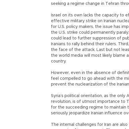
seeking a regime change in Tehran thro
Israel on its own lacks the capacity to e
effective military strike on Iranian nucl
for U.S. policy makers, the issue has imp
the U.S. strike could permanently paraly
could lead to further suppression of pub
Iranians to rally behind their rulers. Th
the face of the attack. Last but not least
the world media will most likely blame 
country.
However, even in the absence of definit
feel compelled to go ahead with the milita
prevent the nuclearization of the Iranian
Syria’s political orientation, as the only
revolution, is of utmost importance to T
for the succeeding regime to maintain t
seriously jeopardize Iranian influence 
The internal challenges for Iran are also