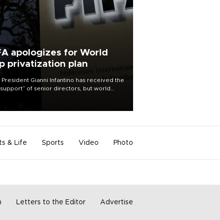
FA apologizes for World
p privatization plan
 President Gianni Infantino has received the
l support” of senior directors, but world
ball’s governing body has apologized for
controversy surrounding a now-shelved
 to open the World Cup to private
stment.
ts & Life
Sports
Video
Photo
m
Letters to the Editor
Advertise