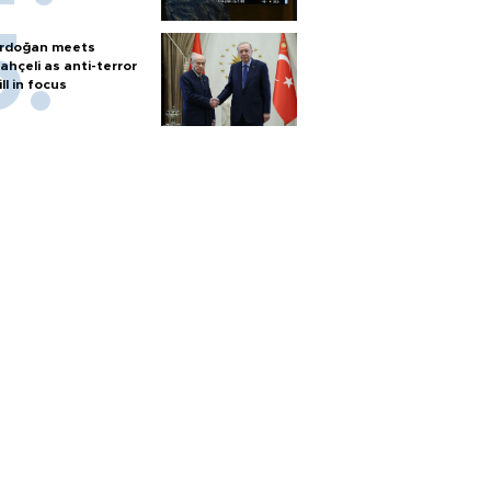
rdoğan meets
ahçeli as anti-terror
ill in focus