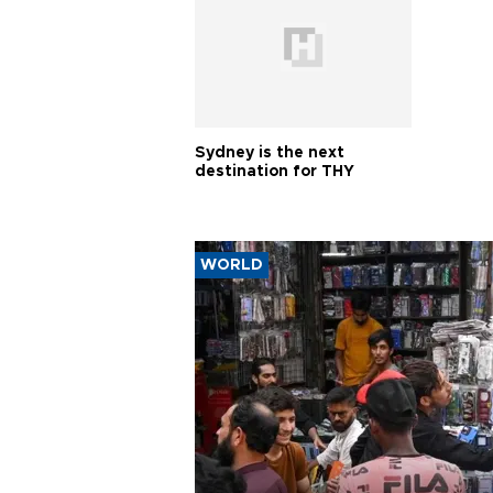
Sydney is the next
destination for THY
WORLD