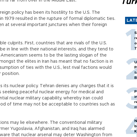
Tür
sm is far from over in the Middle East.
eign policy has been its hostility to the U.S. The
n 1979 resulted in the rupture of formal diplomatic ties.
LAT
en at several important junctures when their foreign
S
r
e culprits. First, countries that are rivals of the U.S.
o
T
e in line with their national interests, and they tend to
-Americanism seems to be the lasting slogan of the
amongst the elites in Iran has meant that no faction is in
U
resumption of ties with the U.S., lest rival factions would
P
t
 position.
B
 its nuclear policy. Tehran denies any charges that it is
P
t is seeking peaceful nuclear energy for medical and
i
ial nuclear military capability, whereby Iran could
r
iod of time may not be acceptable to countries such as
m
N
ations may lie elsewhere. The conventional military
b
rmer Yugoslavia, Afghanistan, and Iraq has alarmed
K
 aware that nuclear arsenal may deter Washington from