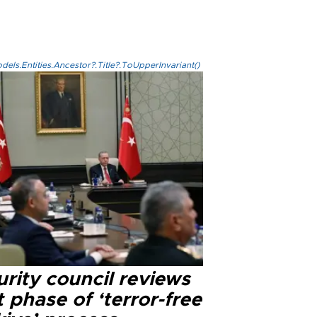
els.Entities.Ancestor?.Title?.ToUpperInvariant()
rity council reviews
 phase of ‘terror-free