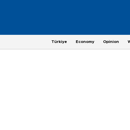
Türkiye
Economy
Opinion