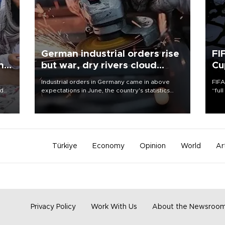
German industrial orders rise
FI
ing
but war, dry rivers cloud
Cu
outlook
Industrial orders in Germany came in above
FIFA
nd
expectations in June, the country's statistics
“ful
he
office said on Aug. 6, but analysts warned that
foot
n
rivers running dry and the Mideast war could
the 
to
spell trouble.
plan
inve
Türkiye
Economy
Opinion
World
Ar
Privacy Policy
Work With Us
About the Newsroo