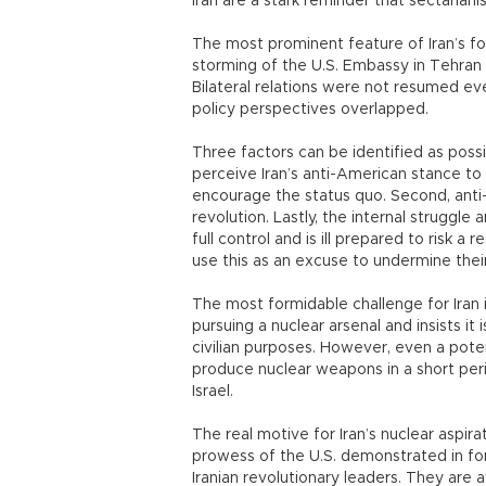
Iran are a stark reminder that sectariani
The most prominent feature of Iran’s for
storming of the U.S. Embassy in Tehran i
Bilateral relations were not resumed ev
policy perspectives overlapped.
Three factors can be identified as possibl
perceive Iran’s anti-American stance to b
encourage the status quo. Second, anti
revolution. Lastly, the internal struggle 
full control and is ill prepared to risk a 
use this as an excuse to undermine their
The most formidable challenge for Iran is
pursuing a nuclear arsenal and insists i
civilian purposes. However, even a potent
produce nuclear weapons in a short per
Israel.
The real motive for Iran’s nuclear aspir
prowess of the U.S. demonstrated in fo
Iranian revolutionary leaders. They are