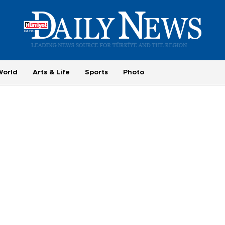
World
Arts & Life
Sports
Photo