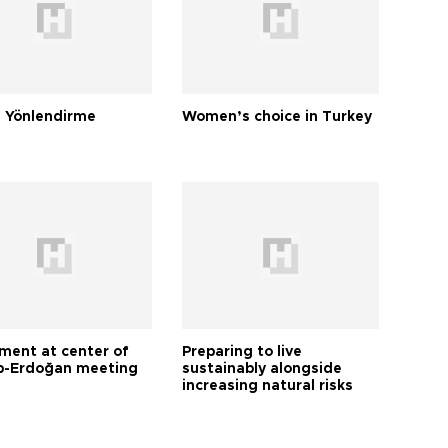
 Yönlendirme
Women’s choice in Turkey
tment at center of
Preparing to live
-Erdoğan meeting
sustainably alongside
increasing natural risks