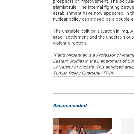
prospects of improvement. The populace 
Islamist rule. The internal fighting betw
establishment have now appeared. In the
nuclear policy can indeed be a double 
The unstable political situation in Iraq,
Israeli settlement and the uncertain outc
violent direction.
*Farid Mirbagheri is a Professor of Intern
Eastern Studies in the Department of Eur
University of Nicosia. This abridged artic
Turkish Policy Quarterly (TPQ).
Recommended