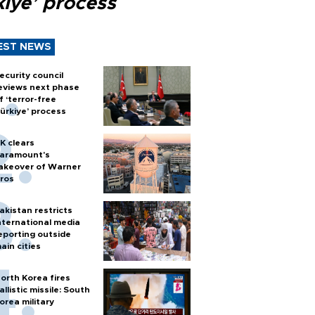
kiye’ process
EST NEWS
ecurity council
eviews next phase
f ‘terror-free
ürkiye’ process
K clears
aramount's
akeover of Warner
ros
akistan restricts
nternational media
eporting outside
ain cities
orth Korea fires
allistic missile: South
orea military