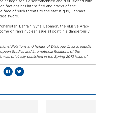
at large feels disenfranchised and disillusioned with
een factions has intensified and cracks of the
 face of such threats to the status quo, Tehran’s
edge sword.
 Afghanistan, Bahrain, Syria, Lebanon, the elusive Arab-
ome of Iran’s nuclear issue all point in a dangerously
ational Relations and holder of Dialogue Chair in Middle
opean Studies and International Relations of the
le was originally published in the Spring 2013 issue of