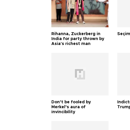
Rihanna, Zuckerberg in
Seçim
India for party thrown by
Asia's richest man
Don’t be fooled by
Indic
Merkel’s aura of
Trump
invincibility