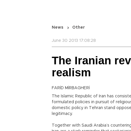
News
Other
June 30 2013 17:08:28
The Iranian rev
realism
FARİD MİRBAGHERİ
The Islamic Republic of Iran has consiste
formulated policies in pursuit of religio
domestic policy in Tehran stand oppos
legitimacy.
Together with Saudi Arabia’s countering 