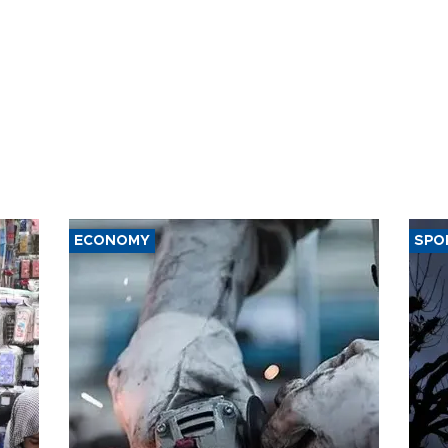
ECONOMY
SPO