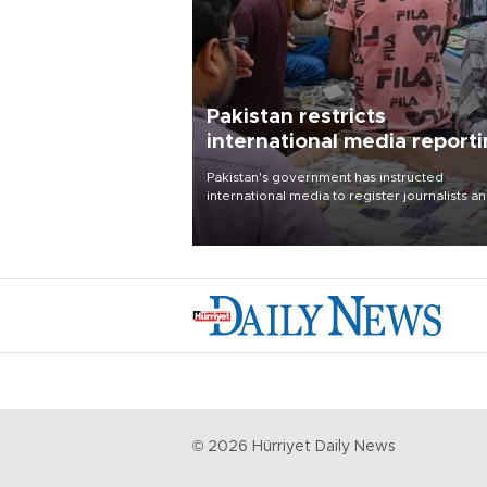
Pakistan restricts
international media report
outside main cities
Pakistan's government has instructed
international media to register journalists a
seek permission for any reporting outside t
country's three main cities, sparking concer
from rights and media groups over a threat 
press freedom.
©
2026
Hürriyet Daily News