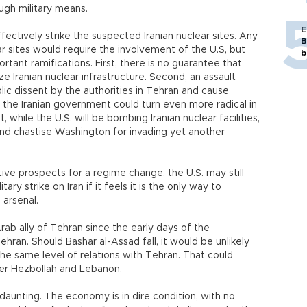
ugh military means.
E
ffectively strike the suspected Iranian nuclear sites. Any
B
ear sites would require the involvement of the U.S, but
b
ortant ramifications. First, there is no guarantee that
ze Iranian nuclear infrastructure. Second, an assault
lic dissent by the authorities in Tehran and cause
ird, the Iranian government could turn even more radical in
, while the U.S. will be bombing Iranian nuclear facilities,
and chastise Washington for invading yet another
ive prospects for a regime change, the U.S. may still
ry strike on Iran if it feels it is the only way to
 arsenal.
 Arab ally of Tehran since the early days of the
ehran. Should Bashar al-Assad fall, it would be unlikely
he same level of relations with Tehran. That could
over Hezbollah and Lebanon.
 daunting. The economy is in dire condition, with no