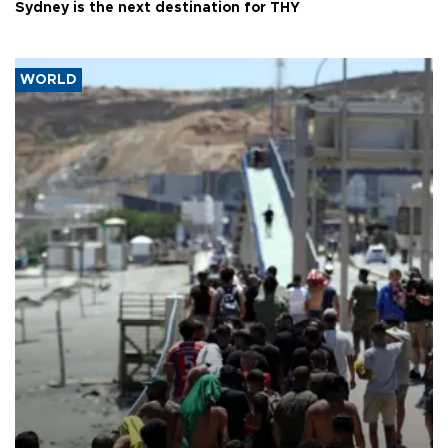
Sydney is the next destination for THY
WORLD