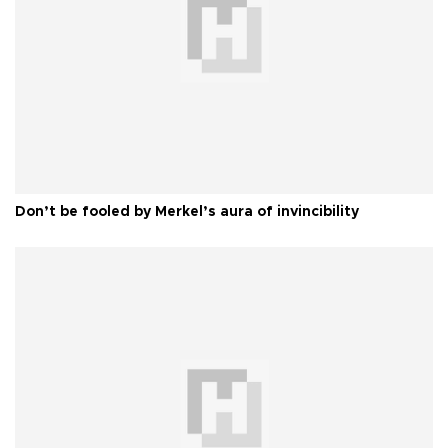
Don’t be fooled by Merkel’s aura of invincibility