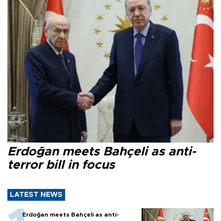
Erdoğan meets Bahçeli as anti-
terror bill in focus
LATEST NEWS
Erdoğan meets Bahçeli as anti-