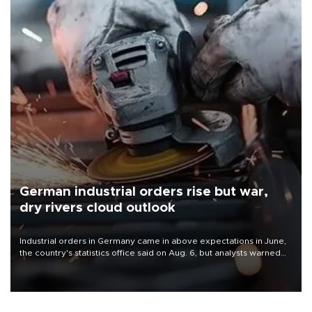
German industrial orders rise but war,
dry rivers cloud outlook
Industrial orders in Germany came in above expectations in June,
the country's statistics office said on Aug. 6, but analysts warned
that rivers running dry and the Mideast war could spell trouble.