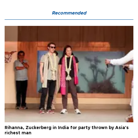
Recommended
Rihanna, Zuckerberg in India for party thrown by Asia's
richest man