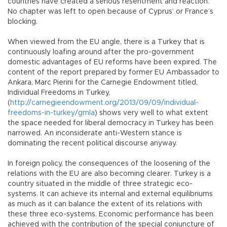
countries have created a serious resentment and reaction.
No chapter was left to open because of Cyprus’ or France’s
blocking.
When viewed from the EU angle, there is a Turkey that is
continuously loafing around after the pro-government
domestic advantages of EU reforms have been expired. The
content of the report prepared by former EU Ambassador to
Ankara, Marc Pierini for the Carnegie Endowment titled,
Individual Freedoms in Turkey,
(
http://carnegieendowment.org/2013/09/09/individual-
freedoms-in-turkey/gmla
) shows very well to what extent
the space needed for liberal democracy in Turkey has been
narrowed. An inconsiderate anti-Western stance is
dominating the recent political discourse anyway.
In foreign policy, the consequences of the loosening of the
relations with the EU are also becoming clearer. Turkey is a
country situated in the middle of three strategic eco-
systems. It can achieve its internal and external equilibriums
as much as it can balance the extent of its relations with
these three eco-systems. Economic performance has been
achieved with the contribution of the special conjuncture of