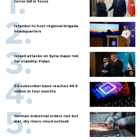
terror bill in focus
Istanbul to host regional brigade
headquarters
Israeli attacks on Syria major risk
for stability: Fidan
5G subscriber base reaches 44.5
million in four months
German industrial orders rise but
war, dry rivers cloud outlook