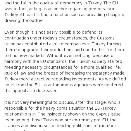
and the fall in the quality of democracy in Turkey. The EU
was, in fact, acting as an anchor regarding democracy in
Turkey. At least, it had a function such as providing discipline,
drawing the outline.
Even though it is not easily possible to defend its
continuation under today’s circumstances, the Customs
Union has contributed a lot to companies in Turkey forcing
them to upgrade their productions and due to this, for them
to find new markets. Without even noticing, because of
harmony with the EU standards, the Turkish society started
meeting necessary circumstances for a more qualified life.
Rule of law and the breeze of increasing transparency made
Turkey more attractive regarding investments. As we drifted
apart from the EU, as autonomous agencies were neutered,
this appeal also decreased.
It is not very meaningful to discuss, after this stage, who is
responsible for the heavy coma situation the EU-Turkey
relationship is in. The insincerity shown on the Cyprus issue
even among those Turks who are extremely pro-EU, the
stances and discourses of leading politicians of member