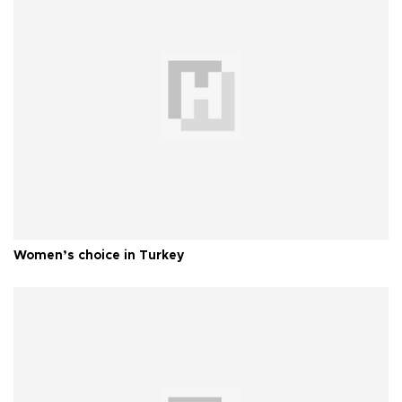
Women’s choice in Turkey