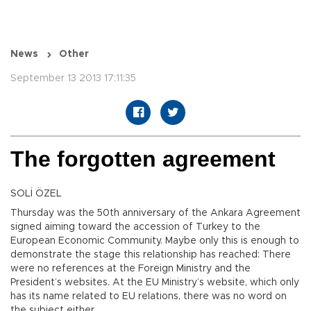
News
Other
September 13 2013 17:11:35
The forgotten agreement
SOLİ ÖZEL
Thursday was the 50th anniversary of the Ankara Agreement
signed aiming toward the accession of Turkey to the
European Economic Community. Maybe only this is enough to
demonstrate the stage this relationship has reached: There
were no references at the Foreign Ministry and the
President’s websites. At the EU Ministry’s website, which only
has its name related to EU relations, there was no word on
the subject either.