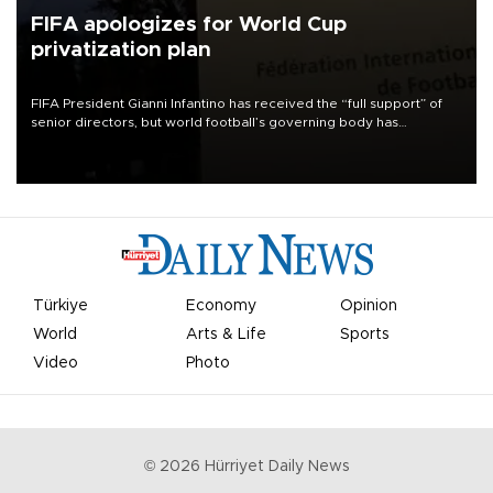
FIFA apologizes for World Cup
privatization plan
FIFA President Gianni Infantino has received the “full support” of
senior directors, but world football’s governing body has
apologized for the controversy surrounding a now-shelved plan to
open the World Cup to private investment.
Türkiye
Economy
Opinion
World
Arts & Life
Sports
Video
Photo
©
2026
Hürriyet Daily News