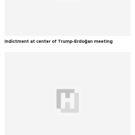
Indictment at center of Trump-Erdoğan meeting