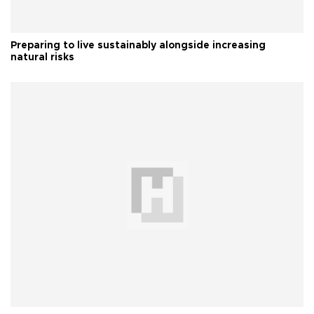
Preparing to live sustainably alongside increasing
natural risks