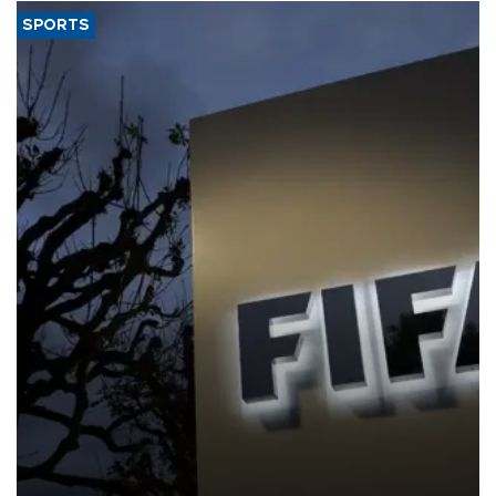
SPORTS