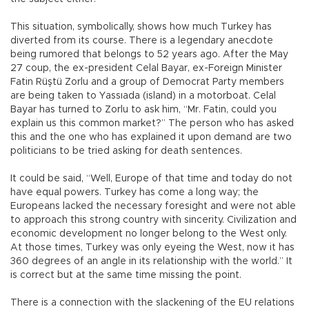
This situation, symbolically, shows how much Turkey has
diverted from its course. There is a legendary anecdote
being rumored that belongs to 52 years ago. After the May
27 coup, the ex-president Celal Bayar, ex-Foreign Minister
Fatin Rüştü Zorlu and a group of Democrat Party members
are being taken to Yassıada (island) in a motorboat. Celal
Bayar has turned to Zorlu to ask him, “Mr. Fatin, could you
explain us this common market?” The person who has asked
this and the one who has explained it upon demand are two
politicians to be tried asking for death sentences.
It could be said, “Well, Europe of that time and today do not
have equal powers. Turkey has come a long way; the
Europeans lacked the necessary foresight and were not able
to approach this strong country with sincerity. Civilization and
economic development no longer belong to the West only.
At those times, Turkey was only eyeing the West, now it has
360 degrees of an angle in its relationship with the world.” It
is correct but at the same time missing the point.
There is a connection with the slackening of the EU relations