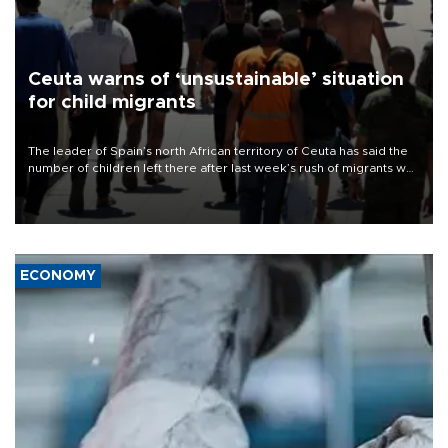
Ceuta warns of ‘unsustainable’ situation
for child migrants
The leader of Spain’s north African territory of Ceuta has said the
number of children left there after last week’s rush of migrants was
“unsustainable,” pleading for government aid.
ECONOMY