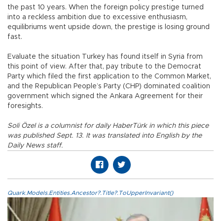
the past 10 years. When the foreign policy prestige turned
into a reckless ambition due to excessive enthusiasm,
equilibriums went upside down, the prestige is losing ground
fast.
Evaluate the situation Turkey has found itself in Syria from
this point of view. After that, pay tribute to the Democrat
Party which filed the first application to the Common Market,
and the Republican People’s Party (CHP) dominated coalition
government which signed the Ankara Agreement for their
foresights.
Soli Özel is a columnist for daily HaberTürk in which this piece
was published Sept. 13. It was translated into English by the
Daily News staff.
Quark.Models.Entities.Ancestor?.Title?.ToUpperInvariant()