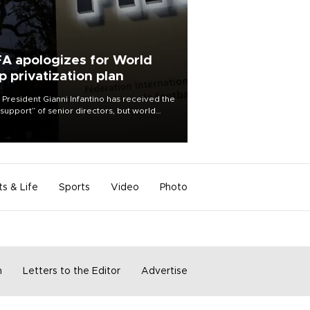
FA apologizes for World
p privatization plan
 President Gianni Infantino has received the
l support” of senior directors, but world
ball’s governing body has apologized for
controversy surrounding a now-shelved
 to open the World Cup to private
stment.
ts & Life
Sports
Video
Photo
m
Letters to the Editor
Advertise