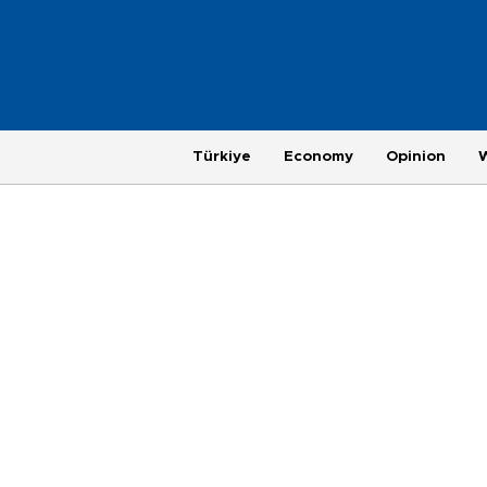
Türkiye
Economy
Opinion