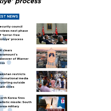
kiye’ process
EST NEWS
ecurity council
eviews next phase
f ‘terror-free
ürkiye’ process
K clears
aramount's
akeover of Warner
ros
akistan restricts
nternational media
eporting outside
ain cities
orth Korea fires
allistic missile: South
orea military