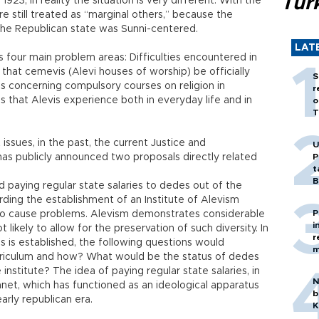
Tür
923, in reality the situation is very different. With the
e still treated as “marginal others,” because the
he Republican state was Sunni-centered.
LAT
s four main problem areas: Difficulties encountered in
that cemevis (Alevi houses of worship) be officially
S
s concerning compulsory courses on religion in
r
s that Alevis experience both in everyday life and in
o
T
 issues, in the past, the current Justice and
U
s publicly announced two proposals directly related
P
t
B
nd paying regular state salaries to dedes out of the
ing the establishment of an Institute of Alevism
P
 to cause problems. Alevism demonstrates considerable
i
ot likely to allow for the preservation of such diversity. In
r
es is established, the following questions would
m
curriculum and how? What would be the status of dedes
nstitute? The idea of paying regular state salaries, in
N
anet, which has functioned as an ideological apparatus
b
early republican era.
K