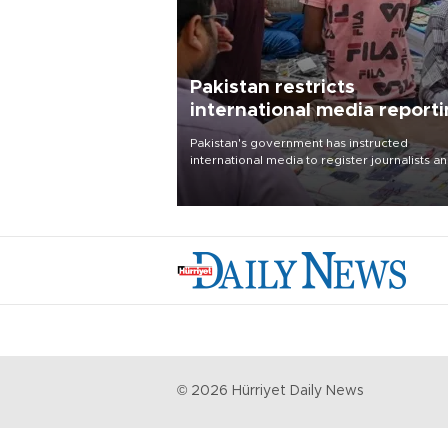
Pakistan restricts
international media report
outside main cities
Pakistan's government has instructed
international media to register journalists a
seek permission for any reporting outside t
country's three main cities, sparking concer
from rights and media groups over a threat 
press freedom.
©
2026
Hürriyet Daily News