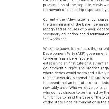
establishment of the Turkish Republic in 1
proclamation of the Republic, Alevis wer
framework of citizenship espoused by t
Currently, the “Alevi issue” encompasse
the transmission of the belief, demands 
recognized as houses of prayer; debate
secondary education; and discrimination
the workplace.
While the above list reflects the current
Development Party (AKP) government ha
to Alevism as a belief system:
establishing an “Institute of Alevism” a
government budget. The proposal regard
where dedes would be trained is likely
regional diversity. A formal institute is n
the event that an institute to train ded
inevitably arise: Who will develop its 
who do not choose to be trained by the i
turn, brings to mind the case of the Diy
of the state since its foundation in the 