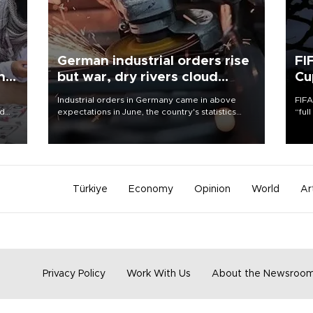
German industrial orders rise
FI
ing
but war, dry rivers cloud
Cu
outlook
Industrial orders in Germany came in above
FIFA
nd
expectations in June, the country's statistics
“ful
he
office said on Aug. 6, but analysts warned that
foot
n
rivers running dry and the Mideast war could
the 
to
spell trouble.
plan
inve
Türkiye
Economy
Opinion
World
Ar
Privacy Policy
Work With Us
About the Newsroo