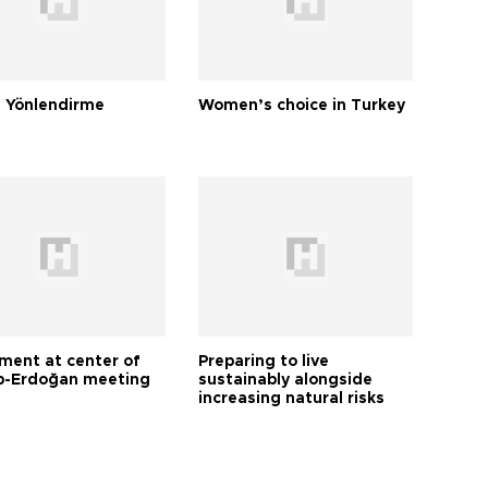
 Yönlendirme
Women’s choice in Turkey
tment at center of
Preparing to live
-Erdoğan meeting
sustainably alongside
increasing natural risks