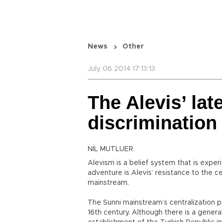
News
Other
July 06 2014 17:13:13
The Alevis’ lat
discrimination
NİL MUTLUER
Alevism is a belief system that is expe
adventure is Alevis’ resistance to the ce
mainstream.
The Sunni mainstream’s centralization p
16th century. Although there is a genera