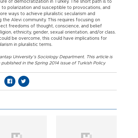
ture of democratization in Turkey. The short path is to
ne to polarization and susceptible to provocations, and
ore ways to achieve pluralistic secularism and
ing the Alevi community. This requires focusing on
otect freedoms of thought, conscience, and belief
igion, ethnicity, gender, sexual orientation, and/or class.
e could be overcome, this could have implications for
arism in pluralistic terms.
şantaşı University’s Sociology Department. This article is
e published in the Spring 2014 issue of Turkish Policy