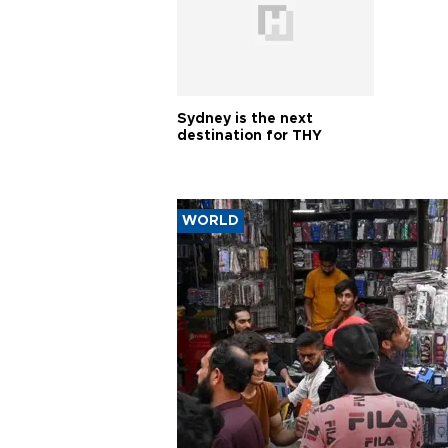
Sydney is the next
destination for THY
WORLD