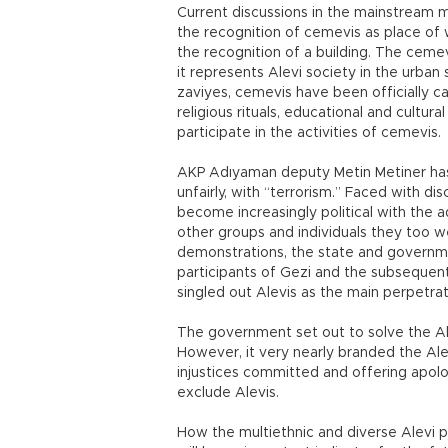
Current discussions in the mainstream 
the recognition of cemevis as place of 
the recognition of a building. The cemev
it represents Alevi society in the urba
zaviyes, cemevis have been officially ca
religious rituals, educational and cultura
participate in the activities of cemevis.
AKP Adıyaman deputy Metin Metiner has
unfairly, with “terrorism.” Faced with dis
become increasingly political with the a
other groups and individuals they too we
demonstrations, the state and govern
participants of Gezi and the subsequen
singled out Alevis as the main perpetrat
The government set out to solve the Ale
However, it very nearly branded the Ale
injustices committed and offering apo
exclude Alevis.
How the multiethnic and diverse Alevi p