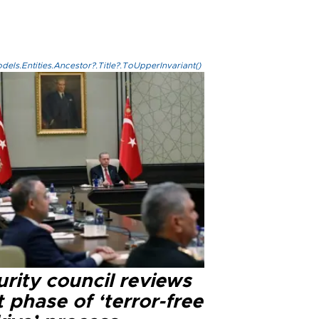
els.Entities.Ancestor?.Title?.ToUpperInvariant()
rity council reviews
 phase of ‘terror-free