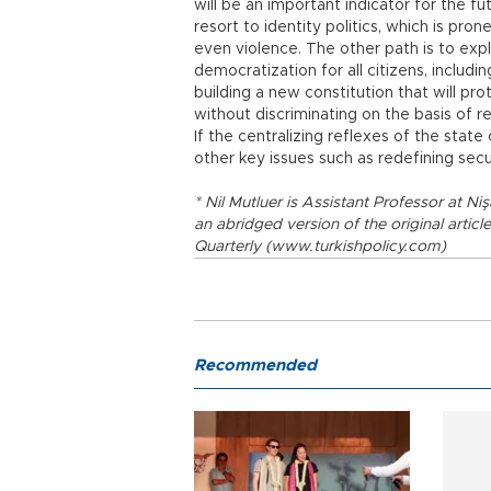
will be an important indicator for the fu
resort to identity politics, which is pro
even violence. The other path is to expl
democratization for all citizens, includ
building a new constitution that will pr
without discriminating on the basis of rel
If the centralizing reflexes of the stat
other key issues such as redefining secul
* Nil Mutluer is Assistant Professor at Ni
an abridged version of the original articl
Quarterly (www.turkishpolicy.com)
Recommended