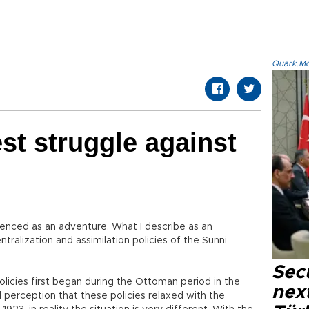
Quark.Mod
est struggle against
rienced as an adventure. What I describe as an
ntralization and assimilation policies of the Sunni
Secu
olicies first began during the Ottoman period in the
next
l perception that these policies relaxed with the