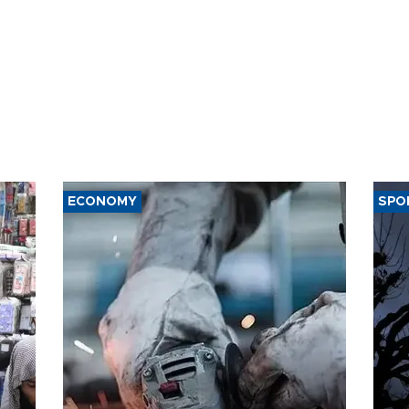
ECONOMY
SPO