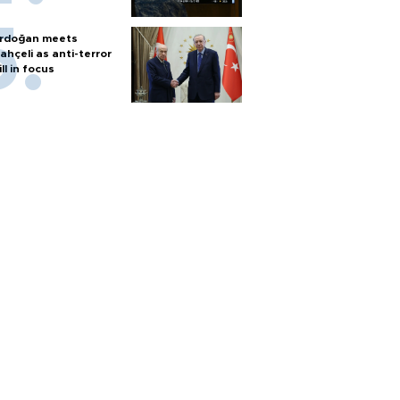
rdoğan meets
ahçeli as anti-terror
ill in focus