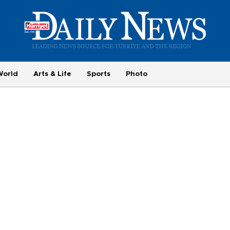
World
Arts & Life
Sports
Photo