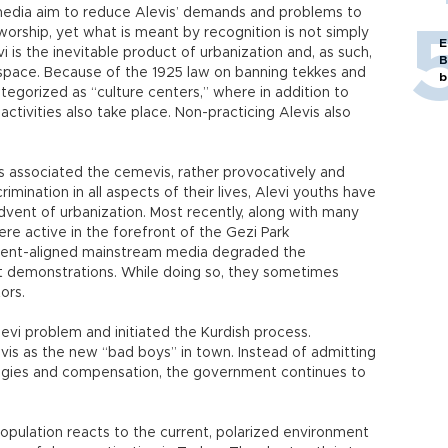
media aim to reduce Alevis’ demands and problems to
worship, yet what is meant by recognition is not simply
E
i is the inevitable product of urbanization and, as such,
B
n space. Because of the 1925 law on banning tekkes and
b
tegorized as “culture centers,” where in addition to
l activities also take place. Non-practicing Alevis also
 associated the cemevis, rather provocatively and
crimination in all aspects of their lives, Alevi youths have
dvent of urbanization. Most recently, along with many
re active in the forefront of the Gezi Park
ment-aligned mainstream media degraded the
t demonstrations. While doing so, they sometimes
ors.
vi problem and initiated the Kurdish process.
vis as the new “bad boys” in town. Instead of admitting
logies and compensation, the government continues to
opulation reacts to the current, polarized environment