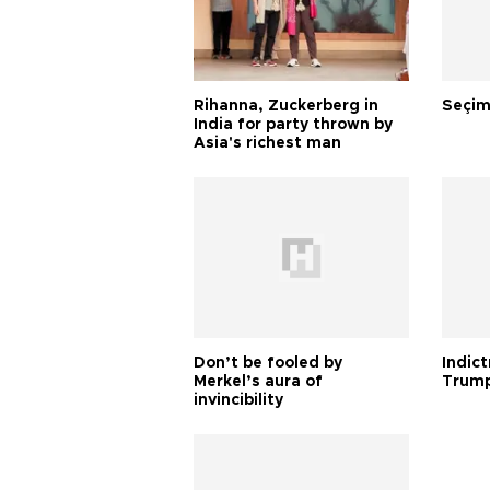
Rihanna, Zuckerberg in
Seçim
India for party thrown by
Asia's richest man
Don’t be fooled by
Indic
Merkel’s aura of
Trump
invincibility