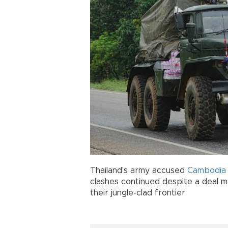
Thailand's army accused
Cambodi
clashes continued despite a deal m
their jungle-clad frontier.