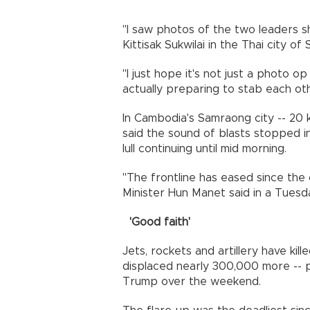
"I saw photos of the two leaders s
Kittisak Sukwilai in the Thai city o
"I just hope it's not just a photo o
actually preparing to stab each oth
In Cambodia's Samraong city -- 20 k
said the sound of blasts stopped in
lull continuing until mid morning.
"The frontline has eased since the
Minister Hun Manet said in a Tues
'Good faith'
Jets, rockets and artillery have kil
displaced nearly 300,000 more -- 
Trump over the weekend.