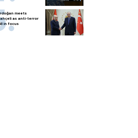
rdoğan meets
ahçeli as anti-terror
ill in focus