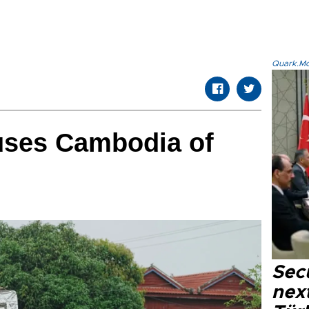
Quark.Mod
uses Cambodia of
Secu
next