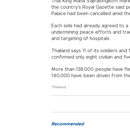
Thai King Maha Vajiralongkorn mark
the country's Royal Gazette said p
Palace had been cancelled amid the
Each side had already agreed to a t
undermining peace efforts and tra
and targeting of hospitals.
Thailand says 11 of its soldiers and
confirmed only eight civilian and fiv
More than 138,000 people have fled
140,000 have been driven from the
Thailand
,
Recommended