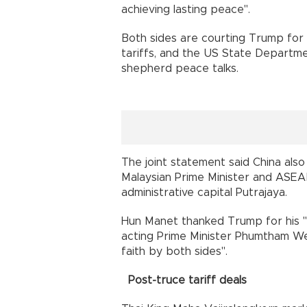
achieving lasting peace".
Both sides are courting Trump for 
tariffs, and the US State Departmen
shepherd peace talks.
The joint statement said China also 
Malaysian Prime Minister and ASEAN
administrative capital Putrajaya.
Hun Manet thanked Trump for his "d
acting Prime Minister Phumtham Wec
faith by both sides".
Post-truce tariff deals