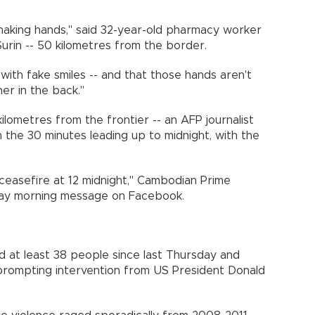
haking hands," said 32-year-old pharmacy worker
f Surin -- 50 kilometres from the border.
p with fake smiles -- and that those hands aren't
er in the back."
ilometres from the frontier -- an AFP journalist
 the 30 minutes leading up to midnight, with the
 ceasefire at 12 midnight," Cambodian Prime
day morning message on Facebook.
led at least 38 people since last Thursday and
prompting intervention from US President Donald