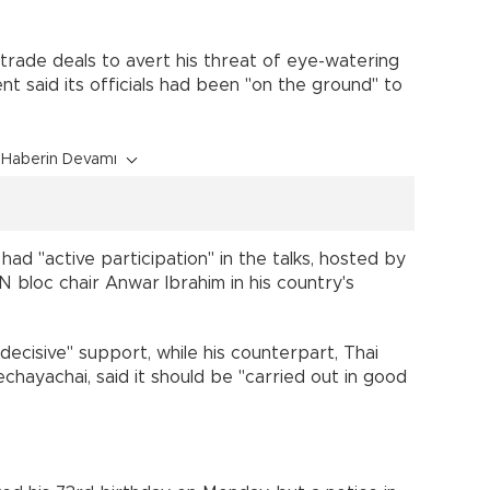
trade deals to avert his threat of eye-watering
t said its officials had been "on the ground" to
Haberin Devamı
had "active participation" in the talks, hosted by
 bloc chair Anwar Ibrahim in his country's
ecisive" support, while his counterpart, Thai
hayachai, said it should be "carried out in good