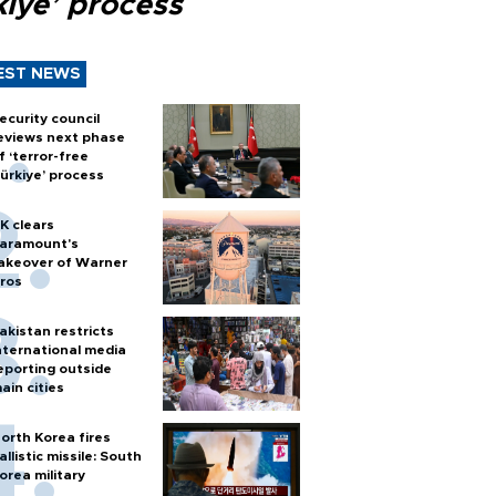
kiye’ process
EST NEWS
ecurity council
eviews next phase
f ‘terror-free
ürkiye’ process
K clears
aramount's
akeover of Warner
ros
akistan restricts
nternational media
eporting outside
ain cities
orth Korea fires
allistic missile: South
orea military