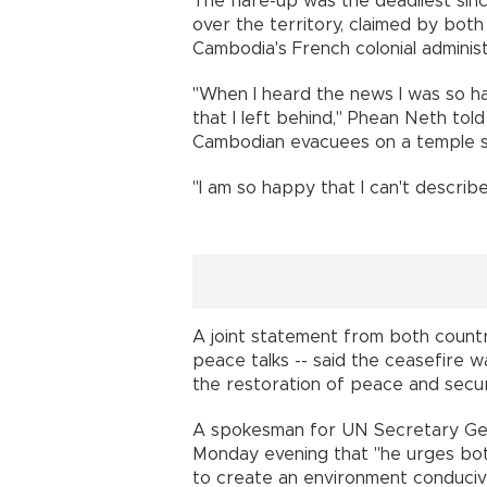
The flare-up was the deadliest sin
over the territory, claimed by bo
Cambodia's French colonial administ
"When I heard the news I was so 
that I left behind," Phean Neth to
Cambodian evacuees on a temple si
"I am so happy that I can't describe
A joint statement from both countr
peace talks -- said the ceasefire w
the restoration of peace and secur
A spokesman for UN Secretary Gen
Monday evening that "he urges bot
to create an environment conduciv