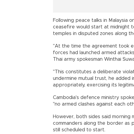
Following peace talks in Malaysia 
ceasefire would start at midnight t
temples in disputed zones along th
"At the time the agreement took e
forces had launched armed attacks i
Thai army spokesman Winthai Suwa
"This constitutes a deliberate vio
undermine mutual trust, he added i
appropriately, exercising its legiti
Cambodia's defence ministry spok
"no armed clashes against each othe
However, both sides said morning
commanders along the border as p
still scheduled to start.