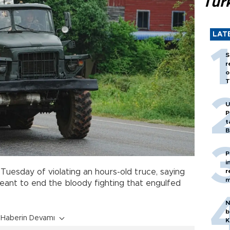
Tür
LAT
S
r
o
T
U
P
t
B
P
i
r
a
Tuesday of violating an hours-old truce, saying
m
eant to end the bloody fighting that engulfed
N
b
Haberin Devamı
K