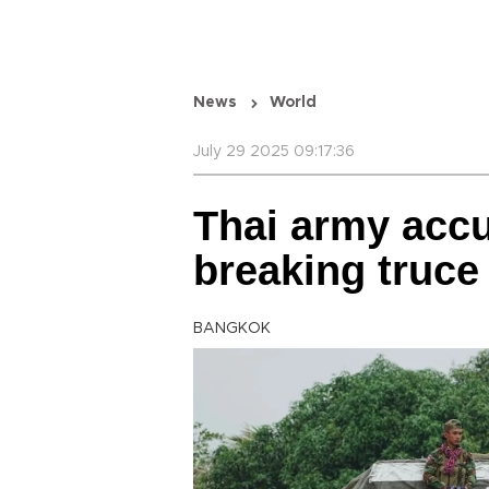
News
World
July 29 2025 09:17:36
Thai army acc
breaking truce
BANGKOK