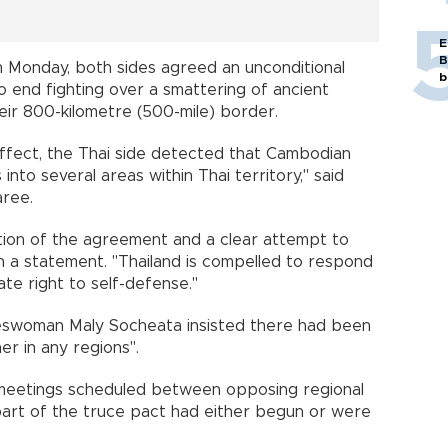
E
B
on Monday, both sides agreed an unconditional
b
o end fighting over a smattering of ancient
eir 800-kilometre (500-mile) border.
ffect, the Thai side detected that Cambodian
nto several areas within Thai territory," said
ree.
lation of the agreement and a clear attempt to
n a statement. "Thailand is compelled to respond
mate right to self-defense."
eswoman Maly Socheata insisted there had been
r in any regions".
 meetings scheduled between opposing regional
art of the truce pact had either begun or were