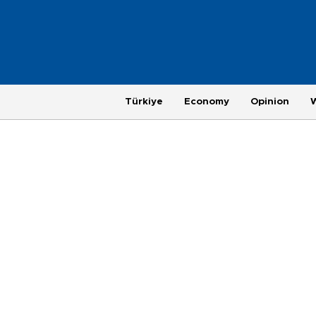
Türkiye
Economy
Opinion