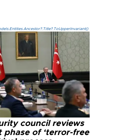
els.Entities.Ancestor?.Title?.ToUpperInvariant()
rity council reviews
 phase of ‘terror-free