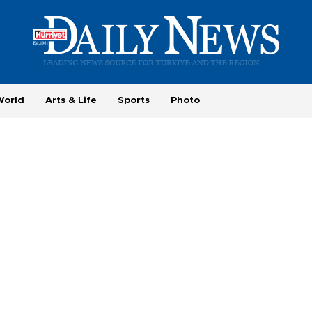
World
Arts & Life
Sports
Photo