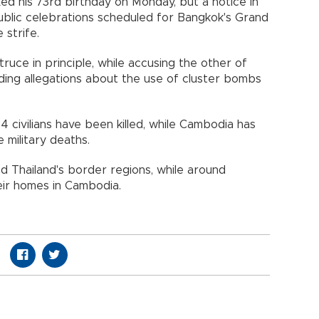
ed his 73rd birthday on Monday, but a notice in
ublic celebrations scheduled for Bangkok's Grand
 strife.
ruce in principle, while accusing the other of
ding allegations about the use of cluster bombs
 14 civilians have been killed, while Cambodia has
e military deaths.
 Thailand's border regions, while around
ir homes in Cambodia.