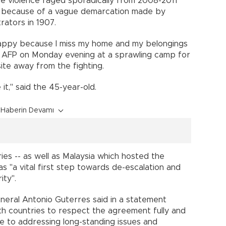
ce violence raged sporadically from 2008-2011
th because of a vague demarcation made by
rators in 1907.
happy because I miss my home and my belongings
ld AFP on Monday evening at a sprawling camp for
te away from the fighting.
 it," said the 45-year-old.
Haberin Devamı
ies -- as well as Malaysia which hosted the
as "a vital first step towards de-escalation and
ity".
eral Antonio Guterres said in a statement
h countries to respect the agreement fully and
e to addressing long-standing issues and