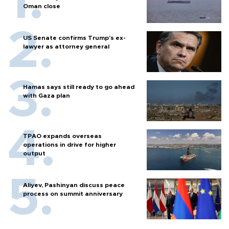
Oman close
US Senate confirms Trump's ex-
lawyer as attorney general
Hamas says still ready to go ahead
with Gaza plan
TPAO expands overseas
operations in drive for higher
output
Aliyev, Pashinyan discuss peace
process on summit anniversary