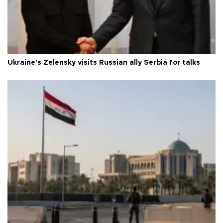
Ukraine's Zelensky visits Russian ally Serbia for talks