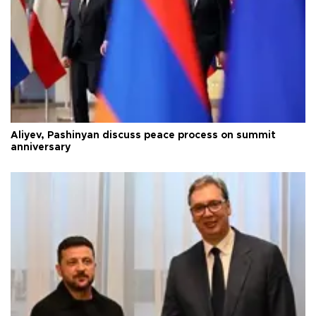
Aliyev, Pashinyan discuss peace process on summit
anniversary