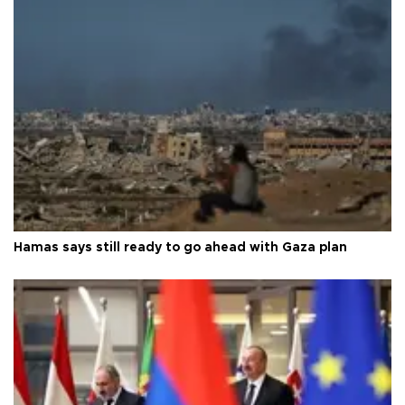
Hamas says still ready to go ahead with Gaza plan