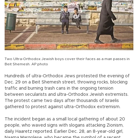
Two Ultra-Orthodox Jewish boys cover their faces as a man passes in
Beit Shemesh. AP photo
Hundreds of ultra-Orthodox Jews protested the evening of
Dec. 29 on a Beit Shemesh street, throwing rocks, blocking
traffic and burning trash cans in the ongoing tension
between secularists and ultra-Orthodox Jewish extremists.
The protest came two days after thousands of Israelis
gathered to protest against ultra-Orthodox extremism.
The incident began as a small local gathering of about 20
people, who waved signs with slogans attacking Zionism,
daily Haaretz reported. Earlier Dec. 28, an 8-year-old girl,
Naama Margolese, who became the symbol of a recent