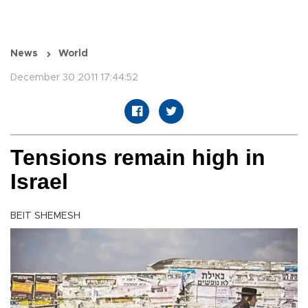
News
World
December 30 2011 17:44:52
Tensions remain high in
Israel
BEIT SHEMESH