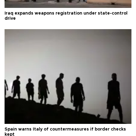
Iraq expands weapons registration under state-control
drive
Spain warns Italy of countermeasures if border checks
kept