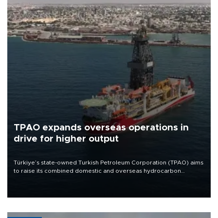
TPAO expands overseas operations in
drive for higher output
Türkiye’s state-owned Turkish Petroleum Corporation (TPAO) aims
to raise its combined domestic and overseas hydrocarbon
production from around 330,000 barrels of oil equivalent a day to
nearly 600,000 by 2028, with a longer-term target of 1 million,
Energy and Natural Resources Minister Alparslan Bayraktar has
said.