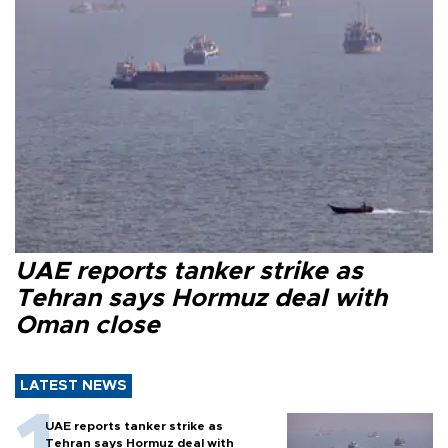
UAE reports tanker strike as
Tehran says Hormuz deal with
Oman close
LATEST NEWS
UAE reports tanker strike as
Tehran says Hormuz deal with