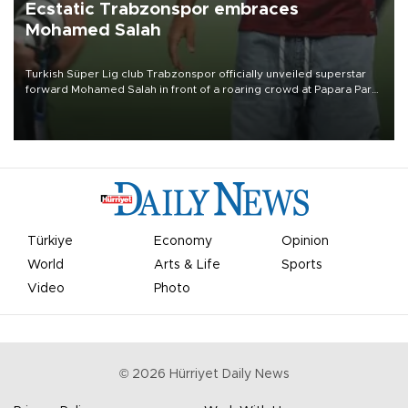
Ecstatic Trabzonspor embraces
Mohamed Salah
Turkish Süper Lig club Trabzonspor officially unveiled superstar
forward Mohamed Salah in front of a roaring crowd at Papara Park
on Aug. 6 night, celebrating what club officials called one of the
most historic transfer accomplishments in Turkish sports history.
Türkiye
Economy
Opinion
World
Arts & Life
Sports
Video
Photo
©
2026
Hürriyet Daily News