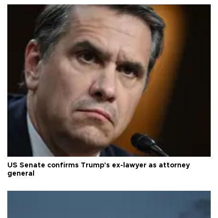
US Senate confirms Trump's ex-lawyer as attorney
general