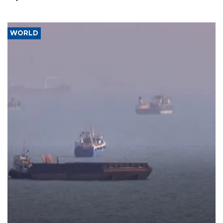
WORLD