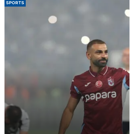
SPORTS