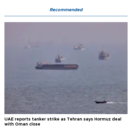
Recommended
UAE reports tanker strike as Tehran says Hormuz deal
with Oman close