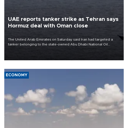
UAE reports tanker strike as Tehran says
Hormuz deal with Oman close
The United Arab Emirates on Saturday said Iran had targeted a
tanker belonging to the state-owned Abu Dhabi National Oil
Company (ADNOC) while it was transiting the Strait of Hormuz.
ECONOMY