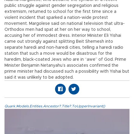
public struggle against gender segregation and religious
extremism, returned to school for the first time since a
violent incident that sparked a nation-wide protest
movement. Margolese said on national television that ultra-
Orthodox men had spat at her on her way to school,
accusing her of immodest dress. Interior Minister Eli Yishai
came out strongly against splitting Beit Shemesh into
separate haredi and non-haredi cities, telling a haredi radio
station that such a move would be disastrous for the
haredim, black-coated Jews who are in “awe” of God. Prime
Minister Benjamin Netanyahu’s associates confirmed the
prime minister had discussed such a possibility with Yishai but
said it was unlikely to be adopted.
Quark.Models.Entities.Ancestor?.Title?.ToUpperInvariant()