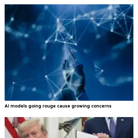
AI models going rouge cause growing concerns