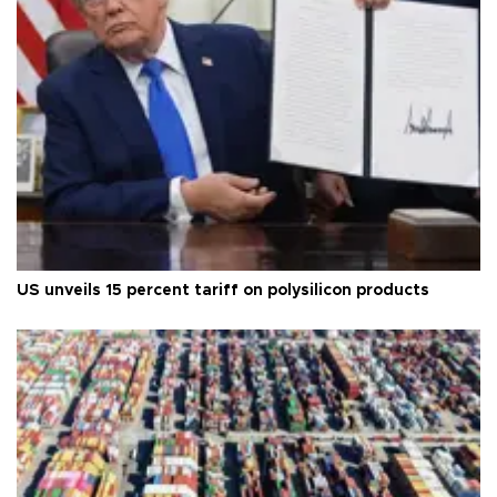
US unveils 15 percent tariff on polysilicon products