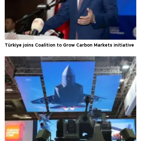
Türkiye joins Coalition to Grow Carbon Markets initiative