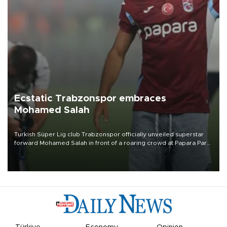
Ecstatic Trabzonspor embraces
Mohamed Salah
Turkish Süper Lig club Trabzonspor officially unveiled superstar
forward Mohamed Salah in front of a roaring crowd at Papara Park
on Aug. 6 night, celebrating what club officials called one of the
most historic transfer accomplishments in Turkish sports history.