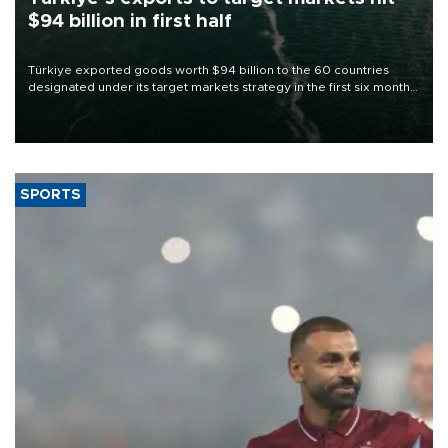
$94 billion in first half
Türkiye exported goods worth $94 billion to the 60 countries
designated under its target markets strategy in the first six months
of 2026, as part of efforts to diversify export destinations and
expand into new markets.
SPORTS