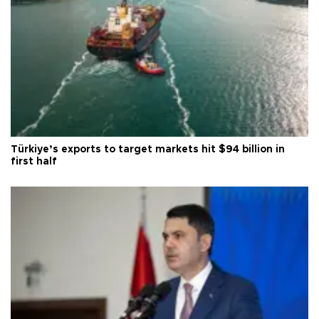
Türkiye’s exports to target markets hit $94 billion in
first half