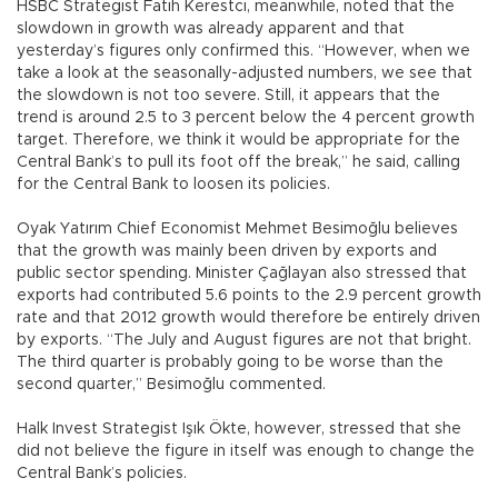
HSBC Strategist Fatih Kerestci, meanwhile, noted that the
slowdown in growth was already apparent and that
yesterday’s figures only confirmed this. “However, when we
take a look at the seasonally-adjusted numbers, we see that
the slowdown is not too severe. Still, it appears that the
trend is around 2.5 to 3 percent below the 4 percent growth
target. Therefore, we think it would be appropriate for the
Central Bank’s to pull its foot off the break,” he said, calling
for the Central Bank to loosen its policies.
Oyak Yatırım Chief Economist Mehmet Besimoğlu believes
that the growth was mainly been driven by exports and
public sector spending. Minister Çağlayan also stressed that
exports had contributed 5.6 points to the 2.9 percent growth
rate and that 2012 growth would therefore be entirely driven
by exports. “The July and August figures are not that bright.
The third quarter is probably going to be worse than the
second quarter,” Besimoğlu commented.
Halk Invest Strategist Işık Ökte, however, stressed that she
did not believe the figure in itself was enough to change the
Central Bank’s policies.