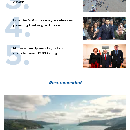
COP31
Istanbul’s Avcılar mayor released
pending trial in graft case
Mumcu family meets justice
minister over 1993 killing
Recommended