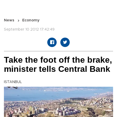
News
Economy
September 10 2012 17:42:49
Take the foot off the brake,
minister tells Central Bank
ISTANBUL