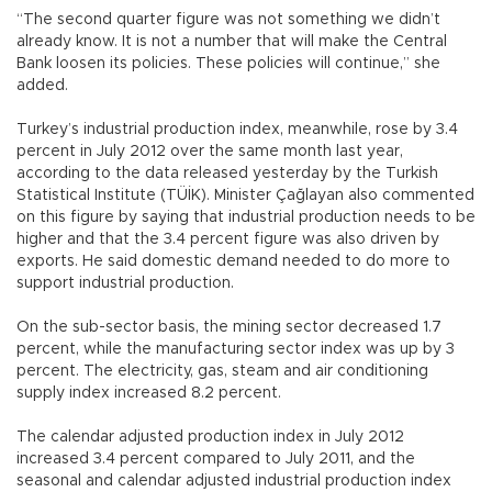
“The second quarter figure was not something we didn’t
already know. It is not a number that will make the Central
Bank loosen its policies. These policies will continue,” she
added.
Turkey’s industrial production index, meanwhile, rose by 3.4
percent in July 2012 over the same month last year,
according to the data released yesterday by the Turkish
Statistical Institute (TÜİK). Minister Çağlayan also commented
on this figure by saying that industrial production needs to be
higher and that the 3.4 percent figure was also driven by
exports. He said domestic demand needed to do more to
support industrial production.
On the sub-sector basis, the mining sector decreased 1.7
percent, while the manufacturing sector index was up by 3
percent. The electricity, gas, steam and air conditioning
supply index increased 8.2 percent.
The calendar adjusted production index in July 2012
increased 3.4 percent compared to July 2011, and the
seasonal and calendar adjusted industrial production index