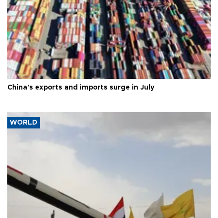
China's exports and imports surge in July
WORLD