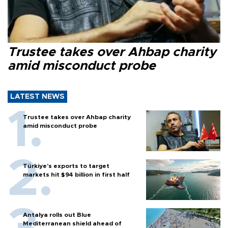
Trustee takes over Ahbap charity
amid misconduct probe
LATEST NEWS
Trustee takes over Ahbap charity
amid misconduct probe
Türkiye’s exports to target
markets hit $94 billion in first half
Antalya rolls out Blue
Mediterranean shield ahead of