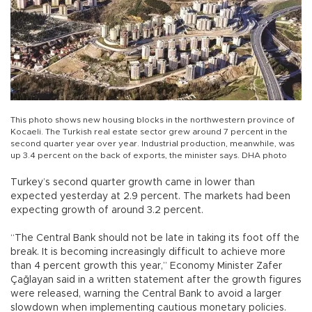
This photo shows new housing blocks in the northwestern province of
Kocaeli. The Turkish real estate sector grew around 7 percent in the
second quarter year over year. Industrial production, meanwhile, was
up 3.4 percent on the back of exports, the minister says. DHA photo
Turkey’s second quarter growth came in lower than
expected yesterday at 2.9 percent. The markets had been
expecting growth of around 3.2 percent.
“The Central Bank should not be late in taking its foot off the
break. It is becoming increasingly difficult to achieve more
than 4 percent growth this year,” Economy Minister Zafer
Çağlayan said in a written statement after the growth figures
were released, warning the Central Bank to avoid a larger
slowdown when implementing cautious monetary policies.