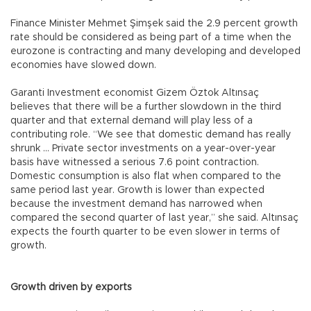
Finance Minister Mehmet Şimşek said the 2.9 percent growth
rate should be considered as being part of a time when the
eurozone is contracting and many developing and developed
economies have slowed down.
Garanti Investment economist Gizem Öztok Altınsaç
believes that there will be a further slowdown in the third
quarter and that external demand will play less of a
contributing role. “We see that domestic demand has really
shrunk ... Private sector investments on a year-over-year
basis have witnessed a serious 7.6 point contraction.
Domestic consumption is also flat when compared to the
same period last year. Growth is lower than expected
because the investment demand has narrowed when
compared the second quarter of last year,” she said. Altınsaç
expects the fourth quarter to be even slower in terms of
growth.
Growth driven by exports