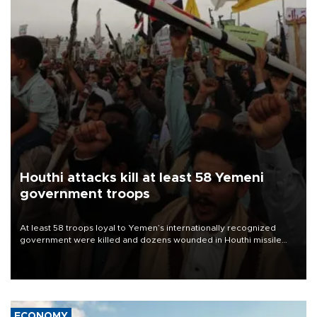
Houthi attacks kill at least 58 Yemeni
government troops
At least 58 troops loyal to Yemen’s internationally recognized
government were killed and dozens wounded in Houthi missile
and drone attacks on several military camps on Aug. 6, a military
source told AFP.
ECONOMY