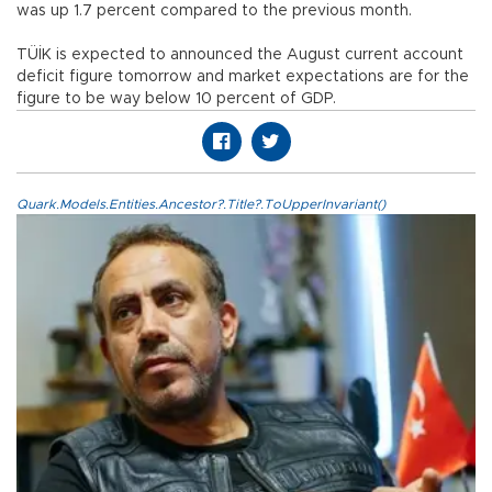
was up 1.7 percent compared to the previous month.
TÜİK is expected to announced the August current account
deficit figure tomorrow and market expectations are for the
figure to be way below 10 percent of GDP.
Quark.Models.Entities.Ancestor?.Title?.ToUpperInvariant()