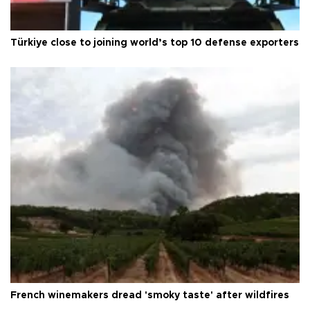
Türkiye close to joining world’s top 10 defense exporters
French winemakers dread 'smoky taste' after wildfires