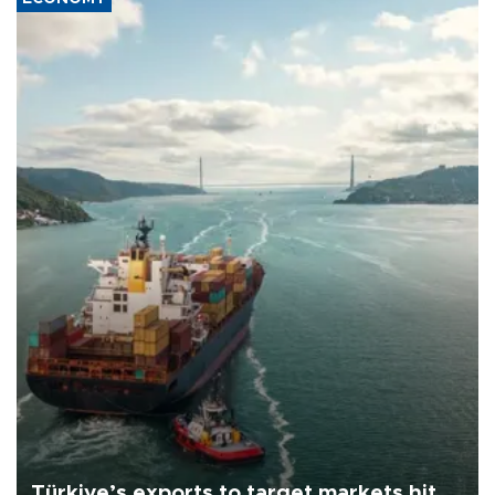
Türkiye’s exports to target markets hit