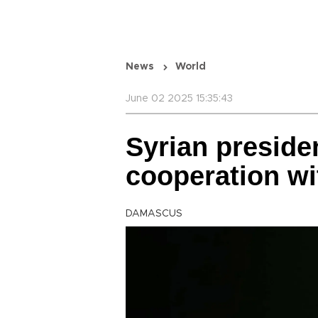
News
World
June 02 2025 15:35:43
Syrian preside
cooperation wi
DAMASCUS