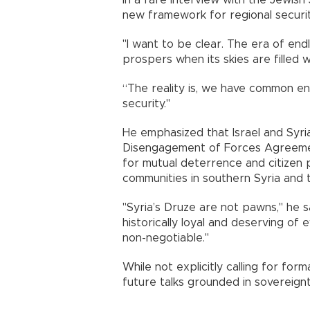
In a rare interview with the Jewis
new framework for regional securi
"I want to be clear. The era of end
prospers when its skies are filled w
“The reality is, we have common ene
security."
He emphasized that Israel and Syria
Disengagement of Forces Agreement
for mutual deterrence and citizen 
communities in southern Syria and 
"Syria’s Druze are not pawns," he s
historically loyal and deserving of 
non-negotiable."
While not explicitly calling for fo
future talks grounded in sovereignt