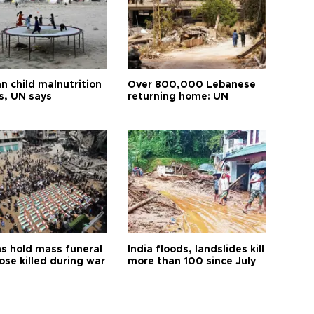
n child malnutrition
Over 800,000 Lebanese
s, UN says
returning home: UN
s hold mass funeral
India floods, landslides kill
ose killed during war
more than 100 since July