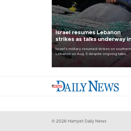
Israel resumes Lebanon
strikes as talks underway i
Rome
Israel's military resumed strikes on southern
Lebanon on Aug. 5 despite ongoing talks,
blaming a ceasefire violation by militant gr
Hezbollah as Beirut said at least one perso
killed.
©
2026
Hürriyet Daily News