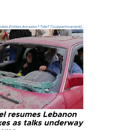
els.Entities.Ancestor?.Title?.ToUpperInvariant()
ael resumes Lebanon
kes as talks underway