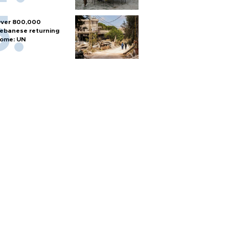
ver 800,000
ebanese returning
ome: UN