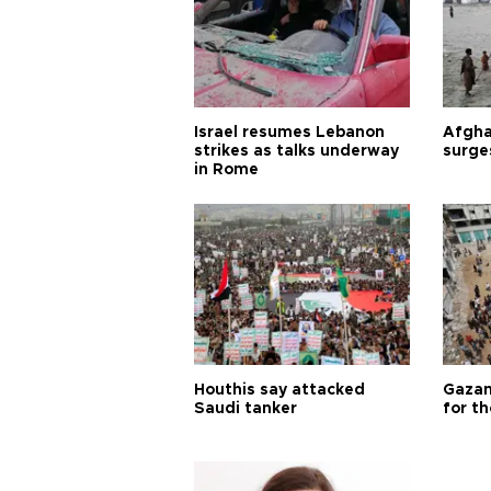
Israel resumes Lebanon
Afgha
strikes as talks underway
surge
in Rome
Houthis say attacked
Gazan
Saudi tanker
for th