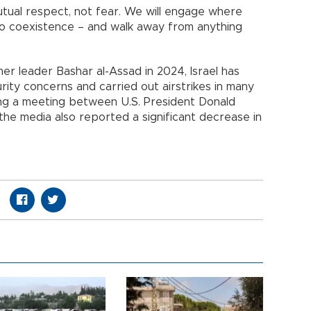
ual respect, not fear. We will engage where
to coexistence – and walk away from anything
er leader Bashar al-Assad in 2024, Israel has
urity concerns and carried out airstrikes in many
ing a meeting between U.S. President Donald
the media also reported a significant decrease in