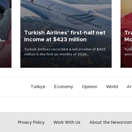
Turkish Airlines’ first-half net
Tr
n
Income at $423 million
Mo
Turkish Airlines recorded a net income of $423
Turk
million in the first six months of 2026,
anno
oup
representing a 34.6 percent year-on-year
nego
n was
decline, according to the carrier’s financial
Moh
results released on Aug. 5.
Türkiye
Economy
Opinion
World
Ar
Privacy Policy
Work With Us
About the Newsroo