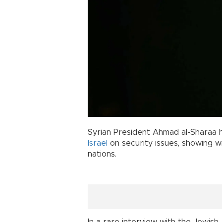
Syrian President Ahmad al-Sharaa
Israel
on security issues, showing w
nations.