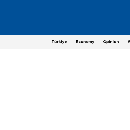
Türkiye
Economy
Opinion