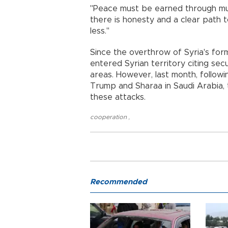
"Peace must be earned through mut
there is honesty and a clear path 
less."
Since the overthrow of Syria's form
entered Syrian territory citing sec
areas. However, last month, follow
Trump and Sharaa in Saudi Arabia, 
these attacks.
cooperation
,
Recommended