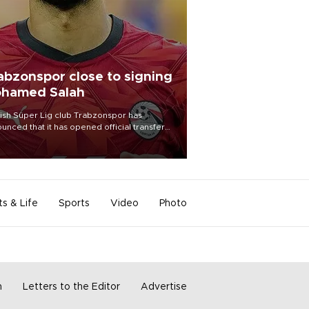
abzonspor close to signing
hamed Salah
ish Süper Lig club Trabzonspor has
unced that it has opened official transfer
tiations to sign free-agent forward
amed Salah.
ts & Life
Sports
Video
Photo
m
Letters to the Editor
Advertise