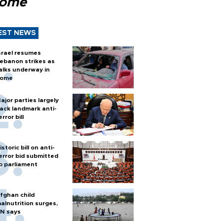
Rome
EST NEWS
srael resumes
ebanon strikes as
alks underway in
ome
ajor parties largely
ack landmark anti-
error bill
istoric bill on anti-
error bid submitted
o parliament
fghan child
alnutrition surges,
N says