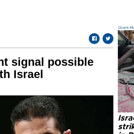
Quark.Mod
nt signal possible
th Israel
Isr
stri