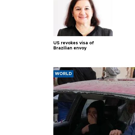
US revokes visa of
Brazilian envoy
WORLD