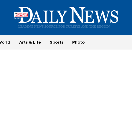
World
Arts & Life
Sports
Photo