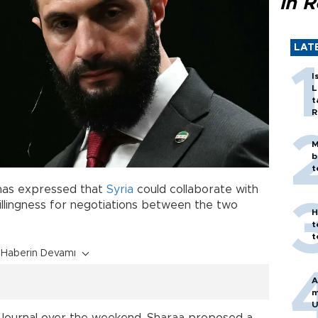
in 
LAT
I
L
t
R
M
b
t
 has expressed that
Syria
could collaborate with
illingness for negotiations between the two
H
t
t
Haberin Devamı
A
m
U