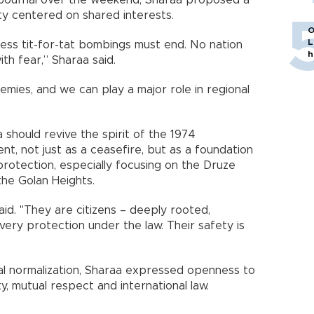
h Journal over the weekend, Sharaa proposed a
ty centered on shared interests.
O
L
less tit-for-tat bombings must end. No nation
h
ith fear,” Sharaa said.
mies, and we can play a major role in regional
 should revive the spirit of the 1974
, not just as a ceasefire, but as a foundation
protection, especially focusing on the Druze
the Golan Heights.
aid. "They are citizens – deeply rooted,
every protection under the law. Their safety is
rmal normalization, Sharaa expressed openness to
y, mutual respect and international law.