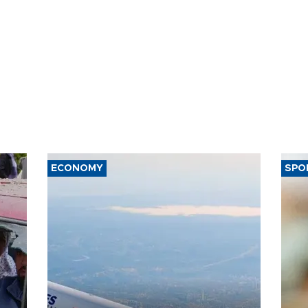
ECONOMY
SPO