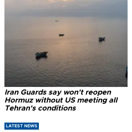
Iran Guards say won't reopen
Hormuz without US meeting all
Tehran's conditions
LATEST NEWS