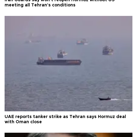
meeting all Tehran's conditions
UAE reports tanker strike as Tehran says Hormuz deal
with Oman close