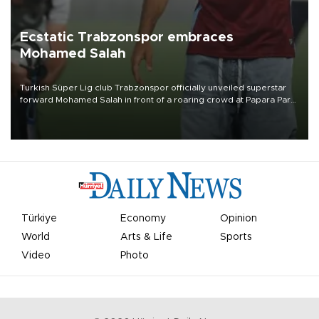
Ecstatic Trabzonspor embraces
Mohamed Salah
Turkish Süper Lig club Trabzonspor officially unveiled superstar
forward Mohamed Salah in front of a roaring crowd at Papara Park
on Aug. 6 night, celebrating what club officials called one of the
most historic transfer accomplishments in Turkish sports history.
Türkiye
Economy
Opinion
World
Arts & Life
Sports
Video
Photo