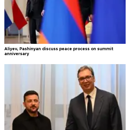
Aliyev, Pashinyan discuss peace process on summit
anniversary