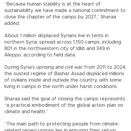
“Because human stability is at the heart of
sustainability, we have made a national commitment to
close the chapter of the camps by 2027,” Sharaa
added.
About 1 million displaced Syrians live in tents in
northern Syria, spread across 1,150 camps, including
801 in the northwestern city of Idlib and 349 in
Aleppo, according to field data.
During Syria’s uprising and civil war from 2011 to 2024,
the ousted regime of Bashar Assad displaced millions
of civilians inside and outside the country, with some
living in camps in the north under harsh conditions.
Sharaa said the goal of closing the camps represents
“a practical embodiment of the global action plan on
climate and health.”
“The main path to protecting people from climate-
related repercussions lies in ensuring their return