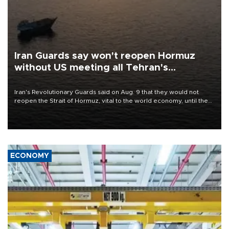
Iran Guards say won't reopen Hormuz
without US meeting all Tehran's
conditions
Iran's Revolutionary Guards said on Aug. 9 that they would not
reopen the Strait of Hormuz, vital to the world economy, until the
United States met Tehran's conditions set out the day before,
including compensation for war damages.
ECONOMY