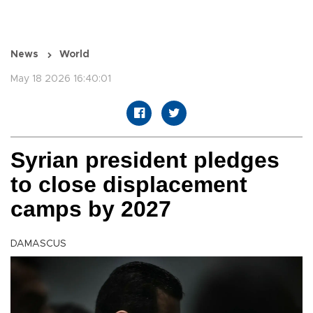
News
World
May 18 2026 16:40:01
Syrian president pledges
to close displacement
camps by 2027
DAMASCUS