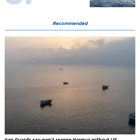
Recommended
Iran Guards say won't reopen Hormuz without US