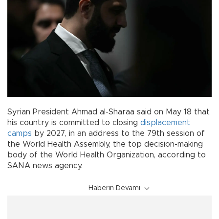
Syrian President Ahmad al-Sharaa said on May 18 that
his country is committed to closing
displacement
camps
by 2027, in an address to the 79th session of
the World Health Assembly, the top decision-making
body of the World Health Organization, according to
SANA news agency.
Haberin Devamı