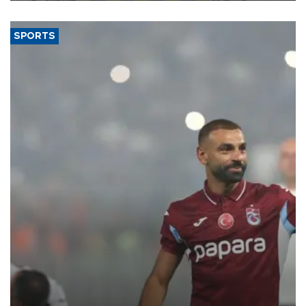
SPORTS