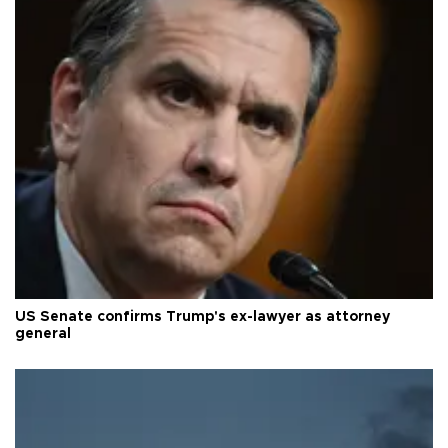
US Senate confirms Trump's ex-lawyer as attorney
general