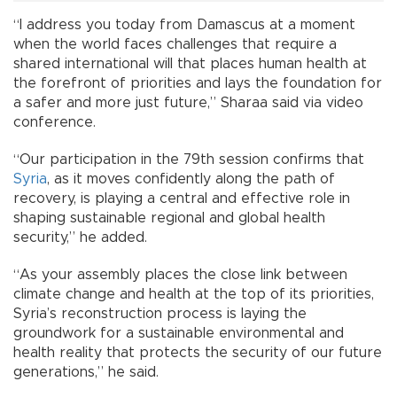
“I address you today from Damascus at a moment
when the world faces challenges that require a
shared international will that places human health at
the forefront of priorities and lays the foundation for
a safer and more just future,” Sharaa said via video
conference.
“Our participation in the 79th session confirms that
Syria
, as it moves confidently along the path of
recovery, is playing a central and effective role in
shaping sustainable regional and global health
security,” he added.
“As your assembly places the close link between
climate change and health at the top of its priorities,
Syria’s reconstruction process is laying the
groundwork for a sustainable environmental and
health reality that protects the security of our future
generations,” he said.