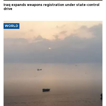
Iraq expands weapons registration under state-control
drive
WORLD