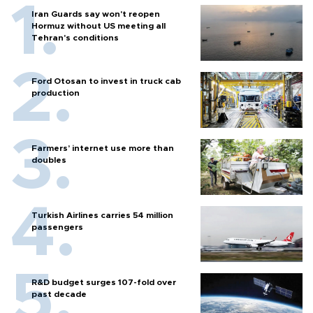
Iran Guards say won't reopen
Hormuz without US meeting all
Tehran's conditions
Ford Otosan to invest in truck cab
production
Farmers’ internet use more than
doubles
Turkish Airlines carries 54 million
passengers
R&D budget surges 107-fold over
past decade