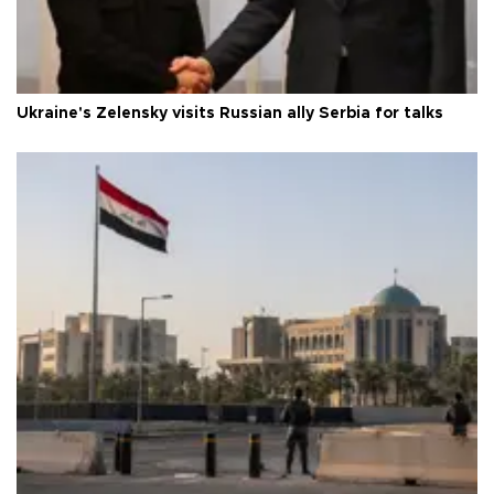
Ukraine's Zelensky visits Russian ally Serbia for talks