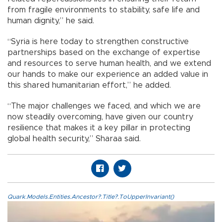
from fragile environments to stability, safe life and
human dignity,” he said.
“Syria is here today to strengthen constructive
partnerships based on the exchange of expertise
and resources to serve human health, and we extend
our hands to make our experience an added value in
this shared humanitarian effort,” he added.
“The major challenges we faced, and which we are
now steadily overcoming, have given our country
resilience that makes it a key pillar in protecting
global health security,” Sharaa said.
Quark.Models.Entities.Ancestor?.Title?.ToUpperInvariant()