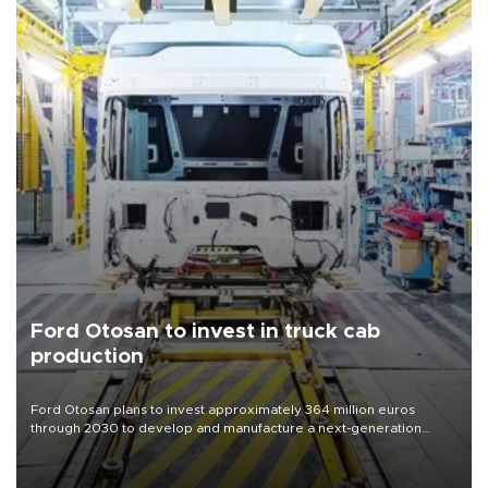
Ford Otosan to invest in truck cab
production
Ford Otosan plans to invest approximately 364 million euros
through 2030 to develop and manufacture a next-generation
heavy-duty truck cab under a joint program with Italy’s Iveco,
aiming to support Ford Trucks’ growth in Europe.