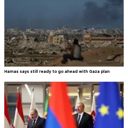
Hamas says still ready to go ahead with Gaza plan