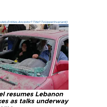
els.Entities.Ancestor?.Title?.ToUpperInvariant()
ael resumes Lebanon
kes as talks underway