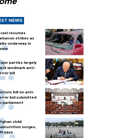
Rome
EST NEWS
srael resumes
ebanon strikes as
alks underway in
ome
ajor parties largely
ack landmark anti-
error bill
istoric bill on anti-
error bid submitted
o parliament
fghan child
alnutrition surges,
N says