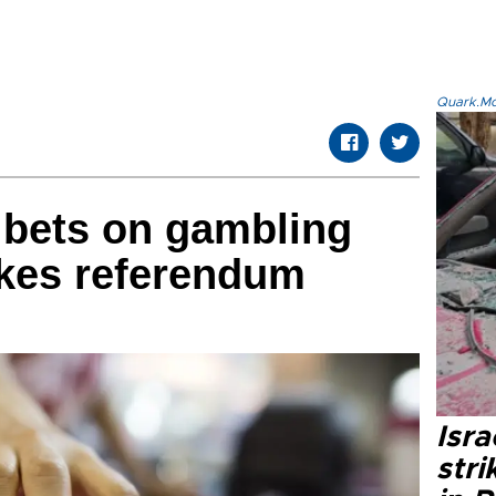
Quark.Mod
 bets on gambling
akes referendum
Isr
stri