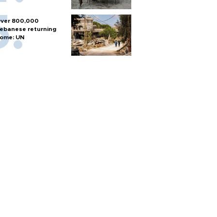
ver 800,000
ebanese returning
ome: UN