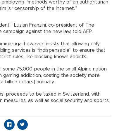
employing “methods worthy of an authoritarian
im is “censorship of the internet.”
ent,” Luzian Franzini, co-president of The
 campaign against the new law, told AFP.
ommaruga, however, insists that allowing only
ling services is “indispensable” to ensure that
rict rules, like blocking known addicts.
, some 75,000 people in the small Alpine nation
rom gaming addiction, costing the society more
a billion dollars] annually.
es’ proceeds to be taxed in Switzerland, with
n measures, as well as social security and sports