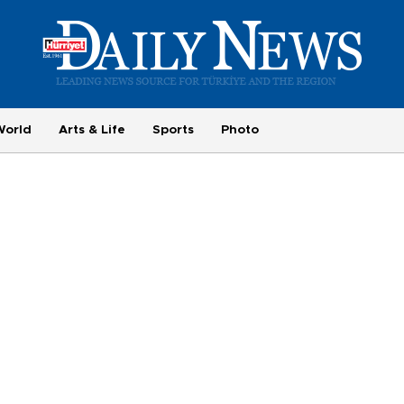
World
Arts & Life
Sports
Photo