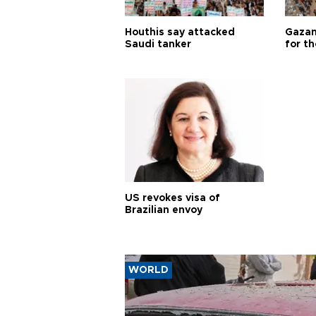
Houthis say attacked
Gazan
Saudi tanker
for th
US revokes visa of
Brazilian envoy
WORLD