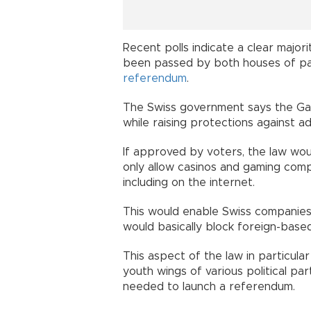
Recent polls indicate a clear major
been passed by both houses of par
referendum
.
The Swiss government says the Gamb
while raising protections against ad
If approved by voters, the law wo
only allow casinos and gaming comp
including on the internet.
This would enable Swiss companies f
would basically block foreign-bas
This aspect of the law in particular
youth wings of various political pa
needed to launch a referendum.