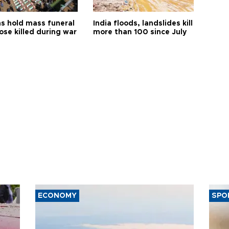
s hold mass funeral
India floods, landslides kill
ose killed during war
more than 100 since July
ECONOMY
SPO