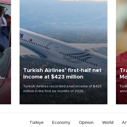
Turkish Airlines’ first-half net
Tr
n
Income at $423 million
Mo
Turkish Airlines recorded a net income of $423
Turk
million in the first six months of 2026,
anno
oup
representing a 34.6 percent year-on-year
nego
n was
decline, according to the carrier’s financial
Moh
results released on Aug. 5.
Türkiye
Economy
Opinion
World
Ar