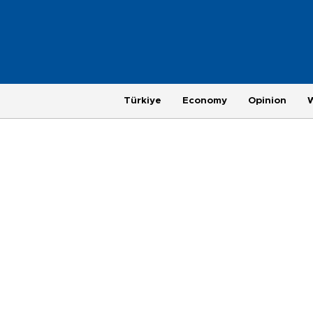
Türkiye
Economy
Opinion