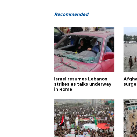
Recommended
Israel resumes Lebanon
Afgha
strikes as talks underway
surge
in Rome