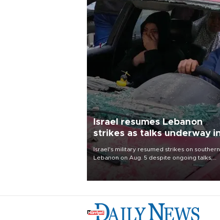
Israel resumes Lebanon
strikes as talks underway i
Rome
Israel's military resumed strikes on southern
Lebanon on Aug. 5 despite ongoing talks,
blaming a ceasefire violation by militant gr
Hezbollah as Beirut said at least one perso
killed.