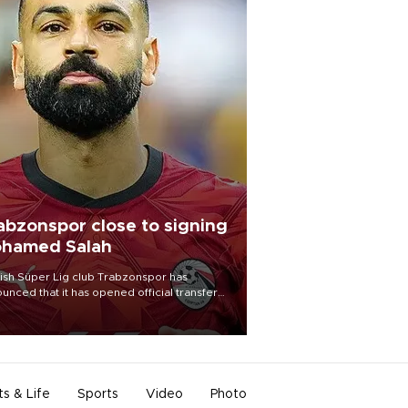
abzonspor close to signing
hamed Salah
ish Süper Lig club Trabzonspor has
unced that it has opened official transfer
tiations to sign free-agent forward
amed Salah.
ts & Life
Sports
Video
Photo