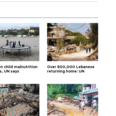
n child malnutrition
Over 800,000 Lebanese
s, UN says
returning home: UN