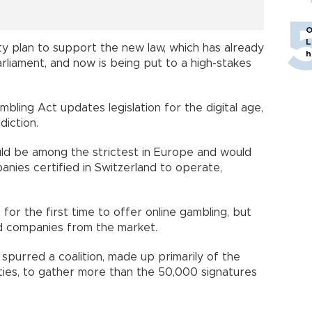
O
L
ity plan to support the new law, which has already
h
liament, and now is being put to a high-stakes
ling Act updates legislation for the digital age,
diction.
uld be among the strictest in Europe and would
anies certified in Switzerland to operate,
or the first time to offer online gambling, but
ed companies from the market.
 spurred a coalition, made up primarily of the
rties, to gather more than the 50,000 signatures