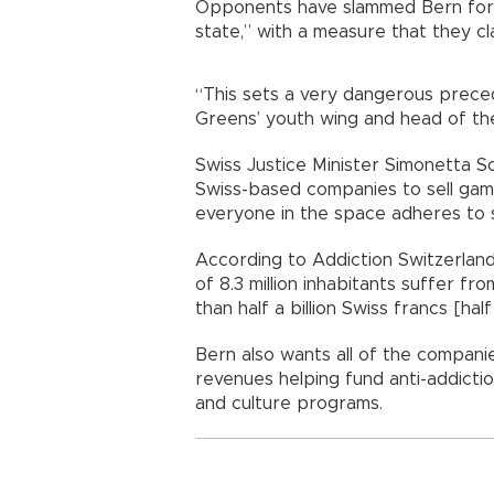
Opponents have slammed Bern for 
state,” with a measure that they cla
“This sets a very dangerous preced
Greens’ youth wing and head of the
Swiss Justice Minister Simonetta S
Swiss-based companies to sell gamb
everyone in the space adheres to st
According to Addiction Switzerland
of 8.3 million inhabitants suffer f
than half a billion Swiss francs [half 
Bern also wants all of the compani
revenues helping fund anti-addictio
and culture programs.