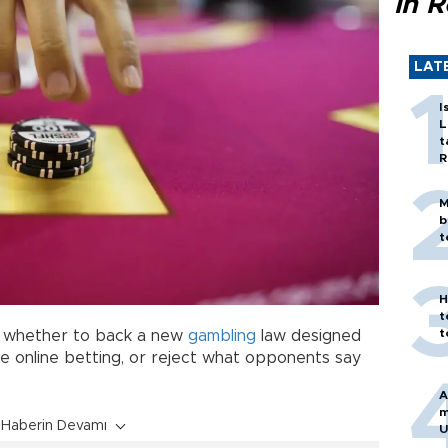
in 
LAT
I
L
t
R
M
b
t
H
t
t
0 whether to back a new
gambling
law designed
e online betting, or reject what opponents say
A
m
Haberin Devamı
U