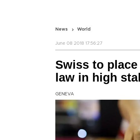
News
World
June 08 2018 17:56:27
Swiss to place
law in high st
GENEVA