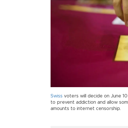
Swiss
voters will decide on June 1
to prevent addiction and allow som
amounts to internet censorship.