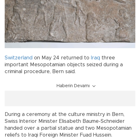
Switzerland
on May 24 returned to
Iraq
three
important Mesopotamian objects seized during a
criminal procedure, Bern said.
Haberin Devamı
During a ceremony at the culture ministry in Bern,
Swiss Interior Minister Elisabeth Baume-Schneider
handed over a partial statue and two Mesopotamian
reliefs to Iraqi Foreign Minister Fuad Hussein.