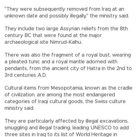
"They were subsequently removed from Iraq at an
unknown date and possibly illegally," the ministry said.
They include two large Assyrian reliefs from the 8th
century BC that were found at the major
archaeological site Nimrud-Kalhu.
There was also the fragment of a royal bust, wearing
a pleated tunic and a royal mantle adorned with
pendants, from the ancient city of Hatra in the 2nd to
3rd centuries A.D.
Cultural items from Mesopotamia, known as the cradle
of civilization, are among the most endangered
categories of Iraqi cultural goods, the Swiss culture
ministry said.
They are particularly affected by illegal excavations,
smuggling and illegal trading, leading UNESCO to add
three sites in Iraq to its list of World Heritage in