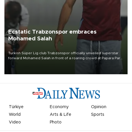
Ecstatic Trabzonspor embraces
Mohamed Salah
Turkish Süper Lig club Trabzonspor officially unveiled superstar
forward Mohamed Salah in front of a roaring crowd at Papara Park
on Aug. 6 night, celebrating what club officials called one of the
most historic transfer accomplishments in Turkish sports history.
Türkiye
Economy
Opinion
World
Arts & Life
Sports
Video
Photo