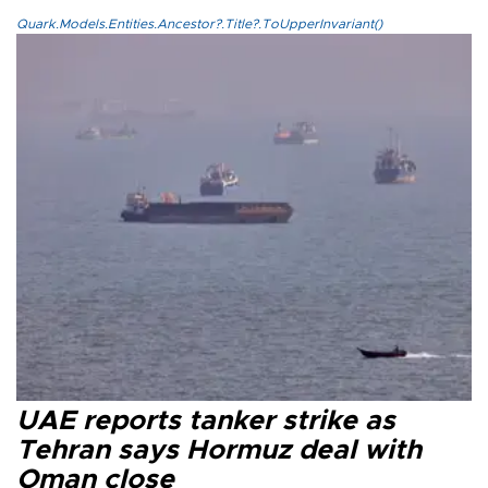
Quark.Models.Entities.Ancestor?.Title?.ToUpperInvariant()
UAE reports tanker strike as
Tehran says Hormuz deal with
Oman close