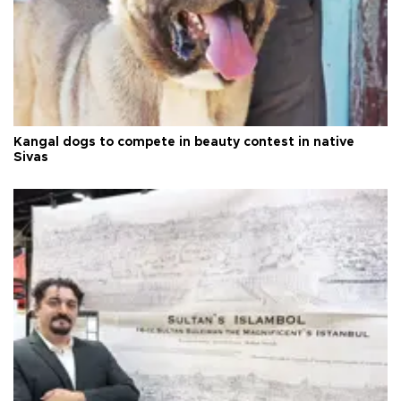
Kangal dogs to compete in beauty contest in native
Sivas