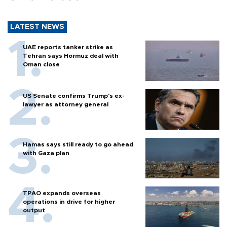
LATEST NEWS
UAE reports tanker strike as
Tehran says Hormuz deal with
Oman close
US Senate confirms Trump's ex-
lawyer as attorney general
Hamas says still ready to go ahead
with Gaza plan
TPAO expands overseas
operations in drive for higher
output