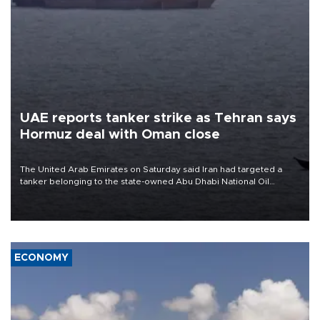
UAE reports tanker strike as Tehran says
Hormuz deal with Oman close
The United Arab Emirates on Saturday said Iran had targeted a
tanker belonging to the state-owned Abu Dhabi National Oil
Company (ADNOC) while it was transiting the Strait of Hormuz.
ECONOMY