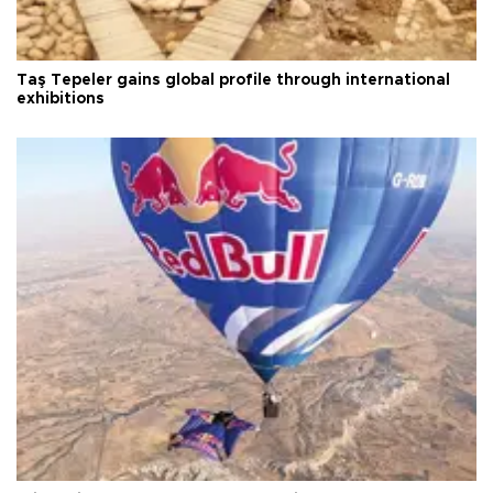
Taş Tepeler gains global profile through international
exhibitions