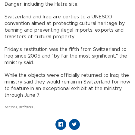
Danger, including the Hatra site.
Switzerland and Iraq are parties to a UNESCO
convention aimed at protecting cultural heritage by
banning and preventing illegal imports, exports and
transfers of cultural property.
Friday's restitution was the fifth from Switzerland to
Iraq since 2005 and "by far the most significant," the
ministry said.
While the objects were officially returned to Iraq, the
ministry said they would remain in Switzerland for now
to feature in an exceptional exhibit at the ministry
through June 7.
returns
,
artifacts
,