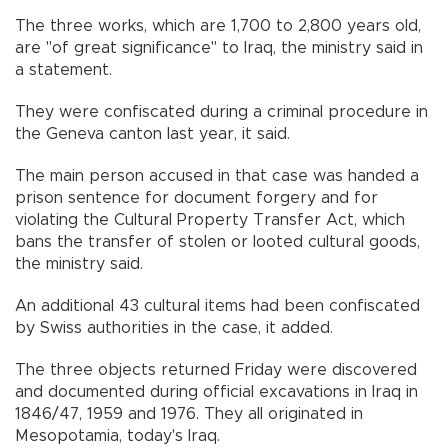
The three works, which are 1,700 to 2,800 years old,
are "of great significance" to Iraq, the ministry said in
a statement.
They were confiscated during a criminal procedure in
the Geneva canton last year, it said.
The main person accused in that case was handed a
prison sentence for document forgery and for
violating the Cultural Property Transfer Act, which
bans the transfer of stolen or looted cultural goods,
the ministry said.
An additional 43 cultural items had been confiscated
by Swiss authorities in the case, it added.
The three objects returned Friday were discovered
and documented during official excavations in Iraq in
1846/47, 1959 and 1976. They all originated in
Mesopotamia, today's Iraq.