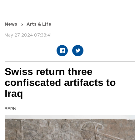
News
Arts & Life
May 27 2024 07:38:41
Swiss return three
confiscated artifacts to
Iraq
BERN