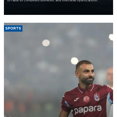
to raise its combined domestic and overseas hydrocarbon
production from around 330,000 barrels of oil equivalent a day to
nearly 600,000 by 2028, with a longer-term target of 1 million,
Energy and Natural Resources Minister Alparslan Bayraktar has
said.
SPORTS