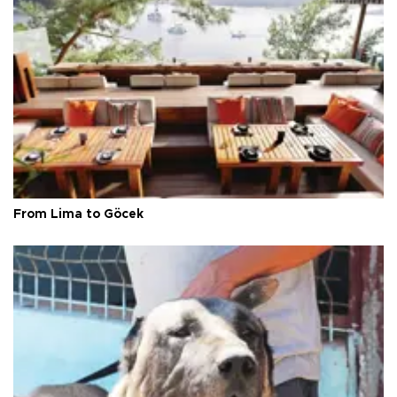
From Lima to Göcek