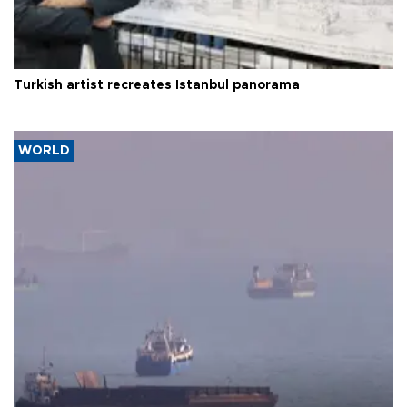
Turkish artist recreates Istanbul panorama
WORLD