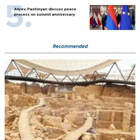
Aliyev, Pashinyan discuss peace
process on summit anniversary
Recommended