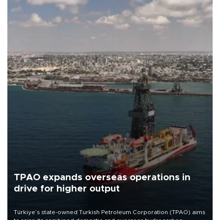
TPAO expands overseas operations in
drive for higher output
Türkiye’s state-owned Turkish Petroleum Corporation (TPAO) aims