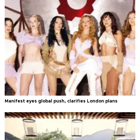
Manifest eyes global push, clarifies London plans