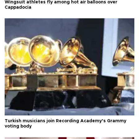
Wingsuit athletes fly among hot air balloons over
Cappadocia
Turkish musicians join Recording Academy’s Grammy
voting body