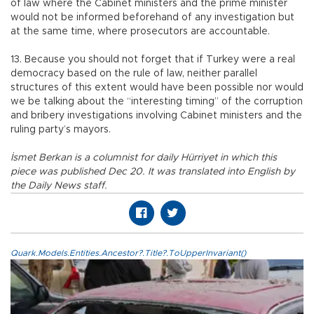
of law where the Cabinet ministers and the prime minister
would not be informed beforehand of any investigation but
at the same time, where prosecutors are accountable.
13. Because you should not forget that if Turkey were a real
democracy based on the rule of law, neither parallel
structures of this extent would have been possible nor would
we be talking about the “interesting timing” of the corruption
and bribery investigations involving Cabinet ministers and the
ruling party’s mayors.
İsmet Berkan is a columnist for daily Hürriyet in which this
piece was published Dec 20. It was translated into English by
the Daily News staff.
Quark.Models.Entities.Ancestor?.Title?.ToUpperInvariant()