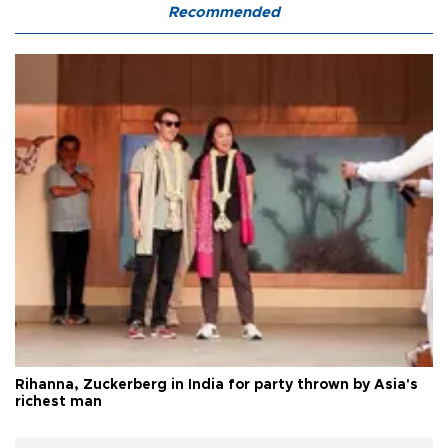
Recommended
Rihanna, Zuckerberg in India for party thrown by Asia's
richest man