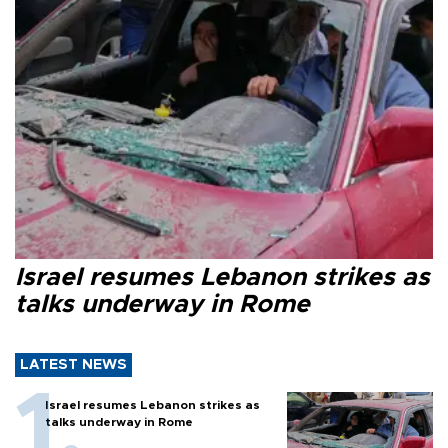
Israel resumes Lebanon strikes as
talks underway in Rome
LATEST NEWS
Israel resumes Lebanon strikes as
talks underway in Rome