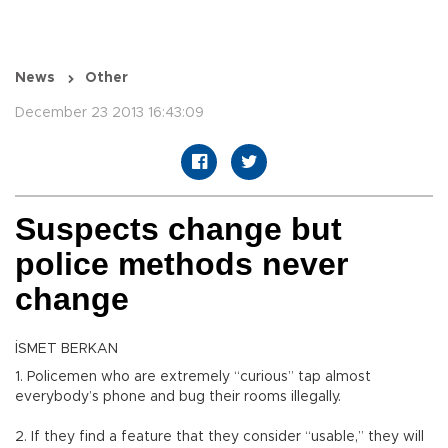
News
Other
December 23 2013 16:43:09
Suspects change but
police methods never
change
İSMET BERKAN
1. Policemen who are extremely “curious” tap almost
everybody’s phone and bug their rooms illegally.
2. If they find a feature that they consider “usable,” they will