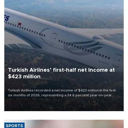
Turkish Airlines’ first-half net Income at
$423 million
Turkish Airlines recorded a net income of $423 million in the first
six months of 2026, representing a 34.6 percent year-on-year
decline, according to the carrier’s financial results released on
Aug. 5.
SPORTS