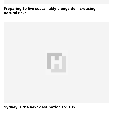
Preparing to live sustainably alongside increasing
natural risks
Sydney is the next destination for THY