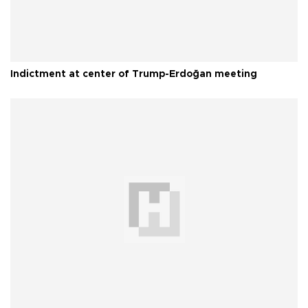
Indictment at center of Trump-Erdoğan meeting