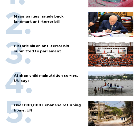
Major parties largely back
landmark anti-terror bill
Historic bill on anti-terror bid
submitted to parliament
Afghan child malnutrition surges,
UN says
Over 800,000 Lebanese returning
home: UN