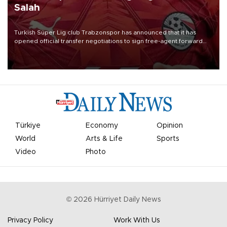
Salah
Turkish Süper Lig club Trabzonspor has announced that it has
opened official transfer negotiations to sign free-agent forward
Mohamed Salah.
Türkiye
Economy
Opinion
World
Arts & Life
Sports
Video
Photo
©
2026
Hürriyet Daily News
Privacy Policy
Work With Us