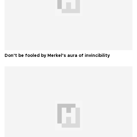
Don’t be fooled by Merkel’s aura of invincibility