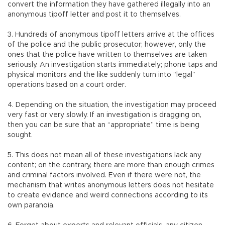
convert the information they have gathered illegally into an
anonymous tipoff letter and post it to themselves.
3. Hundreds of anonymous tipoff letters arrive at the offices
of the police and the public prosecutor; however, only the
ones that the police have written to themselves are taken
seriously. An investigation starts immediately; phone taps and
physical monitors and the like suddenly turn into “legal”
operations based on a court order.
4. Depending on the situation, the investigation may proceed
very fast or very slowly. If an investigation is dragging on,
then you can be sure that an “appropriate” time is being
sought.
5. This does not mean all of these investigations lack any
content; on the contrary, there are more than enough crimes
and criminal factors involved. Even if there were not, the
mechanism that writes anonymous letters does not hesitate
to create evidence and weird connections according to its
own paranoia.