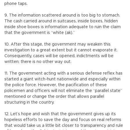
phone taps.
9. The information scattered around is too big to stomach.
The cash carried around in suitcases, inside boxes, hidden
inside shoe boxes is information adequate to ruin the claim
that the government is “white (ak).”
10. After this stage, the government may weaken this
investigation to a great extent but it cannot evaporate it.
Consequently, cases will be opened, indictments will be
written; there is no other way out.
11. The government acting with a serious defense reflex has
started a giant witch-hunt nationwide and especially within
the police force. However, the pacification of these
policemen and officers will not eliminate the “parallel state”
mentioned or change the order that allows parallel
structuring in the country.
12. Let’s hope and wish that the government gives up its
hopeless efforts to save the day and focus on real reforms
that would take us a little bit closer to transparency and rule