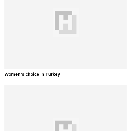
Women’s choice in Turkey