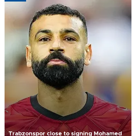
Trabzonspor close to signing Mohamed