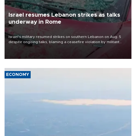
Israel resumes Lebanon strikes as talks
underway in Rome
Israel's military resumed strikes on southern Lebanon on Aug. 5
despite ongoing talks, blaming a ceasefire violation by militant
group Hezbollah as Beirut said at least one person was killed.
ECONOMY