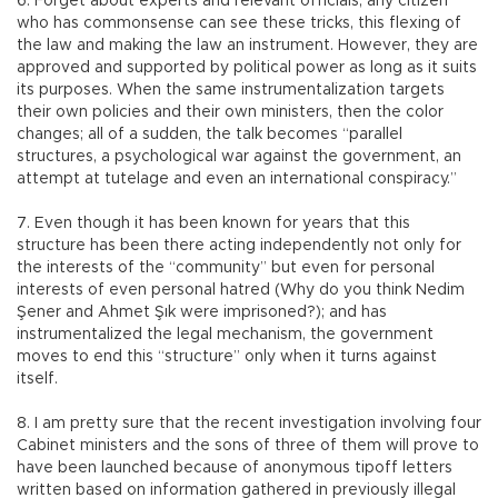
6. Forget about experts and relevant officials, any citizen
who has commonsense can see these tricks, this flexing of
the law and making the law an instrument. However, they are
approved and supported by political power as long as it suits
its purposes. When the same instrumentalization targets
their own policies and their own ministers, then the color
changes; all of a sudden, the talk becomes “parallel
structures, a psychological war against the government, an
attempt at tutelage and even an international conspiracy.”
7. Even though it has been known for years that this
structure has been there acting independently not only for
the interests of the “community” but even for personal
interests of even personal hatred (Why do you think Nedim
Şener and Ahmet Şık were imprisoned?); and has
instrumentalized the legal mechanism, the government
moves to end this “structure” only when it turns against
itself.
8. I am pretty sure that the recent investigation involving four
Cabinet ministers and the sons of three of them will prove to
have been launched because of anonymous tipoff letters
written based on information gathered in previously illegal