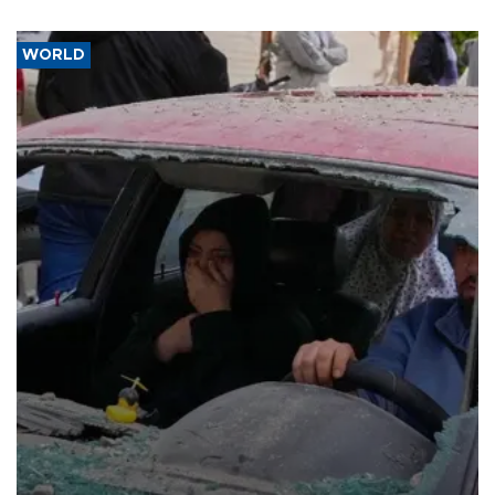
WORLD