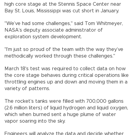
high core stage at the Stennis Space Center near
Bay St. Louis, Mississippi was cut short in January.
"We’ve had some challenges," said Tom Whitmeyer,
NASA’s deputy associate administrator of
exploration system development.
"I’m just so proud of the team with the way they’ve
methodically worked through these challenges."
March 18's test was required to collect data on how
the core stage behaves during critical operations like
throttling engines up and down and moving them in a
variety of patterns.
The rocket’s tanks were filled with 700,000 gallons
(2.6 million liters) of liquid hydrogen and liquid oxygen,
which when burned sent a huge plume of water
vapor soaring into the sky.
Engineers will analyze the data and decide whether