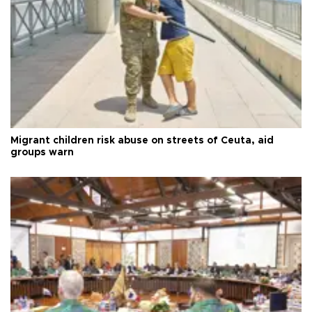
Migrant children risk abuse on streets of Ceuta, aid
groups warn