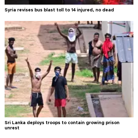
Syria revises bus blast toll to 14 injured, no dead
Sri Lanka deploys troops to contain growing prison
unrest