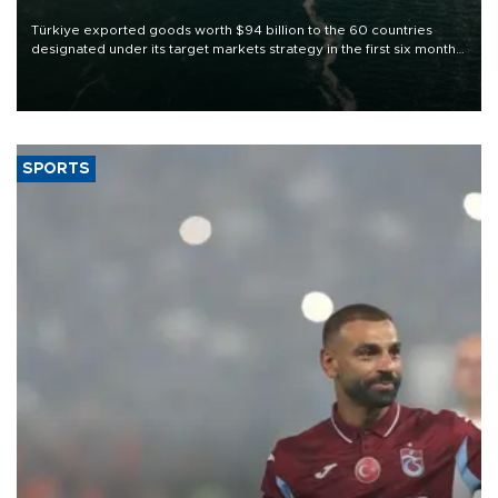
Türkiye exported goods worth $94 billion to the 60 countries
designated under its target markets strategy in the first six months
of 2026, as part of efforts to diversify export destinations and
expand into new markets.
SPORTS