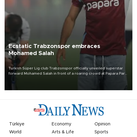
Ecstatic Trabzonspor embraces
Mohamed Salah
Turkish Süper Lig club Trabzonspor officially unveiled superstar
forward Mohamed Salah in front of a roaring crowd at Papara Park
on Aug. 6 night, celebrating what club officials called one of the
most historic transfer accomplishments in Turkish sports history.
Türkiye
Economy
Opinion
World
Arts & Life
Sports