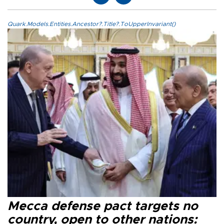
Quark.Models.Entities.Ancestor?.Title?.ToUpperInvariant()
Mecca defense pact targets no
country, open to other nations: