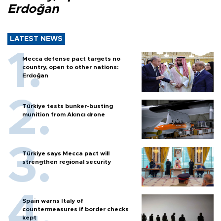
Erdoğan
LATEST NEWS
Mecca defense pact targets no
country, open to other nations:
Erdoğan
Türkiye tests bunker-busting
munition from Akıncı drone
Türkiye says Mecca pact will
strengthen regional security
Spain warns Italy of
countermeasures if border checks
kept