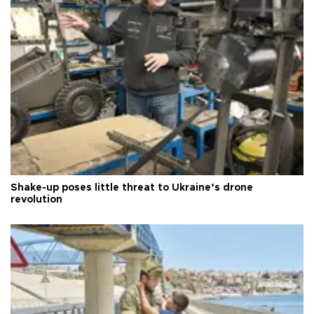
Shake-up poses little threat to Ukraine’s drone
revolution