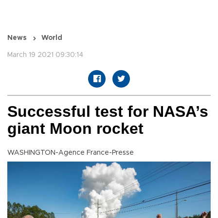
News
World
March 19 2021 09:30:14
Successful test for NASA’s
giant Moon rocket
WASHINGTON-Agence France-Presse