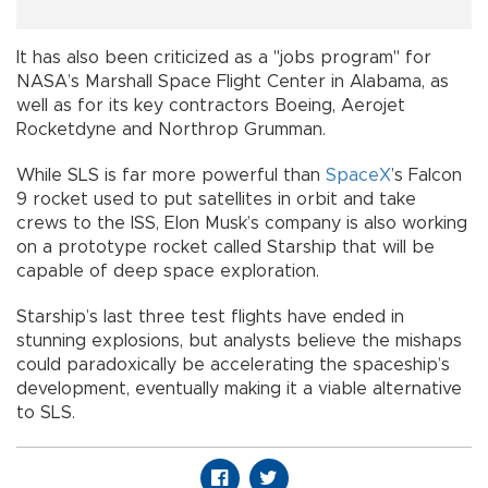
It has also been criticized as a "jobs program" for
NASA’s Marshall Space Flight Center in Alabama, as
well as for its key contractors Boeing, Aerojet
Rocketdyne and Northrop Grumman.
While SLS is far more powerful than
SpaceX
’s Falcon
9 rocket used to put satellites in orbit and take
crews to the ISS, Elon Musk’s company is also working
on a prototype rocket called Starship that will be
capable of deep space exploration.
Starship’s last three test flights have ended in
stunning explosions, but analysts believe the mishaps
could paradoxically be accelerating the spaceship’s
development, eventually making it a viable alternative
to SLS.