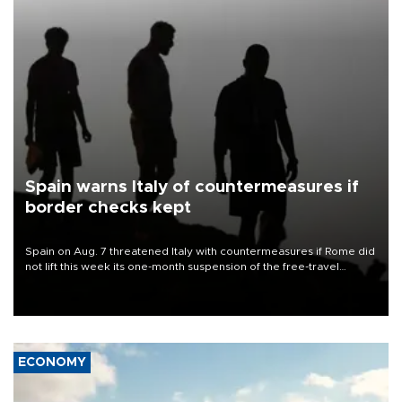
Spain warns Italy of countermeasures if
border checks kept
Spain on Aug. 7 threatened Italy with countermeasures if Rome did
not lift this week its one-month suspension of the free-travel
Schengen agreement, introduced after the mass migrant rush to
Ceuta.
ECONOMY