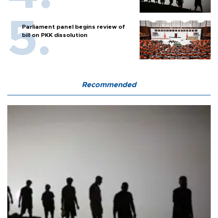
Parliament panel begins review of
bill on PKK dissolution
Recommended