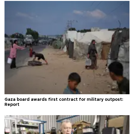
Gaza board awards first contract for military outpost:
Report