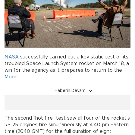
NASA
successfully carried out a key static test of its
troubled Space Launch System rocket on March 18, a
win for the agency as it prepares to return to the
Moon
.
Haberin Devamı
The second "hot fire" test saw all four of the rocket’s
RS-25 engines fire simultaneously at 4:40 pm Eastern
time (2040 GMT) for the full duration of eight