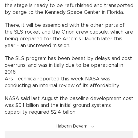
the stage is ready to be refurbished and transported
by barge to the Kennedy Space Center in Florida.
There, it will be assembled with the other parts of
the SLS rocket and the Orion crew capsule, which are
being prepared for the Artemis I launch later this
year - an uncrewed mission.
The SLS program has been beset by delays and cost
overruns, and was initially due to be operational in
2016.
Ars Technica reported this week NASA was
conducting an internal review of its affordability.
NASA said last August the baseline development cost
was $9.1 billion and the initial ground systems
capability required $2.4 billion.
Haberin Devamı