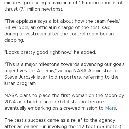
minutes, producing a maximum of 1.6 million pounds of
thrust (7.1 million newtons).
"The applause says a lot about how the team feels,"
Bill Wrobel, an official in charge of the test, said
during a livestream after the control room began
clapping.
"Looks pretty good right now," he added.
"This is a major milestone towards advancing our goals
objectives for Artemis," acting NASA Administrator
Steve Jurczyk later told reporters, referring to the
lunar program.
NASA plans to place the first woman on the Moon by
2024 and build a lunar orbital station, before
eventually embarking on a crewed mission to
Mars
.
The test’s success came as a relief to the agency
after an earlier run involving the 212-foot (65-meter)