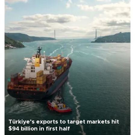
Türkiye’s exports to target markets hit
$94 billion in first half