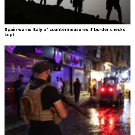
Spain warns Italy of countermeasures if border checks
kept