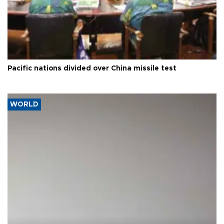
Pacific nations divided over China missile test
WORLD