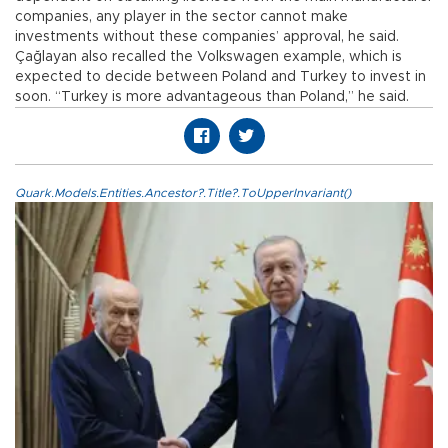
companies, any player in the sector cannot make
investments without these companies’ approval, he said.
Çağlayan also recalled the Volkswagen example, which is
expected to decide between Poland and Turkey to invest in
soon. “Turkey is more advantageous than Poland,” he said.
Quark.Models.Entities.Ancestor?.Title?.ToUpperInvariant()