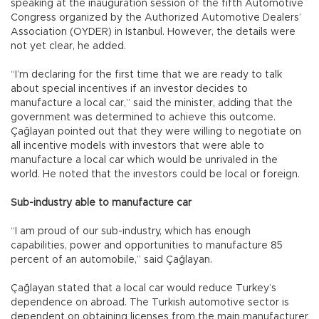
speaking at the inauguration session of the fifth Automotive
Congress organized by the Authorized Automotive Dealers’
Association (OYDER) in Istanbul. However, the details were
not yet clear, he added.
“I’m declaring for the first time that we are ready to talk
about special incentives if an investor decides to
manufacture a local car,” said the minister, adding that the
government was determined to achieve this outcome.
Çağlayan pointed out that they were willing to negotiate on
all incentive models with investors that were able to
manufacture a local car which would be unrivaled in the
world. He noted that the investors could be local or foreign.
Sub-industry able to manufacture car
“I am proud of our sub-industry, which has enough
capabilities, power and opportunities to manufacture 85
percent of an automobile,” said Çağlayan.
Çağlayan stated that a local car would reduce Turkey’s
dependence on abroad. The Turkish automotive sector is
dependent on obtaining licenses from the main manufacturer