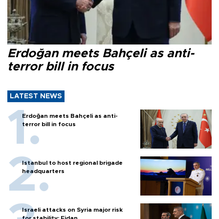
Erdoğan meets Bahçeli as anti-
terror bill in focus
LATEST NEWS
Erdoğan meets Bahçeli as anti-
terror bill in focus
Istanbul to host regional brigade
headquarters
Israeli attacks on Syria major risk
for stability: Fidan