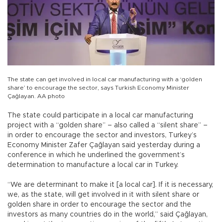
The state can get involved in local car manufacturing with a ‘golden
share’ to encourage the sector, says Turkish Economy Minister
Çağlayan. AA photo
The state could participate in a local car manufacturing
project with a “golden share” – also called a “silent share” –
in order to encourage the sector and investors, Turkey’s
Economy Minister Zafer Çağlayan said yesterday during a
conference in which he underlined the government’s
determination to manufacture a local car in Turkey.
“We are determinant to make it [a local car]. If it is necessary,
we, as the state, will get involved in it with silent share or
golden share in order to encourage the sector and the
investors as many countries do in the world,” said Çağlayan,