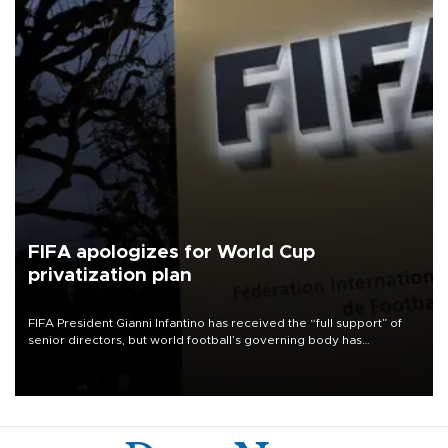
FIFA apologizes for World Cup
privatization plan
FIFA President Gianni Infantino has received the “full support” of
senior directors, but world football’s governing body has
apologized for the controversy surrounding a now-shelved plan to
open the World Cup to private investment.