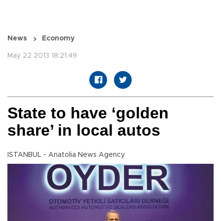
News
Economy
May 22 2013 18:21:49
State to have ‘golden
share’ in local autos
ISTANBUL - Anatolia News Agency