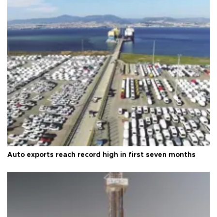
Auto exports reach record high in first seven months