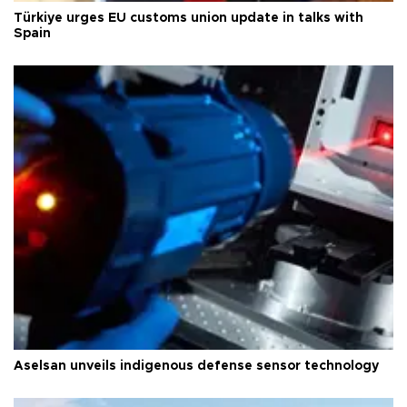
Türkiye urges EU customs union update in talks with
Spain
Aselsan unveils indigenous defense sensor technology