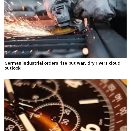
German industrial orders rise but war, dry rivers cloud
outlook