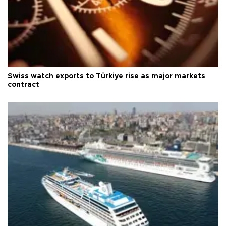
Swiss watch exports to Türkiye rise as major markets
contract