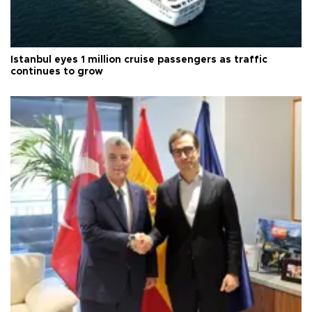
Istanbul eyes 1 million cruise passengers as traffic
continues to grow