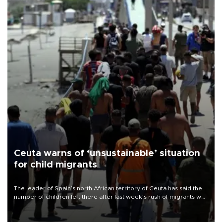
Ceuta warns of ‘unsustainable’ situation
for child migrants
The leader of Spain’s north African territory of Ceuta has said the
number of children left there after last week’s rush of migrants was
“unsustainable,” pleading for government aid.