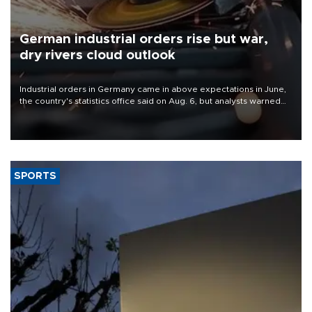
German industrial orders rise but war,
dry rivers cloud outlook
Industrial orders in Germany came in above expectations in June,
the country's statistics office said on Aug. 6, but analysts warned
that rivers running dry and the Mideast war could spell trouble.
SPORTS