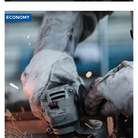
ECONOMY