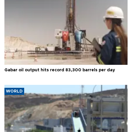
Gabar oil output hits record 83,300 barrels per day
WORLD