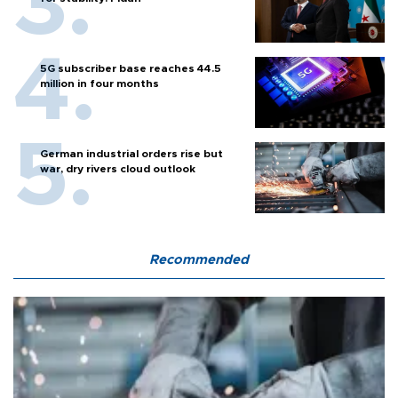
5G subscriber base reaches 44.5
million in four months
German industrial orders rise but
war, dry rivers cloud outlook
Recommended