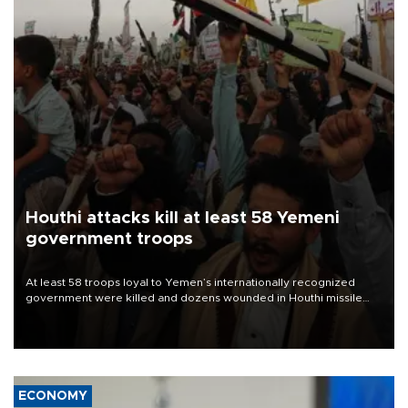
Houthi attacks kill at least 58 Yemeni
government troops
At least 58 troops loyal to Yemen’s internationally recognized
government were killed and dozens wounded in Houthi missile
and drone attacks on several military camps on Aug. 6, a military
source told AFP.
ECONOMY