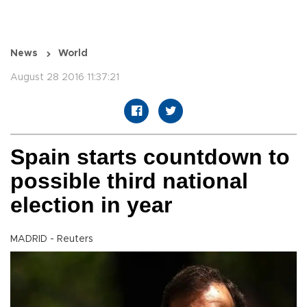
News
World
August 28 2016 11:37:21
Spain starts countdown to
possible third national
election in year
MADRID - Reuters