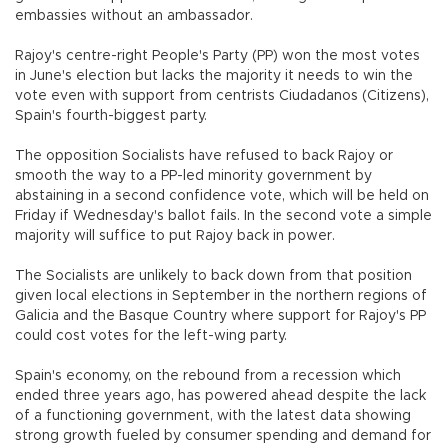
embassies without an ambassador.
Rajoy's centre-right People's Party (PP) won the most votes
in June's election but lacks the majority it needs to win the
vote even with support from centrists Ciudadanos (Citizens),
Spain's fourth-biggest party.
The opposition Socialists have refused to back Rajoy or
smooth the way to a PP-led minority government by
abstaining in a second confidence vote, which will be held on
Friday if Wednesday's ballot fails. In the second vote a simple
majority will suffice to put Rajoy back in power.
The Socialists are unlikely to back down from that position
given local elections in September in the northern regions of
Galicia and the Basque Country where support for Rajoy's PP
could cost votes for the left-wing party.
Spain's economy, on the rebound from a recession which
ended three years ago, has powered ahead despite the lack
of a functioning government, with the latest data showing
strong growth fueled by consumer spending and demand for