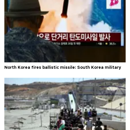
North Korea fires ballistic missile: South Korea military