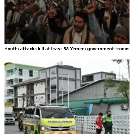
Houthi attacks kill at least 58 Yemeni government troops