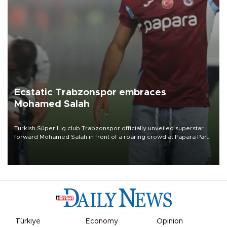
Ecstatic Trabzonspor embraces
Mohamed Salah
Turkish Süper Lig club Trabzonspor officially unveiled superstar
forward Mohamed Salah in front of a roaring crowd at Papara Park
on Aug. 6 night, celebrating what club officials called one of the
most historic transfer accomplishments in Turkish sports history.
Türkiye
Economy
Opinion