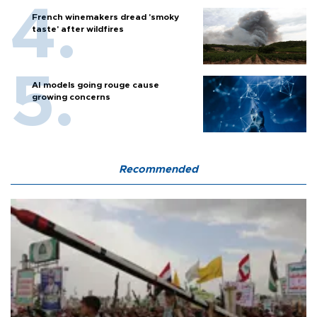
French winemakers dread 'smoky
taste' after wildfires
AI models going rouge cause
growing concerns
Recommended