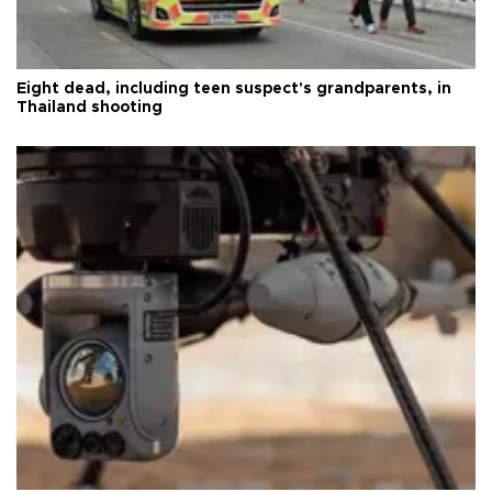
Eight dead, including teen suspect's grandparents, in
Thailand shooting