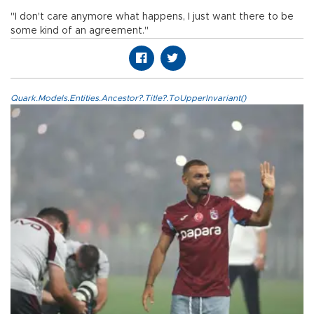
"I don't care anymore what happens, I just want there to be
some kind of an agreement."
Quark.Models.Entities.Ancestor?.Title?.ToUpperInvariant()