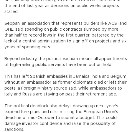
the end of last year as decisions on public works projects
stalled.
Seopan, an association that represents builders like ACS and
OHL, said spending on public contracts slumped by more
than half to record lows in the first quarter, battered by the
lack of a central administration to sign off on projects and six
years of spending cuts.
Beyond industry, the political vacuum means all appointments
of high-ranking public servants have been put on hold.
This has left Spanish embassies in Jamaica, India and Belgium
without an ambassador as former diplomats died or left their
posts, a Foreign Ministry source said, while ambassadors to
Italy and Russia are staying on past their retirement age.
The political deadlock also delays drawing up next year's
expenditure plans and risks missing the European Union's
deadline of mid-October to submit a budget. This could
damage investor confidence and raise the possibility of
sanctions.