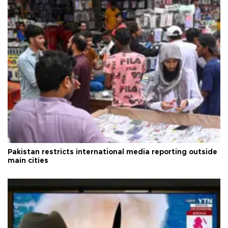
Pakistan restricts international media reporting outside
main cities