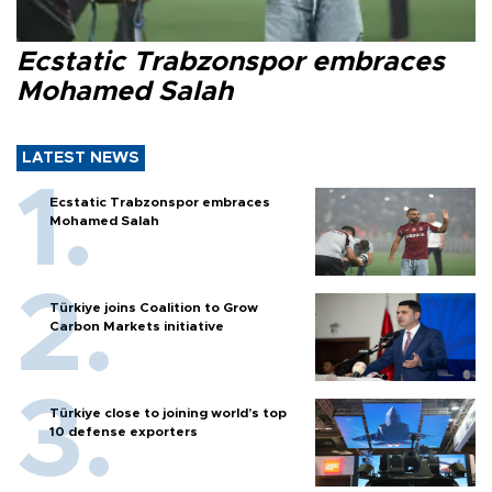
Ecstatic Trabzonspor embraces
Mohamed Salah
LATEST NEWS
Ecstatic Trabzonspor embraces
Mohamed Salah
Türkiye joins Coalition to Grow
Carbon Markets initiative
Türkiye close to joining world’s top
10 defense exporters