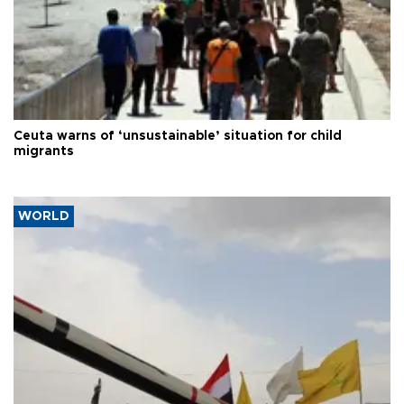
Ceuta warns of ‘unsustainable’ situation for child
migrants
WORLD