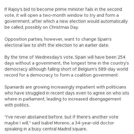
If Rajoy's bid to become prime minister fails in the second
vote, it will open a two-month window to try and form a
government, after which a new election would automatically
be called, possibly on Christmas Day.
Opposition parties, however, want to change Spain's
electoral law to shift the election to an earlier date.
By the time of Wednesday's vote, Spain will have been 254
days without a government, the longest time in the country's
democracy although falling short of Belgium's 589-day world
record for a democracy to form a coalition government.
Spaniards are growing increasingly impatient with politicians
who have struggled in recent days even to agree on who sits
where in parliament, leading to increased disengagement
with politics.
"I've never abstained before, but if there's another vote
maybe I will," said Isabel Moreno, a 34-year-old doctor
speaking in a busy central Madrid square.