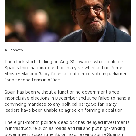
AFP photo
The clock starts ticking on Aug. 31 towards what could be
Spain's third national election in a year when acting Prime
Minister Mariano Rajoy faces a confidence vote in parliament
for a second term in office.
Spain has been without a functioning government since
inconclusive elections in December and June failed to hand a
convincing mandate to any political party. So far, party
leaders have been unable to agree on forming a coalition.
The eight-month political deadlock has delayed investments
in infrastructure such as roads and rail and put high-ranking
government appointments on hold, leaving some Spanish