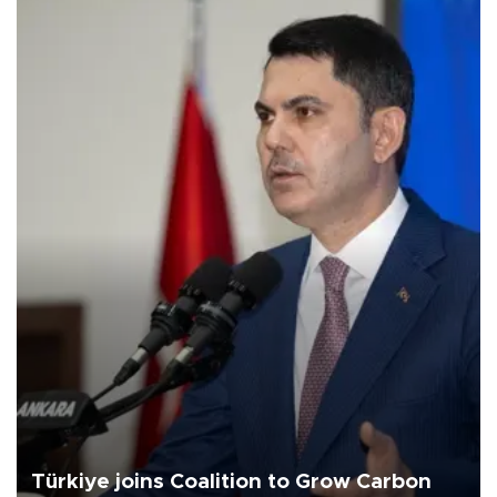
Türkiye joins Coalition to Grow Carbon