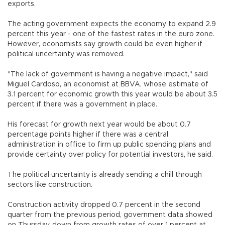
exports.
The acting government expects the economy to expand 2.9
percent this year - one of the fastest rates in the euro zone.
However, economists say growth could be even higher if
political uncertainty was removed.
"The lack of government is having a negative impact," said
Miguel Cardoso, an economist at BBVA, whose estimate of
3.1 percent for economic growth this year would be about 3.5
percent if there was a government in place.
His forecast for growth next year would be about 0.7
percentage points higher if there was a central
administration in office to firm up public spending plans and
provide certainty over policy for potential investors, he said.
The political uncertainty is already sending a chill through
sectors like construction.
Construction activity dropped 0.7 percent in the second
quarter from the previous period, government data showed
on Thursday, down from growth rates of over 1 percent at