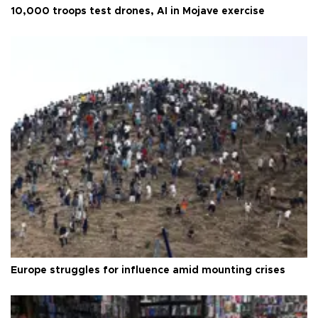
10,000 troops test drones, AI in Mojave exercise
Europe struggles for influence amid mounting crises