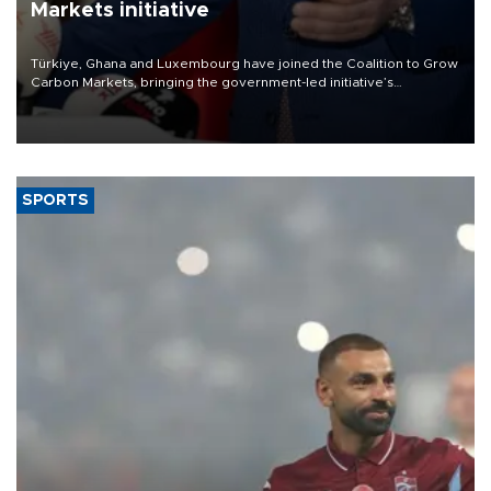
Markets initiative
Türkiye, Ghana and Luxembourg have joined the Coalition to Grow
Carbon Markets, bringing the government-led initiative’s
membership to 14 countries, the coalition said on Aug. 6.
SPORTS