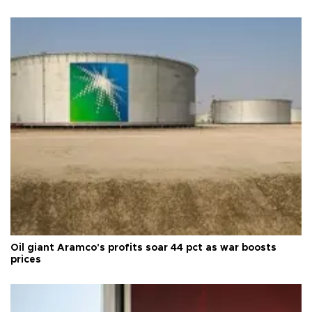
Oil giant Aramco's profits soar 44 pct as war boosts
prices