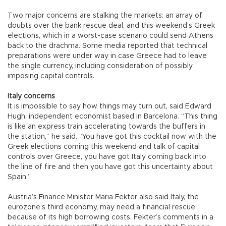
Two major concerns are stalking the markets: an array of
doubts over the bank rescue deal, and this weekend’s Greek
elections, which in a worst-case scenario could send Athens
back to the drachma. Some media reported that technical
preparations were under way in case Greece had to leave
the single currency, including consideration of possibly
imposing capital controls.
Italy concerns
It is impossible to say how things may turn out, said Edward
Hugh, independent economist based in Barcelona. “This thing
is like an express train accelerating towards the buffers in
the station,” he said. “You have got this cocktail now with the
Greek elections coming this weekend and talk of capital
controls over Greece, you have got Italy coming back into
the line of fire and then you have got this uncertainty about
Spain.”
Austria’s Finance Minister Maria Fekter also said Italy, the
eurozone’s third economy, may need a financial rescue
because of its high borrowing costs. Fekter’s comments in a