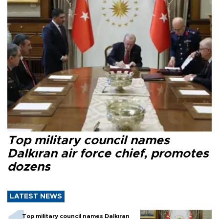
Top military council names
Dalkıran air force chief, promotes
dozens
LATEST NEWS
Top military council names Dalkıran