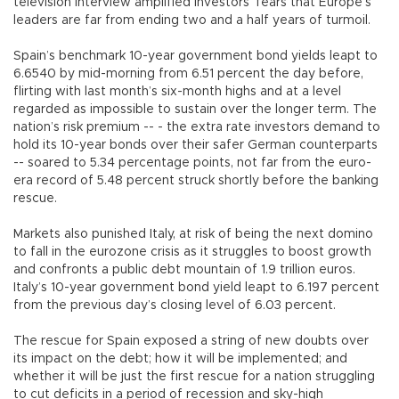
television interview amplified investors’ fears that Europe’s
leaders are far from ending two and a half years of turmoil.
Spain’s benchmark 10-year government bond yields leapt to
6.6540 by mid-morning from 6.51 percent the day before,
flirting with last month’s six-month highs and at a level
regarded as impossible to sustain over the longer term. The
nation’s risk premium -- - the extra rate investors demand to
hold its 10-year bonds over their safer German counterparts
-- soared to 5.34 percentage points, not far from the euro-
era record of 5.48 percent struck shortly before the banking
rescue.
Markets also punished Italy, at risk of being the next domino
to fall in the eurozone crisis as it struggles to boost growth
and confronts a public debt mountain of 1.9 trillion euros.
Italy’s 10-year government bond yield leapt to 6.197 percent
from the previous day’s closing level of 6.03 percent.
The rescue for Spain exposed a string of new doubts over
its impact on the debt; how it will be implemented; and
whether it will be just the first rescue for a nation struggling
to cut deficits in a period of recession and sky-high