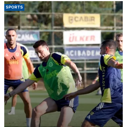
SPORTS