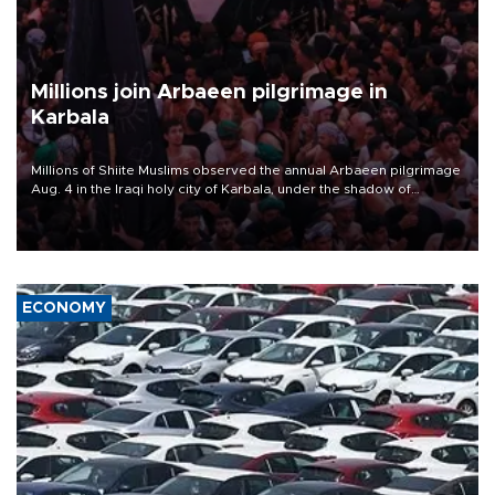
Millions join Arbaeen pilgrimage in
Karbala
Millions of Shiite Muslims observed the annual Arbaeen pilgrimage
Aug. 4 in the Iraqi holy city of Karbala, under the shadow of
ongoing regional tensions and fears of another round of escalation
in the U.S.-Iran war.
ECONOMY