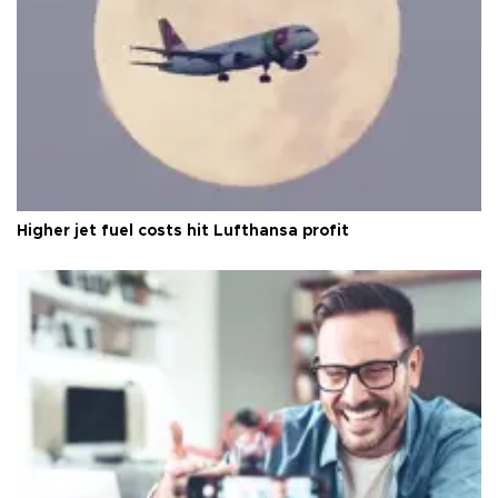
Higher jet fuel costs hit Lufthansa profit