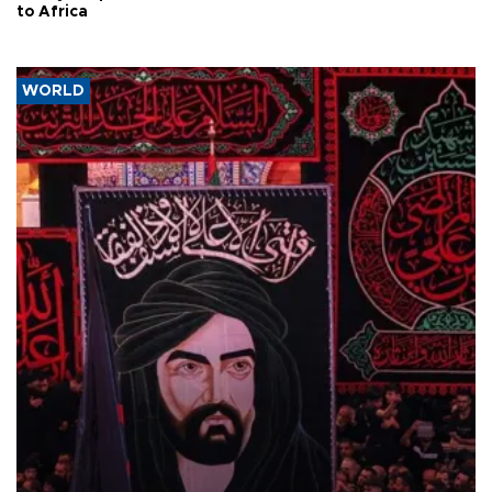
to Africa
WORLD