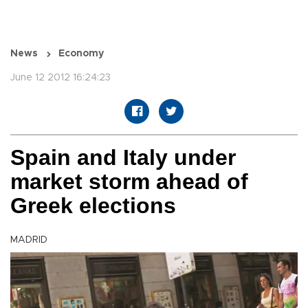
News
Economy
June 12 2012 16:24:23
Spain and Italy under
market storm ahead of
Greek elections
MADRID