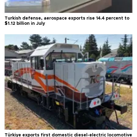
Turkish defense, aerospace exports rise 14.4 percent to
$1.12 billion in July
Türkiye exports first domestic diesel-electric locomotive