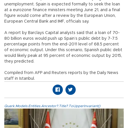
unemployment. Spain is expected formally to seek the loan
at a eurozone finance ministers meeting June 21, and a final
figure would come after a review by the European Union,
European Central Bank and IMF, officials say.
A report by Barclays Capital analysts said that a loan of 70-
80 billion euros would push up Spain’s public debt by 7-7.5
percentage points from the end-2011 level of 68.5 percent
of economic output. Under this scenario, Spanish public debt
would likely peak at 95 percent of economic output by 2015,
they predicted.
Compiled from AFP and Reuters reports by the Daily News
staff in Istanbul.
Quark.Models.Entities.Ancestor?.Title?.ToUpperInvariant()