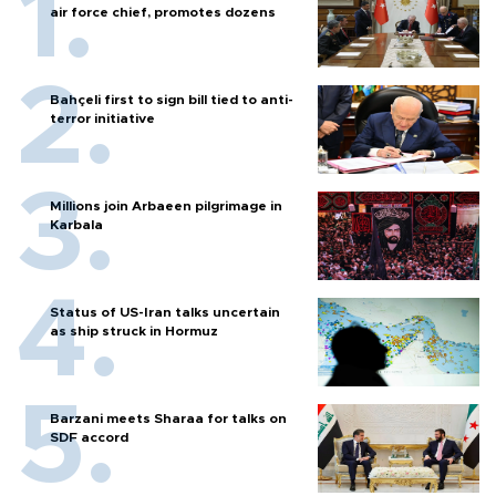
air force chief, promotes dozens
Bahçeli first to sign bill tied to anti-
terror initiative
Millions join Arbaeen pilgrimage in
Karbala
Status of US-Iran talks uncertain
as ship struck in Hormuz
Barzani meets Sharaa for talks on
SDF accord