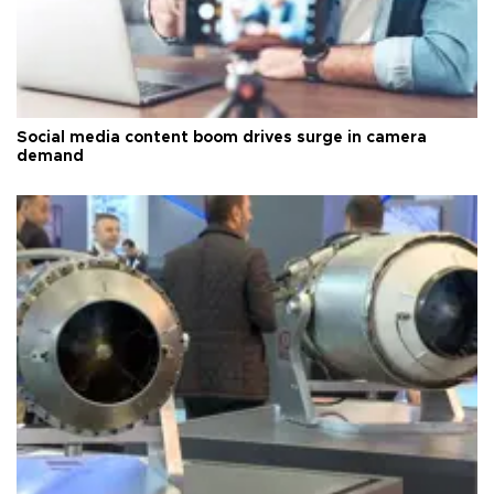
Social media content boom drives surge in camera
demand