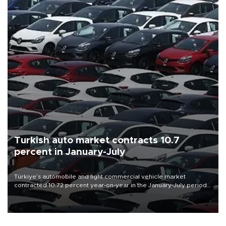
Turkish auto market contracts 10.7
percent in January-July
Türkiye’s automobile and light commercial vehicle market
contracted 10.72 percent year-on-year in the January-July period
of 2026, totaling 638,965 units, according to data from the
Automotive Distributors and Mobility Association (ODMD).