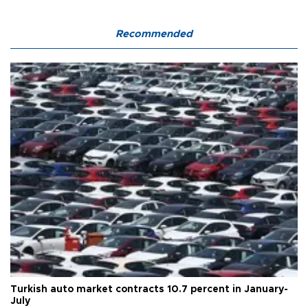
Recommended
Turkish auto market contracts 10.7 percent in January-
July