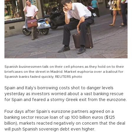
Spanish businessmen talk on their cell phones as they hold on to their
briefcases on the street in Madrid. Market euphoria over a bailout for
Spanish banks faded quickly. REUTERS photo
Spain and Italy’s borrowing costs shot to danger levels
yesterday as investors worried about a vast banking rescue
for Spain and feared a stormy Greek exit from the eurozone.
Four days after Spain’s eurozone partners agreed on a
banking sector rescue loan of up 100 billion euros ($125
billion), markets reacted negatively on concern that the deal
will push Spanish sovereign debt even higher.