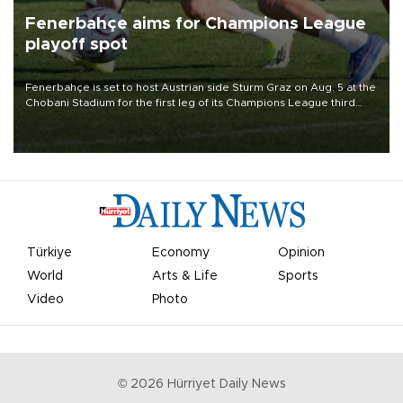
Fenerbahçe aims for Champions League
playoff spot
Fenerbahçe is set to host Austrian side Sturm Graz on Aug. 5 at the
Chobani Stadium for the first leg of its Champions League third
qualifying round tie.
Türkiye
Economy
Opinion
World
Arts & Life
Sports
Video
Photo
©
2026
Hürriyet Daily News