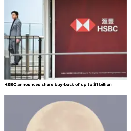
HSBC announces share buy-back of up to $1 billion