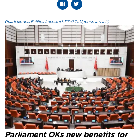
Quark.Models.Entities.Ancestor?.Title?.ToUpperInvariant()
Parliament OKs new benefits for