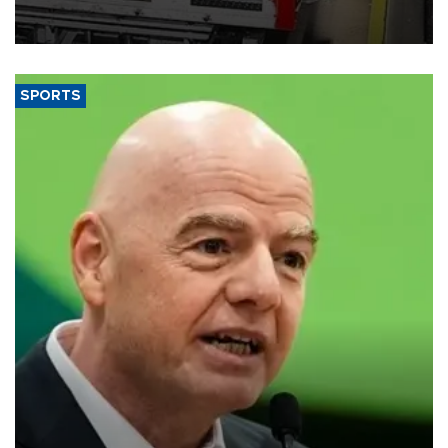
official data released on Aug. 10.
SPORTS