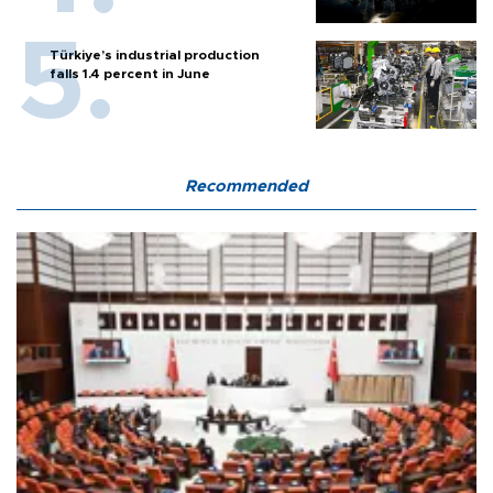
Türkiye’s industrial production
falls 1.4 percent in June
Recommended