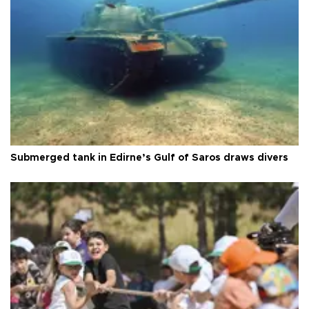
Submerged tank in Edirne’s Gulf of Saros draws divers