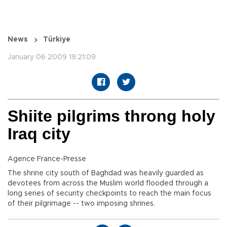
News
Türkiye
January 06 2009 19:21:09
Shiite pilgrims throng holy
Iraq city
Agence France-Presse
The shrine city south of Baghdad was heavily guarded as
devotees from across the Muslim world flooded through a
long series of security checkpoints to reach the main focus
of their pilgrimage -- two imposing shrines.