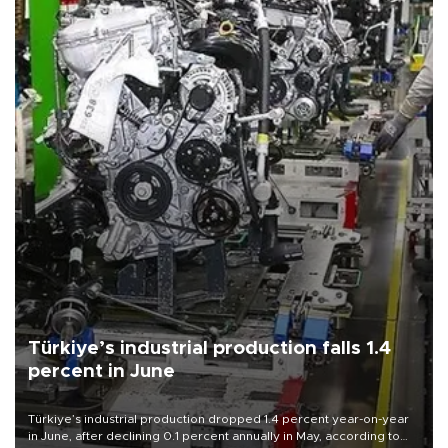
Türkiye’s industrial production falls 1.4
percent in June
Türkiye’s industrial production dropped 1.4 percent year-on-year
in June, after declining 0.1 percent annually in May, according to