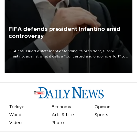
FIFA defends president Infantino amid
controversy
FIFA has issued a statement defending its president, Gianni
Infantino, against what it calls a “concerted and ongoing effort” to
undermine his leadership of the organization.
Türkiye
Economy
Opinion
World
Arts & Life
Sports
Video
Photo