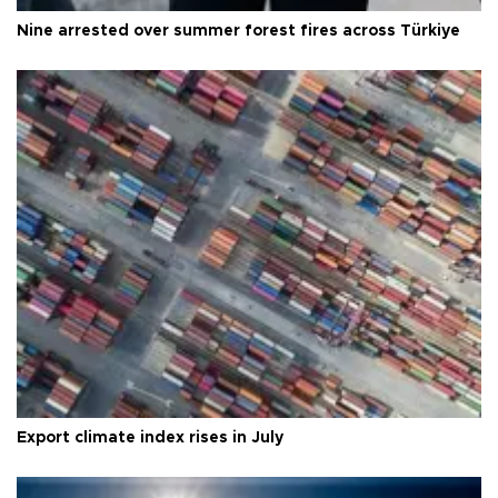
Nine arrested over summer forest fires across Türkiye
Export climate index rises in July