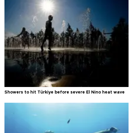
Showers to hit Türkiye before severe El Nino heat wave