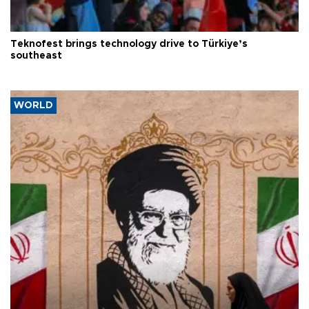
Teknofest brings technology drive to Türkiye’s
southeast
WORLD