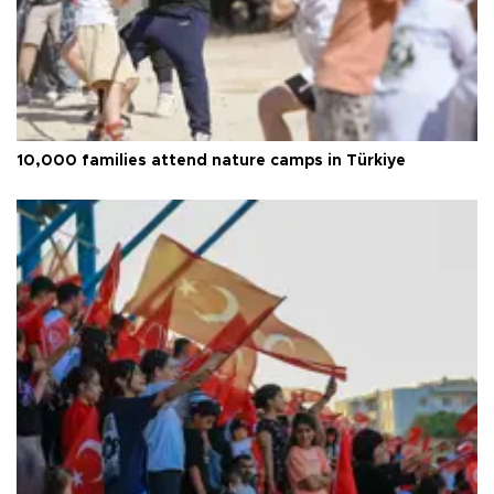
10,000 families attend nature camps in Türkiye