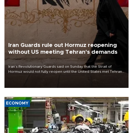
Iran Guards rule out Hormuz reopening
without US meeting Tehran's demands
Iran’s Revolutionary Guards said on Sunday that the Strait of
Hormuz would not fully reopen until the United States met Tehran’s
demands, including lifting sanctions and paying compensation for
war damage.
ECONOMY