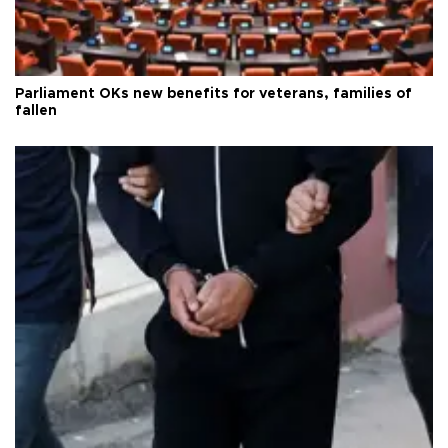
Parliament OKs new benefits for veterans, families of
fallen