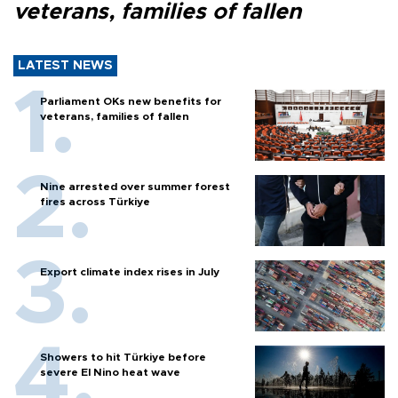
veterans, families of fallen
LATEST NEWS
Parliament OKs new benefits for
veterans, families of fallen
Nine arrested over summer forest
fires across Türkiye
Export climate index rises in July
Showers to hit Türkiye before
severe El Nino heat wave