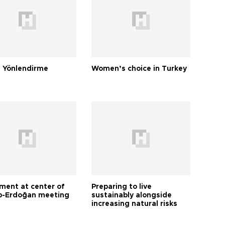
 Yönlendirme
Women’s choice in Turkey
tment at center of
Preparing to live
-Erdoğan meeting
sustainably alongside
increasing natural risks