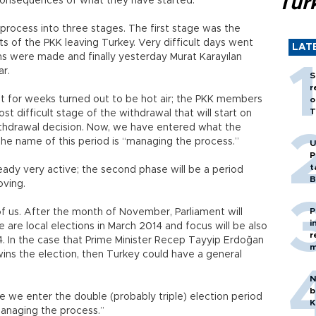
Tür
onsequences of what they have started.
process into three stages. The first stage was the
s of the PKK leaving Turkey. Very difficult days went
LAT
ons were made and finally yesterday Murat Karayılan
r.
S
r
t for weeks turned out to be hot air; the PKK members
o
T
st difficult stage of the withdrawal that will start on
hdrawal decision. Now, we have entered what the
he name of this period is “managing the process.”
U
P
t
lready very active; the second phase will be a period
B
oving.
P
 us. After the month of November, Parliament will
i
are local elections in March 2014 and focus will be also
r
14. In the case that Prime Minister Recep Tayyip Erdoğan
m
ins the election, then Turkey could have a general
N
b
 we enter the double (probably triple) election period
K
“managing the process.”