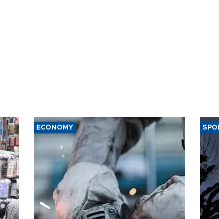
ECONOMY
SPO