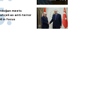
rdoğan meets
ahçeli as anti-terror
ill in focus