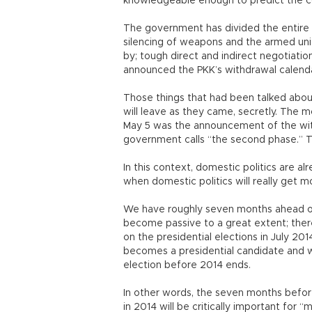
knowledgeable enough to predict the c
The government has divided the entire 
silencing of weapons and the armed unit
by; tough direct and indirect negotiati
announced the PKK’s withdrawal calenda
Those things that had been talked abou
will leave as they came, secretly. The mo
May 5 was the announcement of the wit
government calls “the second phase.” T
In this context, domestic politics are a
when domestic politics will really get m
We have roughly seven months ahead of
become passive to a great extent; there 
on the presidential elections in July 20
becomes a presidential candidate and w
election before 2014 ends.
In other words, the seven months before
in 2014 will be critically important for 