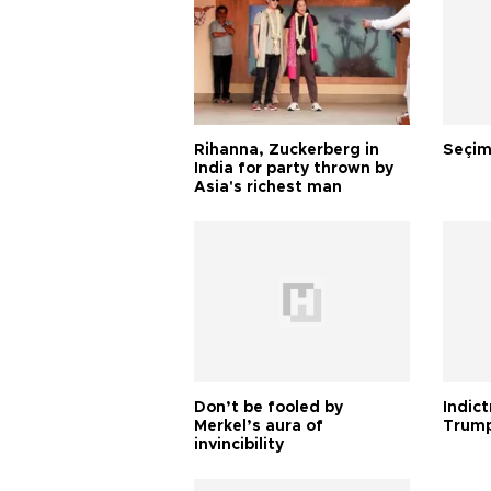
Rihanna, Zuckerberg in
Seçim
India for party thrown by
Asia's richest man
Don’t be fooled by
Indic
Merkel’s aura of
Trump
invincibility