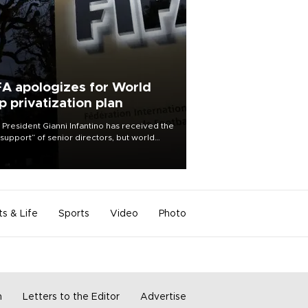
FA apologizes for World
p privatization plan
 President Gianni Infantino has received the
l support” of senior directors, but world
ball’s governing body has apologized for
controversy surrounding a now-shelved
 to open the World Cup to private
stment.
ts & Life
Sports
Video
Photo
m
Letters to the Editor
Advertise