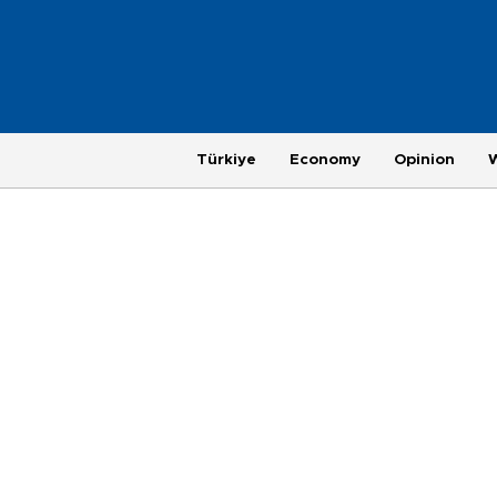
Türkiye
Economy
Opinion