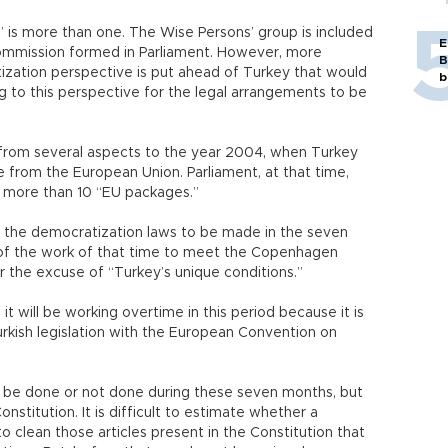
is more than one. The Wise Persons’ group is included
E
n commission formed in Parliament. However, more
B
ization perspective is put ahead of Turkey that would
b
ng to this perspective for the legal arrangements to be
om several aspects to the year 2004, when Turkey
e from the European Union. Parliament, at that time,
d more than 10 “EU packages.”
rd the democratization laws to be made in the seven
of the work of that time to meet the Copenhagen
er the excuse of “Turkey’s unique conditions.”
f it will be working overtime in this period because it is
rkish legislation with the European Convention on
ll be done or not done during these seven months, but
stitution. It is difficult to estimate whether a
to clean those articles present in the Constitution that