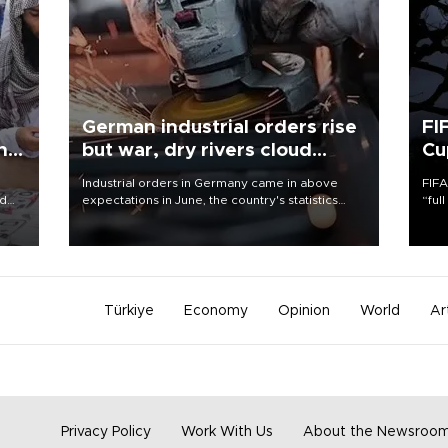
German industrial orders rise
FI
ing
but war, dry rivers cloud
Cu
outlook
Industrial orders in Germany came in above
FIFA
nd
expectations in June, the country's statistics
“ful
he
office said on Aug. 6, but analysts warned that
foot
n
rivers running dry and the Mideast war could
the 
to
spell trouble.
plan
inve
Türkiye
Economy
Opinion
World
Ar
Privacy Policy
Work With Us
About the Newsroo