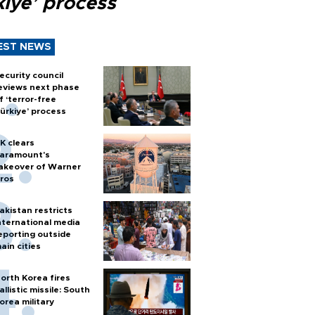
kiye’ process
EST NEWS
ecurity council
eviews next phase
f ‘terror-free
ürkiye’ process
K clears
aramount's
akeover of Warner
ros
akistan restricts
nternational media
eporting outside
ain cities
orth Korea fires
allistic missile: South
orea military