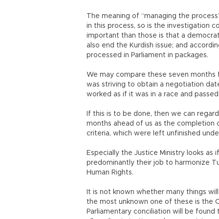
The meaning of “managing the process” 
in this process, so is the investigatio
important than those is that a democrat
also end the Kurdish issue; and accordi
processed in Parliament in packages.
We may compare these seven months fr
was striving to obtain a negotiation dat
worked as if it was in a race and passe
If this is to be done, then we can rega
months ahead of us as the completion 
criteria, which were left unfinished und
Especially the Justice Ministry looks as i
predominantly their job to harmonize Tu
Human Rights.
It is not known whether many things wi
the most unknown one of these is the Con
Parliamentary conciliation will be found 