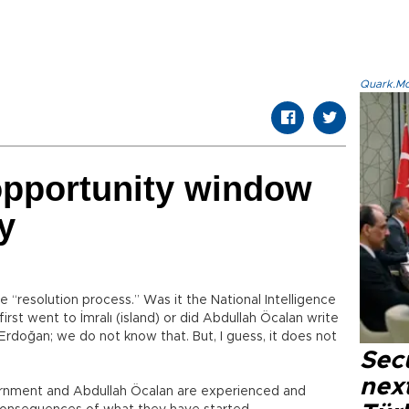
Quark.Mod
pportunity window
y
“resolution process.” Was it the National Intelligence
rst went to İmralı (island) or did Abdullah Öcalan write
Erdoğan; we do not know that. But, I guess, it does not
Secu
next
vernment and Abdullah Öcalan are experienced and