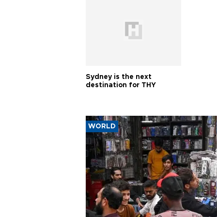
Sydney is the next
destination for THY
WORLD