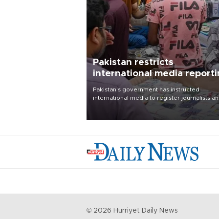
Pakistan restricts
international media report
outside main cities
Pakistan's government has instructed
international media to register journalists a
seek permission for any reporting outside t
country's three main cities, sparking concer
from rights and media groups over a threat 
press freedom.
©
2026
Hürriyet Daily News