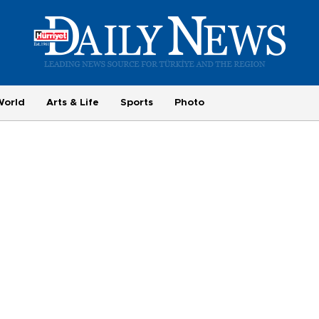
World
Arts & Life
Sports
Photo