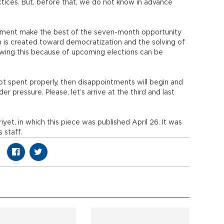
ctices. But, before that, we do not know in advance
iament make the best of the seven-month opportunity
is created toward democratization and the solving of
llowing this because of upcoming elections can be
t spent properly, then disappointments will begin and
er pressure. Please, let’s arrive at the third and last
riyet, in which this piece was published April 26. It was
 staff.