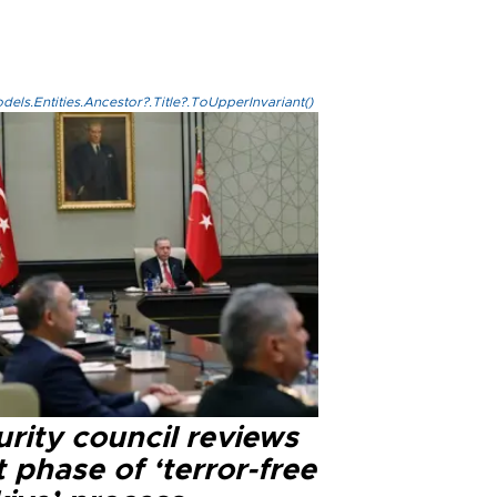
els.Entities.Ancestor?.Title?.ToUpperInvariant()
rity council reviews
 phase of ‘terror-free