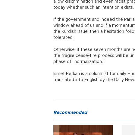
allow discrimination and even racist pra
today whether such an intention exists.
If the government and indeed the Parl
window ahead of us and if a momentum 
the Kurdish issue, then a hesitation fo
tolerated.
Otherwise, if these seven months are no
the fragile cease-fire process will be und
phase of “normalization.”
İsmet Berkan is a columnist for daily Hür
translated into English by the Daily News
Recommended