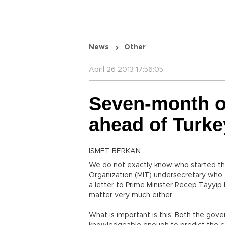
News
Other
April 26 2013 17:56:05
Seven-month o
ahead of Turke
İSMET BERKAN
We do not exactly know who started the 
Organization (MİT) undersecretary who fi
a letter to Prime Minister Recep Tayyip 
matter very much either.
What is important is this: Both the go