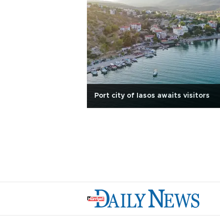
Port city of Iasos awaits visitors