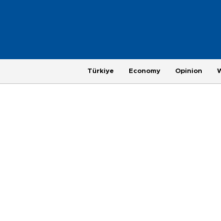
Türkiye
Economy
Opinion