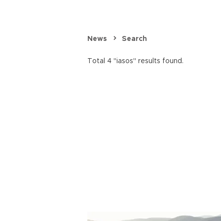
News
Search
Total 4 "iasos" results found.