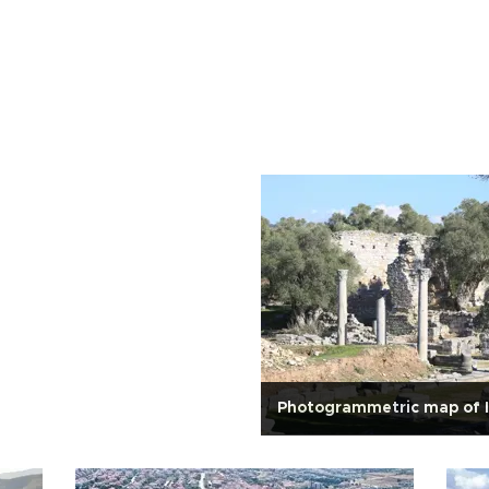
Photogrammetric map of 