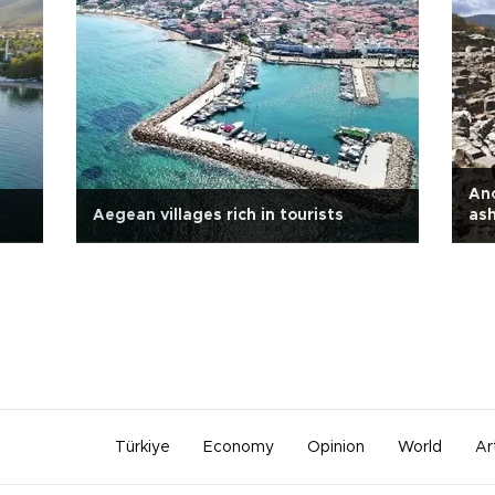
Anc
Aegean villages rich in tourists
as
Türkiye
Economy
Opinion
World
Ar