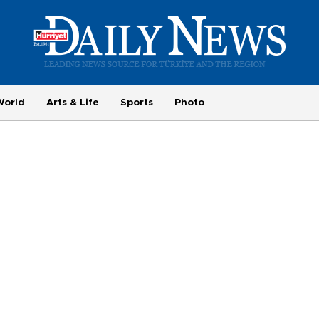
World
Arts & Life
Sports
Photo