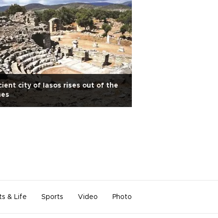
ient city of Iasos rises out of the
hes
ts & Life
Sports
Video
Photo