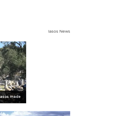
Iasos News
Iasos made