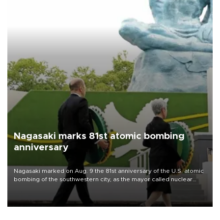
Nagasaki marks 81st atomic bombing
anniversary
Nagasaki marked on Aug. 9 the 81st anniversary of the U.S. atomic
bombing of the southwestern city, as the mayor called nuclear
weapons “absolute evil,” denounced growing support for nuclear
deterrence and called on the Japanese government to adhere to
its three postwar non-nuclear principles.