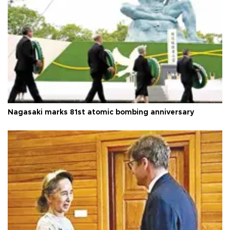
Nagasaki marks 81st atomic bombing anniversary