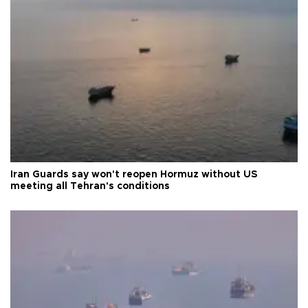
Iran Guards say won't reopen Hormuz without US
meeting all Tehran's conditions