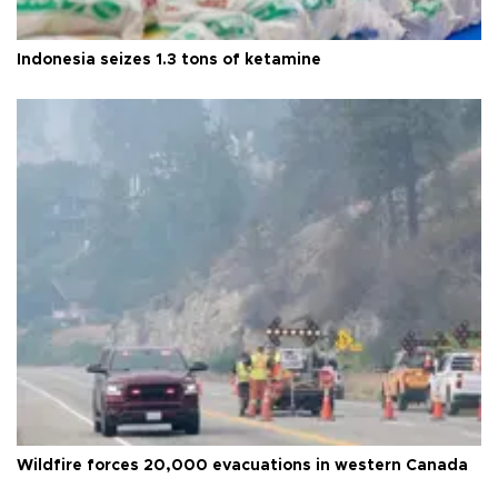
Indonesia seizes 1.3 tons of ketamine
Wildfire forces 20,000 evacuations in western Canada