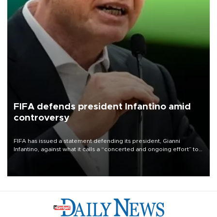
FIFA defends president Infantino amid
controversy
FIFA has issued a statement defending its president, Gianni
Infantino, against what it calls a “concerted and ongoing effort” to
undermine his leadership of the organization.