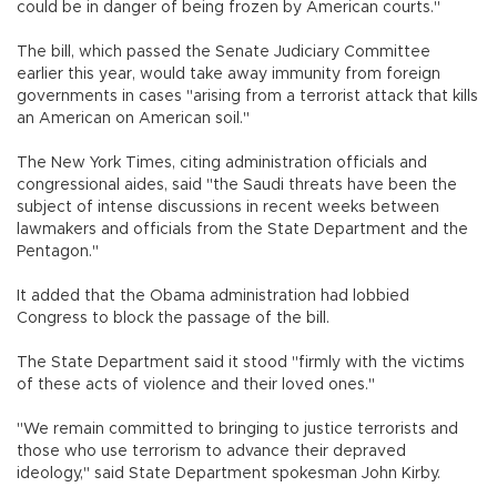
could be in danger of being frozen by American courts."
The bill, which passed the Senate Judiciary Committee
earlier this year, would take away immunity from foreign
governments in cases "arising from a terrorist attack that kills
an American on American soil."
The New York Times, citing administration officials and
congressional aides, said "the Saudi threats have been the
subject of intense discussions in recent weeks between
lawmakers and officials from the State Department and the
Pentagon."
It added that the Obama administration had lobbied
Congress to block the passage of the bill.
The State Department said it stood "firmly with the victims
of these acts of violence and their loved ones."
"We remain committed to bringing to justice terrorists and
those who use terrorism to advance their depraved
ideology," said State Department spokesman John Kirby.