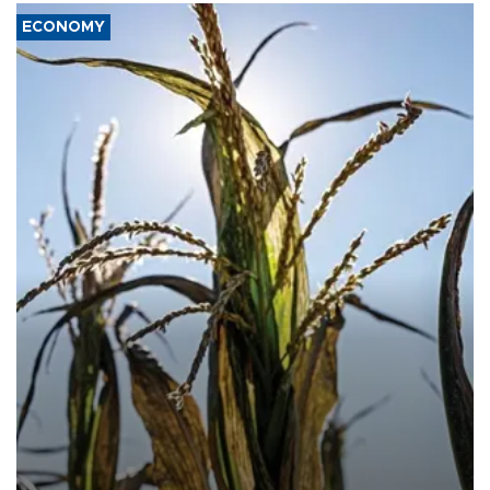
ECONOMY