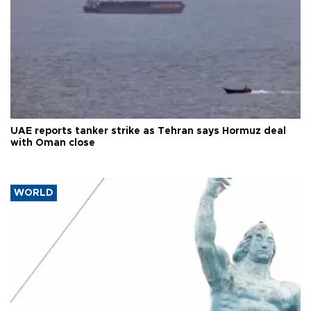
UAE reports tanker strike as Tehran says Hormuz deal
with Oman close
WORLD