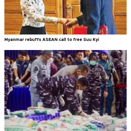
Myanmar rebuffs ASEAN call to free Suu Kyi