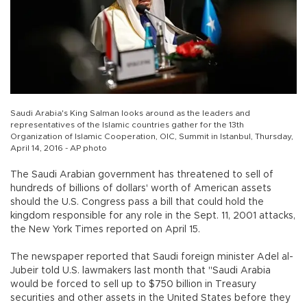
Saudi Arabia's King Salman looks around as the leaders and
representatives of the Islamic countries gather for the 13th
Organization of Islamic Cooperation, OIC, Summit in Istanbul, Thursday,
April 14, 2016 - AP photo
The Saudi Arabian government has threatened to sell of
hundreds of billions of dollars' worth of American assets
should the U.S. Congress pass a bill that could hold the
kingdom responsible for any role in the Sept. 11, 2001 attacks,
the New York Times reported on April 15.
The newspaper reported that Saudi foreign minister Adel al-
Jubeir told U.S. lawmakers last month that "Saudi Arabia
would be forced to sell up to $750 billion in Treasury
securities and other assets in the United States before they