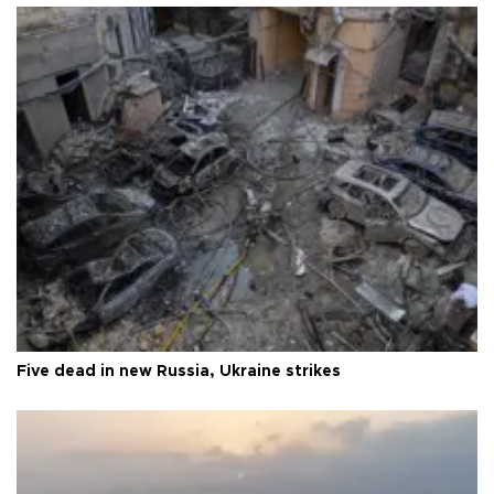
Five dead in new Russia, Ukraine strikes