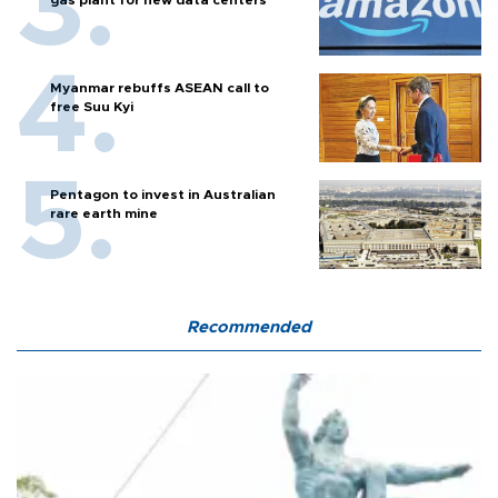
gas plant for new data centers
Myanmar rebuffs ASEAN call to
free Suu Kyi
Pentagon to invest in Australian
rare earth mine
Recommended