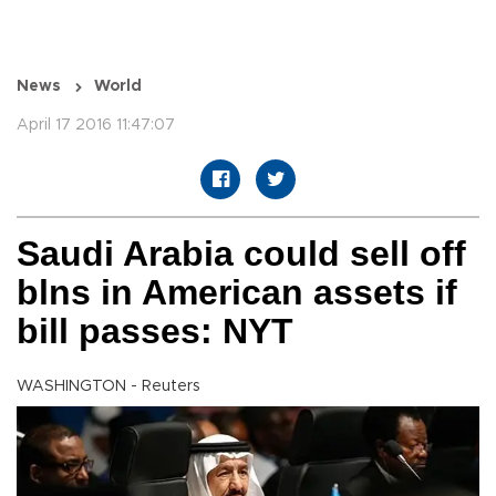
News
World
April 17 2016 11:47:07
Saudi Arabia could sell off
blns in American assets if
bill passes: NYT
WASHINGTON - Reuters