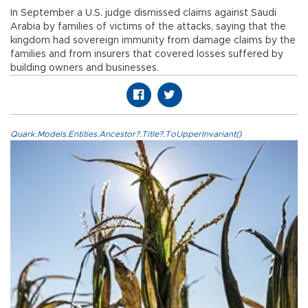
In September a U.S. judge dismissed claims against Saudi
Arabia by families of victims of the attacks, saying that the
kingdom had sovereign immunity from damage claims by the
families and from insurers that covered losses suffered by
building owners and businesses.
Quark.Models.Entities.Ancestor?.Title?.ToUpperInvariant()