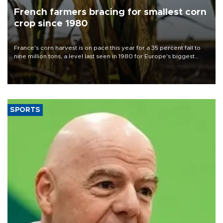
French farmers bracing for smallest corn
crop since 1980
France's corn harvest is on pace this year for a 35 percent fall to
nine million tons, a level last seen in 1980 for Europe's biggest
grains producer, the government said.
SPORTS