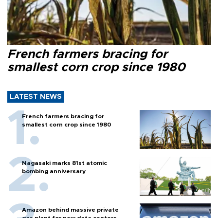
French farmers bracing for
smallest corn crop since 1980
LATEST NEWS
French farmers bracing for
smallest corn crop since 1980
Nagasaki marks 81st atomic
bombing anniversary
Amazon behind massive private