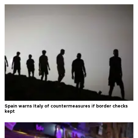
Spain warns Italy of countermeasures if border checks
kept