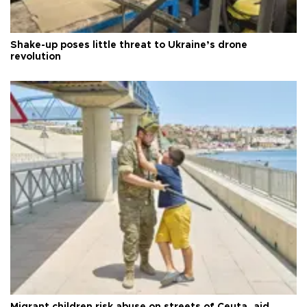
Shake-up poses little threat to Ukraine’s drone
revolution