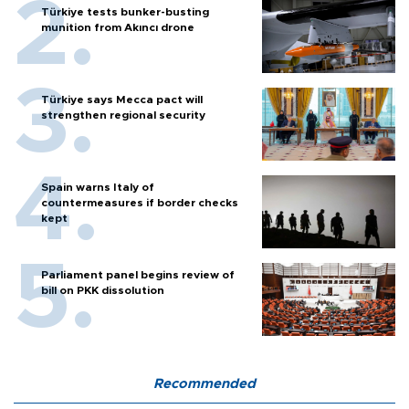
Türkiye tests bunker-busting
munition from Akıncı drone
Türkiye says Mecca pact will
strengthen regional security
Spain warns Italy of
countermeasures if border checks
kept
Parliament panel begins review of
bill on PKK dissolution
Recommended