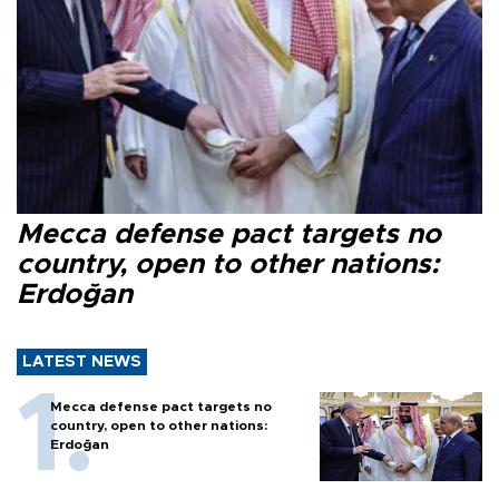
Mecca defense pact targets no
country, open to other nations:
Erdoğan
LATEST NEWS
Mecca defense pact targets no
country, open to other nations:
Erdoğan