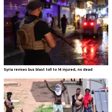
Syria revises bus blast toll to 14 injured, no dead