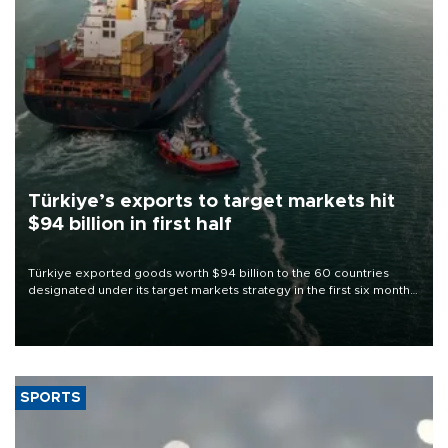
Türkiye’s exports to target markets hit
$94 billion in first half
Türkiye exported goods worth $94 billion to the 60 countries
designated under its target markets strategy in the first six months
of 2026, as part of efforts to diversify export destinations and
expand into new markets.
SPORTS