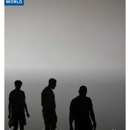
WORLD