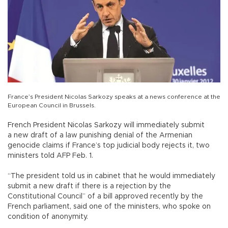
France’s President Nicolas Sarkozy speaks at a news conference at the
European Council in Brussels.
French President Nicolas Sarkozy will immediately submit
a new draft of a law punishing denial of the Armenian
genocide claims if France’s top judicial body rejects it, two
ministers told AFP Feb. 1.
“The president told us in cabinet that he would immediately
submit a new draft if there is a rejection by the
Constitutional Council” of a bill approved recently by the
French parliament, said one of the ministers, who spoke on
condition of anonymity.