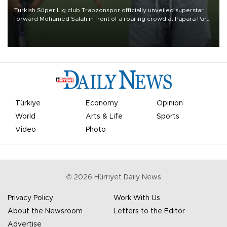
Turkish Süper Lig club Trabzonspor officially unveiled superstar
forward Mohamed Salah in front of a roaring crowd at Papara Park
on Aug. 6 night, celebrating what club officials called one of the
most historic transfer accomplishments in Turkish sports history.
Türkiye
Economy
Opinion
World
Arts & Life
Sports
Video
Photo
©
2026
Hürriyet Daily News
Privacy Policy
Work With Us
About the Newsroom
Letters to the Editor
Advertise