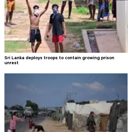
Sri Lanka deploys troops to contain growing prison
unrest