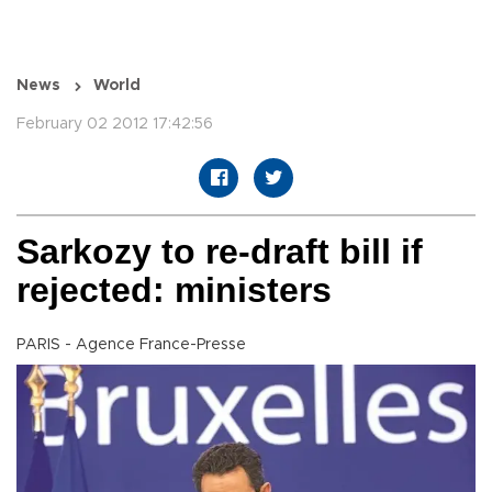
News
World
February 02 2012 17:42:56
Sarkozy to re-draft bill if
rejected: ministers
PARIS - Agence France-Presse