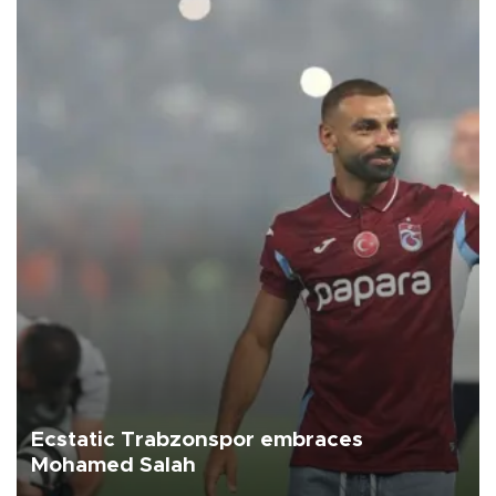
Ecstatic Trabzonspor embraces
Mohamed Salah