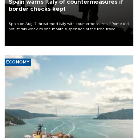
Spain warns Italy of countermeasures if
border checks kept
Spain on Aug. 7 threatened Italy with countermeasures if Rome did
not lift this week its one-month suspension of the free-travel
Schengen agreement, introduced after the mass migrant rush to
Ceuta.
ECONOMY