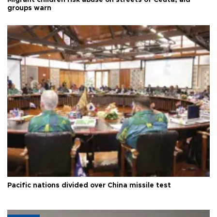
Migrant children risk abuse on streets of Ceuta, aid
groups warn
Pacific nations divided over China missile test