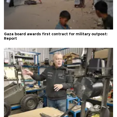
Gaza board awards first contract for military outpost:
Report