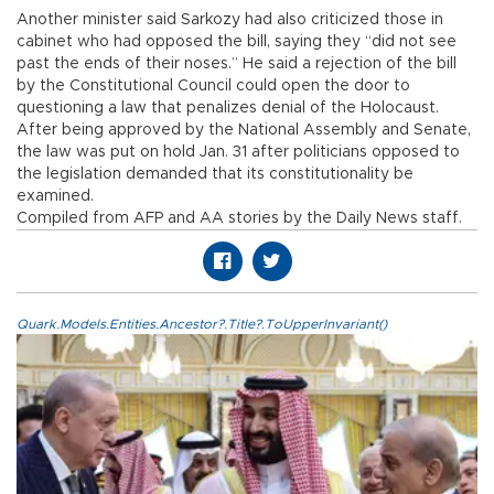
Another minister said Sarkozy had also criticized those in
cabinet who had opposed the bill, saying they “did not see
past the ends of their noses.” He said a rejection of the bill
by the Constitutional Council could open the door to
questioning a law that penalizes denial of the Holocaust.
After being approved by the National Assembly and Senate,
the law was put on hold Jan. 31 after politicians opposed to
the legislation demanded that its constitutionality be
examined.
Compiled from AFP and AA stories by the Daily News staff.
Quark.Models.Entities.Ancestor?.Title?.ToUpperInvariant()