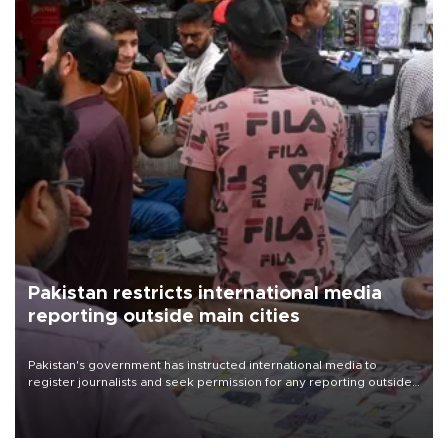
Pakistan restricts international media
reporting outside main cities
Pakistan's government has instructed international media to
register journalists and seek permission for any reporting outside
the country's three main cities, sparking concern from rights and
media groups over a threat to press freedom.