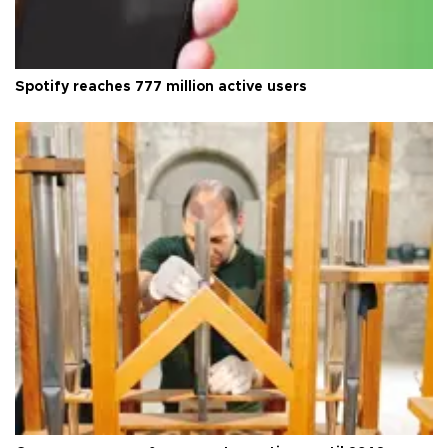
Spotify reaches 777 million active users