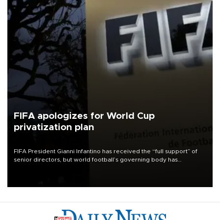
FIFA apologizes for World Cup
privatization plan
FIFA President Gianni Infantino has received the “full support” of
senior directors, but world football’s governing body has
apologized for the controversy surrounding a now-shelved plan to
open the World Cup to private investment.