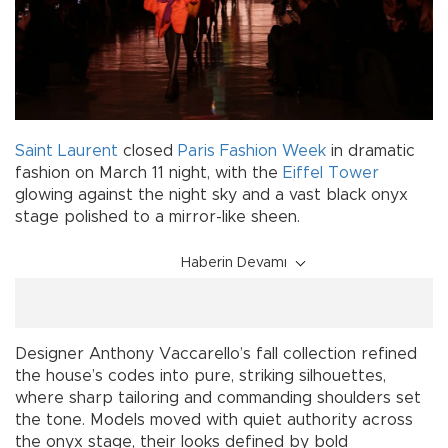
Saint Laurent
closed
Paris Fashion Week
in dramatic
fashion on March 11 night, with the
Eiffel Tower
glowing against the night sky and a vast black onyx
stage polished to a mirror-like sheen.
Haberin Devamı
Designer Anthony Vaccarello’s fall collection refined
the house’s codes into pure, striking silhouettes,
where sharp tailoring and commanding shoulders set
the tone. Models moved with quiet authority across
the onyx stage, their looks defined by bold