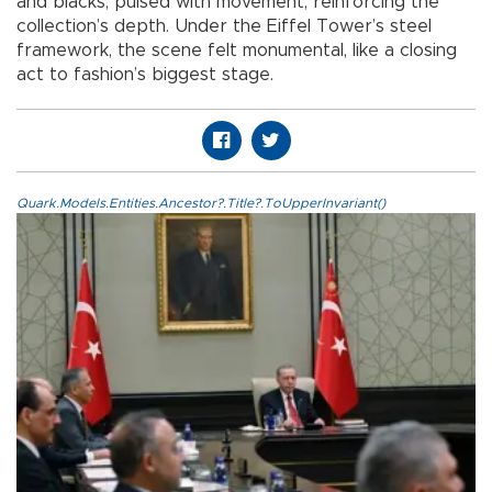
and blacks, pulsed with movement, reinforcing the
collection’s depth. Under the Eiffel Tower’s steel
framework, the scene felt monumental, like a closing
act to fashion’s biggest stage.
Quark.Models.Entities.Ancestor?.Title?.ToUpperInvariant()