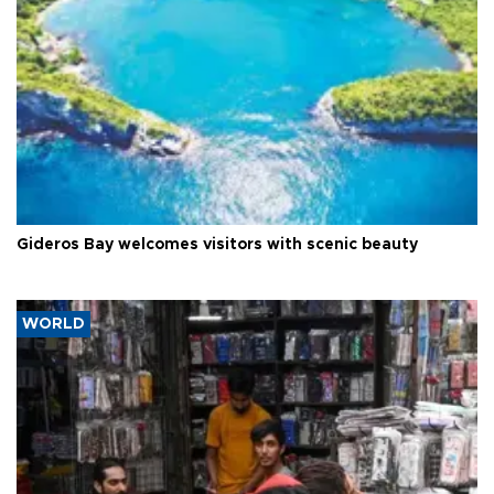
Gideros Bay welcomes visitors with scenic beauty
WORLD