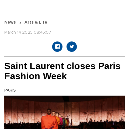
News
Arts & Life
March 14 2025 08:45:07
Saint Laurent closes Paris
Fashion Week
PARIS