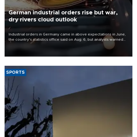
German industrial orders rise but war,
dry rivers cloud outlook
Industrial orders in Germany came in above expectations in June,
the country's statistics office said on Aug. 6, but analysts warned
that rivers running dry and the Mideast war could spell trouble.
SPORTS