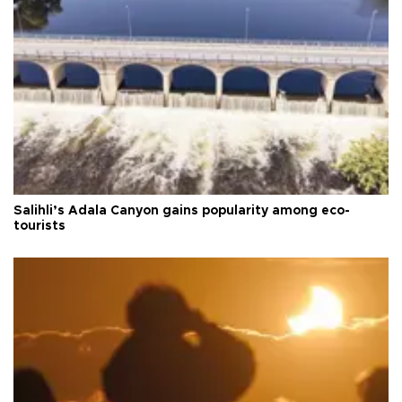
Salihli’s Adala Canyon gains popularity among eco-
tourists