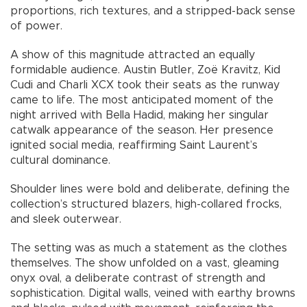
proportions, rich textures, and a stripped-back sense
of power.
A show of this magnitude attracted an equally
formidable audience. Austin Butler, Zoë Kravitz, Kid
Cudi and Charli XCX took their seats as the runway
came to life. The most anticipated moment of the
night arrived with Bella Hadid, making her singular
catwalk appearance of the season. Her presence
ignited social media, reaffirming Saint Laurent’s
cultural dominance.
Shoulder lines were bold and deliberate, defining the
collection’s structured blazers, high-collared frocks,
and sleek outerwear.
The setting was as much a statement as the clothes
themselves. The show unfolded on a vast, gleaming
onyx oval, a deliberate contrast of strength and
sophistication. Digital walls, veined with earthy browns