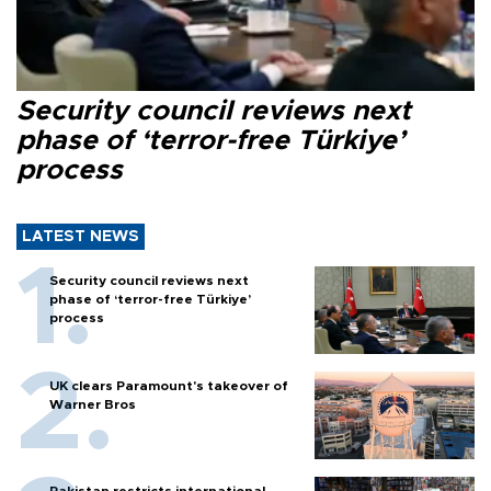
Security council reviews next
phase of ‘terror-free Türkiye’
process
LATEST NEWS
Security council reviews next
phase of ‘terror-free Türkiye’
process
UK clears Paramount's takeover of
Warner Bros
Pakistan restricts international