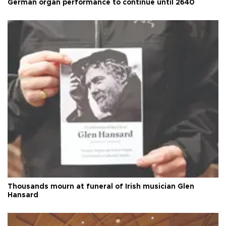
German organ performance to continue until 2640
Thousands mourn at funeral of Irish musician Glen
Hansard