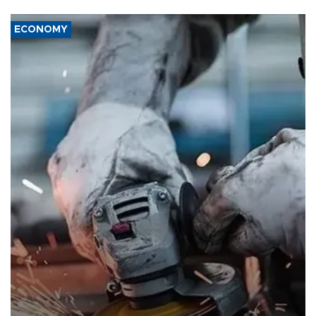
ECONOMY