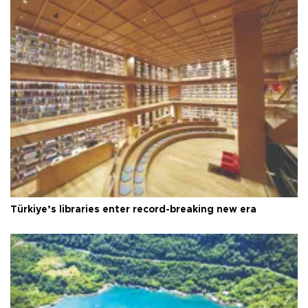
Türkiye’s libraries enter record-breaking new era