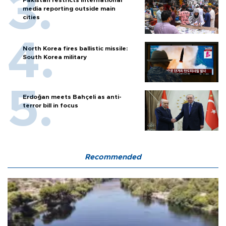
media reporting outside main
cities
North Korea fires ballistic missile:
South Korea military
Erdoğan meets Bahçeli as anti-
terror bill in focus
Recommended