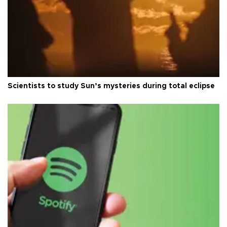
Scientists to study Sun’s mysteries during total eclipse