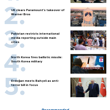
UK clears Paramount's takeover of
Warner Bros
Pakistan restricts international
media reporting outside main
cities
North Korea fires ballistic missile:
South Korea military
Erdoğan meets Bahçeli as anti-
terror bill in focus