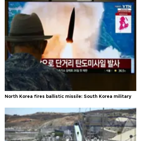
North Korea fires ballistic missile: South Korea military