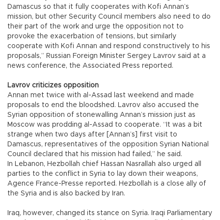
Damascus so that it fully cooperates with Kofi Annan’s
mission, but other Security Council members also need to do
their part of the work and urge the opposition not to
provoke the exacerbation of tensions, but similarly
cooperate with Kofi Annan and respond constructively to his
proposals,” Russian Foreign Minister Sergey Lavrov said at a
news conference, the Associated Press reported.
Lavrov criticizes opposition
Annan met twice with al-Assad last weekend and made
proposals to end the bloodshed. Lavrov also accused the
Syrian opposition of stonewalling Annan’s mission just as
Moscow was prodding al-Assad to cooperate. “It was a bit
strange when two days after [Annan’s] first visit to
Damascus, representatives of the opposition Syrian National
Council declared that his mission had failed,” he said.
In Lebanon, Hezbollah chief Hassan Nasrallah also urged all
parties to the conflict in Syria to lay down their weapons,
Agence France-Presse reported. Hezbollah is a close ally of
the Syria and is also backed by Iran.
Iraq, however, changed its stance on Syria. Iraqi Parliamentary