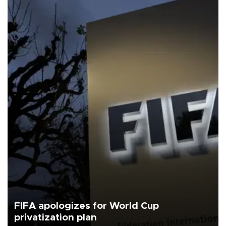
FIFA apologizes for World Cup
privatization plan