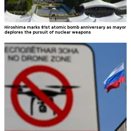
Hiroshima marks 81st atomic bomb anniversary as mayor
deplores the pursuit of nuclear weapons