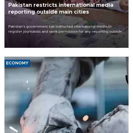
Pakistan restricts international media
reporting outside main cities
Pakistan's government has instructed international media to
register journalists and seek permission for any reporting outside
the country's three main cities, sparking concern from rights and
media groups over a threat to press freedom.
ECONOMY