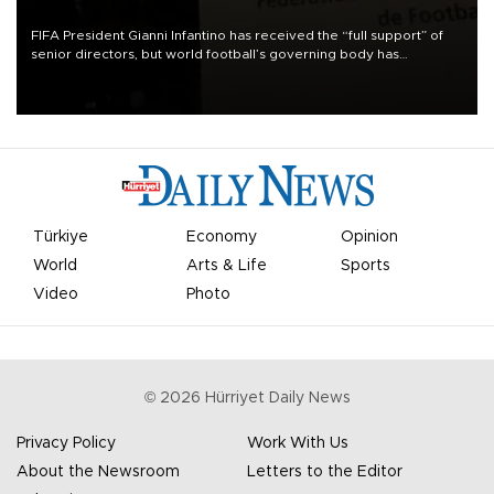
FIFA President Gianni Infantino has received the “full support” of
senior directors, but world football’s governing body has
apologized for the controversy surrounding a now-shelved plan to
open the World Cup to private investment.
Türkiye
Economy
Opinion
World
Arts & Life
Sports
Video
Photo
©
2026
Hürriyet Daily News
Privacy Policy
Work With Us
About the Newsroom
Letters to the Editor