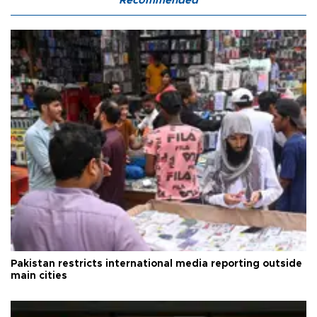
Recommended
Pakistan restricts international media reporting outside
main cities