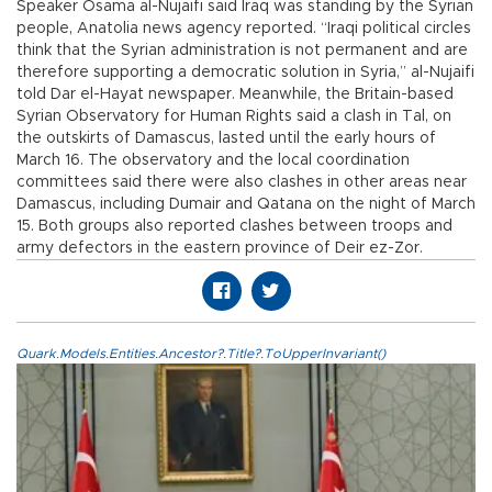
Speaker Osama al-Nujaifi said Iraq was standing by the Syrian
people, Anatolia news agency reported. “Iraqi political circles
think that the Syrian administration is not permanent and are
therefore supporting a democratic solution in Syria,” al-Nujaifi
told Dar el-Hayat newspaper. Meanwhile, the Britain-based
Syrian Observatory for Human Rights said a clash in Tal, on
the outskirts of Damascus, lasted until the early hours of
March 16. The observatory and the local coordination
committees said there were also clashes in other areas near
Damascus, including Dumair and Qatana on the night of March
15. Both groups also reported clashes between troops and
army defectors in the eastern province of Deir ez-Zor.
Quark.Models.Entities.Ancestor?.Title?.ToUpperInvariant()