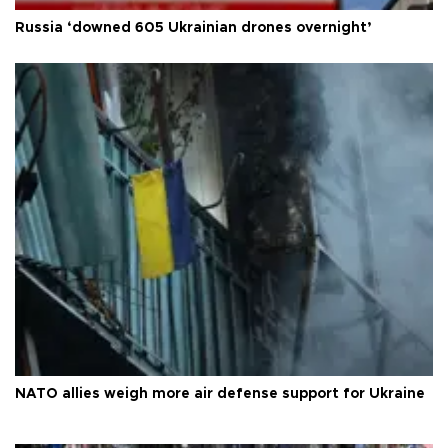
Russia ‘downed 605 Ukrainian drones overnight’
NATO allies weigh more air defense support for Ukraine