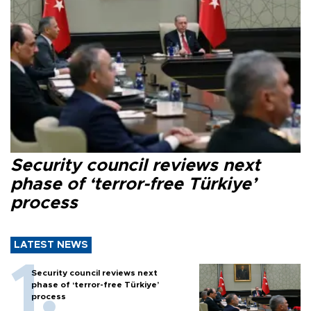
Security council reviews next
phase of ‘terror-free Türkiye’
process
LATEST NEWS
Security council reviews next
phase of ‘terror-free Türkiye’
process