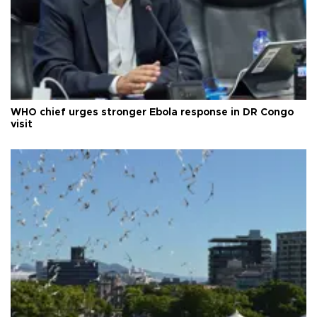
WHO chief urges stronger Ebola response in DR Congo
visit