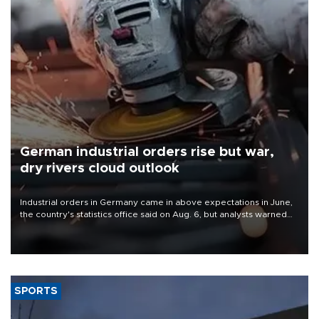
German industrial orders rise but war,
dry rivers cloud outlook
Industrial orders in Germany came in above expectations in June,
the country's statistics office said on Aug. 6, but analysts warned
that rivers running dry and the Mideast war could spell trouble.
SPORTS