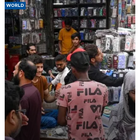
WORLD