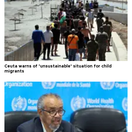
Ceuta warns of ‘unsustainable’ situation for child
migrants