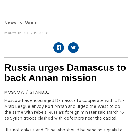
News
World
March 16 2012 19:23:39
Russia urges Damascus to
back Annan mission
MOSCOW / ISTANBUL
Moscow has encouraged Damascus to cooperate with U.N.-
Arab League envoy Kofi Annan and urged the West to do
the same with rebels, Russia’s foreign minister said March 16
as Syrian troops clashed with defectors near the capital.
“It’s not only us and China who should be sending signals to