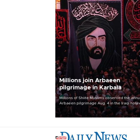
Millions join Arbaeen
pilgrimage in Karbala
Millions of Shiite Muslims observed the annu
Arbaeen pilgrimage Aug. 4 in the Iraqi holy 
of Karbala, under the shadow of ongoing
regional tensions and fears of another roun
escalation in the U.S.-Iran war.