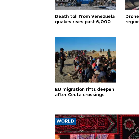
Death toll from Venezuela
Drone
quakes rises past 6,000
region
EU migration rifts deepen
after Ceuta crossings
WORLD