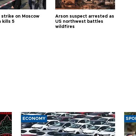
 strike on Moscow
Arson suspect arrested as
 kills 5
US northwest battles
wildfires
ECONOMY
SPO