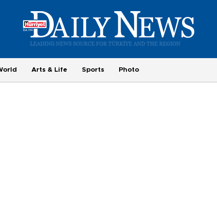
World
Arts & Life
Sports
Photo