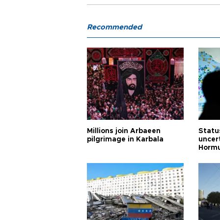
Recommended
Millions join Arbaeen
Status
pilgrimage in Karbala
uncert
Horm