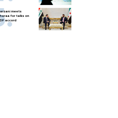
arzani meets
haraa for talks on
DF accord