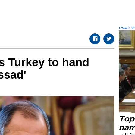
Quark.Mod
s Turkey to hand
ssad'
Top 
name