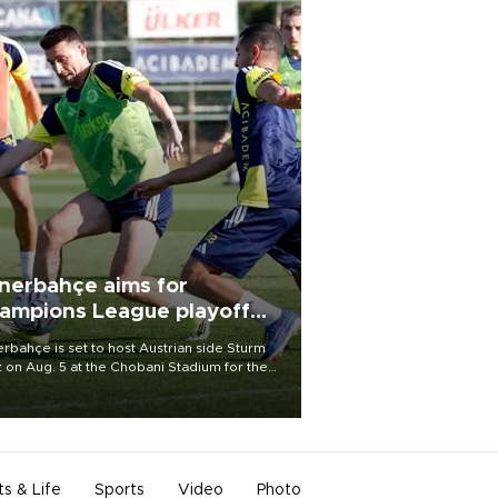
nerbahçe aims for
ampions League playoff
ot
rbahçe is set to host Austrian side Sturm
 on Aug. 5 at the Chobani Stadium for the
t leg of its Champions League third qualifying
d tie.
ts & Life
Sports
Video
Photo