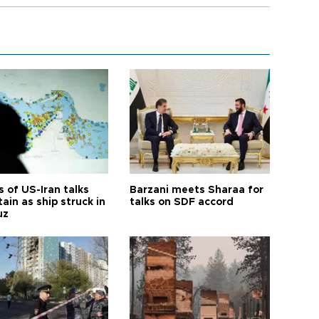
 of US-Iran talks
Barzani meets Sharaa for
ain as ship struck in
talks on SDF accord
uz