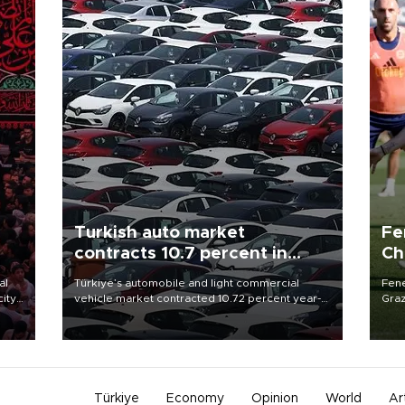
Turkish auto market
Fe
contracts 10.7 percent in
Ch
January-July
sp
al
Türkiye’s automobile and light commercial
Fene
city
vehicle market contracted 10.72 percent year-
Graz
on-year in the January-July period of 2026,
firs
d of
totaling 638,965 units, according to data from
roun
the Automotive Distributors and Mobility
Association (ODMD).
Türkiye
Economy
Opinion
World
Ar