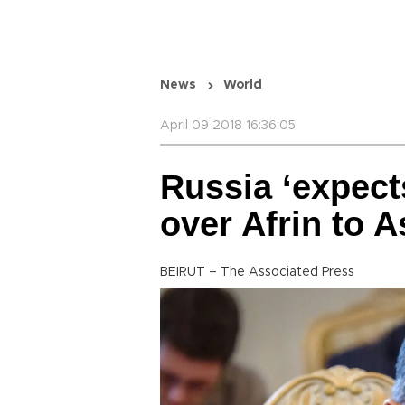
News
World
April 09 2018 16:36:05
Russia ‘expect
over Afrin to A
BEIRUT – The Associated Press