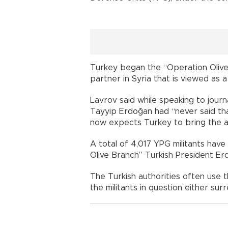
Turkey began the “Operation Olive 
partner in Syria that is viewed as 
Lavrov said while speaking to journ
Tayyip Erdoğan had “never said th
now expects Turkey to bring the a
A total of 4,017 YPG militants have
Olive Branch” Turkish President Erd
The Turkish authorities often use t
the militants in question either su