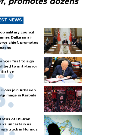
ef, promotes dozens
EST NEWS
op military council
ames Dalkıran air
orce chief, promotes
ozens
ahçeli first to sign
ill tied to anti-terror
nitiative
illions join Arbaeen
ilgrimage in Karbala
tatus of US-Iran
alks uncertain as
hip struck in Hormuz