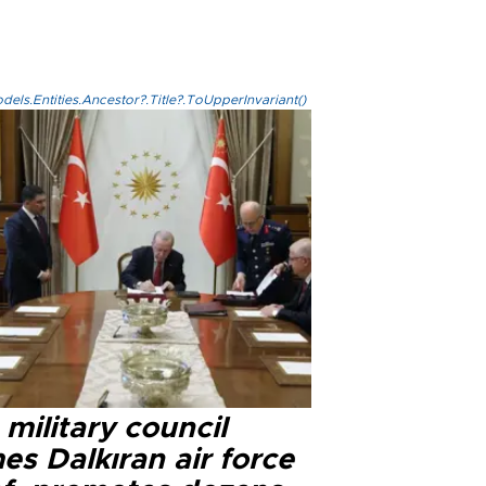
els.Entities.Ancestor?.Title?.ToUpperInvariant()
military council
s Dalkıran air force