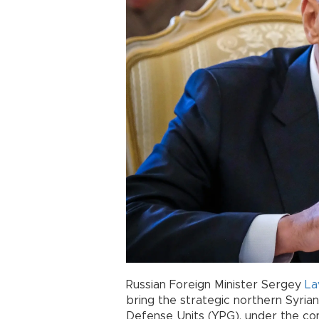
Russian Foreign Minister Sergey
La
bring the strategic northern Syria
Defense Units (YPG), under the con