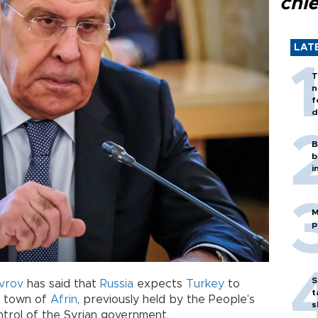
chi
LAT
T
n
f
d
B
b
i
M
p
S
vrov
has said that
Russia
expects
Turkey
to
t
n town of
Afrin
, previously held by the People’s
s
trol of the Syrian government.