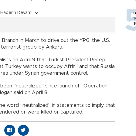
Haberin Devamı
B
S
S
Branch in March to drive out the YPG, the U.S.
a terrorist group by Ankara.
alists on April 9 that Turkish President Recep
at Turkey wants to occupy Afrin” and that Russia
rea under Syrian government control.
 been “neutralized” since launch of “Operation
oğan said on April 8.
he word “neutralized” in statements to imply that
rrendered or were killed or captured.