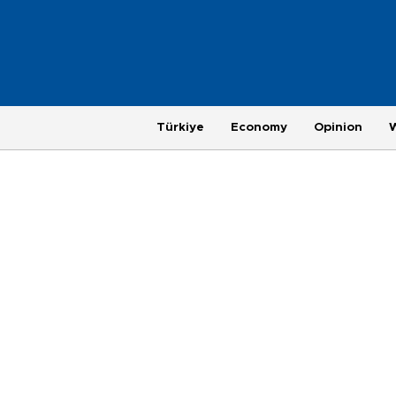
Türkiye
Economy
Opinion