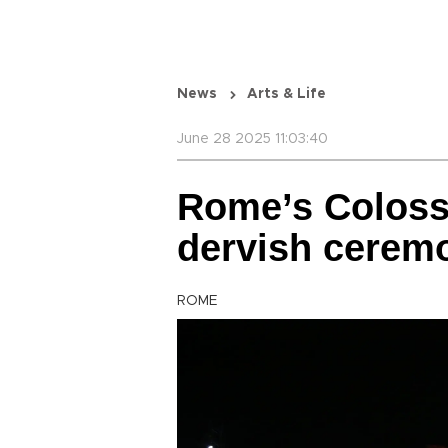
News
Arts & Life
June 28 2025 11:03:40
Rome’s Coloss
dervish cerem
ROME