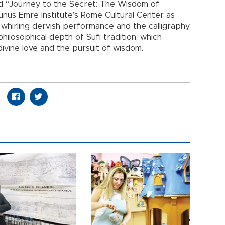
itled “Journey to the Secret: The Wisdom of
nus Emre Institute’s Rome Cultural Center as
 whirling dervish performance and the calligraphy
philosophical depth of Sufi tradition, which
divine love and the pursuit of wisdom.