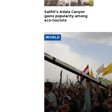
Salihli’s Adala Canyon
gains popularity among
eco-tourists
WORLD