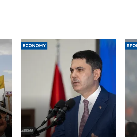
ECONOMY
SPO