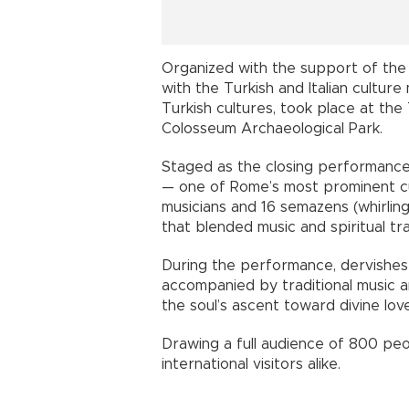
Organized with the support of the 
with the Turkish and Italian culture
Turkish cultures, took place at th
Colosseum Archaeological Park.
Staged as the closing performance
— one of Rome’s most prominent cu
musicians and 16 semazens (whirlin
that blended music and spiritual tr
During the performance, dervishes s
accompanied by traditional music an
the soul’s ascent toward divine love
Drawing a full audience of 800 peo
international visitors alike.