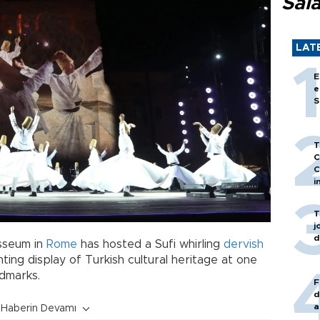
Sal
LAT
E
e
S
T
C
C
i
T
j
d
osseum in
Rome
has hosted a Sufi whirling
dervish
ing display of Turkish cultural heritage at one
ndmarks.
F
d
a
Haberin Devamı