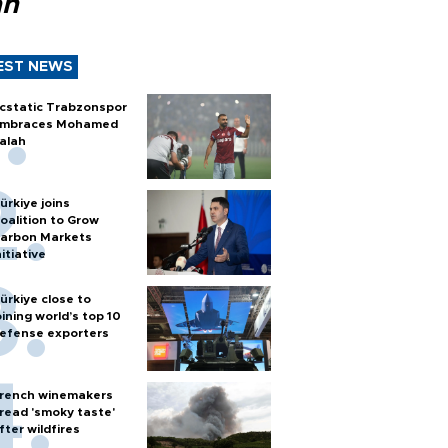
ah
EST NEWS
cstatic Trabzonspor
mbraces Mohamed
alah
ürkiye joins
oalition to Grow
arbon Markets
nitiative
ürkiye close to
oining world’s top 10
efense exporters
rench winemakers
read 'smoky taste'
fter wildfires