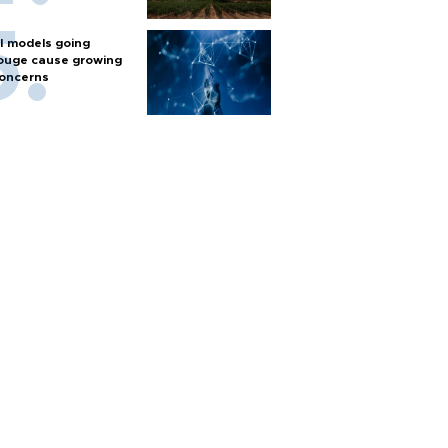
I models going
ouge cause growing
oncerns