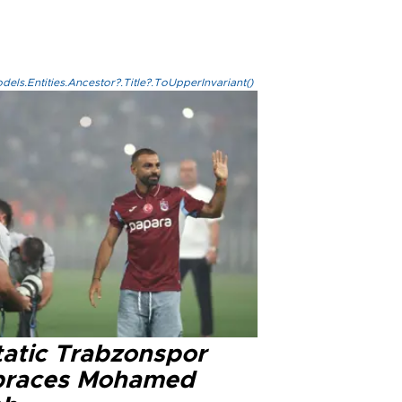
els.Entities.Ancestor?.Title?.ToUpperInvariant()
tatic Trabzonspor
races Mohamed