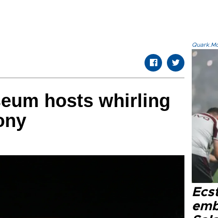
Quark.Mod
eum hosts whirling
ony
Ecs
emb