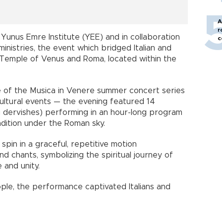
A
r
Yunus Emre Institute (YEE) and in collaboration
c
 ministries, the event which bridged Italian and
e Temple of Venus and Roma, located within the
 of the Musica in Venere summer concert series
ltural events — the evening featured 14
g dervishes) performing in an hour-long program
adition under the Roman sky.
pin in a graceful, repetitive motion
d chants, symbolizing the spiritual journey of
 and unity.
ple, the performance captivated Italians and