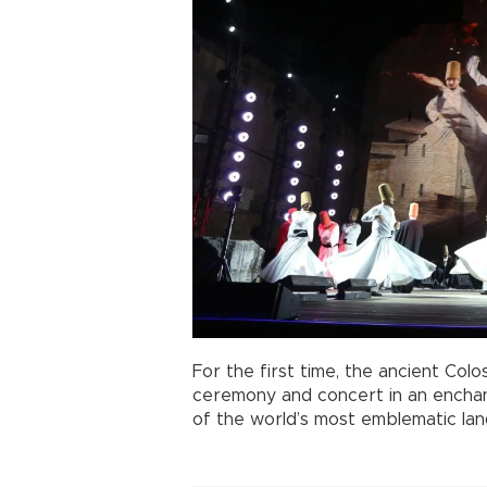
For the first time, the ancient Col
ceremony and concert in an enchant
of the world’s most emblematic la