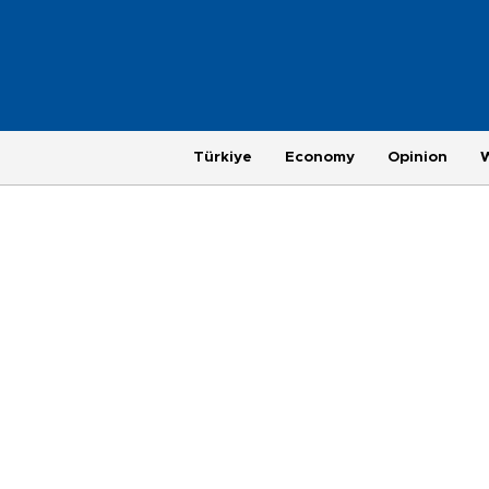
Türkiye
Economy
Opinion