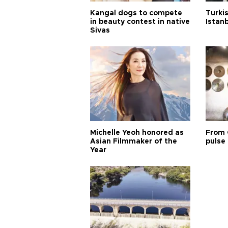
Kangal dogs to compete
Turkis
in beauty contest in native
Istan
Sivas
Michelle Yeoh honored as
From 
Asian Filmmaker of the
pulse 
Year