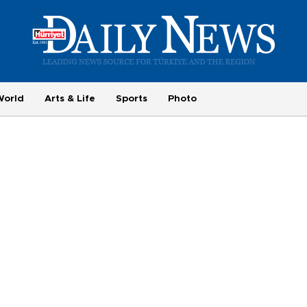
World
Arts & Life
Sports
Photo