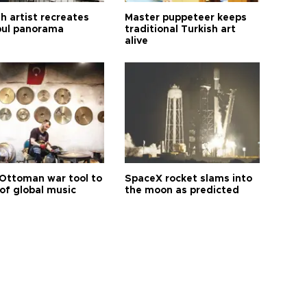
h artist recreates
Master puppeteer keeps
bul panorama
traditional Turkish art
alive
Ottoman war tool to
SpaceX rocket slams into
of global music
the moon as predicted