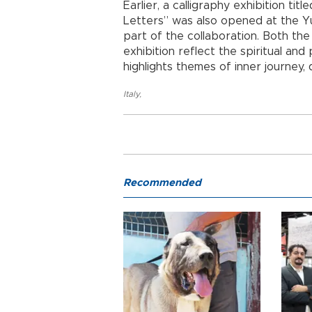
Earlier, a calligraphy exhibition t
Letters”
was also opened at the Yu
part of the collaboration. Both the
exhibition reflect the spiritual and 
highlights themes of inner journey, 
Italy
,
Recommended