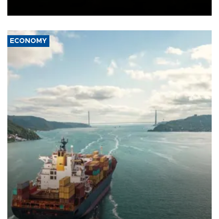
Ceuta.
ECONOMY