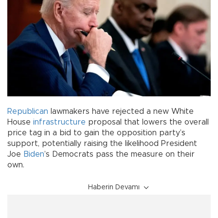
Republican
lawmakers have rejected a new White
House
infrastructure
proposal that lowers the overall
price tag in a bid to gain the opposition party’s
support, potentially raising the likelihood President
Joe
Biden
’s Democrats pass the measure on their
own.
Haberin Devamı