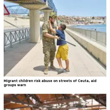
Migrant children risk abuse on streets of Ceuta, aid
groups warn