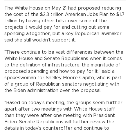
The White House on May 21 had proposed reducing
the cost of the $2.3 trillion American Jobs Plan to $1.7
trillion by having other bills cover some of the
projects it would pay for and cutting out some
spending altogether, but a key Republican lawmaker
said she still wouldn’t support it.
"There continue to be vast differences between the
White House and Senate Republicans when it comes
to the definition of infrastructure, the magnitude of
proposed spending and how to pay for it," said a
spokeswoman for Shelley Moore Capito, who is part
of a group of Republican senators negotiating with
the Biden administration over the proposal.
"Based on today’s meeting, the groups seem further
apart after two meetings with White House staff
than they were after one meeting with President
Biden. Senate Republicans will further review the
details in today’s counteroffer and continue to