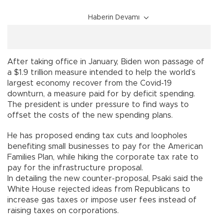
Haberin Devamı
After taking office in January, Biden won passage of
a $1.9 trillion measure intended to help the world’s
largest economy recover from the Covid-19
downturn, a measure paid for by deficit spending.
The president is under pressure to find ways to
offset the costs of the new spending plans.
He has proposed ending tax cuts and loopholes
benefiting small businesses to pay for the American
Families Plan, while hiking the corporate tax rate to
pay for the infrastructure proposal.
In detailing the new counter-proposal, Psaki said the
White House rejected ideas from Republicans to
increase gas taxes or impose user fees instead of
raising taxes on corporations.