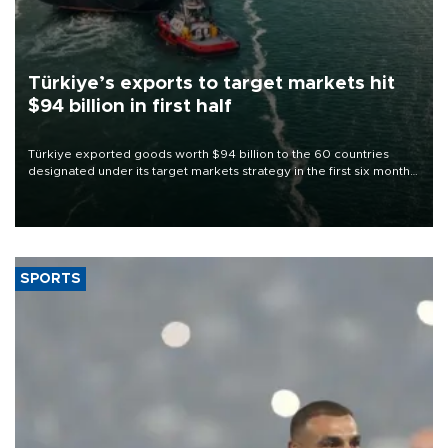
Türkiye’s exports to target markets hit
$94 billion in first half
Türkiye exported goods worth $94 billion to the 60 countries
designated under its target markets strategy in the first six months
of 2026, as part of efforts to diversify export destinations and
expand into new markets.
SPORTS