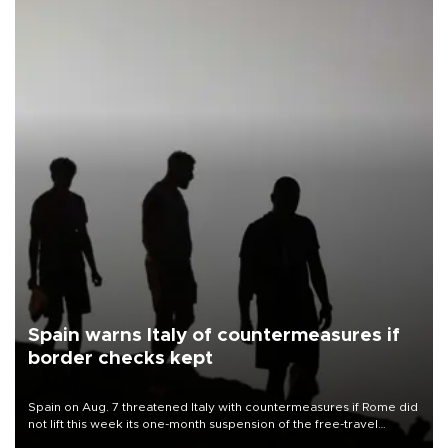
Spain warns Italy of countermeasures if
border checks kept
Spain on Aug. 7 threatened Italy with countermeasures if Rome did
not lift this week its one-month suspension of the free-travel
Schengen agreement, introduced after the mass migrant rush to