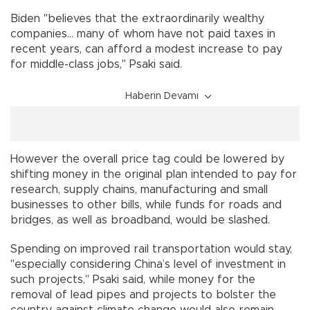
Biden "believes that the extraordinarily wealthy
companies... many of whom have not paid taxes in
recent years, can afford a modest increase to pay
for middle-class jobs," Psaki said.
Haberin Devamı
However the overall price tag could be lowered by
shifting money in the original plan intended to pay for
research, supply chains, manufacturing and small
businesses to other bills, while funds for roads and
bridges, as well as broadband, would be slashed.
Spending on improved rail transportation would stay,
"especially considering China’s level of investment in
such projects," Psaki said, while money for the
removal of lead pipes and projects to bolster the
country against climate change would also remain.