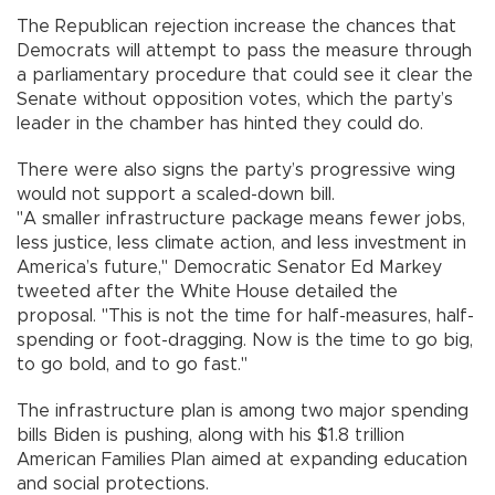
The Republican rejection increase the chances that
Democrats will attempt to pass the measure through
a parliamentary procedure that could see it clear the
Senate without opposition votes, which the party’s
leader in the chamber has hinted they could do.
There were also signs the party’s progressive wing
would not support a scaled-down bill.
"A smaller infrastructure package means fewer jobs,
less justice, less climate action, and less investment in
America’s future," Democratic Senator Ed Markey
tweeted after the White House detailed the
proposal. "This is not the time for half-measures, half-
spending or foot-dragging. Now is the time to go big,
to go bold, and to go fast."
The infrastructure plan is among two major spending
bills Biden is pushing, along with his $1.8 trillion
American Families Plan aimed at expanding education
and social protections.