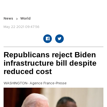
News
World
May 22 2021 09:47:56
Republicans reject Biden
infrastructure bill despite
reduced cost
WASHINGTON- Agence France-Presse