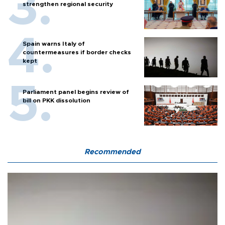
strengthen regional security
Spain warns Italy of
countermeasures if border checks
kept
Parliament panel begins review of
bill on PKK dissolution
Recommended