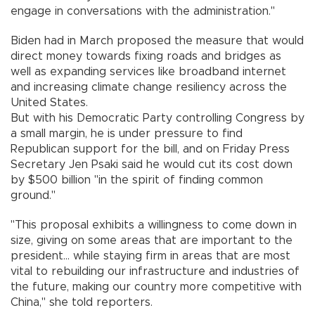
engage in conversations with the administration."
Biden had in March proposed the measure that would
direct money towards fixing roads and bridges as
well as expanding services like broadband internet
and increasing climate change resiliency across the
United States.
But with his Democratic Party controlling Congress by
a small margin, he is under pressure to find
Republican support for the bill, and on Friday Press
Secretary Jen Psaki said he would cut its cost down
by $500 billion "in the spirit of finding common
ground."
"This proposal exhibits a willingness to come down in
size, giving on some areas that are important to the
president... while staying firm in areas that are most
vital to rebuilding our infrastructure and industries of
the future, making our country more competitive with
China," she told reporters.