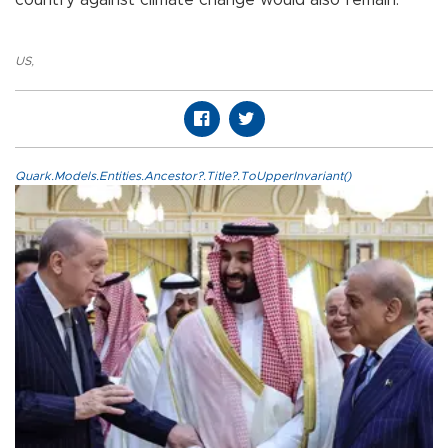
US
,
Quark.Models.Entities.Ancestor?.Title?.ToUpperInvariant()