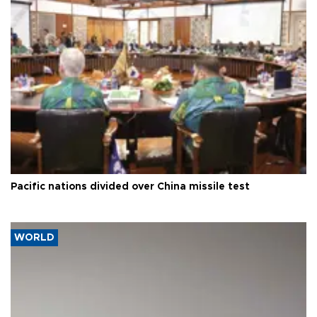
Pacific nations divided over China missile test
WORLD