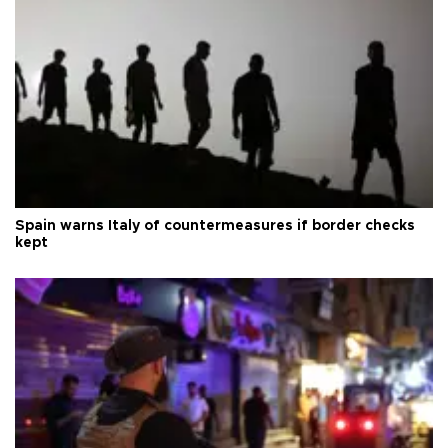
Spain warns Italy of countermeasures if border checks
kept