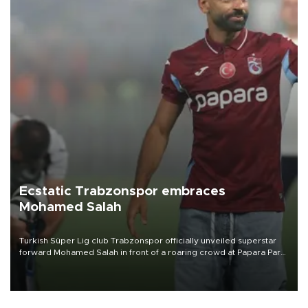
Ecstatic Trabzonspor embraces
Mohamed Salah
Turkish Süper Lig club Trabzonspor officially unveiled superstar
forward Mohamed Salah in front of a roaring crowd at Papara Park
on Aug. 6 night, celebrating what club officials called one of the
most historic transfer accomplishments in Turkish sports history.