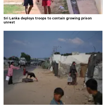
Sri Lanka deploys troops to contain growing prison
unrest