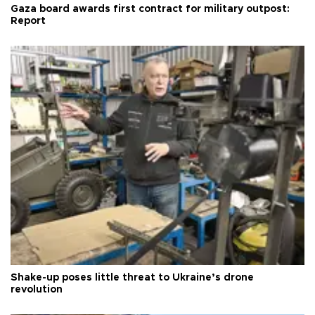
Gaza board awards first contract for military outpost:
Report
Shake-up poses little threat to Ukraine’s drone
revolution