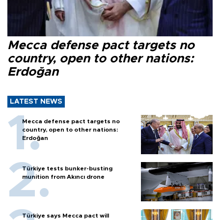
Mecca defense pact targets no
country, open to other nations:
Erdoğan
LATEST NEWS
Mecca defense pact targets no
country, open to other nations:
Erdoğan
Türkiye tests bunker-busting
munition from Akıncı drone
Türkiye says Mecca pact will