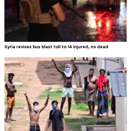
Syria revises bus blast toll to 14 injured, no dead