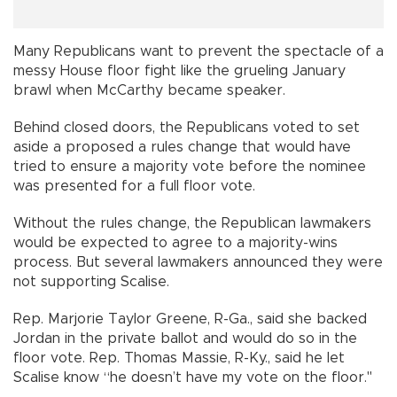
Many Republicans want to prevent the spectacle of a
messy House floor fight like the grueling January
brawl when McCarthy became speaker.
Behind closed doors, the Republicans voted to set
aside a proposed a rules change that would have
tried to ensure a majority vote before the nominee
was presented for a full floor vote.
Without the rules change, the Republican lawmakers
would be expected to agree to a majority-wins
process. But several lawmakers announced they were
not supporting Scalise.
Rep. Marjorie Taylor Greene, R-Ga., said she backed
Jordan in the private ballot and would do so in the
floor vote. Rep. Thomas Massie, R-Ky., said he let
Scalise know “he doesn’t have my vote on the floor."