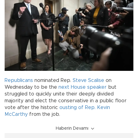
Republicans
nominated Rep.
Steve Scalise
on
Wednesday to be the
next House speaker
but
struggled to quickly unite their deeply divided
majority and elect the conservative in a public floor
vote after the historic
ousting of Rep. Kevin
McCarthy
from the job.
Haberin Devamı