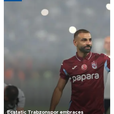
Ecstatic Trabzonspor embraces