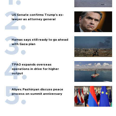
US Senate confirms Trump's ex-
lawyer as attorney general
Hamas says still ready to go ahead
with Gaza plan
TPAO expands overseas
operations in drive for higher
output
Aliyev, Pashinyan discuss peace
process on summit anniversary