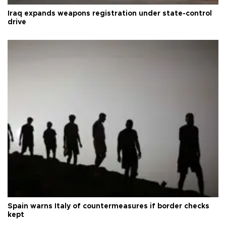
Iraq expands weapons registration under state-control
drive
Spain warns Italy of countermeasures if border checks
kept