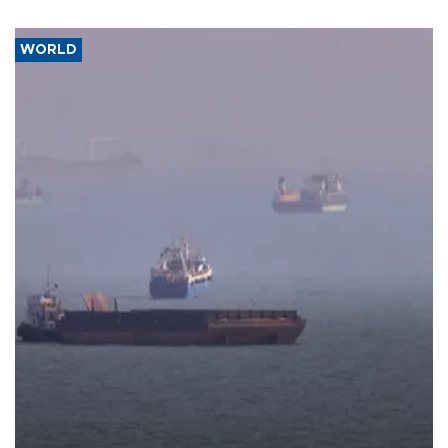
WORLD