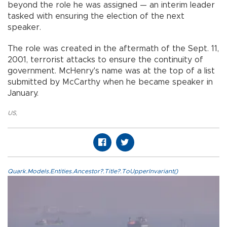
beyond the role he was assigned — an interim leader
tasked with ensuring the election of the next
speaker.
The role was created in the aftermath of the Sept. 11,
2001, terrorist attacks to ensure the continuity of
government. McHenry's name was at the top of a list
submitted by McCarthy when he became speaker in
January.
US
,
Quark.Models.Entities.Ancestor?.Title?.ToUpperInvariant()