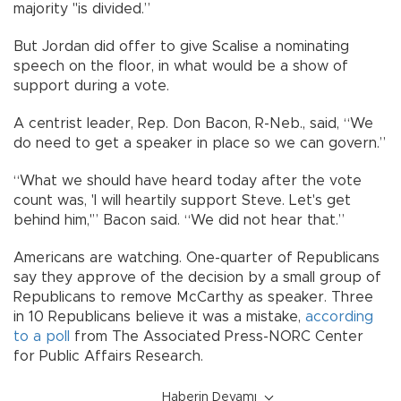
majority "is divided.”
But Jordan did offer to give Scalise a nominating
speech on the floor, in what would be a show of
support during a vote.
A centrist leader, Rep. Don Bacon, R-Neb., said, “We
do need to get a speaker in place so we can govern.”
“What we should have heard today after the vote
count was, 'I will heartily support Steve. Let's get
behind him,'” Bacon said. “We did not hear that.”
Americans are watching. One-quarter of Republicans
say they approve of the decision by a small group of
Republicans to remove McCarthy as speaker. Three
in 10 Republicans believe it was a mistake,
according
to a poll
from The Associated Press-NORC Center
for Public Affairs Research.
Haberin Devamı