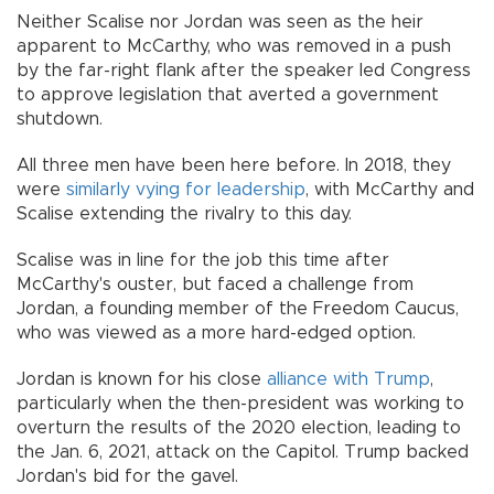
Neither Scalise nor Jordan was seen as the heir
apparent to McCarthy, who was removed in a push
by the far-right flank after the speaker led Congress
to approve legislation that averted a government
shutdown.
All three men have been here before. In 2018, they
were
similarly vying for leadership
, with McCarthy and
Scalise extending the rivalry to this day.
Scalise was in line for the job this time after
McCarthy's ouster, but faced a challenge from
Jordan, a founding member of the Freedom Caucus,
who was viewed as a more hard-edged option.
Jordan is known for his close
alliance with Trump
,
particularly when the then-president was working to
overturn the results of the 2020 election, leading to
the Jan. 6, 2021, attack on the Capitol. Trump backed
Jordan's bid for the gavel.