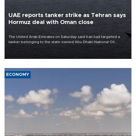
UAE reports tanker strike as Tehran says
Hormuz deal with Oman close
The United Arab Emirates on Saturday said Iran had targeted a
tanker belonging to the state-owned Abu Dhabi National Oil
Company (ADNOC) while it was transiting the Strait of Hormuz.
ECONOMY