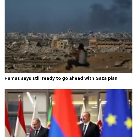
Hamas says still ready to go ahead with Gaza plan