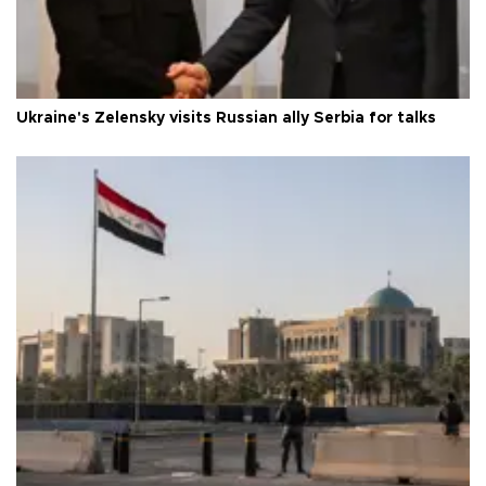
Ukraine's Zelensky visits Russian ally Serbia for talks