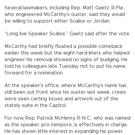
Several lawmakers, including Rep. Matt Gaetz, R-Fla.,
who engineered McCarthy's ouster, said they would
be willing to support either Scalise or Jordan.
“Long live Speaker Scalise,” Gaetz said after the vote.
McCarthy had briefly floated a possible comeback
earlier this week but the eight hard-liners who helped
engineer his removal showed no signs of budging. He
told his colleagues late Tuesday not to put his name
forward for a nomination.
At the speaker's office, where McCarthy's name has
still been out front since his ouster last week, crews
were seen carting boxes and artwork out of the
stately suite in the Capitol.
For now, Rep. Patrick McHenry, R-N.C., who was named
as the speaker pro-tempore, is effectively in charge.
He has shown little interest in expanding his power