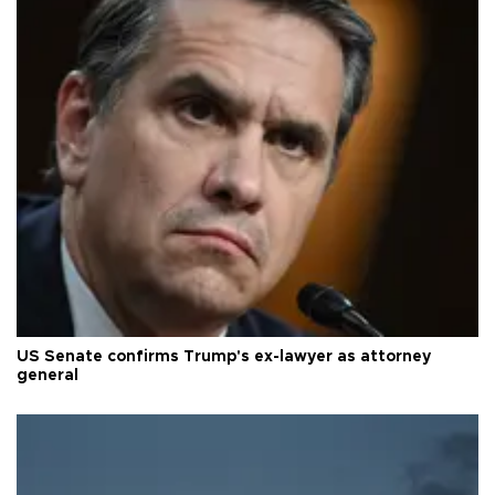
US Senate confirms Trump's ex-lawyer as attorney
general