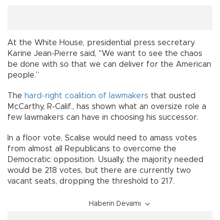
At the White House, presidential press secretary
Karine Jean-Pierre said, "We want to see the chaos
be done with so that we can deliver for the American
people.”
The
hard-right coalition of lawmakers
that ousted
McCarthy, R-Calif., has shown what an oversize role a
few lawmakers can have in choosing his successor.
In a floor vote, Scalise would need to amass votes
from almost all Republicans to overcome the
Democratic opposition. Usually, the majority needed
would be 218 votes, but there are currently two
vacant seats, dropping the threshold to 217.
Haberin Devamı