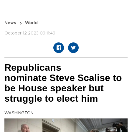
News
World
October 12 2023 09:11:49
Republicans
nominate Steve Scalise to
be House speaker but
struggle to elect him
WASHINGTON