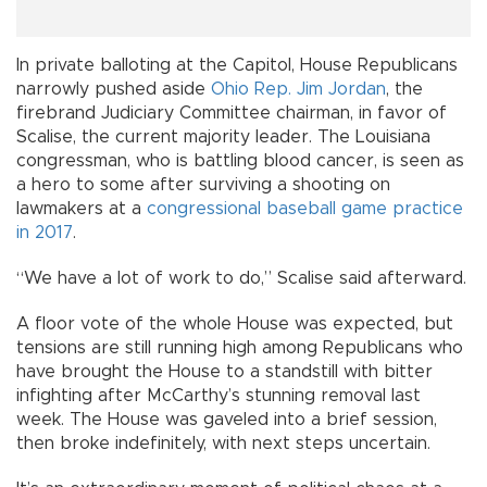
In private balloting at the Capitol, House Republicans
narrowly pushed aside
Ohio Rep. Jim Jordan
, the
firebrand Judiciary Committee chairman, in favor of
Scalise, the current majority leader. The Louisiana
congressman, who is battling blood cancer, is seen as
a hero to some after surviving a shooting on
lawmakers at a
congressional baseball game practice
in 2017
.
“We have a lot of work to do,” Scalise said afterward.
A floor vote of the whole House was expected, but
tensions are still running high among Republicans who
have brought the House to a standstill with bitter
infighting after McCarthy’s stunning removal last
week. The House was gaveled into a brief session,
then broke indefinitely, with next steps uncertain.