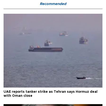
Recommended
UAE reports tanker strike as Tehran says Hormuz deal
with Oman close