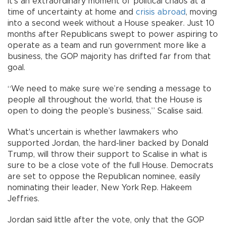
It’s an extraordinary moment of political chaos at a
time of uncertainty at home and
crisis abroad
, moving
into a second week without a House speaker. Just 10
months after Republicans swept to power aspiring to
operate as a team and run government more like a
business, the GOP majority has drifted far from that
goal.
“We need to make sure we’re sending a message to
people all throughout the world, that the House is
open to doing the people’s business,” Scalise said.
What's uncertain is whether lawmakers who
supported Jordan, the hard-liner backed by Donald
Trump, will throw their support to Scalise in what is
sure to be a close vote of the full House. Democrats
are set to oppose the Republican nominee, easily
nominating their leader, New York Rep. Hakeem
Jeffries.
Jordan said little after the vote, only that the GOP