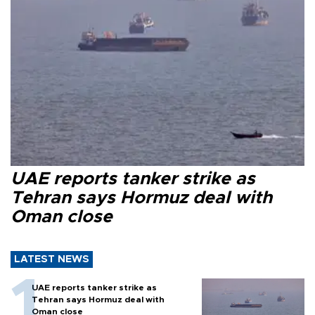
UAE reports tanker strike as
Tehran says Hormuz deal with
Oman close
LATEST NEWS
UAE reports tanker strike as
Tehran says Hormuz deal with
Oman close