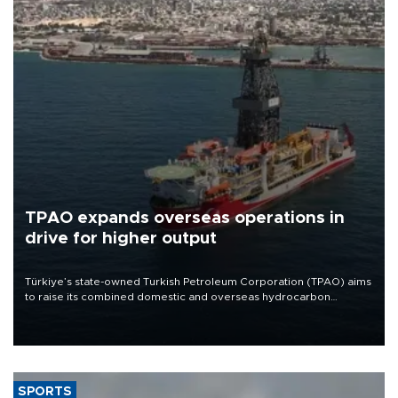
TPAO expands overseas operations in
drive for higher output
Türkiye’s state-owned Turkish Petroleum Corporation (TPAO) aims
to raise its combined domestic and overseas hydrocarbon
production from around 330,000 barrels of oil equivalent a day to
nearly 600,000 by 2028, with a longer-term target of 1 million,
Energy and Natural Resources Minister Alparslan Bayraktar has
said.
SPORTS