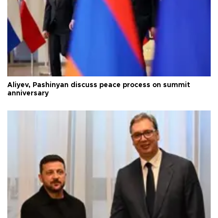
Aliyev, Pashinyan discuss peace process on summit
anniversary