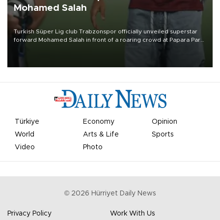
Mohamed Salah
Turkish Süper Lig club Trabzonspor officially unveiled superstar
forward Mohamed Salah in front of a roaring crowd at Papara Park
on Aug. 6 night, celebrating what club officials called one of the
most historic transfer accomplishments in Turkish sports history.
Türkiye
Economy
Opinion
World
Arts & Life
Sports
Video
Photo
©
2026
Hürriyet Daily News
Privacy Policy
Work With Us