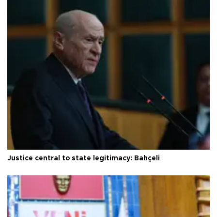
Justice central to state legitimacy: Bahçeli