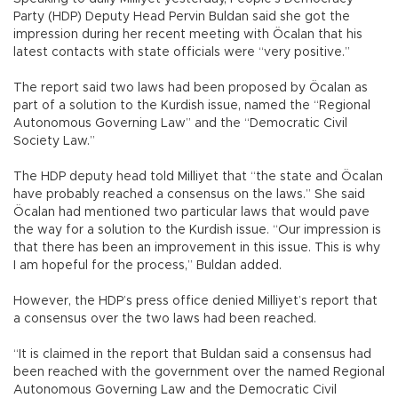
Party (HDP) Deputy Head Pervin Buldan said she got the
impression during her recent meeting with Öcalan that his
latest contacts with state officials were “very positive.”
The report said two laws had been proposed by Öcalan as
part of a solution to the Kurdish issue, named the “Regional
Autonomous Governing Law” and the “Democratic Civil
Society Law.”
The HDP deputy head told Milliyet that “the state and Öcalan
have probably reached a consensus on the laws.” She said
Öcalan had mentioned two particular laws that would pave
the way for a solution to the Kurdish issue. “Our impression is
that there has been an improvement in this issue. This is why
I am hopeful for the process,” Buldan added.
However, the HDP’s press office denied Milliyet’s report that
a consensus over the two laws had been reached.
“It is claimed in the report that Buldan said a consensus had
been reached with the government over the named Regional
Autonomous Governing Law and the Democratic Civil