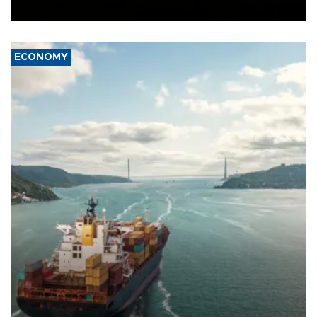
Ceuta.
ECONOMY