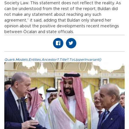
Society Law. This statement does not reflect the reality. As
can be understood from the rest of the report, Buldan did
not make any statement about reaching any such
agreement,” it said, adding that Buldan only shared her
opinion about the positive developments recent meetings
between Öcalan and state officials.
Quark.Models.Entities.Ancestor?.Title?.ToUpperInvariant()