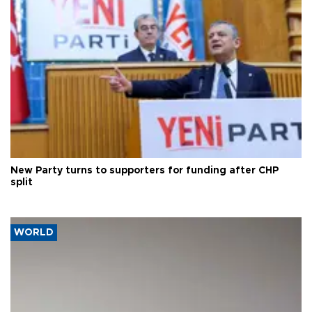
New Party turns to supporters for funding after CHP
split
WORLD