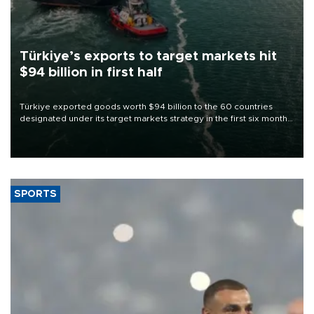
Türkiye’s exports to target markets hit
$94 billion in first half
Türkiye exported goods worth $94 billion to the 60 countries
designated under its target markets strategy in the first six months
of 2026, as part of efforts to diversify export destinations and
expand into new markets.
SPORTS