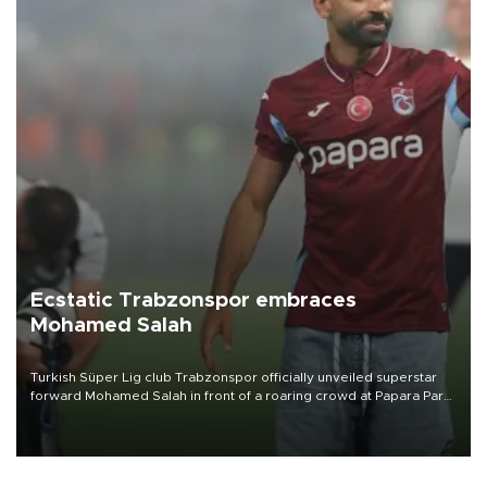
Ecstatic Trabzonspor embraces
Mohamed Salah
Turkish Süper Lig club Trabzonspor officially unveiled superstar
forward Mohamed Salah in front of a roaring crowd at Papara Park
on Aug. 6 night, celebrating what club officials called one of the
most historic transfer accomplishments in Turkish sports history.