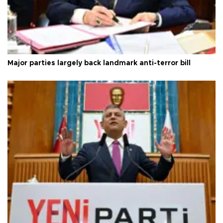
Major parties largely back landmark anti-terror bill