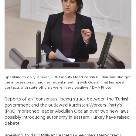
Speaking to daily Milliyet, HDP Deputy Head Pervin Buldan said she got
the impression during her recent meeting with Öcalan that his latest
contacts with state officials were “very positive.” DHA Photo
Reports of an “consensus” being struck between the Turkish
government and the outlawed Kurdistan Workers’ Party’s
(PKK) imprisoned leader Abdullah Öcalan over two new laws
possibly introducing autonomy in eastern Turkey have raised
debate.
Speaking to daily Milliyet yesterday, People’s Democracy