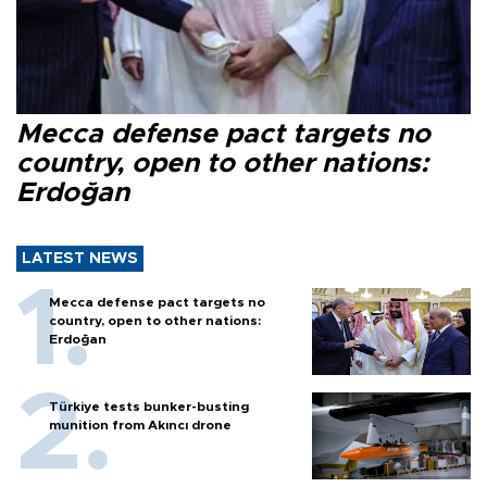
Mecca defense pact targets no
country, open to other nations:
Erdoğan
LATEST NEWS
Mecca defense pact targets no
country, open to other nations:
Erdoğan
Türkiye tests bunker-busting
munition from Akıncı drone