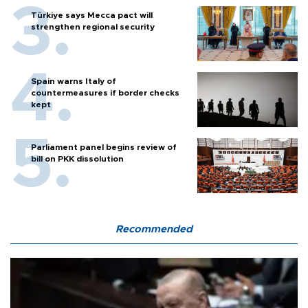
Türkiye says Mecca pact will
strengthen regional security
Spain warns Italy of
countermeasures if border checks
kept
Parliament panel begins review of
bill on PKK dissolution
Recommended