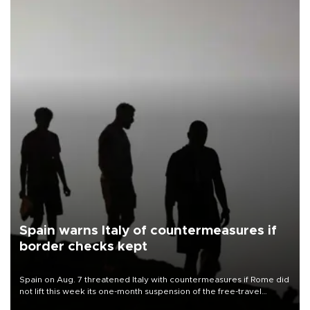
Spain warns Italy of countermeasures if
border checks kept
Spain on Aug. 7 threatened Italy with countermeasures if Rome did
not lift this week its one-month suspension of the free-travel
Schengen agreement, introduced after the mass migrant rush to