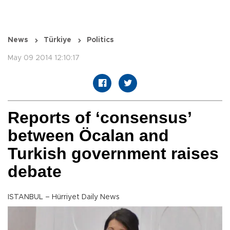
News
Türkiye
Politics
May 09 2014 12:10:17
Reports of ‘consensus’
between Öcalan and
Turkish government raises
debate
ISTANBUL – Hürriyet Daily News