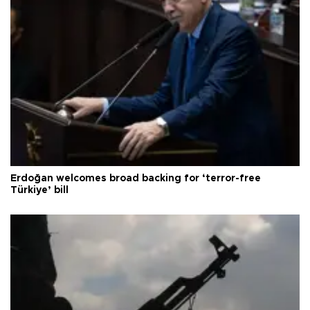
Erdoğan welcomes broad backing for ‘terror-free
Türkiye’ bill