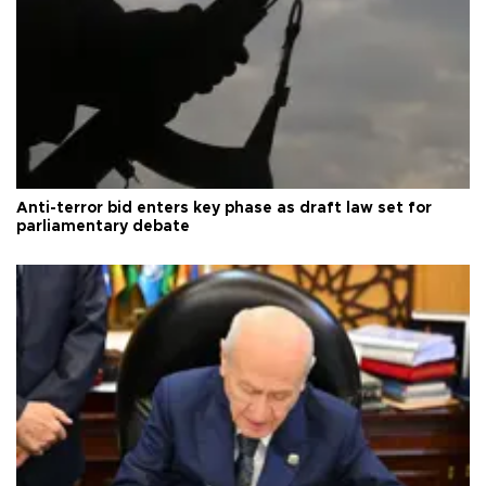
Anti-terror bid enters key phase as draft law set for
parliamentary debate