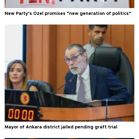
New Party’s Özel promises “new generation of politics”
Mayor of Ankara district jailed pending graft trial