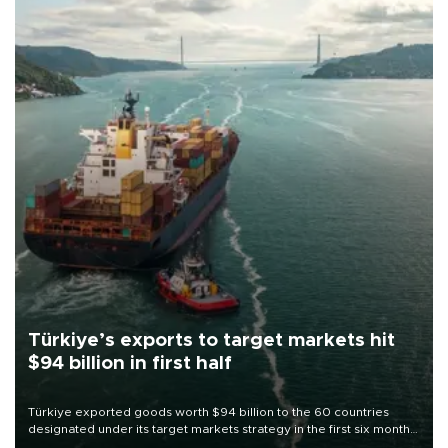
Türkiye’s exports to target markets hit
$94 billion in first half
Türkiye exported goods worth $94 billion to the 60 countries
designated under its target markets strategy in the first six months
of 2026, as part of efforts to diversify export destinations and