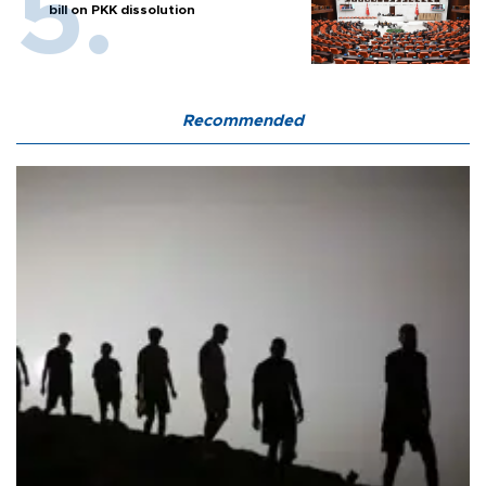
bill on PKK dissolution
Recommended