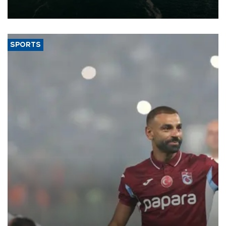
expand into new markets.
SPORTS