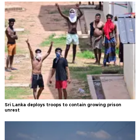
Sri Lanka deploys troops to contain growing prison
unrest