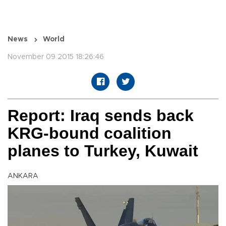
News
World
November 09 2015 18:26:46
Report: Iraq sends back
KRG-bound coalition
planes to Turkey, Kuwait
ANKARA