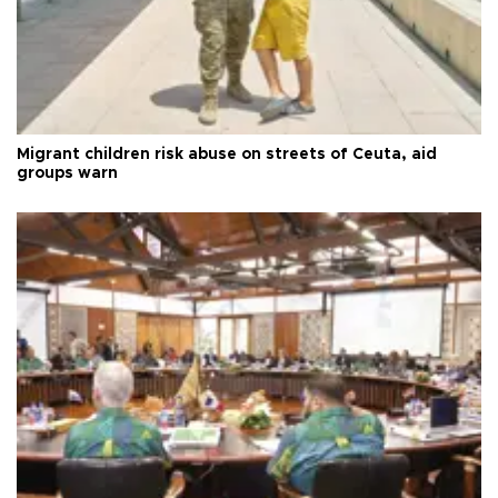
Migrant children risk abuse on streets of Ceuta, aid
groups warn