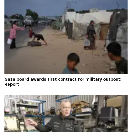
Gaza board awards first contract for military outpost:
Report