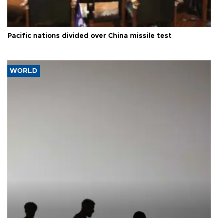
Pacific nations divided over China missile test
WORLD