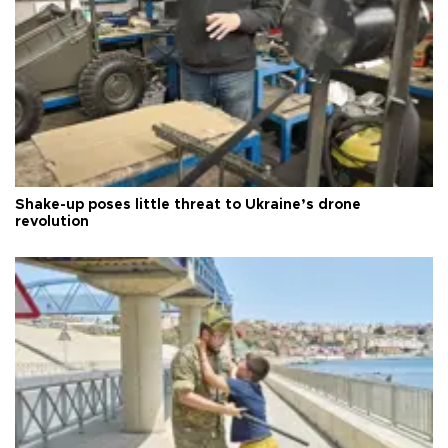
Shake-up poses little threat to Ukraine’s drone
revolution