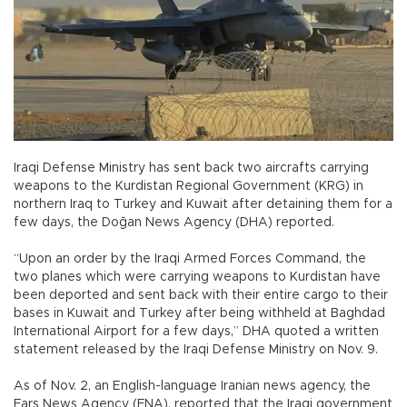
Iraqi Defense Ministry has sent back two aircrafts carrying
weapons to the Kurdistan Regional Government (KRG) in
northern Iraq to Turkey and Kuwait after detaining them for a
few days, the Doğan News Agency (DHA) reported.
“Upon an order by the Iraqi Armed Forces Command, the
two planes which were carrying weapons to Kurdistan have
been deported and sent back with their entire cargo to their
bases in Kuwait and Turkey after being withheld at Baghdad
International Airport for a few days,” DHA quoted a written
statement released by the Iraqi Defense Ministry on Nov. 9.
As of Nov. 2, an English-language Iranian news agency, the
Fars News Agency (FNA), reported that the Iraqi government