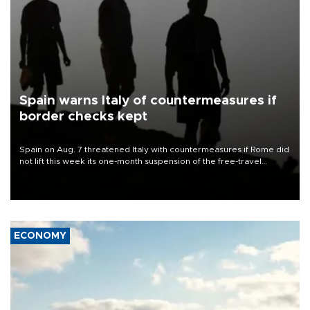
Spain warns Italy of countermeasures if
border checks kept
Spain on Aug. 7 threatened Italy with countermeasures if Rome did
not lift this week its one-month suspension of the free-travel
Schengen agreement, introduced after the mass migrant rush to
Ceuta.
ECONOMY