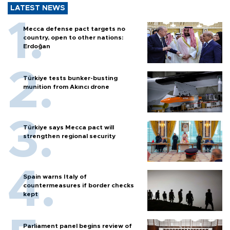
LATEST NEWS
Mecca defense pact targets no
country, open to other nations:
Erdoğan
Türkiye tests bunker-busting
munition from Akıncı drone
Türkiye says Mecca pact will
strengthen regional security
Spain warns Italy of
countermeasures if border checks
kept
Parliament panel begins review of