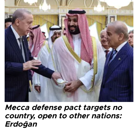
Mecca defense pact targets no
country, open to other nations:
Erdoğan