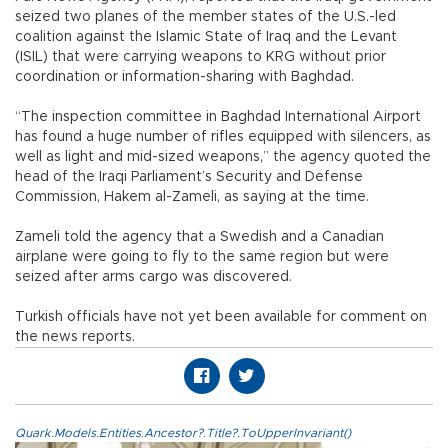
seized two planes of the member states of the U.S.-led
coalition against the Islamic State of Iraq and the Levant
(ISIL) that were carrying weapons to KRG without prior
coordination or information-sharing with Baghdad.
“The inspection committee in Baghdad International Airport
has found a huge number of rifles equipped with silencers, as
well as light and mid-sized weapons,” the agency quoted the
head of the Iraqi Parliament’s Security and Defense
Commission, Hakem al-Zameli, as saying at the time.
Zameli told the agency that a Swedish and a Canadian
airplane were going to fly to the same region but were
seized after arms cargo was discovered.
Turkish officials have not yet been available for comment on
the news reports.
Quark.Models.Entities.Ancestor?.Title?.ToUpperInvariant()