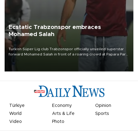
Ecstatic Trabzonspor embraces
Mohamed Salah
Turkish Süper Lig club Trabzonspor officially unveiled superstar
forward Mohamed Salah in front of a roaring crowd at Papara Park
on Aug. 6 night, celebrating what club officials called one of the
most historic transfer accomplishments in Turkish sports history.
Türkiye
Economy
Opinion
World
Arts & Life
Sports
Video
Photo