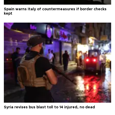
Spain warns Italy of countermeasures if border checks
kept
Syria revises bus blast toll to 14 injured, no dead