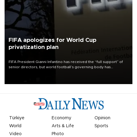
FIFA apologizes for World Cup
privatization plan
FIFA President Gianni Infantino has received the “full support” of
senior directors, but world football’s governing body has
apologized for the controversy surrounding a now-shelved plan to
open the World Cup to private investment.
Türkiye
Economy
Opinion
World
Arts & Life
Sports
Video
Photo