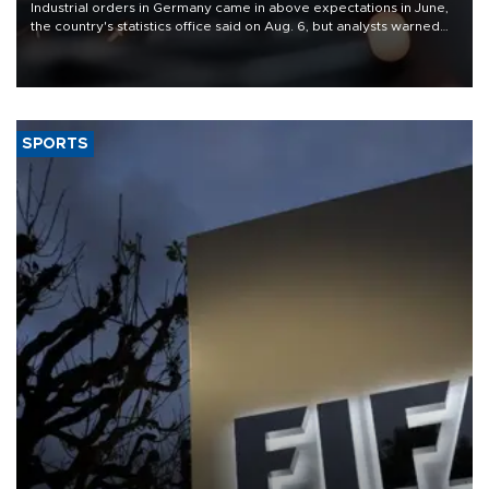
Industrial orders in Germany came in above expectations in June,
the country's statistics office said on Aug. 6, but analysts warned
that rivers running dry and the Mideast war could spell trouble.
SPORTS