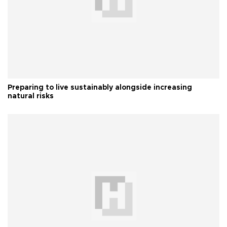
Preparing to live sustainably alongside increasing
natural risks