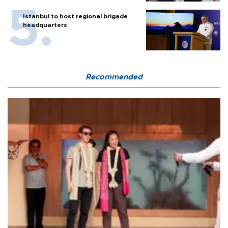
Istanbul to host regional brigade
headquarters
Recommended