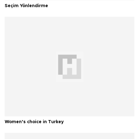
Seçim Yönlendirme
Women’s choice in Turkey