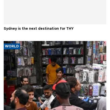
Sydney is the next destination for THY
WORLD