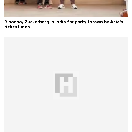
Rihanna, Zuckerberg in India for party thrown by Asia's
richest man