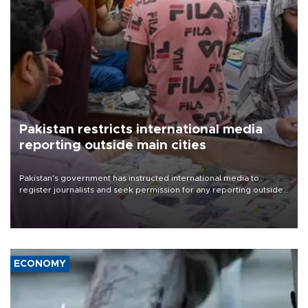
Pakistan restricts international media
reporting outside main cities
Pakistan's government has instructed international media to
register journalists and seek permission for any reporting outside
the country's three main cities, sparking concern from rights and
media groups over a threat to press freedom.
ECONOMY