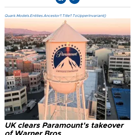
Quark.Models.Entities.Ancestor?.Title?.ToUpperInvariant()
UK clears Paramount's takeover
of Warner Bros