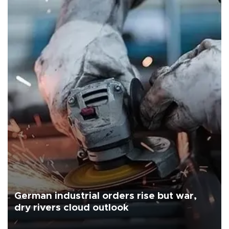
German industrial orders rise but war,
dry rivers cloud outlook