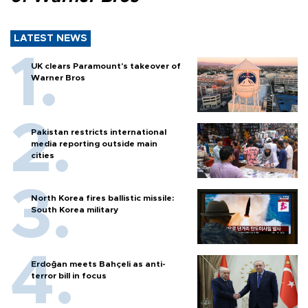
LATEST NEWS
UK clears Paramount's takeover of
Warner Bros
Pakistan restricts international
media reporting outside main
cities
North Korea fires ballistic missile:
South Korea military
Erdoğan meets Bahçeli as anti-
terror bill in focus