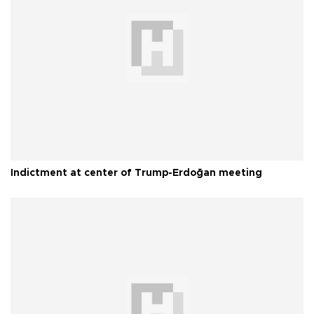
Indictment at center of Trump-Erdoğan meeting