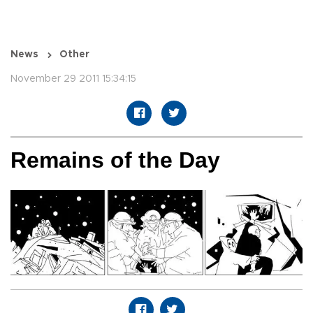
News
Other
November 29 2011 15:34:15
Remains of the Day