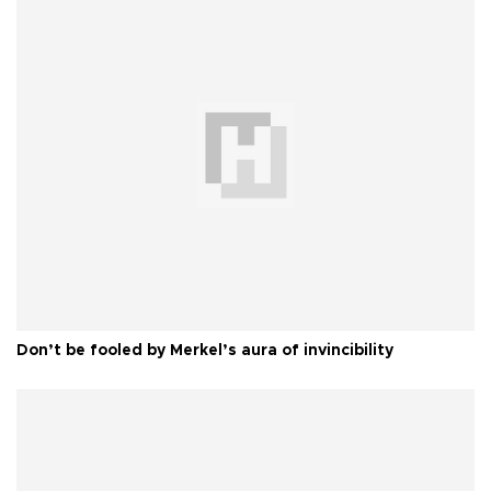
Don’t be fooled by Merkel’s aura of invincibility