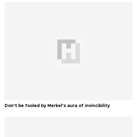
Don’t be fooled by Merkel’s aura of invincibility