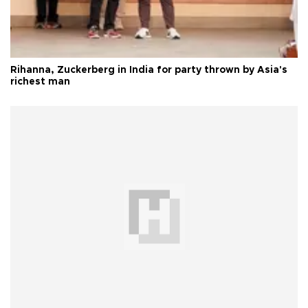
Rihanna, Zuckerberg in India for party thrown by Asia's
richest man