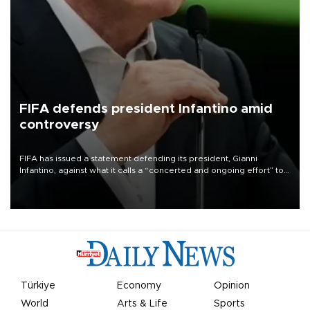
FIFA defends president Infantino amid
controversy
FIFA has issued a statement defending its president, Gianni
Infantino, against what it calls a “concerted and ongoing effort” to
undermine his leadership of the organization.
Türkiye
Economy
Opinion
World
Arts & Life
Sports