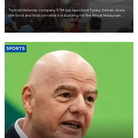
Turkish defense company STM has launched Tunku Osman Jewa,
the third and final corvette it is building for the Royal Malaysian
Navy under the Littoral Mission Ship Batch 2 program.
SPORTS