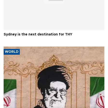
Sydney is the next destination for THY
WORLD