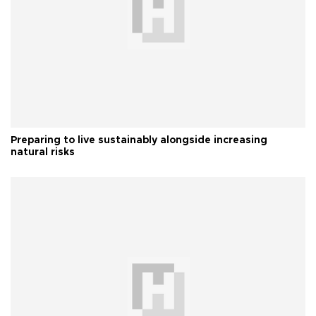
Preparing to live sustainably alongside increasing
natural risks