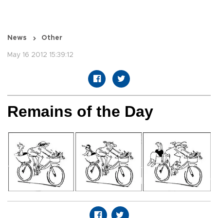
News
Other
May 16 2012 15:39:12
Remains of the Day