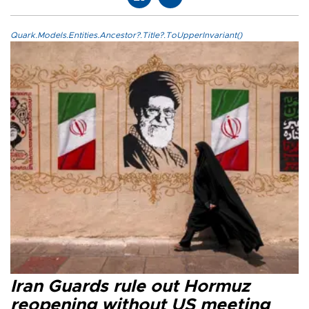
Quark.Models.Entities.Ancestor?.Title?.ToUpperInvariant()
Iran Guards rule out Hormuz
reopening without US meeting