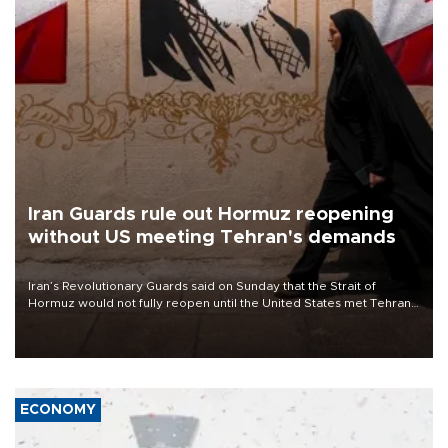
Iran Guards rule out Hormuz reopening
without US meeting Tehran's demands
Iran’s Revolutionary Guards said on Sunday that the Strait of
Hormuz would not fully reopen until the United States met Tehran’s
demands, including lifting sanctions and paying compensation for
war damage.
ECONOMY