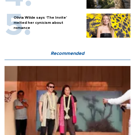
Olivia Wilde says ‘The Invite’
melted her cynicism about
romance
Recommended