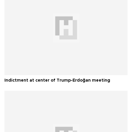
Indictment at center of Trump-Erdoğan meeting