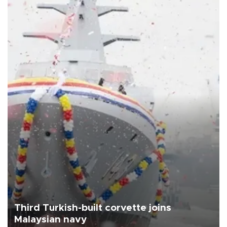
Third Turkish-built corvette joins
Malaysian navy