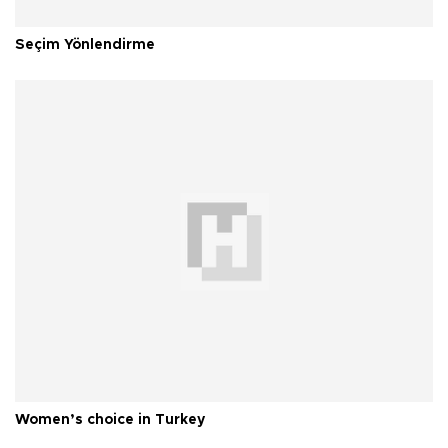
Seçim Yönlendirme
Women’s choice in Turkey