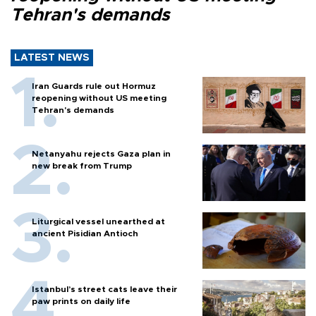
Tehran's demands
LATEST NEWS
Iran Guards rule out Hormuz
reopening without US meeting
Tehran's demands
Netanyahu rejects Gaza plan in
new break from Trump
Liturgical vessel unearthed at
ancient Pisidian Antioch
Istanbul’s street cats leave their
paw prints on daily life