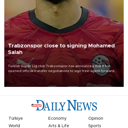
Trabzonspor close to signing Mohamed
Salah
Turkish Süper Lig club Trabzonspor has announced that it has
opened official transfer negotiations to sign free-agent forward
Mohamed Salah.
Türkiye
Economy
Opinion
World
Arts & Life
Sports