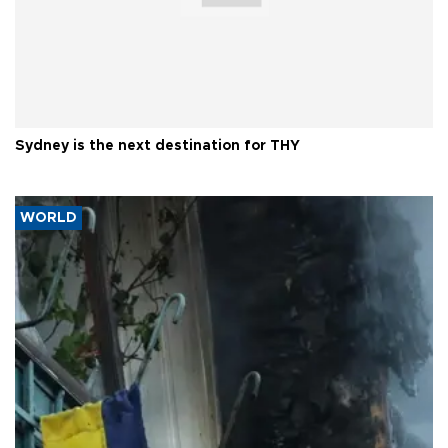
Sydney is the next destination for THY
WORLD