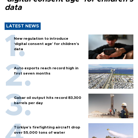
data
LATEST NEWS
New regulation to introduce
‘digital consent age’ for children’s
data
Auto exports reach record high in
first seven months
Gabar oil output hits record 83,300
barrels per day
Türkiye’s firefighting aircraft drop
over 55,000 tons of water