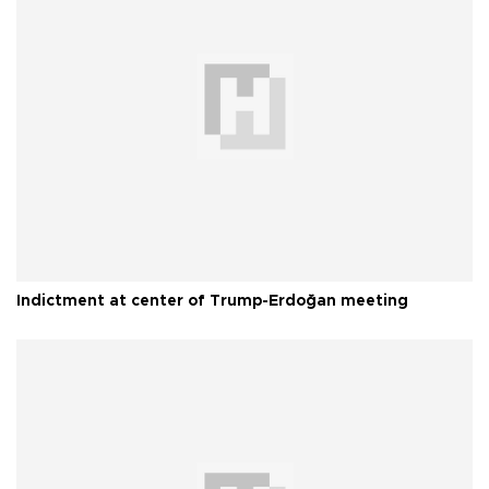
Indictment at center of Trump-Erdoğan meeting