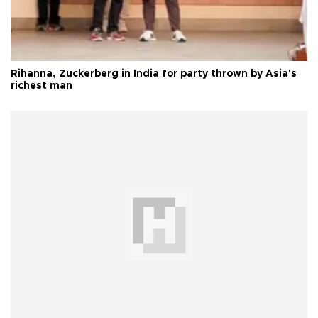
Rihanna, Zuckerberg in India for party thrown by Asia's
richest man