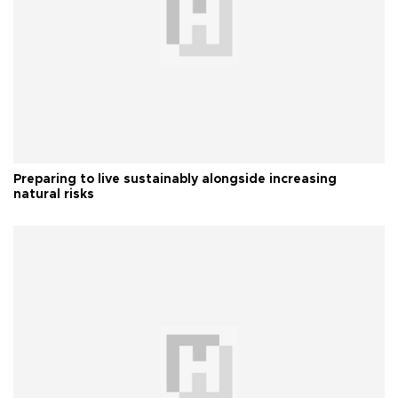
Preparing to live sustainably alongside increasing
natural risks