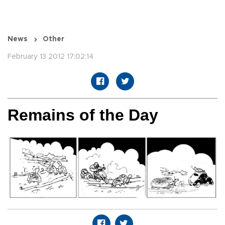
News
Other
February 13 2012 17:02:14
Remains of the Day