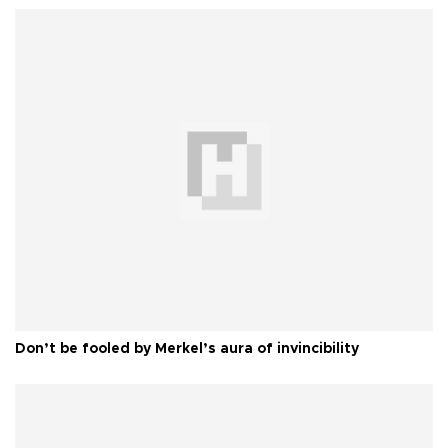
Don’t be fooled by Merkel’s aura of invincibility