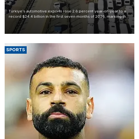
Türkiye’s automotive exports rose 2.6 percent year-on-year to a
record $24.4 billion in the first seven months of 2026, marking the
industry’s highest January-July figure, according to data from the
Türkiye Exporters Assembly (TİM).
SPORTS