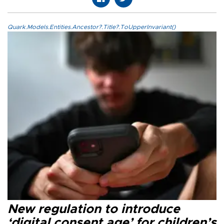
Quark.Models.Entities.Ancestor?.Title?.ToUpperInvariant()
New regulation to introduce
‘digital consent age’ for children’s