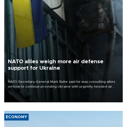
NATO allies weigh more air defense
support for Ukraine
NATO Secretary-General Mark Rutte said he was consulting allies
on how to continue providing Ukraine with urgently needed air
defense systems after a Russian missile and drone barrage killed
17 people in Kiev and the surrounding region.
ECONOMY