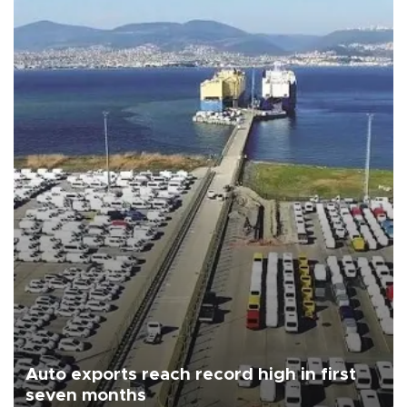
Auto exports reach record high in first
seven months