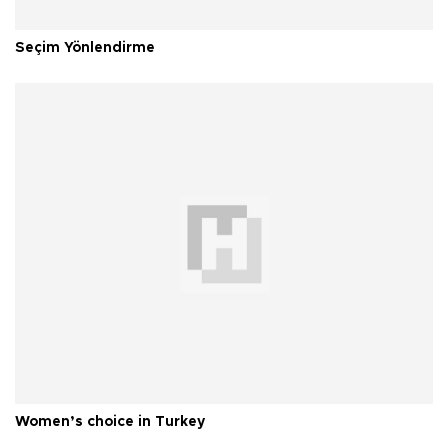
Seçim Yönlendirme
Women’s choice in Turkey