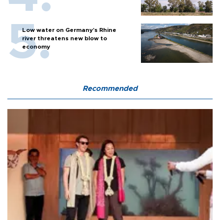
Low water on Germany's Rhine
river threatens new blow to
economy
Recommended