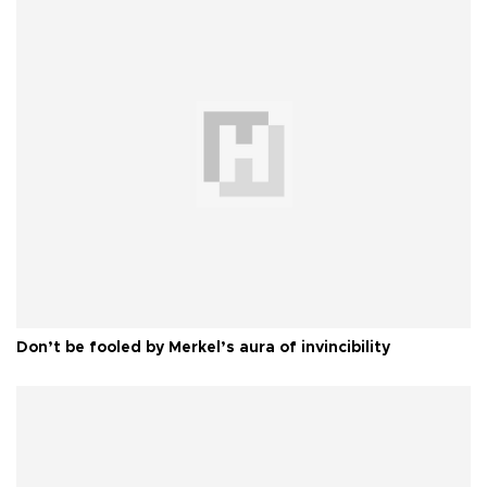
Don’t be fooled by Merkel’s aura of invincibility