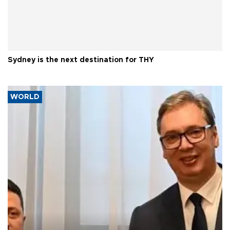
Sydney is the next destination for THY
WORLD