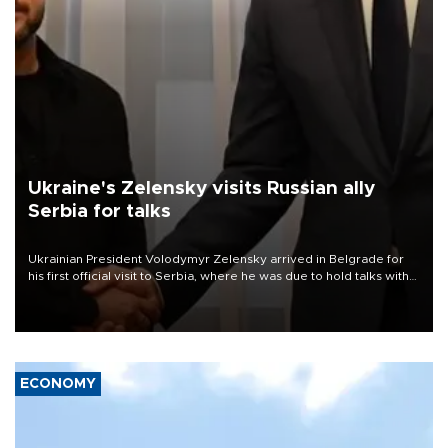
Ukraine's Zelensky visits Russian ally
Serbia for talks
Ukrainian President Volodymyr Zelensky arrived in Belgrade for
his first official visit to Serbia, where he was due to hold talks with
President Aleksandar Vučić on economic cooperation, relations
with the European Union and security.
ECONOMY