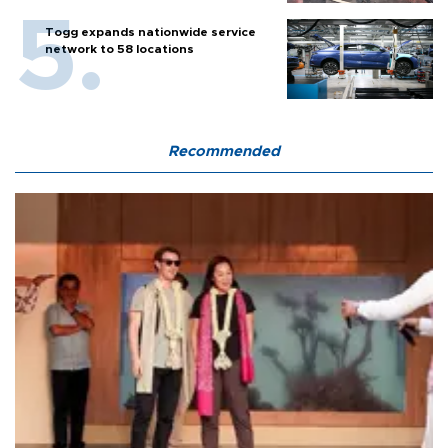
Togg expands nationwide service
network to 58 locations
Recommended