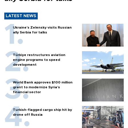
LATEST NEWS
Ukraine's Zelensky visits Russian
ally Serbia for talks
Türkiye restructures aviation
engine programs to speed
development
World Bank approves $100 million
grant to modernize Syria’s
financial sector
Turkish-flagged cargo ship hit by
drone off Russia