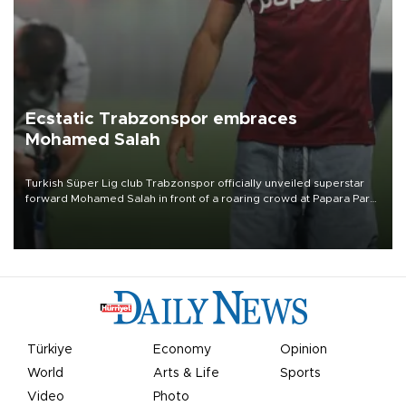
Ecstatic Trabzonspor embraces
Mohamed Salah
Turkish Süper Lig club Trabzonspor officially unveiled superstar
forward Mohamed Salah in front of a roaring crowd at Papara Park
on Aug. 6 night, celebrating what club officials called one of the
most historic transfer accomplishments in Turkish sports history.
Türkiye
Economy
Opinion
World
Arts & Life
Sports
Video
Photo