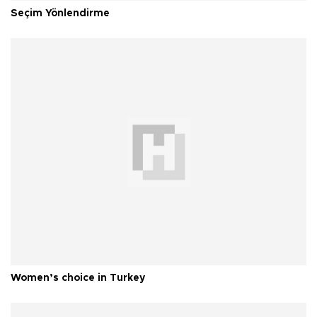
Seçim Yönlendirme
Women’s choice in Turkey