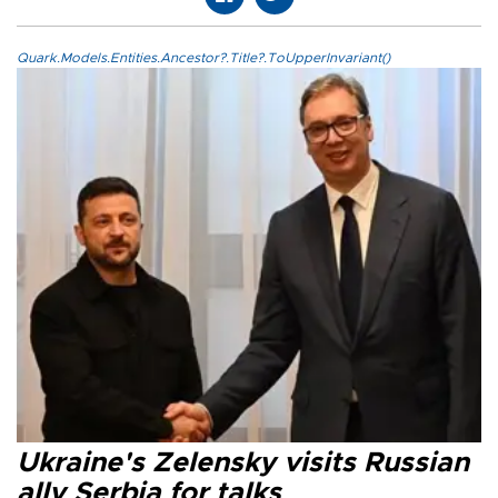
Quark.Models.Entities.Ancestor?.Title?.ToUpperInvariant()
Ukraine's Zelensky visits Russian
ally Serbia for talks