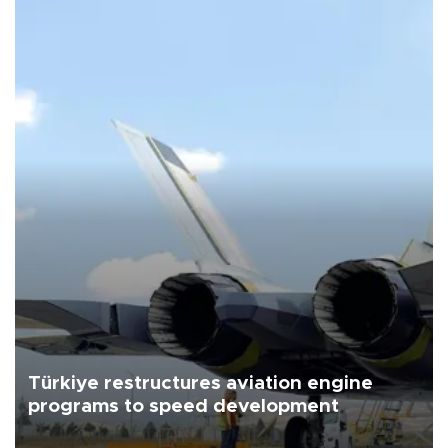
Türkiye restructures aviation engine
programs to speed development