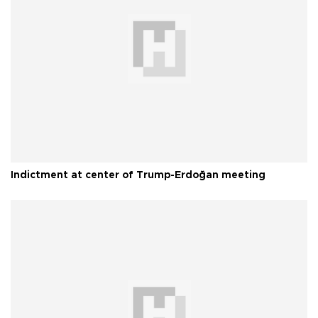
Indictment at center of Trump-Erdoğan meeting