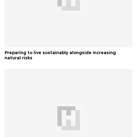
Preparing to live sustainably alongside increasing
natural risks