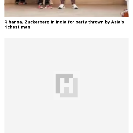
Rihanna, Zuckerberg in India for party thrown by Asia's
richest man