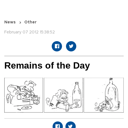
News
Other
February 07 2012 15:38:52
Remains of the Day