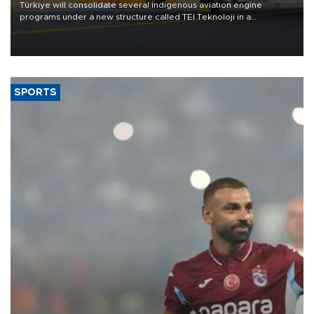
Türkiye will consolidate several indigenous aviation engine
programs under a new structure called TEI Teknoloji in a
reorganization aimed at speeding up development and making
more efficient use of engineering resources.
SPORTS