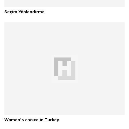
Seçim Yönlendirme
Women’s choice in Turkey