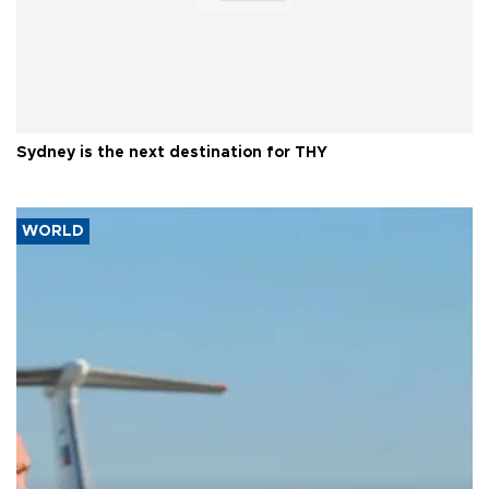
Sydney is the next destination for THY
WORLD