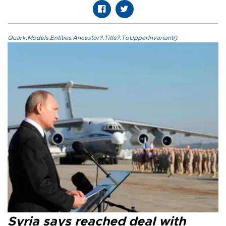
Quark.Models.Entities.Ancestor?.Title?.ToUpperInvariant()
Syria says reached deal with