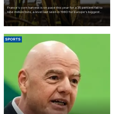
France's corn harvest is on pace this year for a 35 percent fall to
nine million tons, a level last seen in 1980 for Europe's biggest
grains producer, the government said.
SPORTS