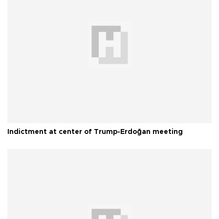
Indictment at center of Trump-Erdoğan meeting