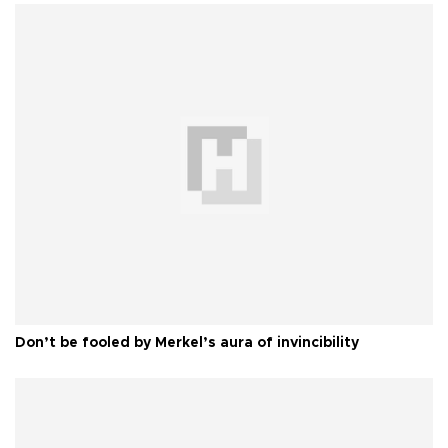
Don’t be fooled by Merkel’s aura of invincibility