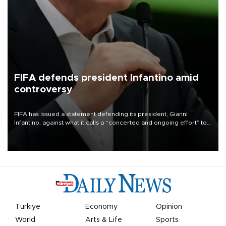
FIFA defends president Infantino amid
controversy
FIFA has issued a statement defending its president, Gianni
Infantino, against what it calls a “concerted and ongoing effort” to
undermine his leadership of the organization.
Türkiye
Economy
Opinion
World
Arts & Life
Sports