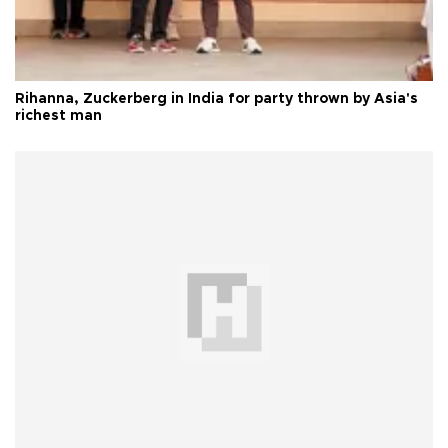
Rihanna, Zuckerberg in India for party thrown by Asia's
richest man