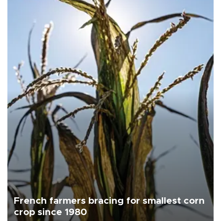
French farmers bracing for smallest corn
crop since 1980