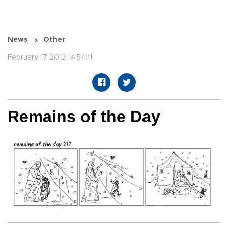
News
Other
February 17 2012 14:54:11
Remains of the Day