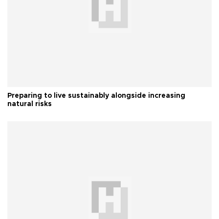
Preparing to live sustainably alongside increasing
natural risks