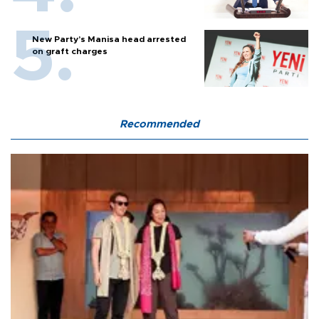
New Party’s Manisa head arrested
on graft charges
Recommended