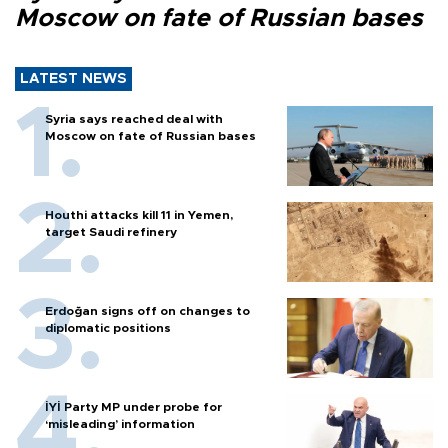
Moscow on fate of Russian bases
LATEST NEWS
Syria says reached deal with
Moscow on fate of Russian bases
Houthi attacks kill 11 in Yemen,
target Saudi refinery
Erdoğan signs off on changes to
diplomatic positions
İYİ Party MP under probe for
‘misleading’ information