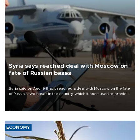
Syria says reached deal with Moscow on
fate of Russian bases
Syria said on Aug. 9 that it reached a deal with Moscow on the fate
of Russia's two bases in the country, which it once used to provide
military support to ousted leader Bashar al-Assad during the Syrian
civil war.
ECONOMY