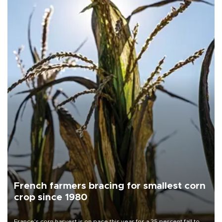
French farmers bracing for smallest corn
crop since 1980
France's corn harvest is on pace this year for a 35 percent fall to