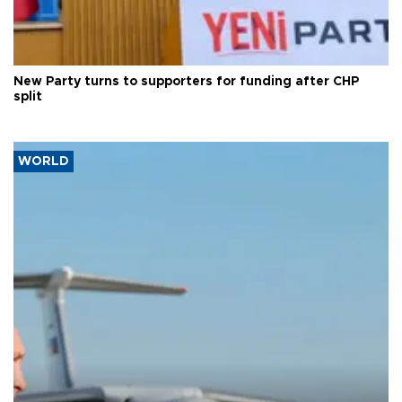
New Party turns to supporters for funding after CHP
split
WORLD