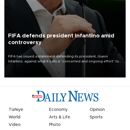
FIFA defends president Infantino amid
controversy
FIFA has issued a statement defending its president, Gianni
Infantino, against what it calls a “concerted and ongoing effort” to
undermine his leadership of the organization.
Türkiye
Economy
Opinion
World
Arts & Life
Sports
Video
Photo