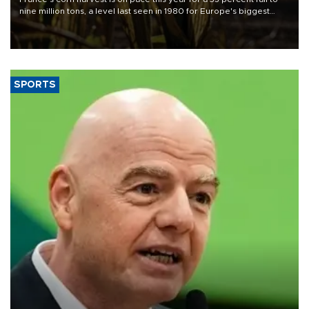
nine million tons, a level last seen in 1980 for Europe's biggest
grains producer, the government said.
SPORTS