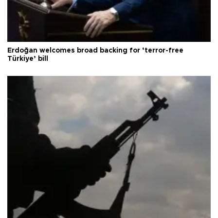
Erdoğan welcomes broad backing for ‘terror-free
Türkiye’ bill