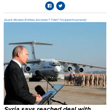
Quark.Models.Entities.Ancestor?.Title?.ToUpperInvariant()
Syria says reached deal with