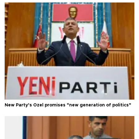
New Party’s Özel promises “new generation of politics”