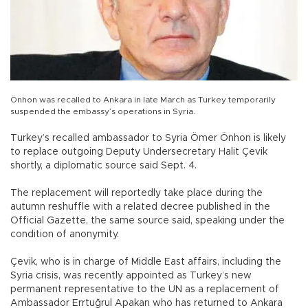
Önhon was recalled to Ankara in late March as Turkey temporarily
suspended the embassy’s operations in Syria.
Turkey’s recalled ambassador to Syria Ömer Önhon is likely
to replace outgoing Deputy Undersecretary Halit Çevik
shortly, a diplomatic source said Sept. 4.
The replacement will reportedly take place during the
autumn reshuffle with a related decree published in the
Official Gazette, the same source said, speaking under the
condition of anonymity.
Çevik, who is in charge of Middle East affairs, including the
Syria crisis, was recently appointed as Turkey’s new
permanent representative to the UN as a replacement of
Ambassador Errtuğrul Apakan who has returned to Ankara