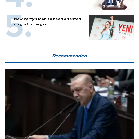
New Party’s Manisa head arrested
on graft charges
Recommended