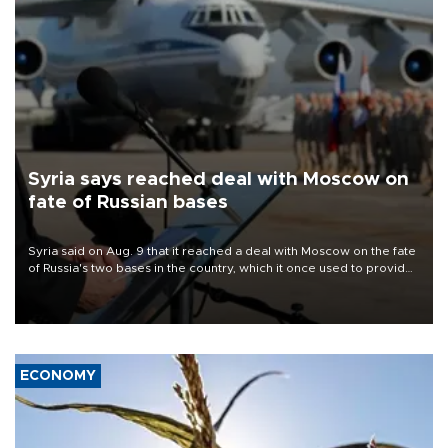
Syria says reached deal with Moscow on
fate of Russian bases
Syria said on Aug. 9 that it reached a deal with Moscow on the fate
of Russia's two bases in the country, which it once used to provide
military support to ousted leader Bashar al-Assad during the Syrian
civil war.
ECONOMY