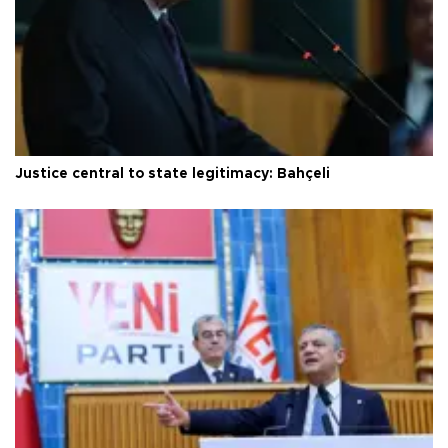
Justice central to state legitimacy: Bahçeli