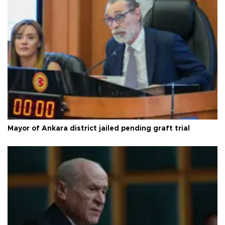
Mayor of Ankara district jailed pending graft trial