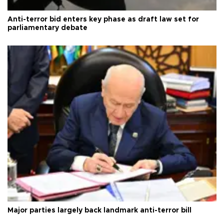
Anti-terror bid enters key phase as draft law set for
parliamentary debate
Major parties largely back landmark anti-terror bill