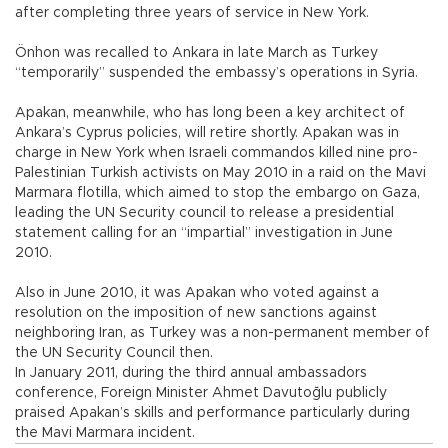
after completing three years of service in New York.
Önhon was recalled to Ankara in late March as Turkey
“temporarily” suspended the embassy’s operations in Syria.
Apakan, meanwhile, who has long been a key architect of
Ankara’s Cyprus policies, will retire shortly. Apakan was in
charge in New York when Israeli commandos killed nine pro-
Palestinian Turkish activists on May 2010 in a raid on the Mavi
Marmara flotilla, which aimed to stop the embargo on Gaza,
leading the UN Security council to release a presidential
statement calling for an “impartial” investigation in June
2010.
Also in June 2010, it was Apakan who voted against a
resolution on the imposition of new sanctions against
neighboring Iran, as Turkey was a non-permanent member of
the UN Security Council then.
In January 2011, during the third annual ambassadors
conference, Foreign Minister Ahmet Davutoğlu publicly
praised Apakan’s skills and performance particularly during
the Mavi Marmara incident.