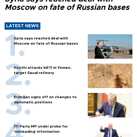
Moscow on fate of Russian bases
LATEST NEWS
Syria says reached deal with
Moscow on fate of Russian bases
Houthi attacks kill 11 in Yemen,
target Saudi refinery
Erdoğan signs off on changes to
diplomatic positions
İYİ Party MP under probe for
‘misleading’ information