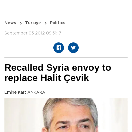
News
Türkiye
Politics
September 05 2012 09:51:17
Recalled Syria envoy to
replace Halit Çevik
Emine Kart ANKARA