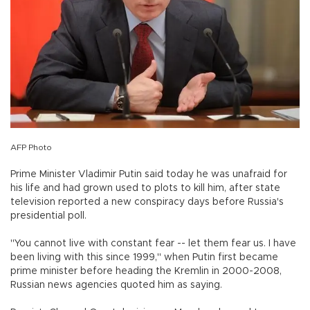
AFP Photo
Prime Minister Vladimir Putin said today he was unafraid for
his life and had grown used to plots to kill him, after state
television reported a new conspiracy days before Russia's
presidential poll.
"You cannot live with constant fear -- let them fear us. I have
been living with this since 1999," when Putin first became
prime minister before heading the Kremlin in 2000-2008,
Russian news agencies quoted him as saying.