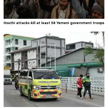
Houthi attacks kill at least 58 Yemeni government troops