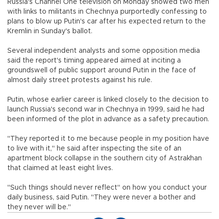
Russia's Channel One television on Monday showed two men
with links to militants in Chechnya purportedly confessing to
plans to blow up Putin's car after his expected return to the
Kremlin in Sunday's ballot.
Several independent analysts and some opposition media
said the report's timing appeared aimed at inciting a
groundswell of public support around Putin in the face of
almost daily street protests against his rule.
Putin, whose earlier career is linked closely to the decision to
launch Russia's second war in Chechnya in 1999, said he had
been informed of the plot in advance as a safety precaution.
"They reported it to me because people in my position have
to live with it," he said after inspecting the site of an
apartment block collapse in the southern city of Astrakhan
that claimed at least eight lives.
"Such things should never reflect" on how you conduct your
daily business, said Putin. "They were never a bother and
they never will be."