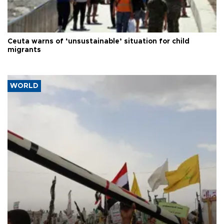
Ceuta warns of ‘unsustainable’ situation for child
migrants
WORLD