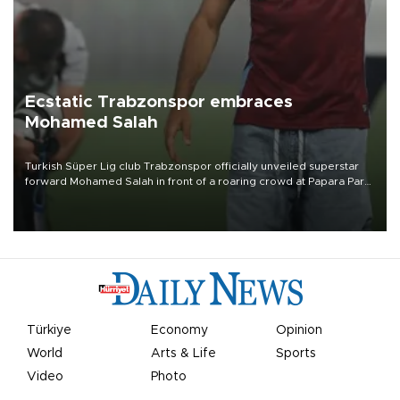
Ecstatic Trabzonspor embraces
Mohamed Salah
Turkish Süper Lig club Trabzonspor officially unveiled superstar
forward Mohamed Salah in front of a roaring crowd at Papara Park
on Aug. 6 night, celebrating what club officials called one of the
most historic transfer accomplishments in Turkish sports history.
Türkiye
Economy
Opinion
World
Arts & Life
Sports
Video
Photo