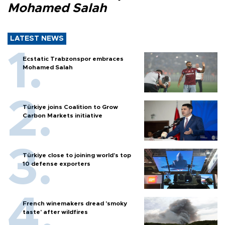
Mohamed Salah
LATEST NEWS
Ecstatic Trabzonspor embraces
Mohamed Salah
Türkiye joins Coalition to Grow
Carbon Markets initiative
Türkiye close to joining world’s top
10 defense exporters
French winemakers dread 'smoky
taste' after wildfires