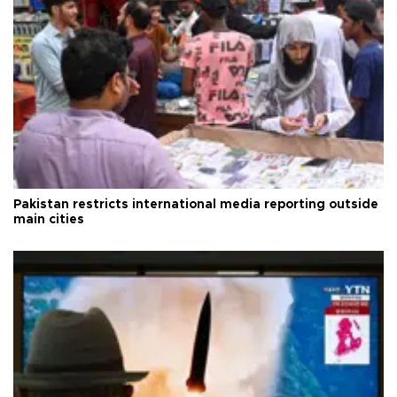
Pakistan restricts international media reporting outside
main cities