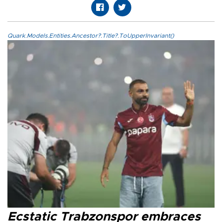
Quark.Models.Entities.Ancestor?.Title?.ToUpperInvariant()
Ecstatic Trabzonspor embraces