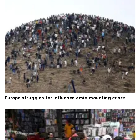
Europe struggles for influence amid mounting crises