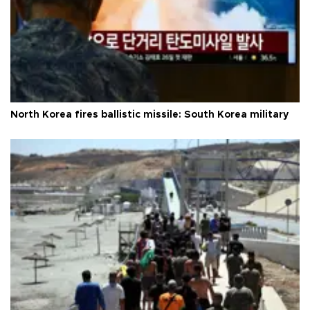
North Korea fires ballistic missile: South Korea military