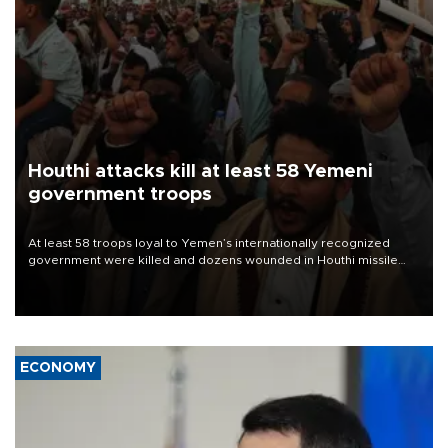
Houthi attacks kill at least 58 Yemeni
government troops
At least 58 troops loyal to Yemen’s internationally recognized
government were killed and dozens wounded in Houthi missile
and drone attacks on several military camps on Aug. 6, a military
source told AFP.
ECONOMY