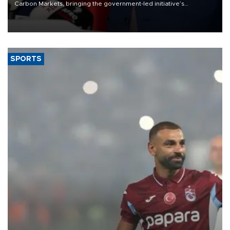
Carbon Markets, bringing the government-led initiative’s
membership to 14 countries, the coalition said on Aug. 6.
SPORTS