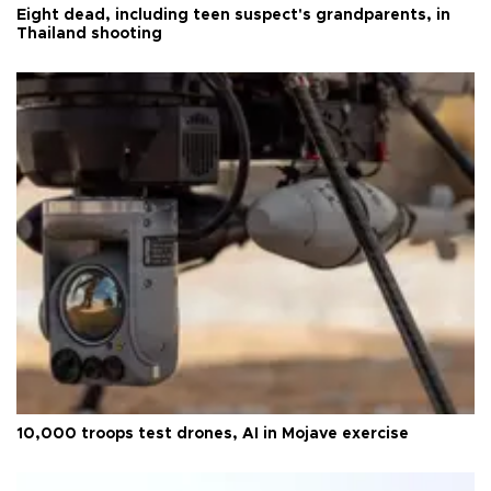
Eight dead, including teen suspect's grandparents, in
Thailand shooting
10,000 troops test drones, AI in Mojave exercise