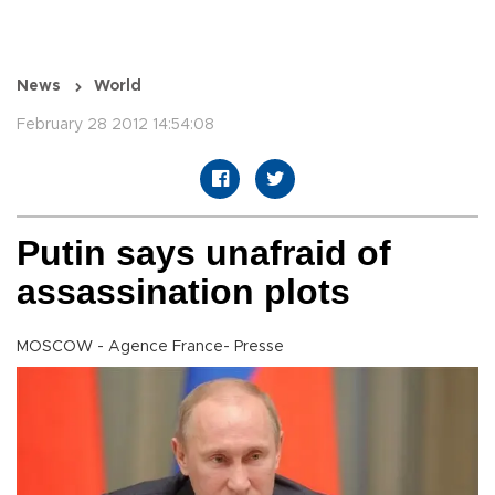
News
World
February 28 2012 14:54:08
Putin says unafraid of
assassination plots
MOSCOW - Agence France- Presse