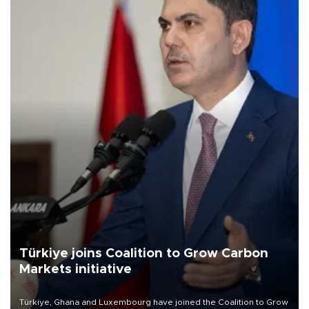
Türkiye joins Coalition to Grow Carbon
Markets initiative
Türkiye, Ghana and Luxembourg have joined the Coalition to Grow