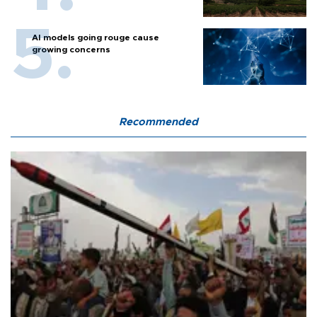
AI models going rouge cause
growing concerns
Recommended