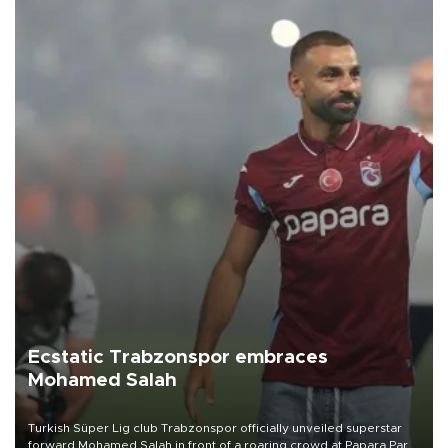
Ecstatic Trabzonspor embraces
Mohamed Salah
Turkish Süper Lig club Trabzonspor officially unveiled superstar
forward Mohamed Salah in front of a roaring crowd at Papara Park