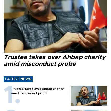
Trustee takes over Ahbap charity
amid misconduct probe
LATEST NEWS
Trustee takes over Ahbap charity
amid misconduct probe