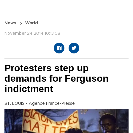
News
World
November 24 2014 10:13:08
Protesters step up
demands for Ferguson
indictment
ST. LOUIS - Agence France-Presse