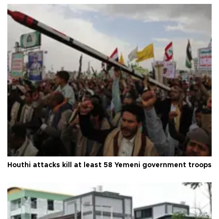
Houthi attacks kill at least 58 Yemeni government troops