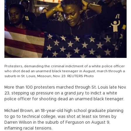
Protesters, demanding the criminal indictment of a white police officer
who shot dead an unarmed black teenager in August, march through a
suburb in St. Louis, Missouri, Nov. 23. REUTERS Photo
More than 100 protesters marched through St. Louis late Nov.
23, stepping up pressure on a grand jury to indict a white
police officer for shooting dead an unarmed black teenager.
Michael Brown, an 18-year-old high school graduate planning
to go to technical college, was shot at least six times by
Darren Wilson in the suburb of Ferguson on August 9,
inflaming racial tensions.