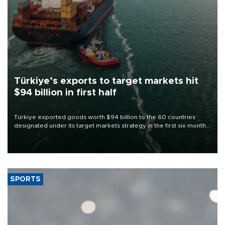
Türkiye’s exports to target markets hit
$94 billion in first half
Türkiye exported goods worth $94 billion to the 60 countries
designated under its target markets strategy in the first six months
of 2026, as part of efforts to diversify export destinations and
expand into new markets.
SPORTS