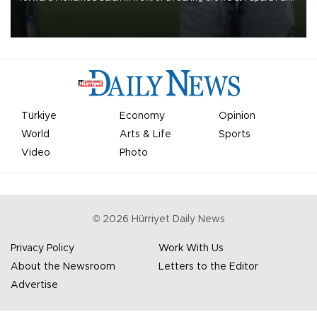
on Aug. 6 night, celebrating what club officials called one of the
most historic transfer accomplishments in Turkish sports history.
Türkiye
Economy
Opinion
World
Arts & Life
Sports
Video
Photo
©
2026
Hürriyet Daily News
Privacy Policy
Work With Us
About the Newsroom
Letters to the Editor
Advertise