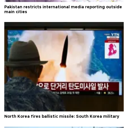
Pakistan restricts international media reporting outside
main cities
North Korea fires ballistic missile: South Korea military