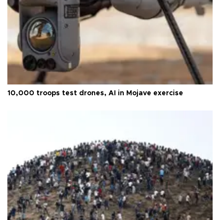
10,000 troops test drones, AI in Mojave exercise