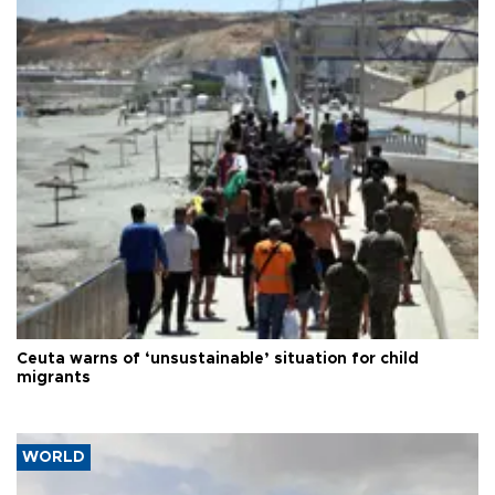
Ceuta warns of ‘unsustainable’ situation for child
migrants
WORLD