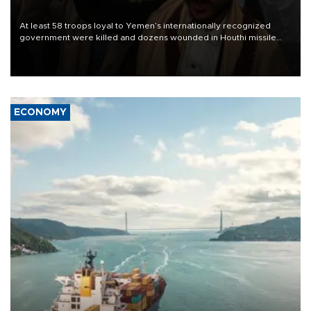
At least 58 troops loyal to Yemen’s internationally recognized
government were killed and dozens wounded in Houthi missile
and drone attacks on several military camps on Aug. 6, a military
source told AFP.
ECONOMY