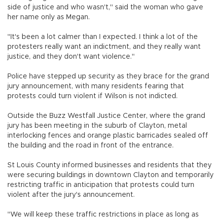
side of justice and who wasn't," said the woman who gave
her name only as Megan.
"It's been a lot calmer than I expected. I think a lot of the
protesters really want an indictment, and they really want
justice, and they don't want violence."
Police have stepped up security as they brace for the grand
jury announcement, with many residents fearing that
protests could turn violent if Wilson is not indicted.
Outside the Buzz Westfall Justice Center, where the grand
jury has been meeting in the suburb of Clayton, metal
interlocking fences and orange plastic barricades sealed off
the building and the road in front of the entrance.
St Louis County informed businesses and residents that they
were securing buildings in downtown Clayton and temporarily
restricting traffic in anticipation that protests could turn
violent after the jury's announcement.
"We will keep these traffic restrictions in place as long as