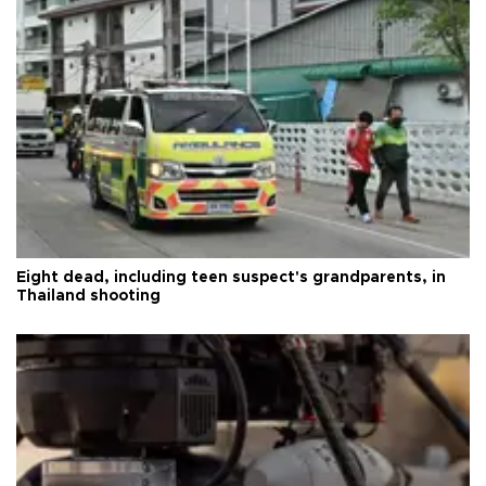
Eight dead, including teen suspect's grandparents, in
Thailand shooting