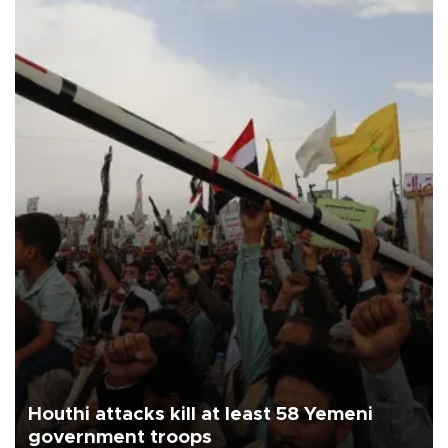
Houthi attacks kill at least 58 Yemeni
government troops