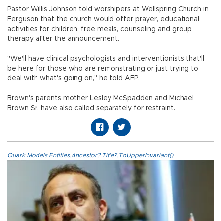
Pastor Willis Johnson told worshipers at Wellspring Church in
Ferguson that the church would offer prayer, educational
activities for children, free meals, counseling and group
therapy after the announcement.
"We'll have clinical psychologists and interventionists that'll
be here for those who are remonstrating or just trying to
deal with what's going on," he told AFP.
Brown's parents mother Lesley McSpadden and Michael
Brown Sr. have also called separately for restraint.
Quark.Models.Entities.Ancestor?.Title?.ToUpperInvariant()