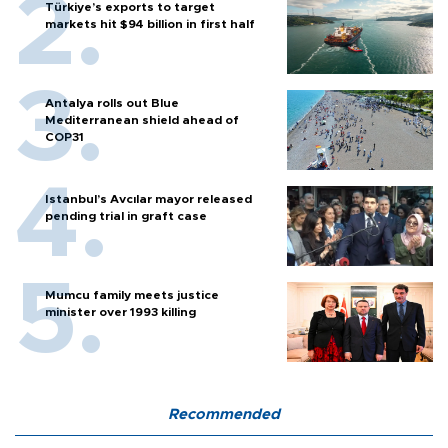
Türkiye’s exports to target
markets hit $94 billion in first half
Antalya rolls out Blue
Mediterranean shield ahead of
COP31
Istanbul’s Avcılar mayor released
pending trial in graft case
Mumcu family meets justice
minister over 1993 killing
Recommended