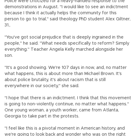
Police were criticized for a heavy-handed response to the
demonstrations in August. "I would like to see an indictment
because I think it actually helps the community for this
person to go to trial," said theology PhD student Alex Giltner,
31.,
"You've got social prejudice that is deeply ingrained in the
people," he said. "What needs specifically to reform? Simply
everything." Teacher Angela Kelly marched alongside her
son.
"It's a good showing. We're 107 days in now, and, no matter
what happens, this is about more than Michael Brown. It's
about police brutality, it's about racism that is still
everywhere in our society," she said.
"I hope that there is an indictment. I think that this movement
is going to non-violently continue, no matter what happens."
One young woman, a youth worker, came from Atlanta,
Georgia to take part in the protests.
"I feel like this is a pivotal moment in American history, and
we're going to look back and wonder who was on the right