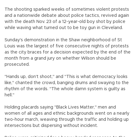
The shooting sparked weeks of sometimes violent protests
and a nationwide debate about police tactics, revived again
with the death Nov. 23 of a 12-year-old boy shot by police
while waving what turned out to be toy gun in Cleveland.
Sunday's demonstration in the Shaw neighborhood of St
Louis was the largest of five consecutive nights of protests
as the city braces for a decision expected by the end of the
month from a grand jury on whether Wilson should be
prosecuted.
"Hands up, don't shoot," and "This is what democracy looks
like," chanted the crowd, banging drums and swaying to the
rhythm of the words. "The whole damn system is guilty as
hell."
Holding placards saying "Black Lives Matter," men and
women of all ages and ethnic backgrounds went on a nearly
two-hour march, weaving through the traffic and holding up
intersections but dispersing without incident.