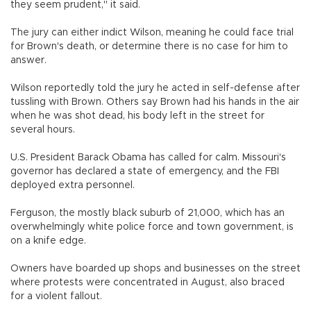
they seem prudent," it said.
The jury can either indict Wilson, meaning he could face trial
for Brown's death, or determine there is no case for him to
answer.
Wilson reportedly told the jury he acted in self-defense after
tussling with Brown. Others say Brown had his hands in the air
when he was shot dead, his body left in the street for
several hours.
U.S. President Barack Obama has called for calm. Missouri's
governor has declared a state of emergency, and the FBI
deployed extra personnel.
Ferguson, the mostly black suburb of 21,000, which has an
overwhelmingly white police force and town government, is
on a knife edge.
Owners have boarded up shops and businesses on the street
where protests were concentrated in August, also braced
for a violent fallout.