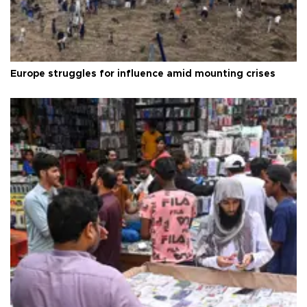
Europe struggles for influence amid mounting crises