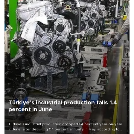
Türkiye’s industrial production falls 1.4
percent in June
Türkiye’s industrial production dropped 1.4 percent year-on-year
in June, after declining 0.1 percent annually in May, according to