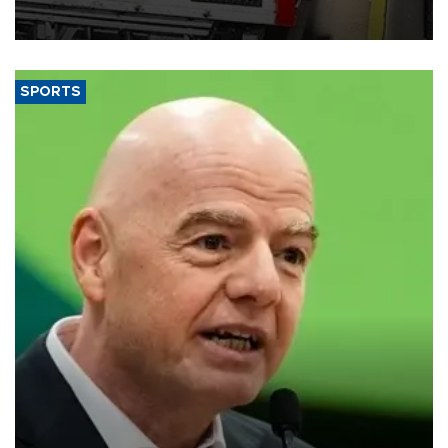
official data released on Aug. 10.
SPORTS