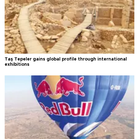
Taş Tepeler gains global profile through international
exhibitions