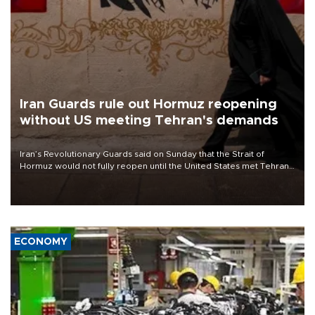
Iran Guards rule out Hormuz reopening
without US meeting Tehran's demands
Iran’s Revolutionary Guards said on Sunday that the Strait of
Hormuz would not fully reopen until the United States met Tehran’s
demands, including lifting sanctions and paying compensation for
war damage.
ECONOMY