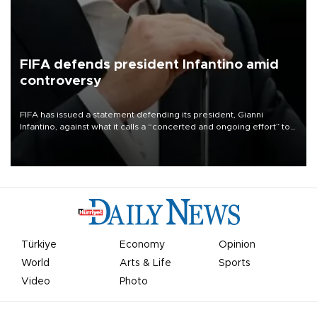
FIFA defends president Infantino amid
controversy
FIFA has issued a statement defending its president, Gianni
Infantino, against what it calls a “concerted and ongoing effort” to
undermine his leadership of the organization.
Türkiye
Economy
Opinion
World
Arts & Life
Sports
Video
Photo