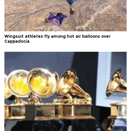
Wingsuit athletes fly among hot air balloons over
Cappadocia