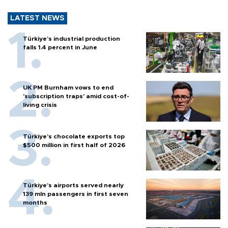
LATEST NEWS
Türkiye’s industrial production
falls 1.4 percent in June
UK PM Burnham vows to end
'subscription traps' amid cost-of-
living crisis
Türkiye’s chocolate exports top
$500 million in first half of 2026
Türkiye’s airports served nearly
139 mln passengers in first seven
months