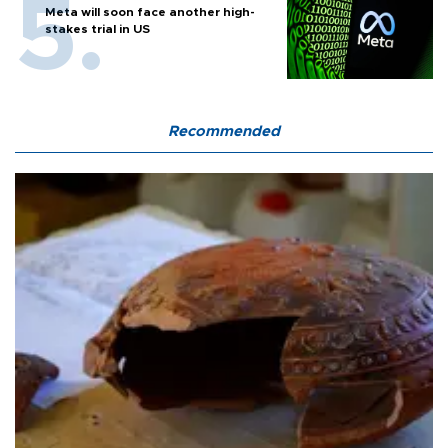
Meta will soon face another high-
stakes trial in US
Recommended