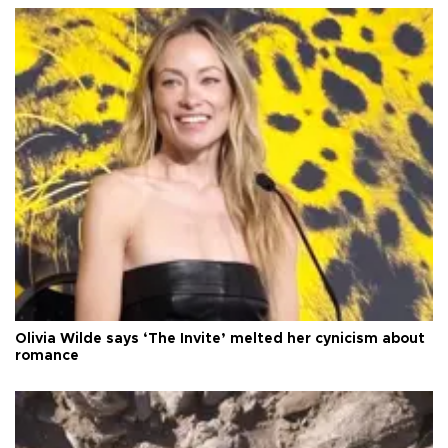
Olivia Wilde says ‘The Invite’ melted her cynicism about
romance