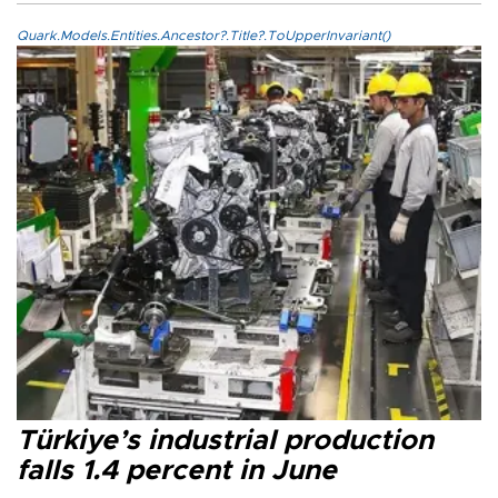
Quark.Models.Entities.Ancestor?.Title?.ToUpperInvariant()
Türkiye’s industrial production
falls 1.4 percent in June