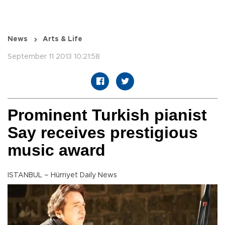
News
Arts & Life
September 11 2013 10:21:58
Prominent Turkish pianist
Say receives prestigious
music award
ISTANBUL – Hürriyet Daily News