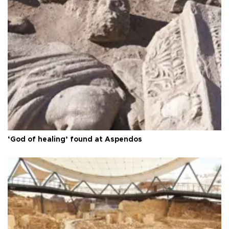
‘God of healing’ found at Aspendos