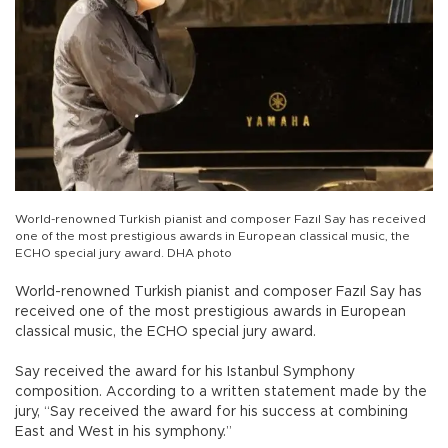
World-renowned Turkish pianist and composer Fazıl Say has received
one of the most prestigious awards in European classical music, the
ECHO special jury award. DHA photo
World-renowned Turkish pianist and composer Fazıl Say has
received one of the most prestigious awards in European
classical music, the ECHO special jury award.
Say received the award for his Istanbul Symphony
composition. According to a written statement made by the
jury, “Say received the award for his success at combining
East and West in his symphony.”