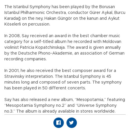
The Istanbul Symphony has been played by the Borusan
Istanbul Philharmonic Orchestra, conductor Gürer Aykal, Burcu
Karadağ on the ney, Hakan Güngör on the kanun and Aykut
Köselerli on percussion.
In 2008, Say received an award in the best chamber music
category for a self-titled album he recorded with Moldovan
violinist Patricia Kopatchinskaja. The award is given annually
by the Deutsche Phono-Akademie, an association of German
recording companies.
In 2001, he also received the best composer award for a
Stravinsky interpretation. The Istanbul Symphony is 45
minutes long and composed of seven parts. The symphony
has been played in 50 different concerts.
Say has also released a new album, “Mesopotamia,” featuring
“Mesopotamia Symphony no.2” and “Universe Symphony
no.3.” The album is already available in stores worldwide.