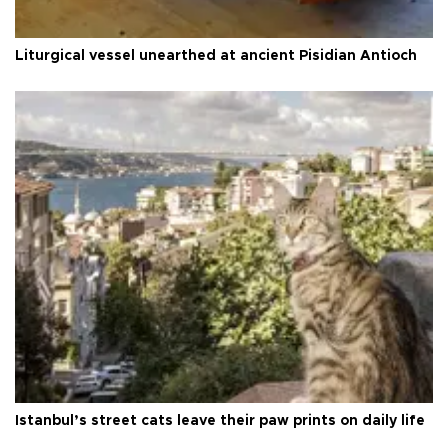
Liturgical vessel unearthed at ancient Pisidian Antioch
Istanbul’s street cats leave their paw prints on daily life