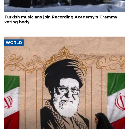
Turkish musicians join Recording Academy’s Grammy
voting body
WORLD