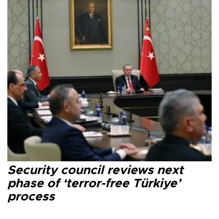
Security council reviews next
phase of ‘terror-free Türkiye’
process