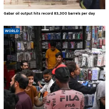
Gabar oil output hits record 83,300 barrels per day
WORLD