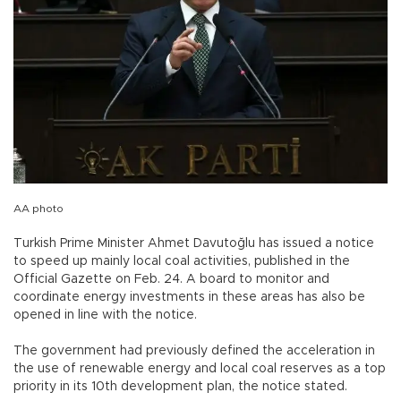
AA photo
Turkish Prime Minister Ahmet Davutoğlu has issued a notice
to speed up mainly local coal activities, published in the
Official Gazette on Feb. 24. A board to monitor and
coordinate energy investments in these areas has also be
opened in line with the notice.
The government had previously defined the acceleration in
the use of renewable energy and local coal reserves as a top
priority in its 10th development plan, the notice stated.