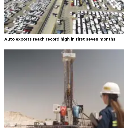
Auto exports reach record high in first seven months