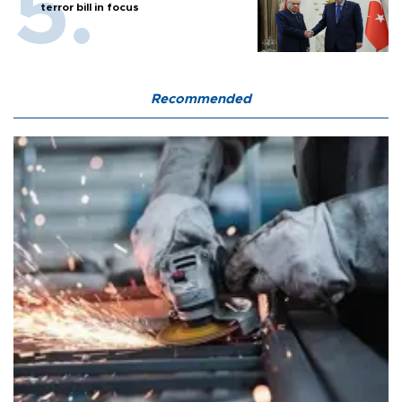
terror bill in focus
Recommended