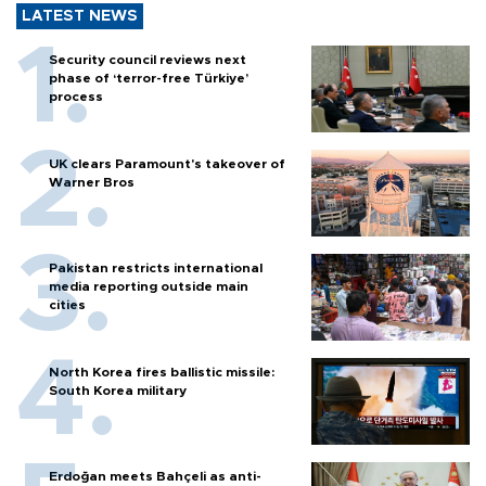
LATEST NEWS
Security council reviews next
phase of ‘terror-free Türkiye’
process
UK clears Paramount's takeover of
Warner Bros
Pakistan restricts international
media reporting outside main
cities
North Korea fires ballistic missile:
South Korea military
Erdoğan meets Bahçeli as anti-