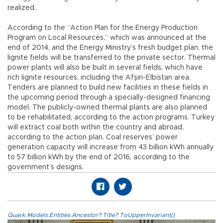
realized.
According to the “Action Plan for the Energy Production
Program on Local Resources,” which was announced at the
end of 2014, and the Energy Ministry’s fresh budget plan, the
lignite fields will be transferred to the private sector. Thermal
power plants will also be built in several fields, which have
rich lignite resources, including the Afşin-Elbistan area.
Tenders are planned to build new facilities in these fields in
the upcoming period through a specially-designed financing
model. The publicly-owned thermal plants are also planned
to be rehabilitated, according to the action programs. Turkey
will extract coal both within the country and abroad,
according to the action plan. Coal reserves’ power
generation capacity will increase from 43 billion kWh annually
to 57 billion kWh by the end of 2016, according to the
government’s designs.
Quark.Models.Entities.Ancestor?.Title?.ToUpperInvariant()