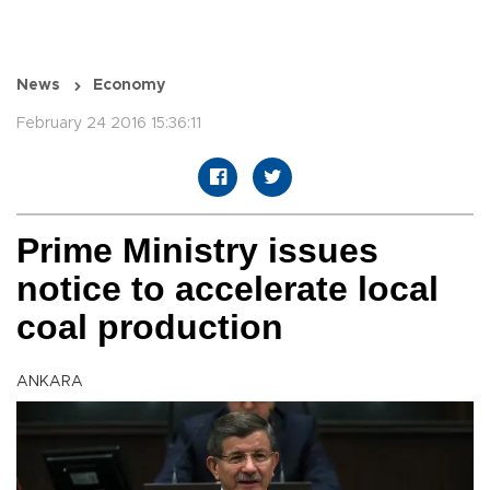
News
Economy
February 24 2016 15:36:11
Prime Ministry issues
notice to accelerate local
coal production
ANKARA