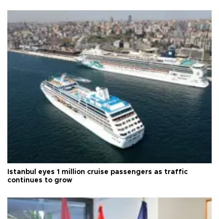
Istanbul eyes 1 million cruise passengers as traffic
continues to grow