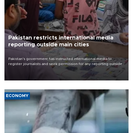
Pakistan restricts international media
reporting outside main cities
Pakistan's government has instructed international media to
register journalists and seek permission for any reporting outside
the country's three main cities, sparking concern from rights and
media groups over a threat to press freedom.
ECONOMY