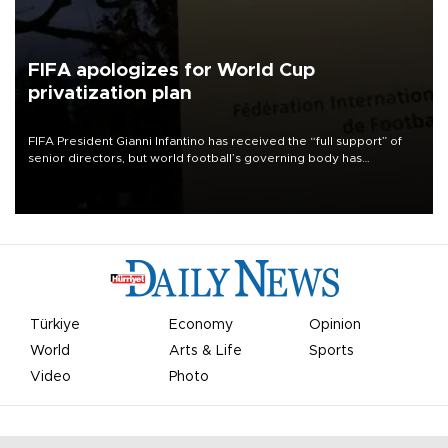
FIFA apologizes for World Cup
privatization plan
FIFA President Gianni Infantino has received the “full support” of
senior directors, but world football’s governing body has
apologized for the controversy surrounding a now-shelved plan to
open the World Cup to private investment.
Türkiye
Economy
Opinion
World
Arts & Life
Sports
Video
Photo