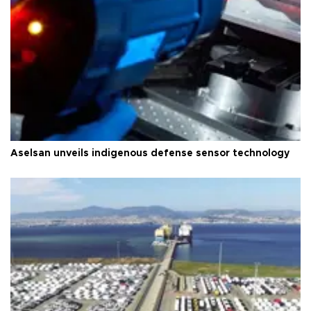
Aselsan unveils indigenous defense sensor technology