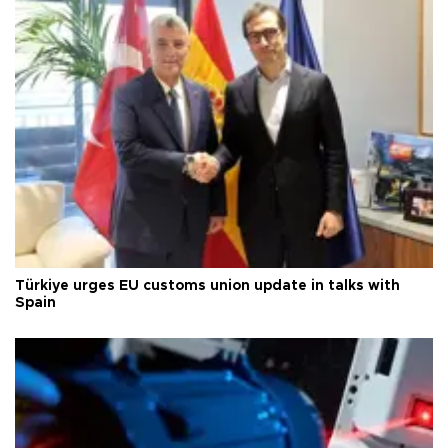
Türkiye urges EU customs union update in talks with
Spain