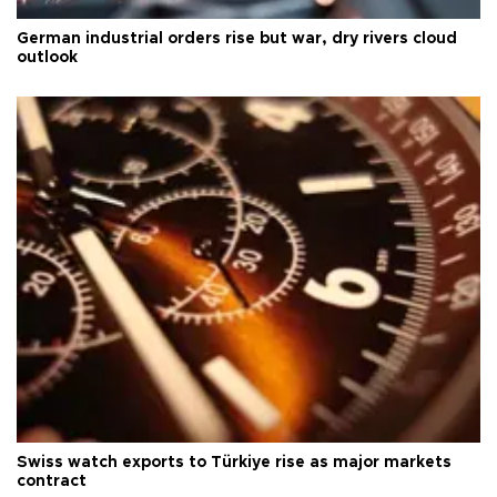
German industrial orders rise but war, dry rivers cloud
outlook
Swiss watch exports to Türkiye rise as major markets
contract