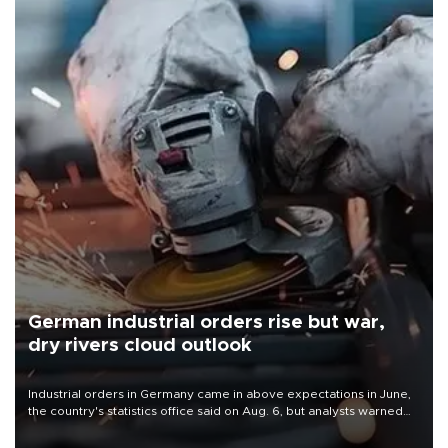
German industrial orders rise but war,
dry rivers cloud outlook
Industrial orders in Germany came in above expectations in June,
the country's statistics office said on Aug. 6, but analysts warned
that rivers running dry and the Mideast war could spell trouble.