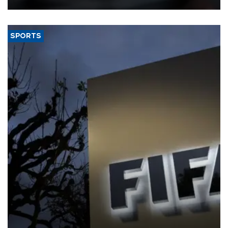
SPORTS