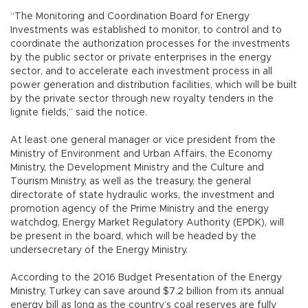
“The Monitoring and Coordination Board for Energy
Investments was established to monitor, to control and to
coordinate the authorization processes for the investments
by the public sector or private enterprises in the energy
sector, and to accelerate each investment process in all
power generation and distribution facilities, which will be built
by the private sector through new royalty tenders in the
lignite fields,” said the notice.
At least one general manager or vice president from the
Ministry of Environment and Urban Affairs, the Economy
Ministry, the Development Ministry and the Culture and
Tourism Ministry, as well as the treasury, the general
directorate of state hydraulic works, the investment and
promotion agency of the Prime Ministry and the energy
watchdog, Energy Market Regulatory Authority (EPDK), will
be present in the board, which will be headed by the
undersecretary of the Energy Ministry.
According to the 2016 Budget Presentation of the Energy
Ministry, Turkey can save around $7.2 billion from its annual
energy bill as long as the country’s coal reserves are fully