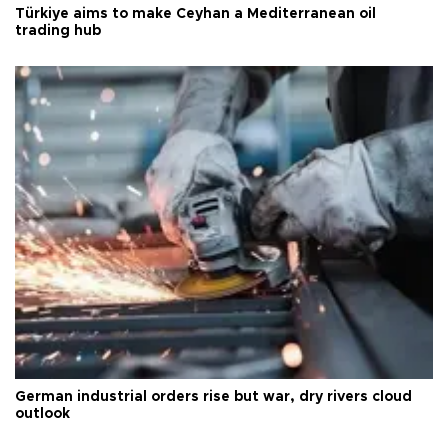
Türkiye aims to make Ceyhan a Mediterranean oil
trading hub
German industrial orders rise but war, dry rivers cloud
outlook