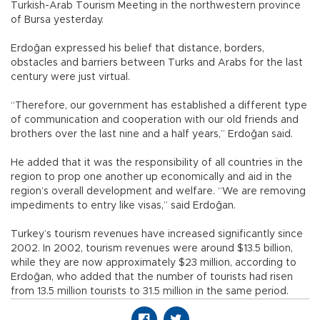
Turkish-Arab Tourism Meeting in the northwestern province
of Bursa yesterday.
Erdoğan expressed his belief that distance, borders,
obstacles and barriers between Turks and Arabs for the last
century were just virtual.
“Therefore, our government has established a different type
of communication and cooperation with our old friends and
brothers over the last nine and a half years,” Erdoğan said.
He added that it was the responsibility of all countries in the
region to prop one another up economically and aid in the
region’s overall development and welfare. “We are removing
impediments to entry like visas,” said Erdoğan.
Turkey’s tourism revenues have increased significantly since
2002. In 2002, tourism revenues were around $13.5 billion,
while they are now approximately $23 million, according to
Erdoğan, who added that the number of tourists had risen
from 13.5 million tourists to 31.5 million in the same period.