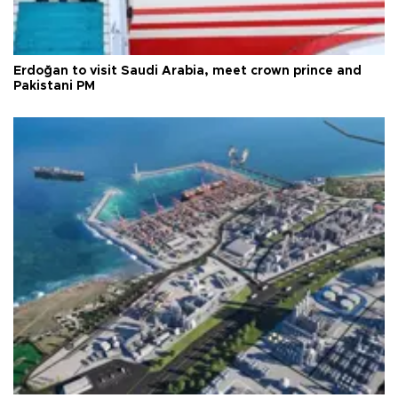
Erdoğan to visit Saudi Arabia, meet crown prince and
Pakistani PM