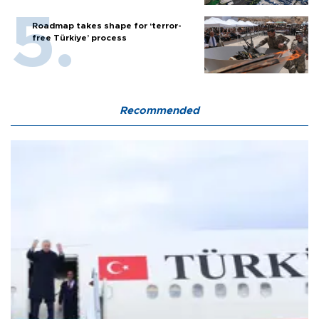
Roadmap takes shape for ‘terror-
free Türkiye’ process
Recommended