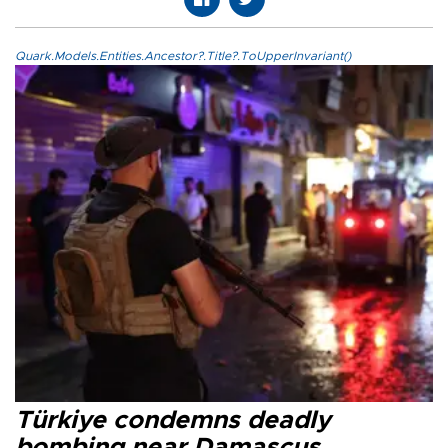
Quark.Models.Entities.Ancestor?.Title?.ToUpperInvariant()
Türkiye condemns deadly
bombing near Damascus