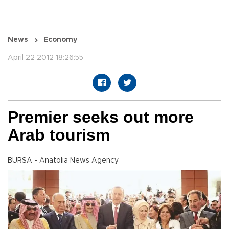
News
Economy
April 22 2012 18:26:55
Premier seeks out more
Arab tourism
BURSA - Anatolia News Agency