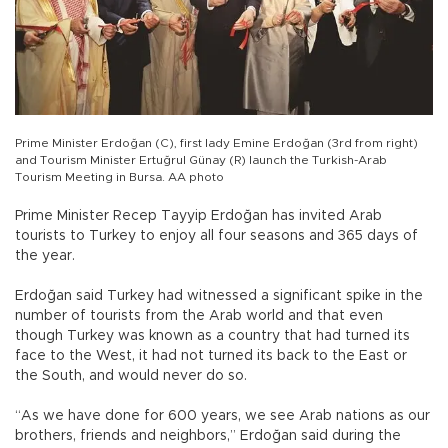
Prime Minister Erdoğan (C), first lady Emine Erdoğan (3rd from right)
and Tourism Minister Ertuğrul Günay (R) launch the Turkish-Arab
Tourism Meeting in Bursa. AA photo
Prime Minister Recep Tayyip Erdoğan has invited Arab
tourists to Turkey to enjoy all four seasons and 365 days of
the year.
Erdoğan said Turkey had witnessed a significant spike in the
number of tourists from the Arab world and that even
though Turkey was known as a country that had turned its
face to the West, it had not turned its back to the East or
the South, and would never do so.
“As we have done for 600 years, we see Arab nations as our
brothers, friends and neighbors,” Erdoğan said during the