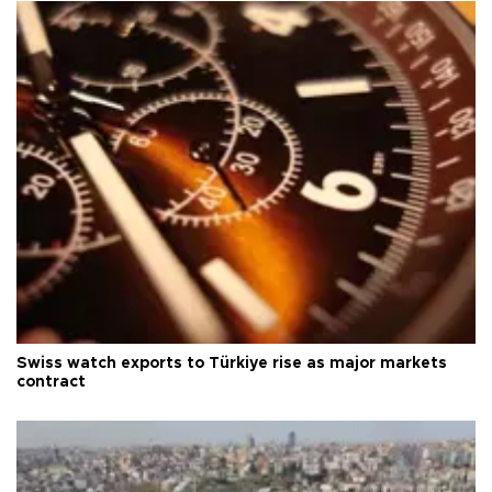
Swiss watch exports to Türkiye rise as major markets
contract