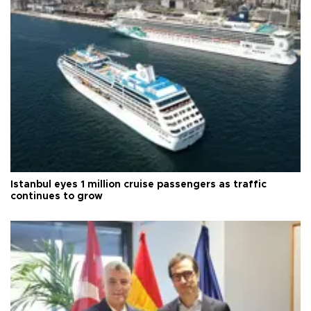
Istanbul eyes 1 million cruise passengers as traffic
continues to grow