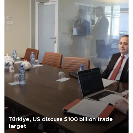
Türkiye, US discuss $100 billion trade
target