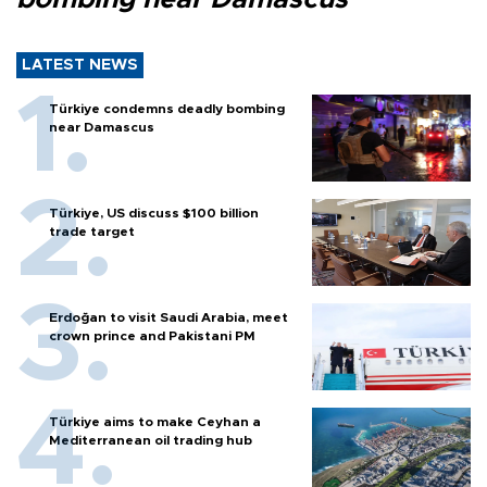
LATEST NEWS
Türkiye condemns deadly bombing
near Damascus
Türkiye, US discuss $100 billion
trade target
Erdoğan to visit Saudi Arabia, meet
crown prince and Pakistani PM
Türkiye aims to make Ceyhan a
Mediterranean oil trading hub