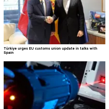
Türkiye urges EU customs union update in talks with
Spain