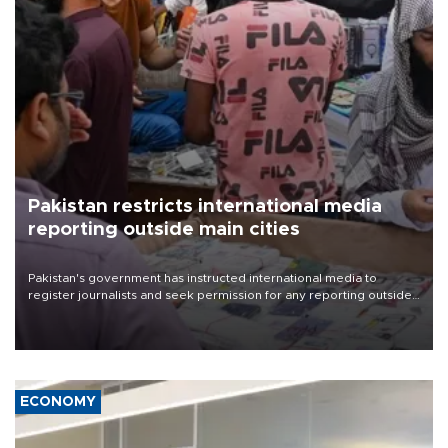
Pakistan restricts international media
reporting outside main cities
Pakistan's government has instructed international media to
register journalists and seek permission for any reporting outside
the country's three main cities, sparking concern from rights and
media groups over a threat to press freedom.
ECONOMY