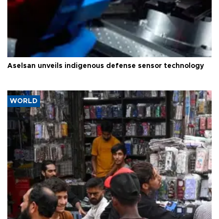
Aselsan unveils indigenous defense sensor technology
WORLD