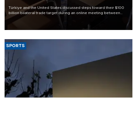
Türkiye and the United States discussed steps toward their $100
billion bilateral trade target during an online meeting between
Trade Minister Ömer Bolat and U.S. Trade Representative
Jamieson Greer.
SPORTS