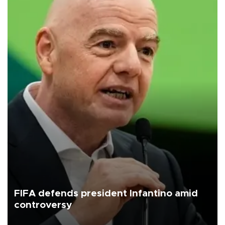
FIFA defends president Infantino amid
controversy