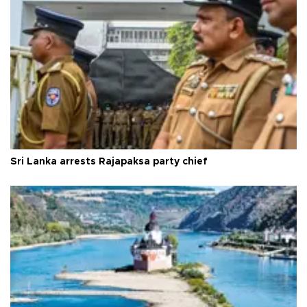
Sri Lanka arrests Rajapaksa party chief