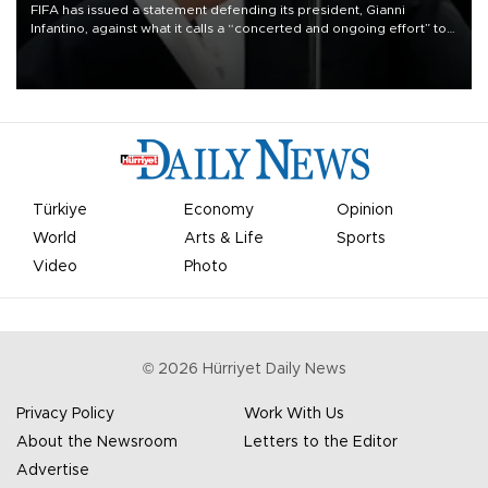
FIFA has issued a statement defending its president, Gianni
Infantino, against what it calls a “concerted and ongoing effort” to
undermine his leadership of the organization.
Türkiye
Economy
Opinion
World
Arts & Life
Sports
Video
Photo
©
2026
Hürriyet Daily News
Privacy Policy
Work With Us
About the Newsroom
Letters to the Editor
Advertise