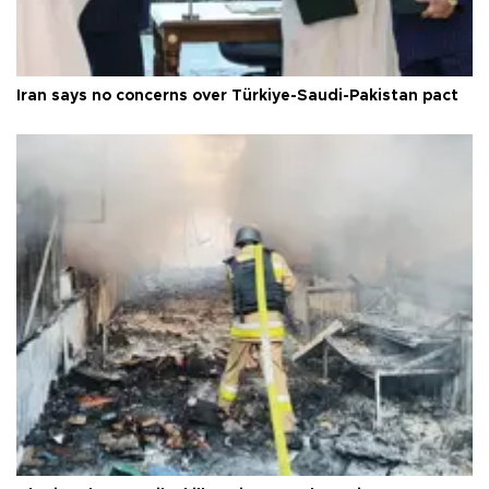
Iran says no concerns over Türkiye-Saudi-Pakistan pact