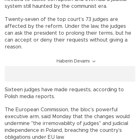
system still haunted by the communist era.
Twenty-seven of the top court’s 73 judges are
affected by the reform. Under the law, the judges
can ask the president to prolong their terms, but he
can accept or deny their requests without giving a
reason.
Haberin Devamı
Sixteen judges have made requests, according to
Polish media reports.
The European Commission, the bloc’s powerful
executive arm, said Monday that the changes would
undermine "the irremovability of judges" and judicial
independence in Poland, breaching the country’s
obligations under EU law.