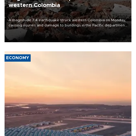
western Colombia
A magnitude 7.4 earthquake struck western Colombia on Monday,
causing injuries and damage to buildings in the Pacific department
of Choco, local authorities said.
ECONOMY