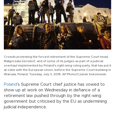
Crowds protesting the forced retirement of the Supreme Court head,
Małgorzata Gersdorf, and of some of its judges as part of a judicial
overhaul implemented by Poland's right-wing ruling party, that has put it
at odds with the European Union, before the Supreme Court building in
Warsaw, Poland, Tuesday, July 3, 2018. AP Photo/Czarek Sokolowski
Poland
’s Supreme Court chief justice has vowed to
show up at work on Wednesday in defiance of a
retirement law pushed through by the right-wing
government but criticised by the EU as undermining
judicial independence.