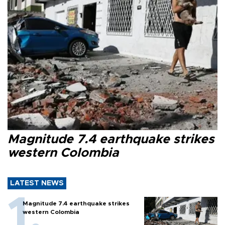
Magnitude 7.4 earthquake strikes
western Colombia
LATEST NEWS
Magnitude 7.4 earthquake strikes
western Colombia