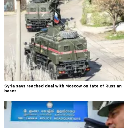
Syria says reached deal with Moscow on fate of Russian
bases