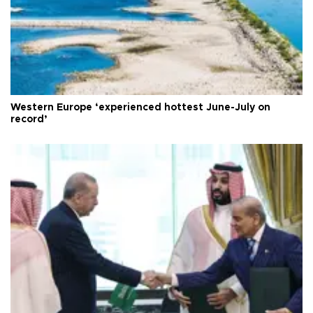
Western Europe ‘experienced hottest June-July on
record’