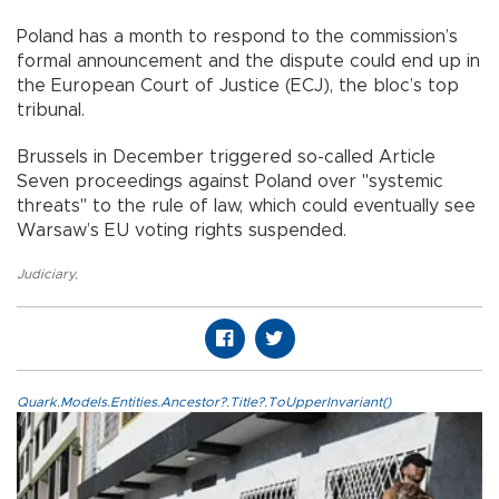
Poland has a month to respond to the commission’s
formal announcement and the dispute could end up in
the European Court of Justice (ECJ), the bloc’s top
tribunal.
Brussels in December triggered so-called Article
Seven proceedings against Poland over "systemic
threats" to the rule of law, which could eventually see
Warsaw’s EU voting rights suspended.
Judiciary
,
Quark.Models.Entities.Ancestor?.Title?.ToUpperInvariant()