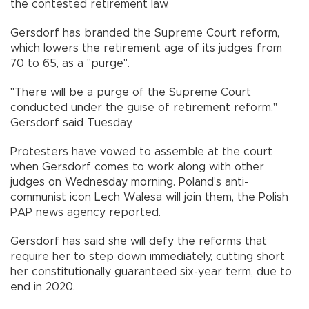
the contested retirement law.
Gersdorf has branded the Supreme Court reform,
which lowers the retirement age of its judges from
70 to 65, as a "purge".
"There will be a purge of the Supreme Court
conducted under the guise of retirement reform,"
Gersdorf said Tuesday.
Protesters have vowed to assemble at the court
when Gersdorf comes to work along with other
judges on Wednesday morning. Poland’s anti-
communist icon Lech Walesa will join them, the Polish
PAP news agency reported.
Gersdorf has said she will defy the reforms that
require her to step down immediately, cutting short
her constitutionally guaranteed six-year term, due to
end in 2020.