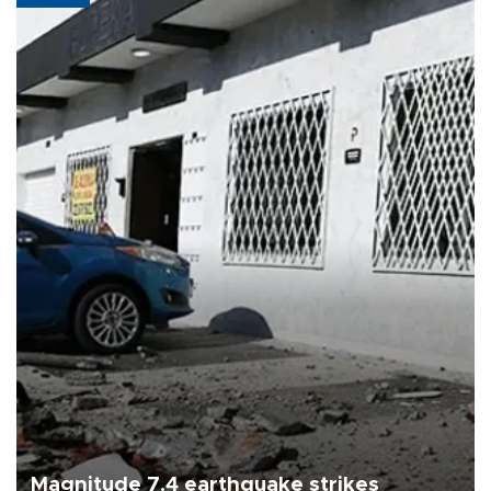
Magnitude 7.4 earthquake strikes