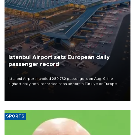
Istanbul Airport sets European daily
passenger record
Istanbul Airport handled 289,732 passengers on Aug. 9, the
highest daily total recorded at an airport in Türkiye or Europe,
Transport and Infrastructure Minister Abdulkadir Uraloğlu said.
SPORTS