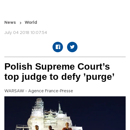
News
World
July 04 2018 10:07:54
Polish Supreme Court’s
top judge to defy ’purge’
WARSAW - Agence France-Presse