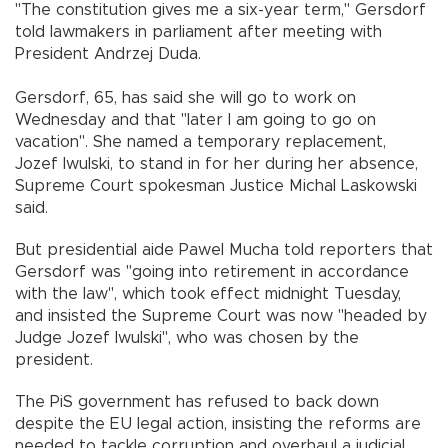
"The constitution gives me a six-year term," Gersdorf
told lawmakers in parliament after meeting with
President Andrzej Duda.
Gersdorf, 65, has said she will go to work on
Wednesday and that "later I am going to go on
vacation". She named a temporary replacement,
Jozef Iwulski, to stand in for her during her absence,
Supreme Court spokesman Justice Michal Laskowski
said.
But presidential aide Pawel Mucha told reporters that
Gersdorf was "going into retirement in accordance
with the law", which took effect midnight Tuesday,
and insisted the Supreme Court was now "headed by
Judge Jozef Iwulski", who was chosen by the
president.
The PiS government has refused to back down
despite the EU legal action, insisting the reforms are
needed to tackle corruption and overhaul a judicial