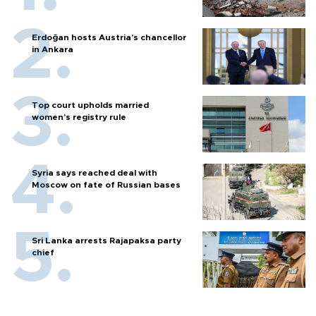
Erdoğan hosts Austria’s chancellor
in Ankara
Top court upholds married
women’s registry rule
Syria says reached deal with
Moscow on fate of Russian bases
Sri Lanka arrests Rajapaksa party
chief