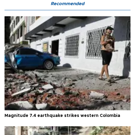
Recommended
Magnitude 7.4 earthquake strikes western Colombia