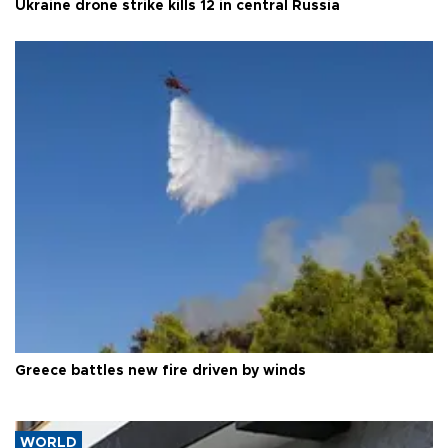
Ukraine drone strike kills 12 in central Russia
Greece battles new fire driven by winds
WORLD