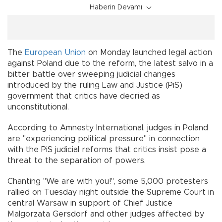
Haberin Devamı
The
European Union
on Monday launched legal action
against Poland due to the reform, the latest salvo in a
bitter battle over sweeping judicial changes
introduced by the ruling Law and Justice (PiS)
government that critics have decried as
unconstitutional.
According to Amnesty International, judges in Poland
are "experiencing political pressure" in connection
with the PiS judicial reforms that critics insist pose a
threat to the separation of powers.
Chanting "We are with you!", some 5,000 protesters
rallied on Tuesday night outside the Supreme Court in
central Warsaw in support of Chief Justice
Malgorzata Gersdorf and other judges affected by