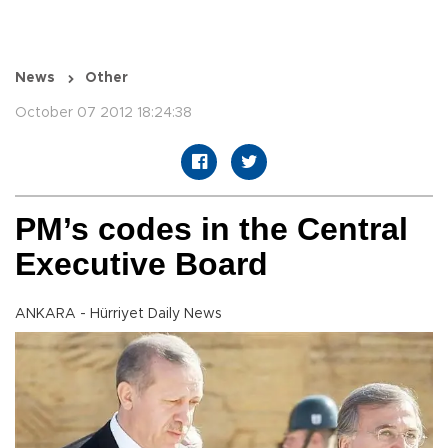
News
Other
October 07 2012 18:24:38
PM’s codes in the Central
Executive Board
ANKARA - Hürriyet Daily News