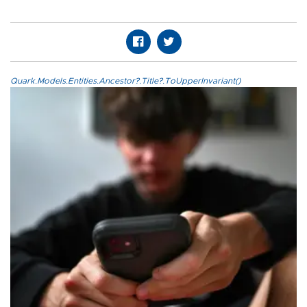
Quark.Models.Entities.Ancestor?.Title?.ToUpperInvariant()