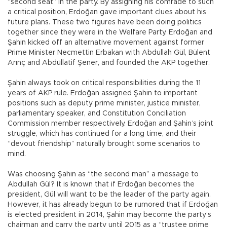
“second seat” in the party. By assigning his comrade to such
a critical position, Erdoğan gave important clues about his
future plans. These two figures have been doing politics
together since they were in the Welfare Party. Erdoğan and
Şahin kicked off an alternative movement against former
Prime Minister Necmettin Erbakan with Abdullah Gül, Bülent
Arınç and Abdüllatif Şener, and founded the AKP together.
Şahin always took on critical responsibilities during the 11
years of AKP rule. Erdoğan assigned Şahin to important
positions such as deputy prime minister, justice minister,
parliamentary speaker, and Constitution Conciliation
Commission member respectively. Erdoğan and Şahin’s joint
struggle, which has continued for a long time, and their
“devout friendship” naturally brought some scenarios to
mind.
Was choosing Şahin as “the second man” a message to
Abdullah Gül? It is known that if Erdoğan becomes the
president, Gül will want to be the leader of the party again.
However, it has already begun to be rumored that if Erdoğan
is elected president in 2014, Şahin may become the party’s
chairman and carry the party until 2015 as a “trustee prime