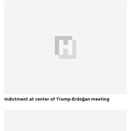
Indictment at center of Trump-Erdoğan meeting