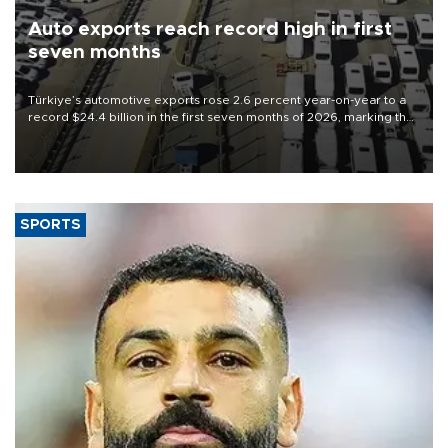
Auto exports reach record high in first
seven months
Türkiye’s automotive exports rose 2.6 percent year-on-year to a
record $24.4 billion in the first seven months of 2026, marking the
industry’s highest January-July figure, according to data from the
Türkiye Exporters Assembly (TİM).
SPORTS