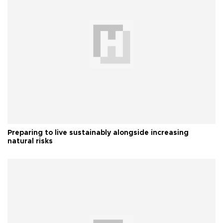
Preparing to live sustainably alongside increasing
natural risks