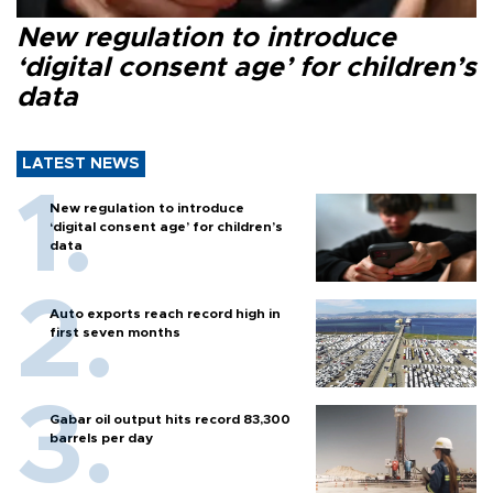
New regulation to introduce
‘digital consent age’ for children’s
data
LATEST NEWS
New regulation to introduce
‘digital consent age’ for children’s
data
Auto exports reach record high in
first seven months
Gabar oil output hits record 83,300
barrels per day