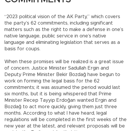
“2023 political vision of the AK Party,” which covers
the party’s 62 commitments, including significant
matters such as the right to make a defense in one’s
native language, public service in one’s native
language and eliminating legislation that serves as a
basis for coups.
When these promises will be realized is a great issue
of concern. Justice Minister Sadullah Ergin and
Deputy Prime Minister Bekir Bozdağ have begun to
work on forming the legal basis for the 62
commitments; it was assumed the period would last
six months, but it is being whispered that Prime
Minister Recep Tayyip Erdoğan wanted Ergin and
Bozdağ to act more quickly, giving them just three
months. According to what I have heard, legal
regulations will be completed in the first weeks of the
new year at the latest, and relevant proposals will be