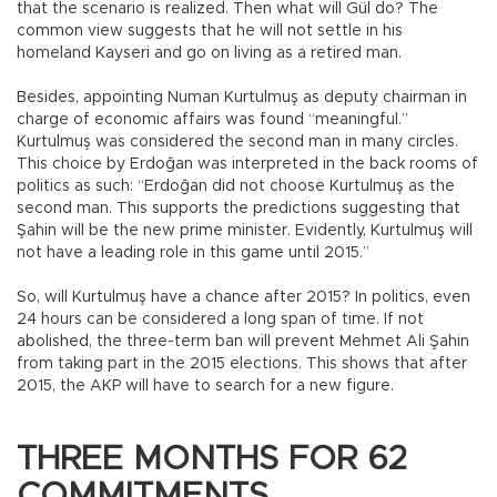
that the scenario is realized. Then what will Gül do? The
common view suggests that he will not settle in his
homeland Kayseri and go on living as a retired man.
Besides, appointing Numan Kurtulmuş as deputy chairman in
charge of economic affairs was found “meaningful.”
Kurtulmuş was considered the second man in many circles.
This choice by Erdoğan was interpreted in the back rooms of
politics as such: “Erdoğan did not choose Kurtulmuş as the
second man. This supports the predictions suggesting that
Şahin will be the new prime minister. Evidently, Kurtulmuş will
not have a leading role in this game until 2015.”
So, will Kurtulmuş have a chance after 2015? In politics, even
24 hours can be considered a long span of time. If not
abolished, the three-term ban will prevent Mehmet Ali Şahin
from taking part in the 2015 elections. This shows that after
2015, the AKP will have to search for a new figure.
THREE MONTHS FOR 62
COMMITMENTS