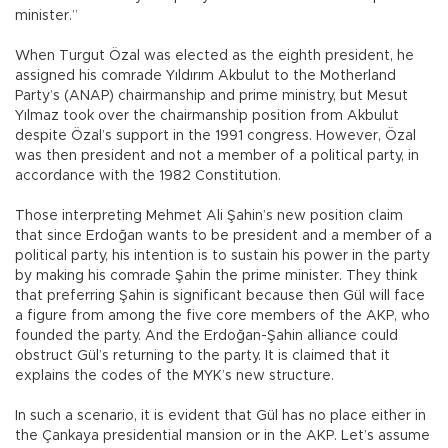
minister.”
When Turgut Özal was elected as the eighth president, he
assigned his comrade Yıldırım Akbulut to the Motherland
Party’s (ANAP) chairmanship and prime ministry, but Mesut
Yılmaz took over the chairmanship position from Akbulut
despite Özal’s support in the 1991 congress. However, Özal
was then president and not a member of a political party, in
accordance with the 1982 Constitution.
Those interpreting Mehmet Ali Şahin’s new position claim
that since Erdoğan wants to be president and a member of a
political party, his intention is to sustain his power in the party
by making his comrade Şahin the prime minister. They think
that preferring Şahin is significant because then Gül will face
a figure from among the five core members of the AKP, who
founded the party. And the Erdoğan-Şahin alliance could
obstruct Gül’s returning to the party. It is claimed that it
explains the codes of the MYK’s new structure.
In such a scenario, it is evident that Gül has no place either in
the Çankaya presidential mansion or in the AKP. Let’s assume