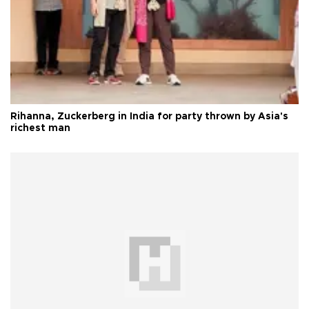
Rihanna, Zuckerberg in India for party thrown by Asia's
richest man