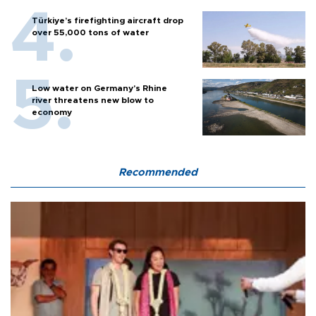
Türkiye’s firefighting aircraft drop
over 55,000 tons of water
Low water on Germany's Rhine
river threatens new blow to
economy
Recommended