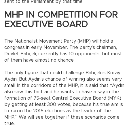
sent to the Parliament by that time.
MHP IN COMPETITION FOR
EXECUTIVE BOARD
The Nationalist Movement Party (MHP) will hold a
congress in early November. The party’s chairman,
Devlet Bahçeli, currently has 10 opponents, but most
of them have almost no chance.
The only figure that could challenge Bahçeli is Koray
Aydın. But Aydın’s chance of winning also seems very
small. In the corridors of the MHP, it is said that “Aydın
also saw this fact and he wants to have a say in the
formation of 75-seat Central Executive Board (MYK)
by getting at least 300 votes, because his true aim is
to run in the 2015 elections as the leader of the
MHP.” We will see together if these scenarios come
true.