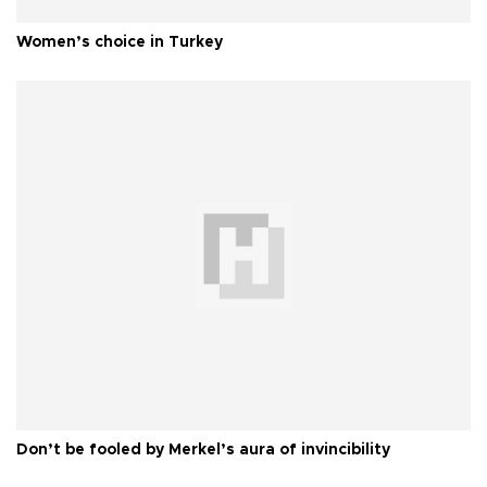
Women’s choice in Turkey
Don’t be fooled by Merkel’s aura of invincibility