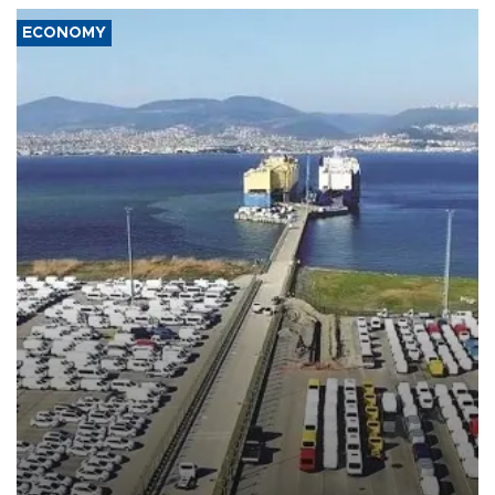
ECONOMY