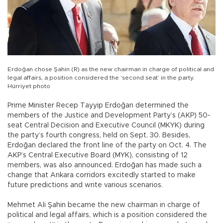
Erdoğan chose Şahin (R) as the new chairman in charge of political and
legal affairs, a position considered the ‘second seat’ in the party.
Hürriyet photo
Prime Minister Recep Tayyip Erdoğan determined the
members of the Justice and Development Party’s (AKP) 50-
seat Central Decision and Executive Council (MKYK) during
the party’s fourth congress, held on Sept. 30. Besides,
Erdoğan declared the front line of the party on Oct. 4. The
AKP’s Central Executive Board (MYK), consisting of 12
members, was also announced. Erdoğan has made such a
change that Ankara corridors excitedly started to make
future predictions and write various scenarios.
Mehmet Ali Şahin became the new chairman in charge of
political and legal affairs, which is a position considered the