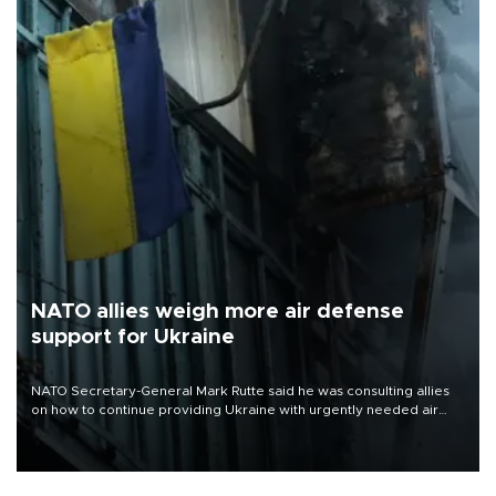
NATO allies weigh more air defense
support for Ukraine
NATO Secretary-General Mark Rutte said he was consulting allies
on how to continue providing Ukraine with urgently needed air
defense systems after a Russian missile and drone barrage killed
17 people in Kiev and the surrounding region.