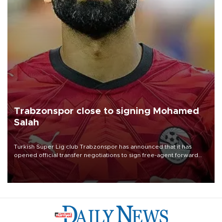
Trabzonspor close to signing Mohamed
Salah
Turkish Süper Lig club Trabzonspor has announced that it has
opened official transfer negotiations to sign free-agent forward
Mohamed Salah.