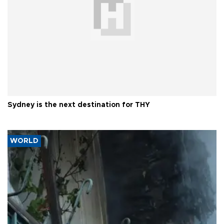
Sydney is the next destination for THY
WORLD