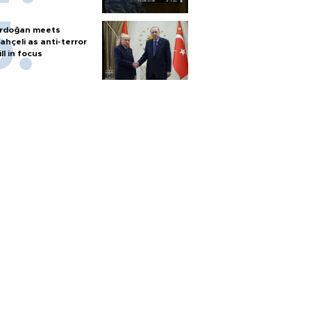
rdoğan meets
ahçeli as anti-terror
ill in focus