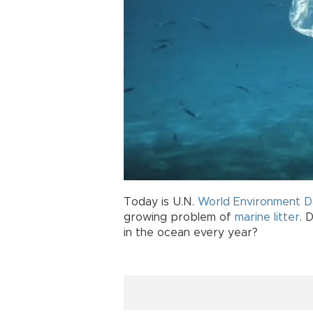
Today is U.N.
World Environment D
growing problem of
marine litter
. 
in the ocean every year?