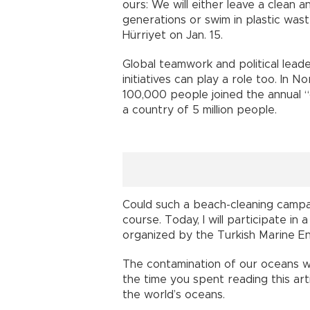
ours: We will either leave a clean
generations or swim in plastic wast
Hürriyet on Jan. 15.
Global teamwork and political leade
initiatives can play a role too. In
100,000 people joined the annual “
a country of 5 million people.
Could such a beach-cleaning campa
course. Today, I will participate in 
organized by the Turkish Marine E
The contamination of our oceans wil
the time you spent reading this art
the world’s oceans.