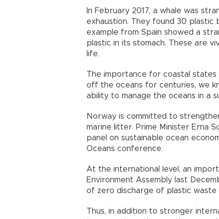
In February 2017, a whale was str
exhaustion. They found 30 plastic 
example from Spain showed a stra
plastic in its stomach. These are v
life.
The importance for coastal states 
off the oceans for centuries, we 
ability to manage the oceans in a s
Norway is committed to strengthen
marine litter. Prime Minister Erna S
panel on sustainable ocean economy
Oceans conference.
At the international level, an impo
Environment Assembly last Decembe
of zero discharge of plastic waste 
Thus, in addition to stronger inter