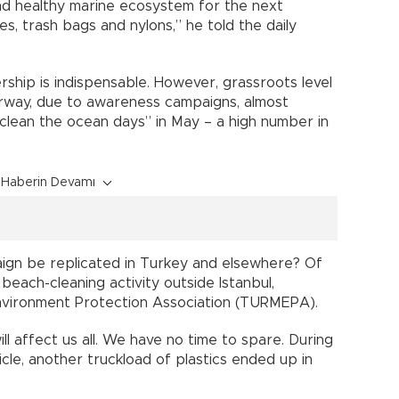
 and healthy marine ecosystem for the next
es, trash bags and nylons,” he told the daily
rship is indispensable. However, grassroots level
 Norway, due to awareness campaigns, almost
clean the ocean days” in May – a high number in
Haberin Devamı
ign be replicated in Turkey and elsewhere? Of
a beach-cleaning activity outside Istanbul,
nvironment Protection Association (TURMEPA).
l affect us all. We have no time to spare. During
icle, another truckload of plastics ended up in