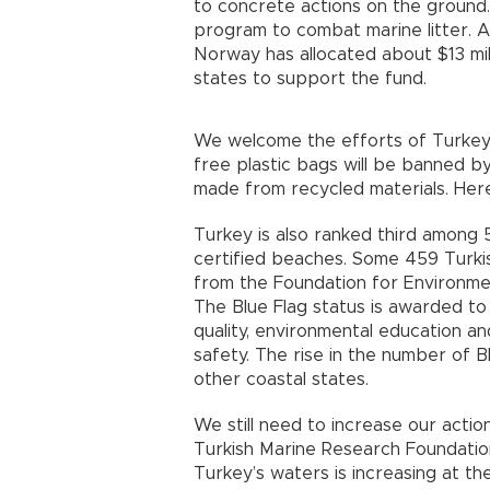
to concrete actions on the groun
program to combat marine litter. 
Norway has allocated about $13 mil
states to support the fund.
We welcome the efforts of Turkey 
free plastic bags will be banned b
made from recycled materials. Here,
Turkey is also ranked third among 
certified beaches. Some 459 Turk
from the Foundation for Environment
The Blue Flag status is awarded to
quality, environmental education 
safety. The rise in the number of B
other coastal states.
We still need to increase our acti
Turkish Marine Research Foundation
Turkey’s waters is increasing at th