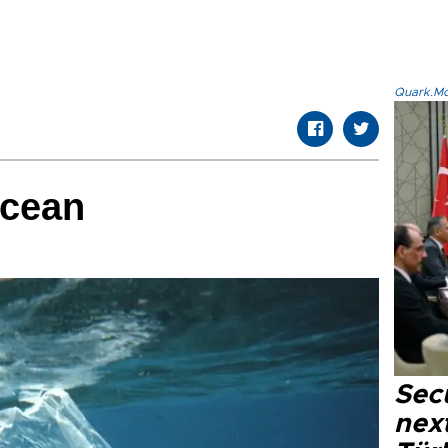
Quark.Mod
ocean
Secu
next