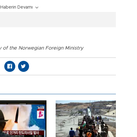
Haberin Devamı
y of the Norwegian Foreign Ministry