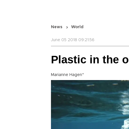
News
World
June 05 2018 09:21:56
Plastic in the 
Marianne Hagen*