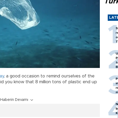
Tür
LAT
S
r
o
T
U
P
t
B
ay
, a good occasion to remind ourselves of the
P
Did you know that 8 million tons of plastic end up
i
r
m
Haberin Devamı
N
b
K