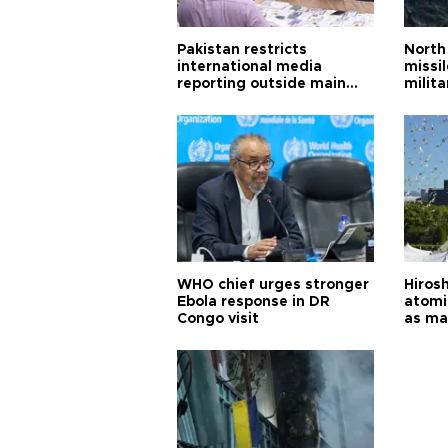
Pakistan restricts
North 
international media
missi
reporting outside main
milita
cities
WHO chief urges stronger
Hiros
Ebola response in DR
atomi
Congo visit
as ma
pursui
weap