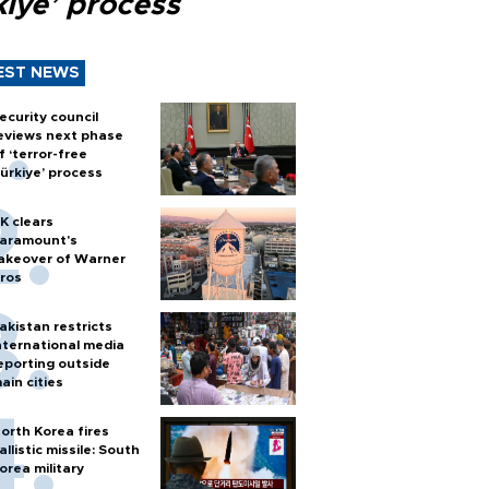
kiye’ process
EST NEWS
ecurity council
eviews next phase
f ‘terror-free
ürkiye’ process
K clears
aramount's
akeover of Warner
ros
akistan restricts
nternational media
eporting outside
ain cities
orth Korea fires
allistic missile: South
orea military