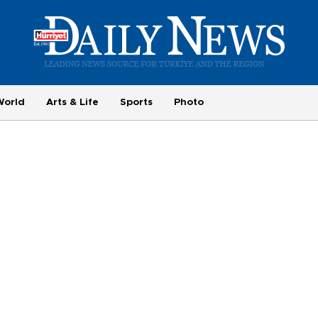
World
Arts & Life
Sports
Photo