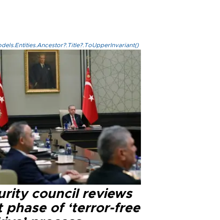
els.Entities.Ancestor?.Title?.ToUpperInvariant()
rity council reviews
 phase of ‘terror-free