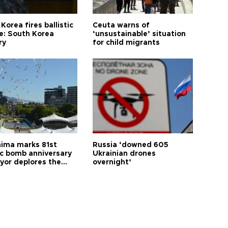
Korea fires ballistic
Ceuta warns of
le: South Korea
‘unsustainable’ situation
ry
for child migrants
hima marks 81st
Russia ‘downed 605
c bomb anniversary
Ukrainian drones
yor deplores the
overnight’
t of nuclear
ons