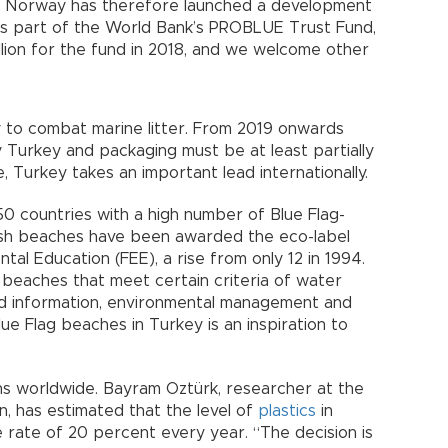
d. Norway has therefore launched a development
As part of the World Bank’s PROBLUE Trust Fund,
lion for the fund in 2018, and we welcome other
to combat marine litter. From 2019 onwards
y Turkey and packaging must be at least partially
 Turkey takes an important lead internationally.
50 countries with a high number of Blue Flag-
ish beaches have been awarded the eco-label
al Education (FEE), a rise from only 12 in 1994.
 beaches that meet certain criteria of water
and information, environmental management and
lue Flag beaches in Turkey is an inspiration to
ons worldwide. Bayram Oztürk, researcher at the
, has estimated that the level of
plastics
in
e rate of 20 percent every year. “The decision is