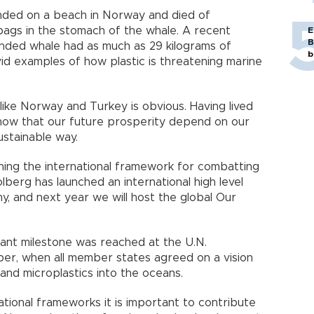
anded on a beach in Norway and died of
bags in the stomach of the whale. A recent
E
B
nded whale had as much as 29 kilograms of
b
ivid examples of how plastic is threatening marine
like Norway and Turkey is obvious. Having lived
know that our future prosperity depend on our
ustainable way.
ing the international framework for combatting
olberg has launched an international high level
, and next year we will host the global Our
rtant milestone was reached at the U.N.
r, when all member states agreed on a vision
and microplastics into the oceans.
national frameworks it is important to contribute