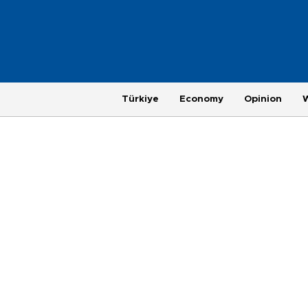
Türkiye
Economy
Opinion