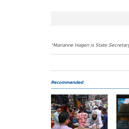
*Marianne Hagen is State Secretar
Recommended