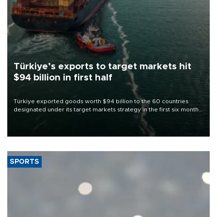
Türkiye’s exports to target markets hit
$94 billion in first half
Türkiye exported goods worth $94 billion to the 60 countries
designated under its target markets strategy in the first six months
of 2026, as part of efforts to diversify export destinations and
expand into new markets.
SPORTS