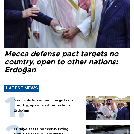
Mecca defense pact targets no
country, open to other nations:
Erdoğan
LATEST NEWS
Mecca defense pact targets no
country, open to other nations:
Erdoğan
Türkiye tests bunker-busting