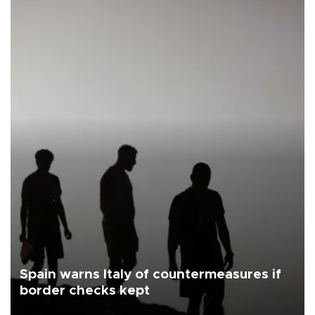
Spain warns Italy of countermeasures if
border checks kept