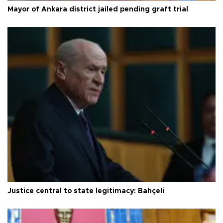
Mayor of Ankara district jailed pending graft trial
Justice central to state legitimacy: Bahçeli