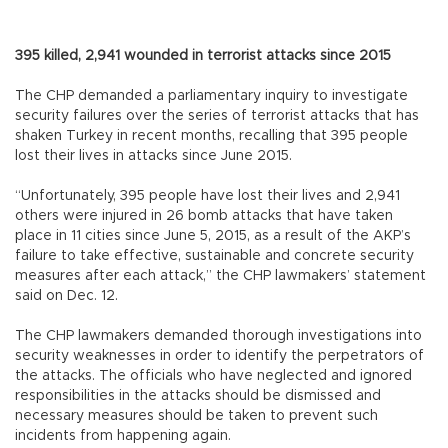
395 killed, 2,941 wounded in terrorist attacks since 2015
The CHP demanded a parliamentary inquiry to investigate
security failures over the series of terrorist attacks that has
shaken Turkey in recent months, recalling that 395 people
lost their lives in attacks since June 2015.
“Unfortunately, 395 people have lost their lives and 2,941
others were injured in 26 bomb attacks that have taken
place in 11 cities since June 5, 2015, as a result of the AKP’s
failure to take effective, sustainable and concrete security
measures after each attack,” the CHP lawmakers’ statement
said on Dec. 12.
The CHP lawmakers demanded thorough investigations into
security weaknesses in order to identify the perpetrators of
the attacks. The officials who have neglected and ignored
responsibilities in the attacks should be dismissed and
necessary measures should be taken to prevent such
incidents from happening again.