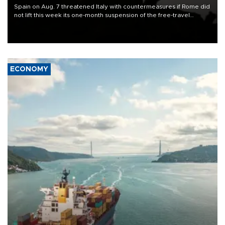
Spain on Aug. 7 threatened Italy with countermeasures if Rome did
not lift this week its one-month suspension of the free-travel
Schengen agreement, introduced after the mass migrant rush to
Ceuta.
ECONOMY