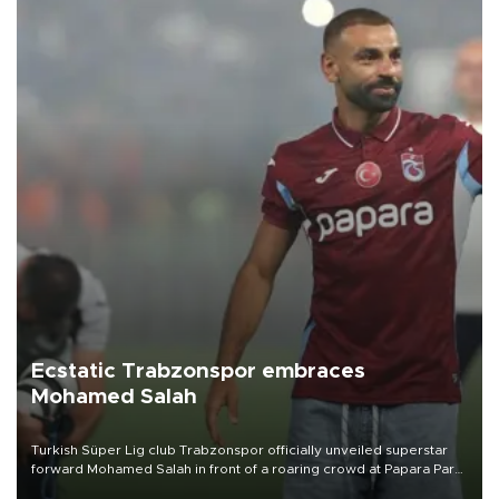
Ecstatic Trabzonspor embraces
Mohamed Salah
Turkish Süper Lig club Trabzonspor officially unveiled superstar
forward Mohamed Salah in front of a roaring crowd at Papara Park
on Aug. 6 night, celebrating what club officials called one of the