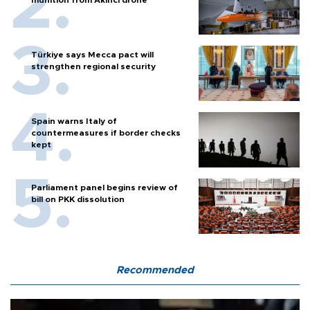
munition from Akıncı drone
Türkiye says Mecca pact will
strengthen regional security
Spain warns Italy of
countermeasures if border checks
kept
Parliament panel begins review of
bill on PKK dissolution
Recommended