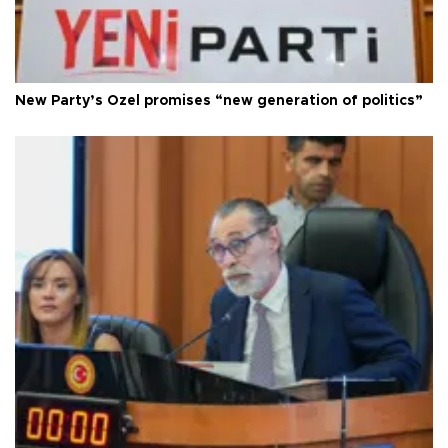
New Party’s Özel promises “new generation of politics”