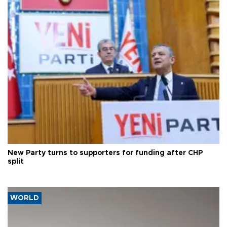
New Party turns to supporters for funding after CHP
split
WORLD