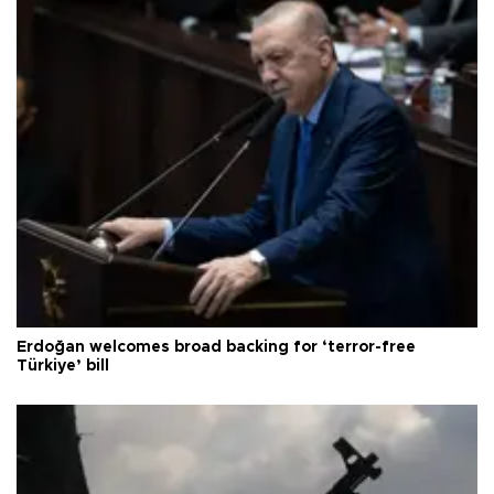
Erdoğan welcomes broad backing for ‘terror-free
Türkiye’ bill