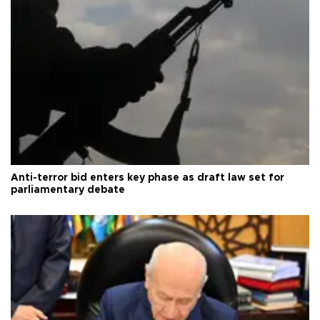
Anti-terror bid enters key phase as draft law set for
parliamentary debate