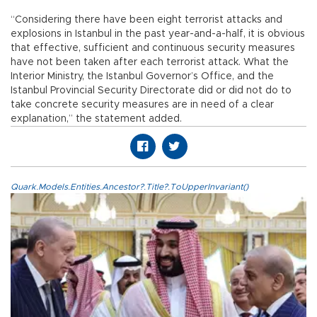
“Considering there have been eight terrorist attacks and
explosions in Istanbul in the past year-and-a-half, it is obvious
that effective, sufficient and continuous security measures
have not been taken after each terrorist attack. What the
Interior Ministry, the Istanbul Governor’s Office, and the
Istanbul Provincial Security Directorate did or did not do to
take concrete security measures are in need of a clear
explanation,” the statement added.
Quark.Models.Entities.Ancestor?.Title?.ToUpperInvariant()