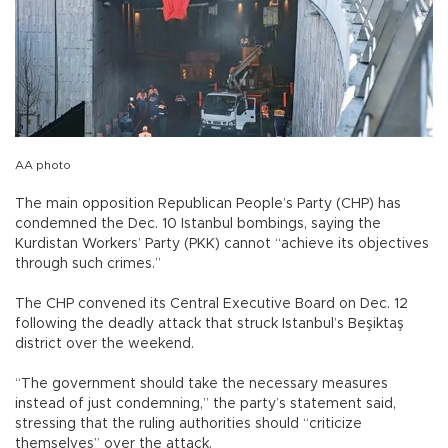
AA photo
The main opposition Republican People’s Party (CHP) has
condemned the Dec. 10 Istanbul bombings, saying the
Kurdistan Workers’ Party (PKK) cannot “achieve its objectives
through such crimes.”
The CHP convened its Central Executive Board on Dec. 12
following the deadly attack that struck Istanbul’s Beşiktaş
district over the weekend.
“The government should take the necessary measures
instead of just condemning,” the party’s statement said,
stressing that the ruling authorities should “criticize
themselves” over the attack.