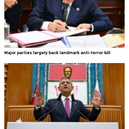
Major parties largely back landmark anti-terror bill