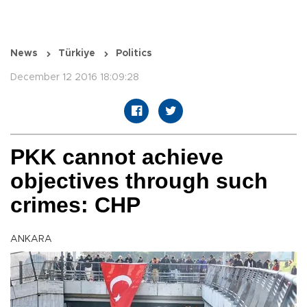
News
Türkiye
Politics
December 12 2016 18:09:28
PKK cannot achieve
objectives through such
crimes: CHP
ANKARA