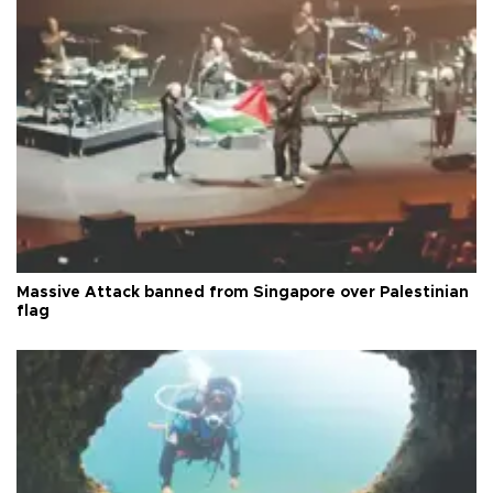
Massive Attack banned from Singapore over Palestinian
flag