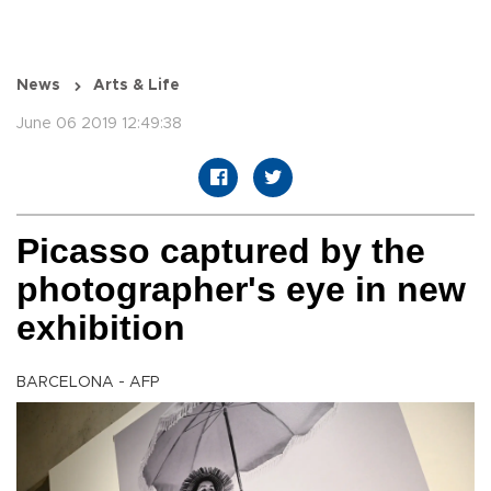
News
Arts & Life
June 06 2019 12:49:38
Picasso captured by the
photographer's eye in new
exhibition
BARCELONA - AFP