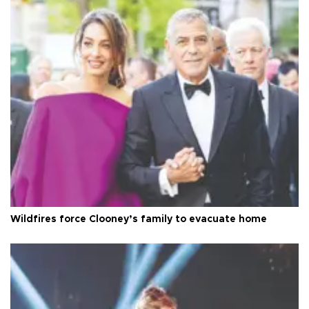
Wildfires force Clooney’s family to evacuate home