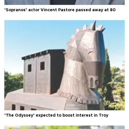
‘Sopranos’ actor Vincent Pastore passed away at 80
‘The Odyssey’ expected to boost interest in Troy