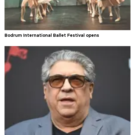
Bodrum International Ballet Festival opens