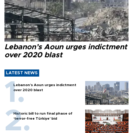
Lebanon’s Aoun urges indictment
over 2020 blast
LATEST NEWS
Lebanon’s Aoun urges indictment
over 2020 blast
Historic bill to run final phase of
‘terror-free Türkiye’ bid