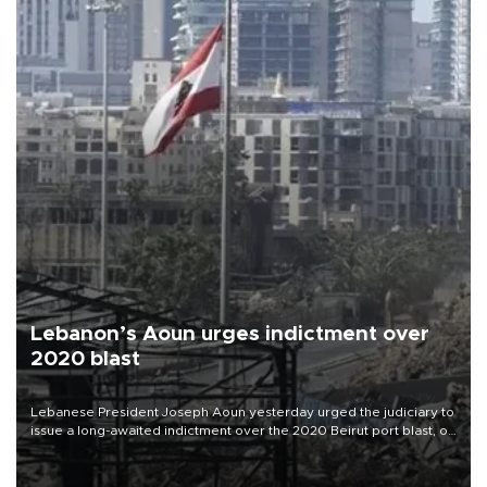
Lebanon’s Aoun urges indictment over
2020 blast
Lebanese President Joseph Aoun yesterday urged the judiciary to
issue a long-awaited indictment over the 2020 Beirut port blast, on
the eve of the catastrophe’s sixth anniversary.