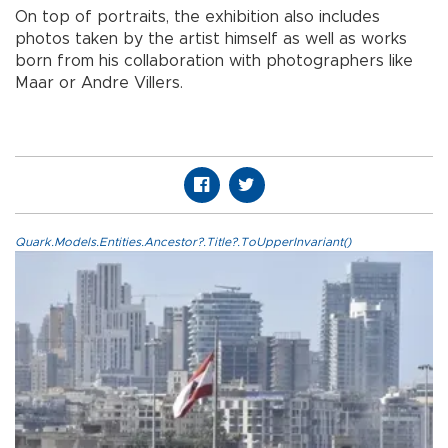
On top of portraits, the exhibition also includes
photos taken by the artist himself as well as works
born from his collaboration with photographers like
Maar or Andre Villers.
Quark.Models.Entities.Ancestor?.Title?.ToUpperInvariant()