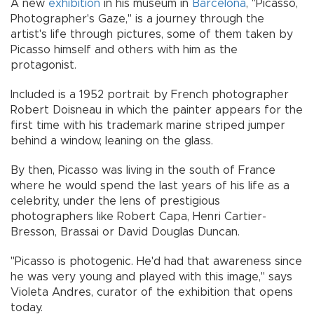
A new
exhibition
in his museum in
Barcelona
, "Picasso,
Photographer's Gaze," is a journey through the
artist's life through pictures, some of them taken by
Picasso himself and others with him as the
protagonist.
Included is a 1952 portrait by French photographer
Robert Doisneau in which the painter appears for the
first time with his trademark marine striped jumper
behind a window, leaning on the glass.
By then, Picasso was living in the south of France
where he would spend the last years of his life as a
celebrity, under the lens of prestigious
photographers like Robert Capa, Henri Cartier-
Bresson, Brassai or David Douglas Duncan.
"Picasso is photogenic. He'd had that awareness since
he was very young and played with this image," says
Violeta Andres, curator of the exhibition that opens
today.