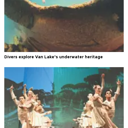
Divers explore Van Lake’s underwater heritage