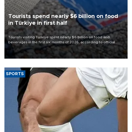
Tourists spend nearly $6 billion on food
in Türkiye in first half
Tourists visiting Türkiye spent nearly $6 billion on food and
beverages in the first six months of 2026, according to official
data.
SPORTS