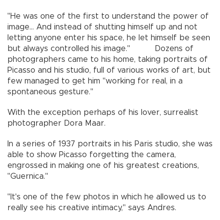
"He was one of the first to understand the power of
image... And instead of shutting himself up and not
letting anyone enter his space, he let himself be seen
but always controlled his image." Dozens of
photographers came to his home, taking portraits of
Picasso and his studio, full of various works of art, but
few managed to get him "working for real, in a
spontaneous gesture."
With the exception perhaps of his lover, surrealist
photographer Dora Maar.
In a series of 1937 portraits in his Paris studio, she was
able to show Picasso forgetting the camera,
engrossed in making one of his greatest creations,
"Guernica."
"It's one of the few photos in which he allowed us to
really see his creative intimacy," says Andres.