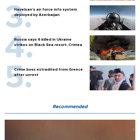
Havelsan’s air force info system
deployed by Azerbaijan
Russia says 6 killed in Ukraine
strikes on Black Sea resort, Crimea
Crime boss extradited from Greece
after unrest
Recommended