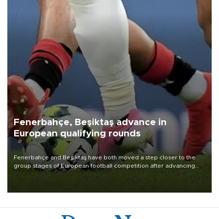
Fenerbahçe, Beşiktaş advance in
European qualifying rounds
Fenerbahçe and Beşiktaş have both moved a step closer to the
group stages of European football competition after advancing
from their respective qualifying ties this week.