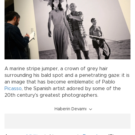
A marine stripe jumper, a crown of grey hair
surrounding his bald spot and a penetrating gaze: it is
an image that has become emblematic of Pablo
Picasso
, the Spanish artist adored by some of the
20th century's greatest photographers.
Haberin Devamı