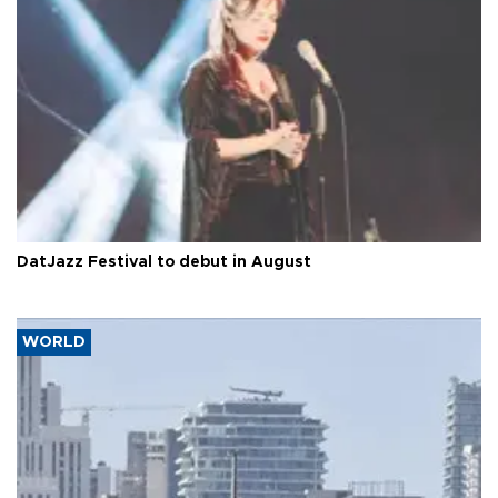
DatJazz Festival to debut in August
WORLD