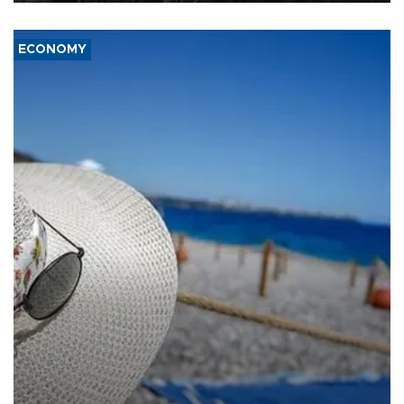
ECONOMY