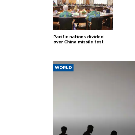
Pacific nations divided
over China missile test
WORLD