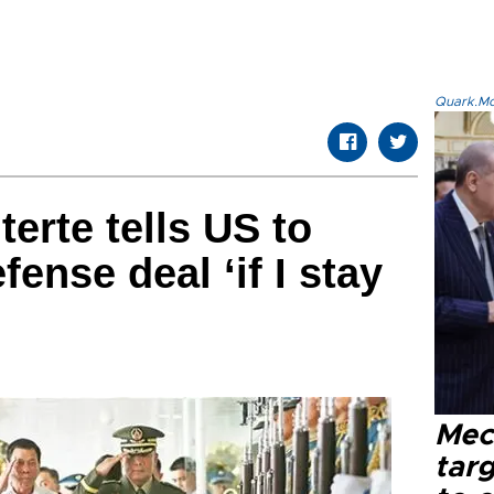
Quark.Mod
terte tells US to
fense deal ‘if I stay
Mec
tar