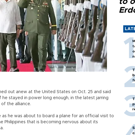
to o
Erd
LAT
M
t
o
n
T
b
f
shed out anew at the United States on Oct. 25 and said
if he stayed in power long enough, in the latest jarring
T
of the alliance.
p
r
s he was about to board a plane for an official visit to
 the Philippines that is becoming nervous about its
a.
S
c