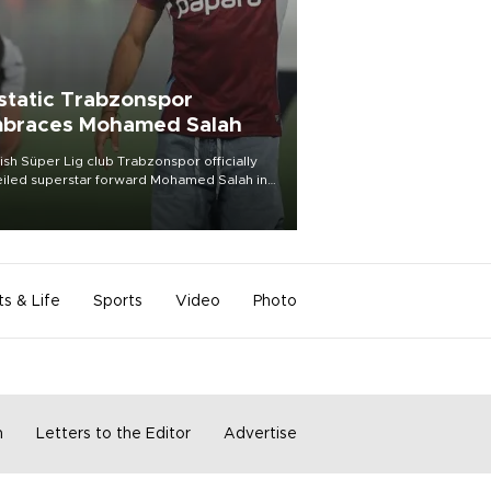
static Trabzonspor
braces Mohamed Salah
ish Süper Lig club Trabzonspor officially
iled superstar forward Mohamed Salah in
t of a roaring crowd at Papara Park on Aug.
ght, celebrating what club officials called
of the most historic transfer
mplishments in Turkish sports history.
ts & Life
Sports
Video
Photo
m
Letters to the Editor
Advertise