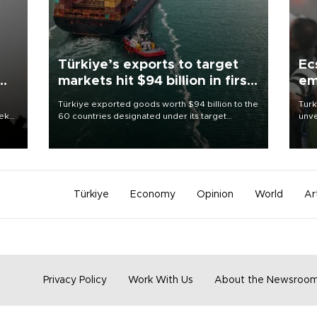
Türkiye’s exports to target
Ec
markets hit $94 billion in first
em
half
Türkiye exported goods worth $94 billion to the
Turk
eek
60 countries designated under its target
unve
markets strategy in the first six months of 2026,
fron
as part of efforts to diversify export destinations
6 ni
and expand into new markets.
one 
acco
Türkiye
Economy
Opinion
World
Ar
Privacy Policy
Work With Us
About the Newsroo