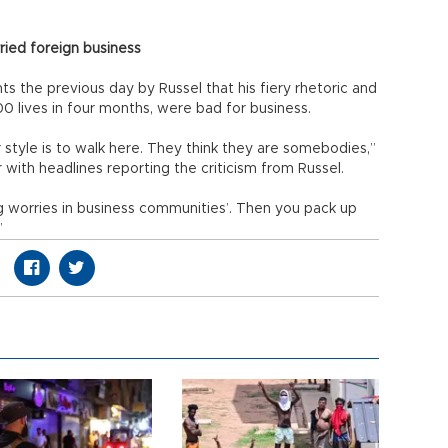
ried foreign business
 the previous day by Russel that his fiery rhetoric and
0 lives in four months, were bad for business.
 style is to walk here. They think they are somebodies,”
with headlines reporting the criticism from Russel.
 worries in business communities’. Then you pack up
”