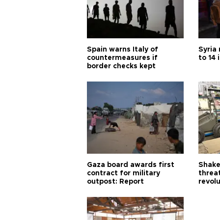
Spain warns Italy of
Syria 
countermeasures if
to 14 
border checks kept
Gaza board awards first
Shake-
contract for military
threa
outpost: Report
revol