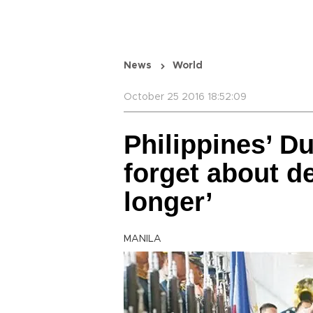
News
World
October 25 2016 18:52:09
Philippines’ Du
forget about de
longer’
MANILA