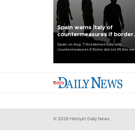
Spain warns Italy of
countermeasures if border
checks kept
Spain on Aug. 7 threatened Italy with
countermeasures if Rome did not lift this w
its one-month suspension of the free-travel
Schengen agreement, introduced after the
mass migrant rush to Ceuta.
©
2026
Hürriyet Daily News