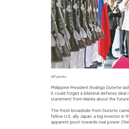
AP photo
Philippine President Rodrigo Duterte la
it could forget a bilateral defense deal 
statement from Manila about the future 
The fresh broadside from Duterte came a
fellow U.S. ally Japan, a big investor in
apparent pivot towards rival power Chin