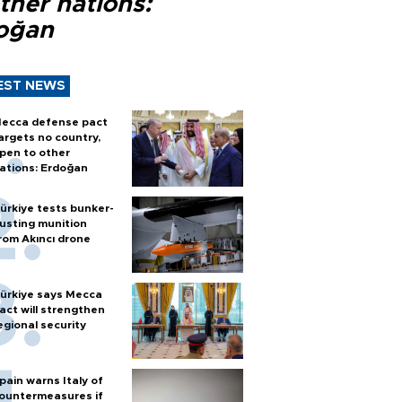
ther nations:
oğan
EST NEWS
ecca defense pact
argets no country,
pen to other
ations: Erdoğan
ürkiye tests bunker-
usting munition
rom Akıncı drone
ürkiye says Mecca
act will strengthen
egional security
pain warns Italy of
ountermeasures if