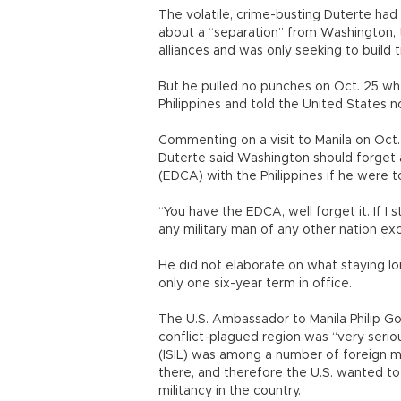
The volatile, crime-busting Duterte had
about a “separation” from Washington, 
alliances and was only seeking to build
But he pulled no punches on Oct. 25 whe
Philippines and told the United States no
Commenting on a visit to Manila on Oct. 
Duterte said Washington should forge
(EDCA) with the Philippines if he were t
“You have the EDCA, well forget it. If I 
any military man of any other nation exce
He did not elaborate on what staying lon
only one six-year term in office.
The U.S. Ambassador to Manila Philip Gol
conflict-plagued region was “very seriou
(ISIL) was among a number of foreign mil
there, and therefore the U.S. wanted to
militancy in the country.