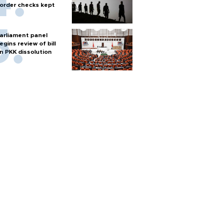
order checks kept
arliament panel
egins review of bill
n PKK dissolution