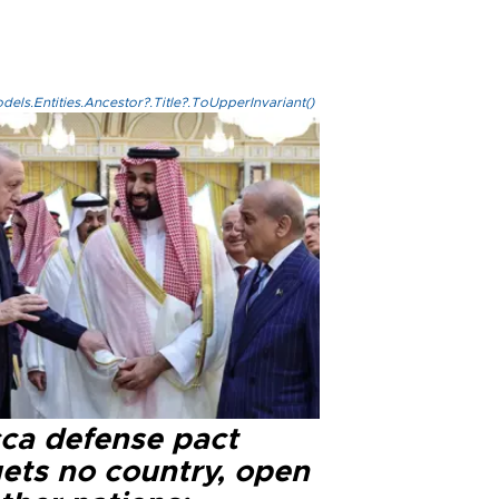
els.Entities.Ancestor?.Title?.ToUpperInvariant()
ca defense pact
gets no country, open