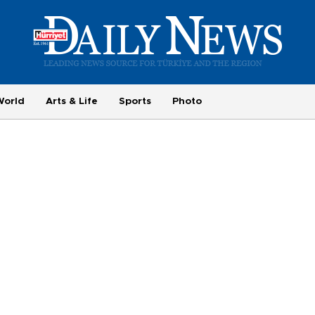
World
Arts & Life
Sports
Photo