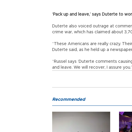
‘Pack up and leave,’ says Duterte to wor
Duterte also voiced outrage at comments
crime war, which has claimed about 3,70
“These Americans are really crazy. Their
Duterte said, as he held up a newspaper 
“Russel says ‘Duterte comments causing
and leave. We will recover, I assure you.
Recommended