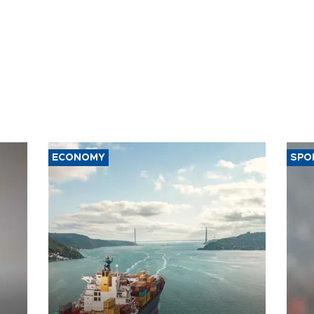
ECONOMY
SPO