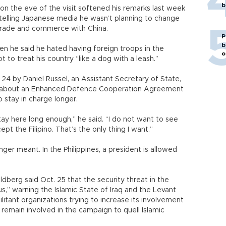
b
 on the eve of the visit softened his remarks last week
telling Japanese media he wasn’t planning to change
 trade and commerce with China.
P
b
n he said he hated having foreign troops in the
o
t to treat his country “like a dog with a leash.”
24 by Daniel Russel, an Assistant Secretary of State,
t about an Enhanced Defence Cooperation Agreement
o stay in charge longer.
stay here long enough,” he said. “I do not want to see
pt the Filipino. That’s the only thing I want.”
ger meant. In the Philippines, a president is allowed
dberg said Oct. 25 that the security threat in the
s,” warning the Islamic State of Iraq and the Levant
itant organizations trying to increase its involvement
 remain involved in the campaign to quell Islamic