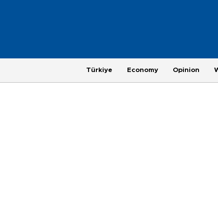
Türkiye
Economy
Opinion