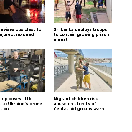
revises bus blast toll
Sri Lanka deploys troops
injured, no dead
to contain growing prison
unrest
up poses little
Migrant children risk
t to Ukraine’s drone
abuse on streets of
ution
Ceuta, aid groups warn