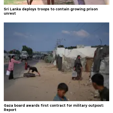
Sri Lanka deploys troops to contain growing prison
unrest
Gaza board awards first contract for military outpost:
Report