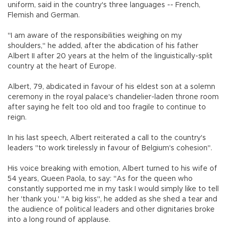
uniform, said in the country's three languages -- French,
Flemish and German.
"I am aware of the responsibilities weighing on my
shoulders," he added, after the abdication of his father
Albert II after 20 years at the helm of the linguistically-split
country at the heart of Europe.
Albert, 79, abdicated in favour of his eldest son at a solemn
ceremony in the royal palace's chandelier-laden throne room
after saying he felt too old and too fragile to continue to
reign.
In his last speech, Albert reiterated a call to the country's
leaders "to work tirelessly in favour of Belgium's cohesion".
His voice breaking with emotion, Albert turned to his wife of
54 years, Queen Paola, to say: "As for the queen who
constantly supported me in my task I would simply like to tell
her 'thank you.' "A big kiss", he added as she shed a tear and
the audience of political leaders and other dignitaries broke
into a long round of applause.