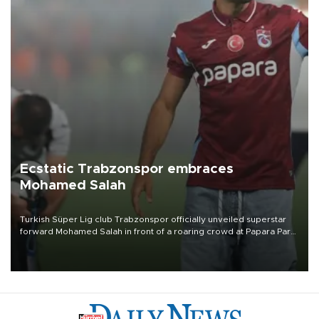
Ecstatic Trabzonspor embraces
Mohamed Salah
Turkish Süper Lig club Trabzonspor officially unveiled superstar
forward Mohamed Salah in front of a roaring crowd at Papara Park
on Aug. 6 night, celebrating what club officials called one of the
most historic transfer accomplishments in Turkish sports history.