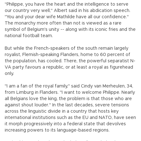
"Philippe, you have the heart and the intelligence to serve
our country very well," Albert said in his abdication speech.
"You and your dear wife Mathilde have all our confidence."
The monarchy more often than not is viewed as a rare
symbol of Belgium's unity -- along with its iconic fries and the
national football team.
But while the French-speakers of the south remain largely
royalist, Flemish-speaking Flanders, home to 60 percent of
the population, has cooled. There, the powerful separatist N-
VA party favours a republic, or at least a royal as figurehead
only.
"I am a fan of the royal family," said Cindy van Merheulen, 34,
from Limburg in Flanders. "I want to welcome Philippe. Nearly
all Belgians love the king, the problem is that those who are
against shout louder." In the last decades, severe tensions
across the linguistic divide in a country that hosts key
international institutions such as the EU and NATO, have seen
it morph progressively into a federal state that devolves
increasing powers to its language-based regions.