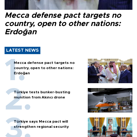
Mecca defense pact targets no
country, open to other nations:
Erdoğan
LATEST NEWS
Mecca defense pact targets no
country, open to other nations:
Erdoğan
Türkiye tests bunker-busting
munition from Akıncı drone
Türkiye says Mecca pact will
strengthen regional security