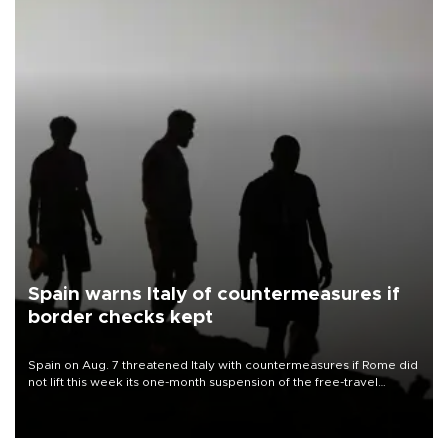
Spain warns Italy of countermeasures if
border checks kept
Spain on Aug. 7 threatened Italy with countermeasures if Rome did
not lift this week its one-month suspension of the free-travel
Schengen agreement, introduced after the mass migrant rush to
Ceuta.