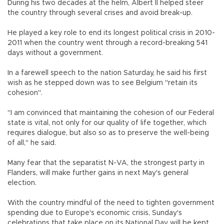
During his two decades at the helm, Albert II helped steer
the country through several crises and avoid break-up.
He played a key role to end its longest political crisis in 2010-
2011 when the country went through a record-breaking 541
days without a government.
In a farewell speech to the nation Saturday, he said his first
wish as he stepped down was to see Belgium "retain its
cohesion".
"I am convinced that maintaining the cohesion of our Federal
state is vital, not only for our quality of life together, which
requires dialogue, but also so as to preserve the well-being
of all," he said.
Many fear that the separatist N-VA, the strongest party in
Flanders, will make further gains in next May's general
election.
With the country mindful of the need to tighten government
spending due to Europe's economic crisis, Sunday's
celebrations that take place on its National Day will be kept