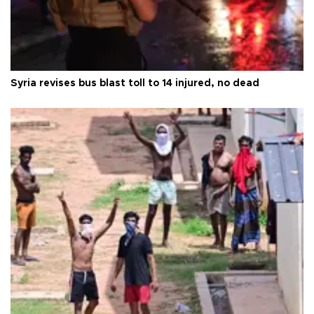
Syria revises bus blast toll to 14 injured, no dead