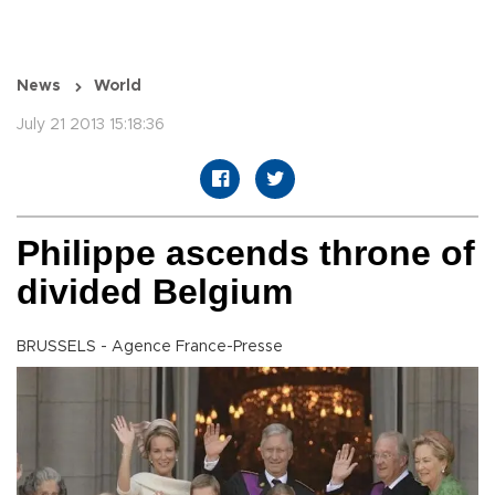
News
World
July 21 2013 15:18:36
Philippe ascends throne of
divided Belgium
BRUSSELS - Agence France-Presse