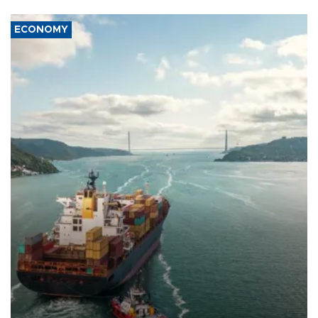
ECONOMY