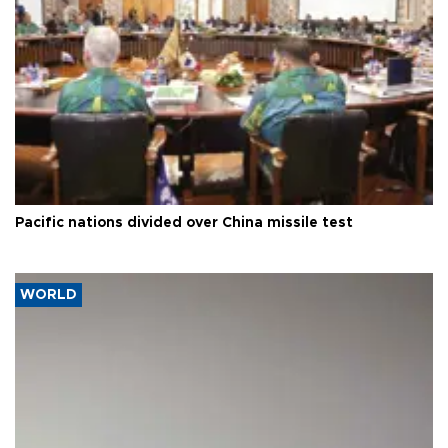
Pacific nations divided over China missile test
WORLD