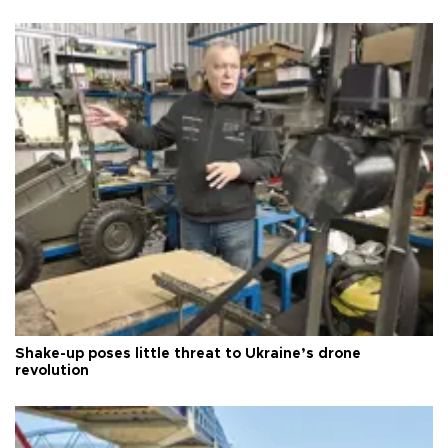
Shake-up poses little threat to Ukraine’s drone
revolution