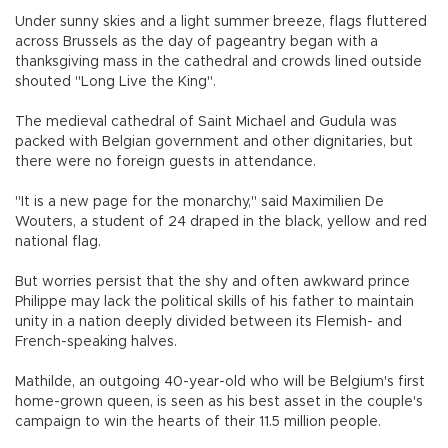
Under sunny skies and a light summer breeze, flags fluttered
across Brussels as the day of pageantry began with a
thanksgiving mass in the cathedral and crowds lined outside
shouted "Long Live the King".
The medieval cathedral of Saint Michael and Gudula was
packed with Belgian government and other dignitaries, but
there were no foreign guests in attendance.
"It is a new page for the monarchy," said Maximilien De
Wouters, a student of 24 draped in the black, yellow and red
national flag.
But worries persist that the shy and often awkward prince
Philippe may lack the political skills of his father to maintain
unity in a nation deeply divided between its Flemish- and
French-speaking halves.
Mathilde, an outgoing 40-year-old who will be Belgium's first
home-grown queen, is seen as his best asset in the couple's
campaign to win the hearts of their 11.5 million people.