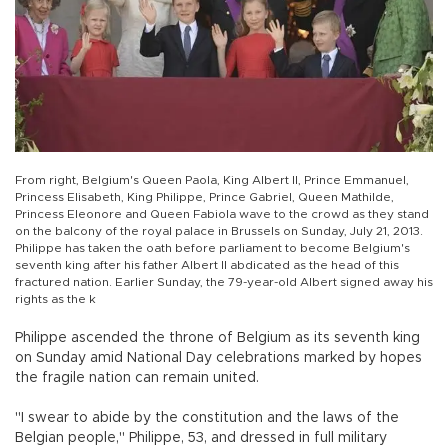
From right, Belgium's Queen Paola, King Albert II, Prince Emmanuel,
Princess Elisabeth, King Philippe, Prince Gabriel, Queen Mathilde,
Princess Eleonore and Queen Fabiola wave to the crowd as they stand
on the balcony of the royal palace in Brussels on Sunday, July 21, 2013.
Philippe has taken the oath before parliament to become Belgium's
seventh king after his father Albert II abdicated as the head of this
fractured nation. Earlier Sunday, the 79-year-old Albert signed away his
rights as the k
Philippe ascended the throne of Belgium as its seventh king
on Sunday amid National Day celebrations marked by hopes
the fragile nation can remain united.
"I swear to abide by the constitution and the laws of the
Belgian people," Philippe, 53, and dressed in full military