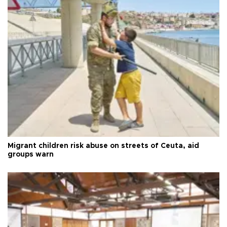
Migrant children risk abuse on streets of Ceuta, aid
groups warn