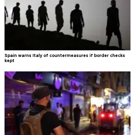
Spain warns Italy of countermeasures if border checks
kept