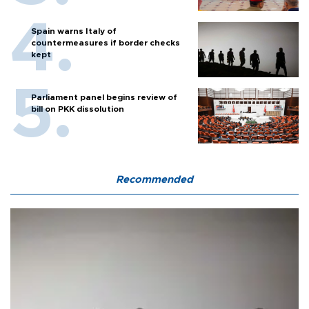
Spain warns Italy of
countermeasures if border checks
kept
Parliament panel begins review of
bill on PKK dissolution
Recommended