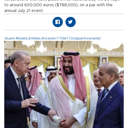
to around 600,000 euros ($788,000), on a par with the
annual July 21 event.
Quark.Models.Entities.Ancestor?.Title?.ToUpperInvariant()