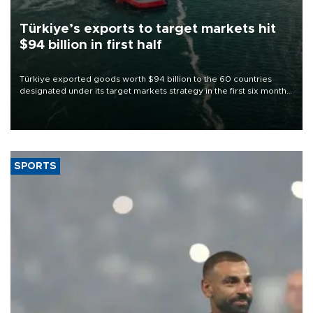
Türkiye’s exports to target markets hit
$94 billion in first half
Türkiye exported goods worth $94 billion to the 60 countries
designated under its target markets strategy in the first six months
of 2026, as part of efforts to diversify export destinations and
expand into new markets.
SPORTS