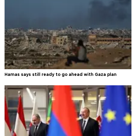
Hamas says still ready to go ahead with Gaza plan