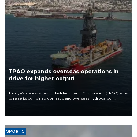
TPAO expands overseas operations in
drive for higher output
Türkiye’s state-owned Turkish Petroleum Corporation (TPAO) aims
to raise its combined domestic and overseas hydrocarbon
production from around 330,000 barrels of oil equivalent a day to
nearly 600,000 by 2028, with a longer-term target of 1 million,
Energy and Natural Resources Minister Alparslan Bayraktar has
said.
SPORTS