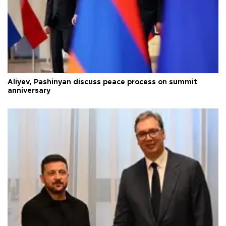
Aliyev, Pashinyan discuss peace process on summit
anniversary