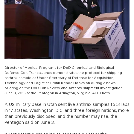
Director of Medical Programs for DoD Chemical and Biological
Defense Cdr. Franca Jones demonstrates the protocol for shipping
anthrax sample as Under Secretary of Defense for Acquisition,
Technology and Logistics Frank Kendall looks on during a news
briefing on the DoD Lab Review and Anthrax shipment investigation
June 3, 2015 at the Pentagon in Arlington, Virginia. AFP Photo
A US military base in Utah sent live anthrax samples to 51 labs
in 17 states, Washington, D.C. and three foreign nations, more
than previously disclosed, and the number may rise, the
Pentagon said on June 3.