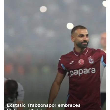
Ecstatic Trabzonspor embraces