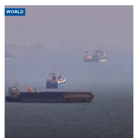
WORLD