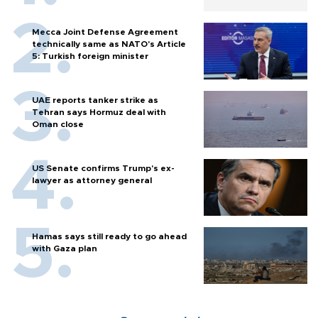
Mecca Joint Defense Agreement
technically same as NATO's Article
5: Turkish foreign minister
UAE reports tanker strike as
Tehran says Hormuz deal with
Oman close
US Senate confirms Trump's ex-
lawyer as attorney general
Hamas says still ready to go ahead
with Gaza plan