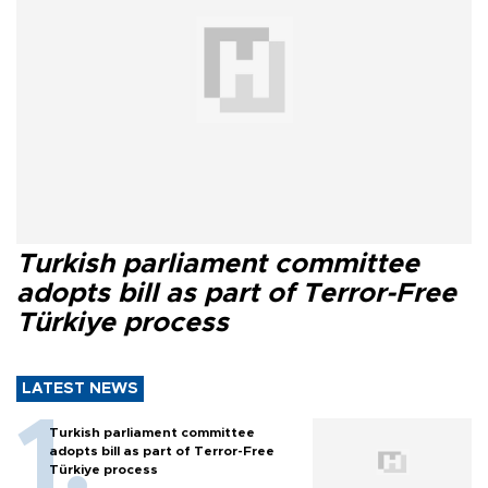
Turkish parliament committee
adopts bill as part of Terror-Free
Türkiye process
LATEST NEWS
Turkish parliament committee
adopts bill as part of Terror-Free
Türkiye process