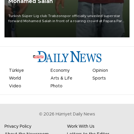
Mohamed Salah
Turkish Süper Lig club Trabzonspor officially unveiled superstar
forward Mohamed Salah in front of a roaring crowd at Papara Park
on Aug. 6 night, celebrating what club officials called one of the
most historic transfer accomplishments in Turkish sports history.
Türkiye
Economy
Opinion
World
Arts & Life
Sports
Video
Photo
©
2026
Hürriyet Daily News
Privacy Policy
Work With Us