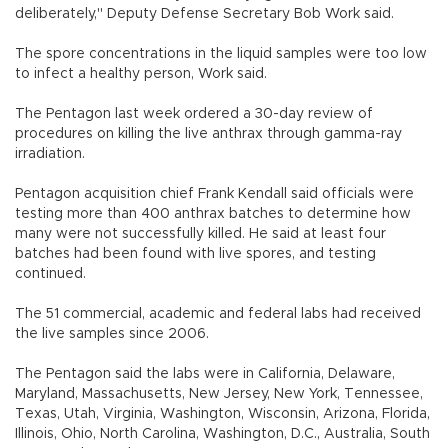
deliberately," Deputy Defense Secretary Bob Work said.
The spore concentrations in the liquid samples were too low
to infect a healthy person, Work said.
The Pentagon last week ordered a 30-day review of
procedures on killing the live anthrax through gamma-ray
irradiation.
Pentagon acquisition chief Frank Kendall said officials were
testing more than 400 anthrax batches to determine how
many were not successfully killed. He said at least four
batches had been found with live spores, and testing
continued.
The 51 commercial, academic and federal labs had received
the live samples since 2006.
The Pentagon said the labs were in California, Delaware,
Maryland, Massachusetts, New Jersey, New York, Tennessee,
Texas, Utah, Virginia, Washington, Wisconsin, Arizona, Florida,
Illinois, Ohio, North Carolina, Washington, D.C., Australia, South