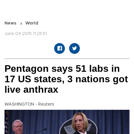
News
World
June 04 2015 11:25:51
Pentagon says 51 labs in
17 US states, 3 nations got
live anthrax
WASHINGTON - Reuters