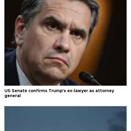
US Senate confirms Trump's ex-lawyer as attorney
general