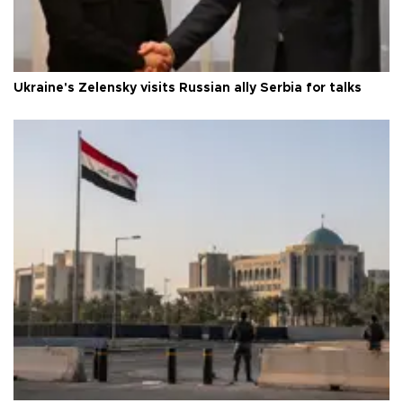
Ukraine's Zelensky visits Russian ally Serbia for talks