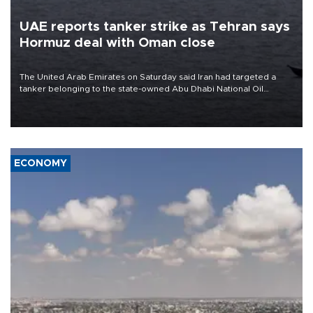
UAE reports tanker strike as Tehran says
Hormuz deal with Oman close
The United Arab Emirates on Saturday said Iran had targeted a
tanker belonging to the state-owned Abu Dhabi National Oil
Company (ADNOC) while it was transiting the Strait of Hormuz.
ECONOMY