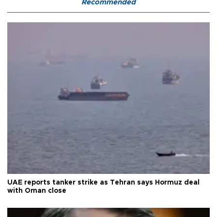
Recommended
UAE reports tanker strike as Tehran says Hormuz deal
with Oman close