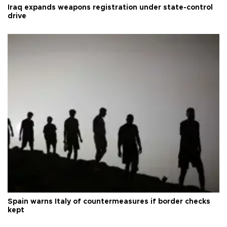
Iraq expands weapons registration under state-control
drive
Spain warns Italy of countermeasures if border checks
kept