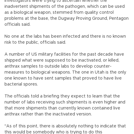
Investigators were trying to ascertain whether the
inadvertent shipments of the pathogen, which can be used
as a biological weapon, stemmed from quality control
problems at the base, the Dugway Proving Ground, Pentagon
officials said.
No one at the labs has been infected and there is no known
risk to the public, officials said.
A number of US military facilities for the past decade have
shipped what were supposed to be inactivated, or killed,
anthrax samples to outside labs to develop counter-
measures to biological weapons. The one in Utah is the only
one known to have sent samples that proved to have live
bacterial spores.
The officials told a briefing they expect to learn that the
number of labs receiving such shipments is even higher and
that more shipments than currently known contained live
anthrax rather than the inactivated version.
"As of this point, there is absolutely nothing to indicate that
this would be somebody who is trying to do this