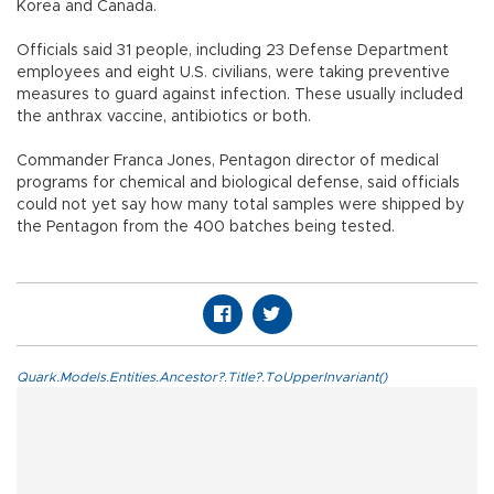
Korea and Canada.
Officials said 31 people, including 23 Defense Department
employees and eight U.S. civilians, were taking preventive
measures to guard against infection. These usually included
the anthrax vaccine, antibiotics or both.
Commander Franca Jones, Pentagon director of medical
programs for chemical and biological defense, said officials
could not yet say how many total samples were shipped by
the Pentagon from the 400 batches being tested.
Quark.Models.Entities.Ancestor?.Title?.ToUpperInvariant()