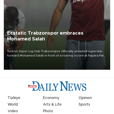
Ecstatic Trabzonspor embraces
Mohamed Salah
Turkish Süper Lig club Trabzonspor officially unveiled superstar
forward Mohamed Salah in front of a roaring crowd at Papara Park
on Aug. 6 night, celebrating what club officials called one of the
most historic transfer accomplishments in Turkish sports history.
Türkiye
Economy
Opinion
World
Arts & Life
Sports
Video
Photo