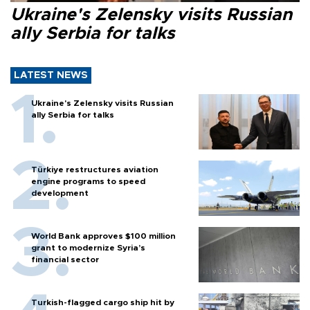
Ukraine's Zelensky visits Russian
ally Serbia for talks
LATEST NEWS
Ukraine's Zelensky visits Russian
ally Serbia for talks
Türkiye restructures aviation
engine programs to speed
development
World Bank approves $100 million
grant to modernize Syria’s
financial sector
Turkish-flagged cargo ship hit by