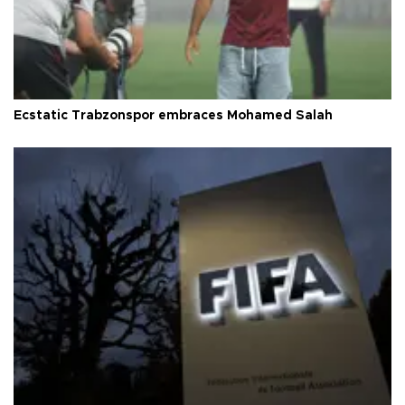
Ecstatic Trabzonspor embraces Mohamed Salah