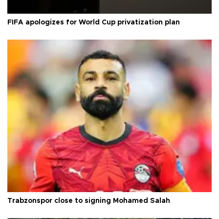
FIFA apologizes for World Cup privatization plan
Trabzonspor close to signing Mohamed Salah