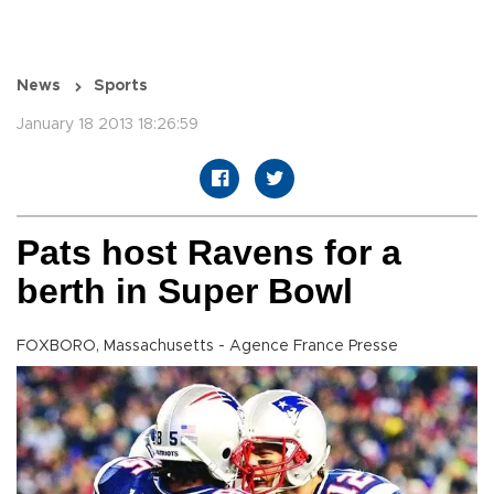
News
Sports
January 18 2013 18:26:59
Pats host Ravens for a
berth in Super Bowl
FOXBORO, Massachusetts - Agence France Presse