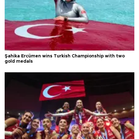
Şahika Ercümen wins Turkish Championship with two
gold medals