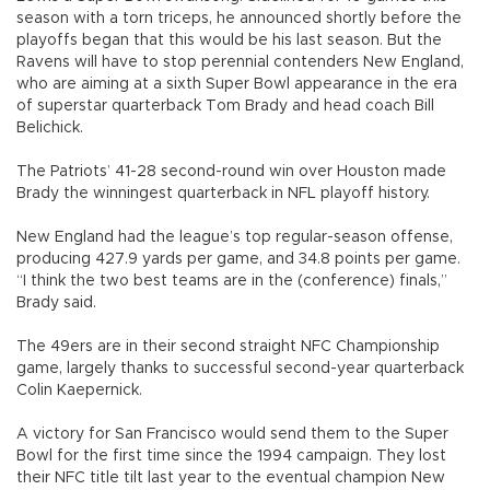
season with a torn triceps, he announced shortly before the
playoffs began that this would be his last season. But the
Ravens will have to stop perennial contenders New England,
who are aiming at a sixth Super Bowl appearance in the era
of superstar quarterback Tom Brady and head coach Bill
Belichick.
The Patriots’ 41-28 second-round win over Houston made
Brady the winningest quarterback in NFL playoff history.
New England had the league’s top regular-season offense,
producing 427.9 yards per game, and 34.8 points per game.
“I think the two best teams are in the (conference) finals,”
Brady said.
The 49ers are in their second straight NFC Championship
game, largely thanks to successful second-year quarterback
Colin Kaepernick.
A victory for San Francisco would send them to the Super
Bowl for the first time since the 1994 campaign. They lost
their NFC title tilt last year to the eventual champion New