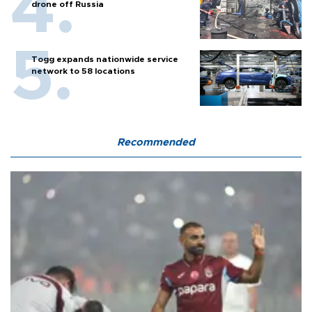
drone off Russia
Togg expands nationwide service
network to 58 locations
Recommended