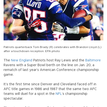
Patriots quarterback Tom Brady (R) celebrates with Brandon Lloyd (L)
after a touchdown reception. EPA photo
The
New England
Patriots host Ray Lewis and the
Baltimore
Ravens with a Super Bowl berth on the line on Jan. 20, a
rematch of last year’s American Conference championship
game.
It’s the first time since Denver and Cleveland faced off in
AFC title games in 1986 and 1987 that the same two AFC
teams will duel for a spot in the
NFL
’s championship
spectacular.