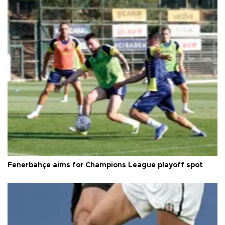
Fenerbahçe aims for Champions League playoff spot