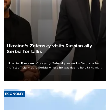
Ukraine's Zelensky visits Russian ally
Serbia for talks
Ukrainian President Volodymyr Zelensky arrived in Belgrade for
his first official visit to Serbia, where he was due to hold talks with
President Aleksandar Vučić on economic cooperation, relations
with the European Union and security.
ECONOMY