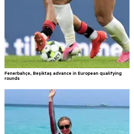
Fenerbahçe, Beşiktaş advance in European qualifying
rounds