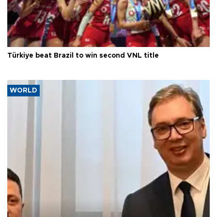
Türkiye beat Brazil to win second VNL title
WORLD