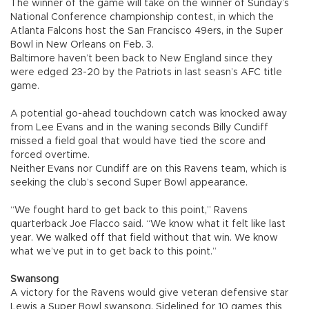
The winner of the game will take on the winner of Sunday’s
National Conference championship contest, in which the
Atlanta Falcons host the San Francisco 49ers, in the Super
Bowl in New Orleans on Feb. 3.
Baltimore haven’t been back to New England since they
were edged 23-20 by the Patriots in last seasn’s AFC title
game.
A potential go-ahead touchdown catch was knocked away
from Lee Evans and in the waning seconds Billy Cundiff
missed a field goal that would have tied the score and
forced overtime.
Neither Evans nor Cundiff are on this Ravens team, which is
seeking the club’s second Super Bowl appearance.
“We fought hard to get back to this point,” Ravens
quarterback Joe Flacco said. “We know what it felt like last
year. We walked off that field without that win. We know
what we’ve put in to get back to this point.”
Swansong
A victory for the Ravens would give veteran defensive star
Lewis a Super Bowl swansong. Sidelined for 10 games this