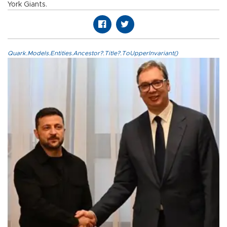
York Giants.
Quark.Models.Entities.Ancestor?.Title?.ToUpperInvariant()