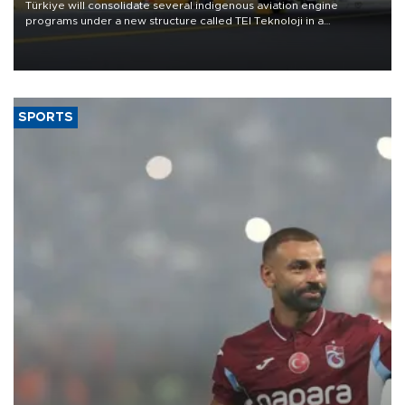
Türkiye will consolidate several indigenous aviation engine
programs under a new structure called TEI Teknoloji in a
reorganization aimed at speeding up development and making
more efficient use of engineering resources.
SPORTS