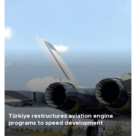
Türkiye restructures aviation engine
programs to speed development